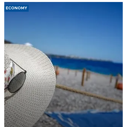
ECONOMY