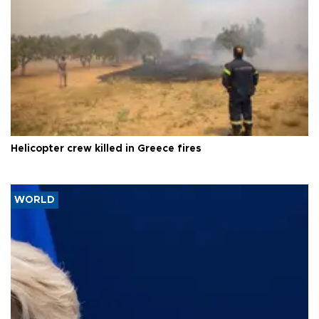
Helicopter crew killed in Greece fires
WORLD