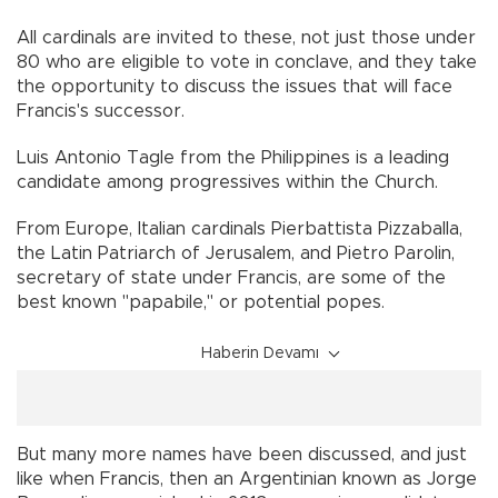
All cardinals are invited to these, not just those under
80 who are eligible to vote in conclave, and they take
the opportunity to discuss the issues that will face
Francis's successor.
Luis Antonio Tagle from the Philippines is a leading
candidate among progressives within the Church.
From Europe, Italian cardinals Pierbattista Pizzaballa,
the Latin Patriarch of Jerusalem, and Pietro Parolin,
secretary of state under Francis, are some of the
best known "papabile," or potential popes.
Haberin Devamı
But many more names have been discussed, and just
like when Francis, then an Argentinian known as Jorge