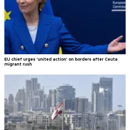
EU chief urges 'united action' on borders after Ceuta
migrant rush