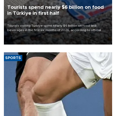
Tourists spend nearly $6 billion on food
in Türkiye in first half
Tourists visiting Türkiye spent nearly $6 billion on food and
beverages in the first six months of 2026, according to official
data.
SPORTS