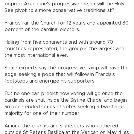
popular Argentine's progressive line, or will the Holy
See pivot to a more conservative traditionalist?
Francis ran the Church for 12 years and appointed 80
percent of the cardinal electors.
Hailing from five continents and with around 70
countries represented, the group is the largest and
the most international ever.
Some experts say the progressive camp will have the
edge, seeking a pope that will follow in Francis's
footsteps and energize his supporters.
But no one can predict how voting will go once the
cardinals are shut inside the Sistine Chapel and begin
an open-ended series of votes seeking a two-thirds
majority for one of their number.
Among the pilgrims and sightseers who gathered
outside St Peter's Basilica at the Vatican on May 4, as