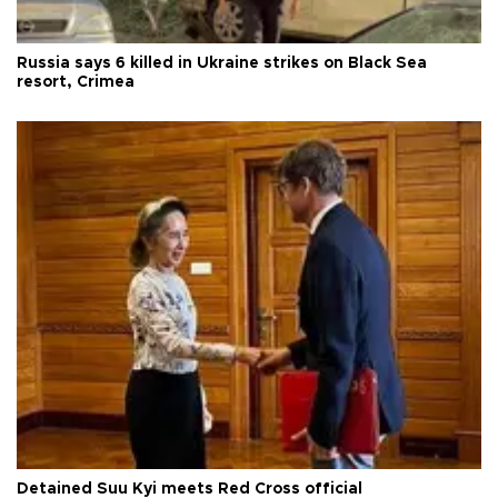
Russia says 6 killed in Ukraine strikes on Black Sea
resort, Crimea
Detained Suu Kyi meets Red Cross official