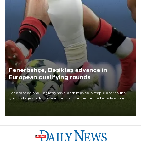
Fenerbahçe, Beşiktaş advance in
European qualifying rounds
Fenerbahçe and Beşiktaş have both moved a step closer to the
group stages of European football competition after advancing
from their respective qualifying ties this week.