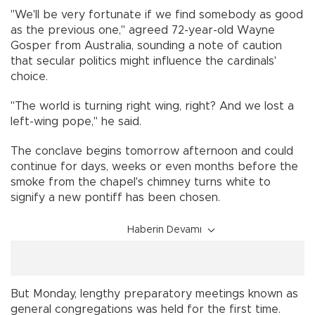
"We'll be very fortunate if we find somebody as good
as the previous one," agreed 72-year-old Wayne
Gosper from Australia, sounding a note of caution
that secular politics might influence the cardinals'
choice.
"The world is turning right wing, right? And we lost a
left-wing pope," he said.
The conclave begins tomorrow afternoon and could
continue for days, weeks or even months before the
smoke from the chapel's chimney turns white to
signify a new pontiff has been chosen.
Haberin Devamı
But Monday, lengthy preparatory meetings known as
general congregations was held for the first time.