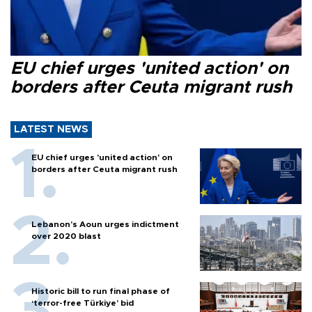
EU chief urges 'united action' on
borders after Ceuta migrant rush
LATEST NEWS
EU chief urges 'united action' on
borders after Ceuta migrant rush
Lebanon’s Aoun urges indictment
over 2020 blast
Historic bill to run final phase of
‘terror-free Türkiye’ bid