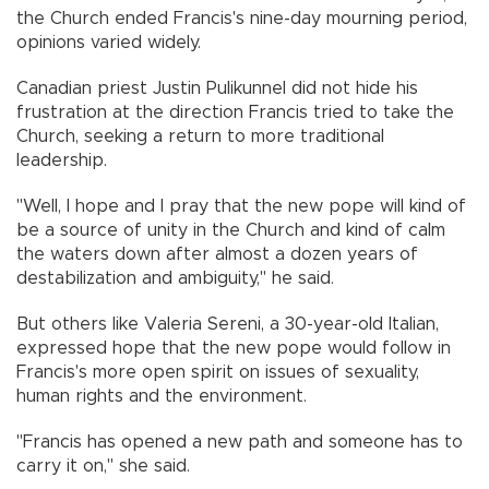
the Church ended Francis's nine-day mourning period,
opinions varied widely.
Canadian priest Justin Pulikunnel did not hide his
frustration at the direction Francis tried to take the
Church, seeking a return to more traditional
leadership.
"Well, I hope and I pray that the new pope will kind of
be a source of unity in the Church and kind of calm
the waters down after almost a dozen years of
destabilization and ambiguity," he said.
But others like Valeria Sereni, a 30-year-old Italian,
expressed hope that the new pope would follow in
Francis's more open spirit on issues of sexuality,
human rights and the environment.
"Francis has opened a new path and someone has to
carry it on," she said.