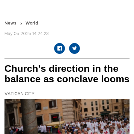
News
World
May 05 2025 14:24:23
Church's direction in the
balance as conclave looms
VATICAN CITY