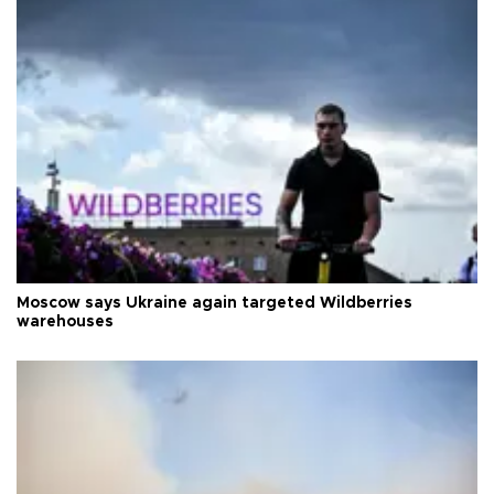
Moscow says Ukraine again targeted Wildberries
warehouses