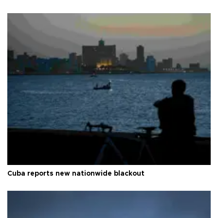
Cuba reports new nationwide blackout