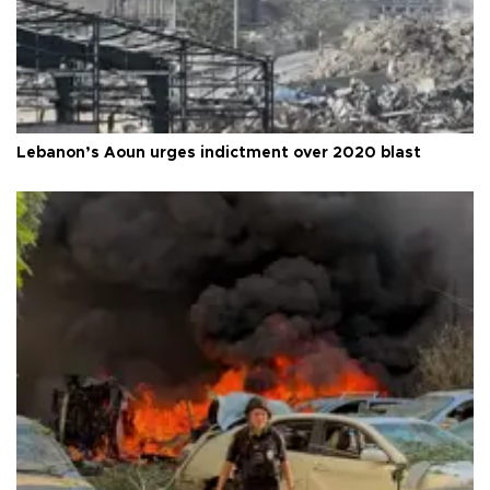
Lebanon’s Aoun urges indictment over 2020 blast