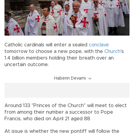
Catholic cardinals will enter a sealed
conclave
tomorrow to choose a new pope, with the
Church
's
1.4 billion members holding their breath over an
uncertain outcome.
Haberin Devamı
Around 133 "Princes of the Church" will meet to elect
from among their number a successor to Pope
Francis, who died on April 21 aged 88.
At issue is whether the new pontiff will follow the