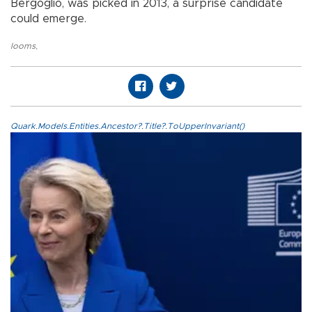
Bergoglio, was picked in 2013, a surprise candidate
could emerge.
looms
,
Quark.Models.Entities.Ancestor?.Title?.ToUpperInvariant()