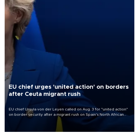
EU chief urges 'united action' on borders
after Ceuta migrant rush
EU chief Ursula von der Leyen called on Aug. 3 for "united action"
on border security after a migrant rush on Spain's North African
enclave of Ceuta triggered a public spat between Madrid and
several European partners.