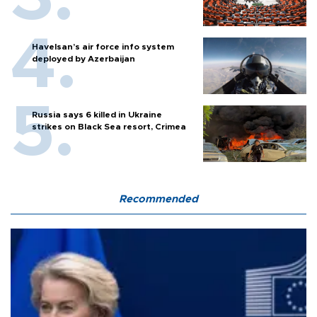
Havelsan’s air force info system
deployed by Azerbaijan
Russia says 6 killed in Ukraine
strikes on Black Sea resort, Crimea
Recommended