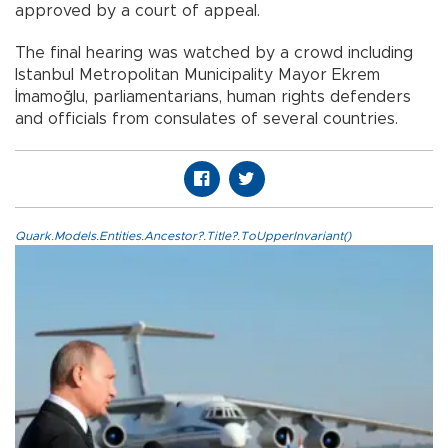
approved by a court of appeal.
The final hearing was watched by a crowd including
Istanbul Metropolitan Municipality Mayor Ekrem
İmamoğlu, parliamentarians, human rights defenders
and officials from consulates of several countries.
Quark.Models.Entities.Ancestor?.Title?.ToUpperInvariant()