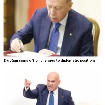
Erdoğan signs off on changes to diplomatic positions