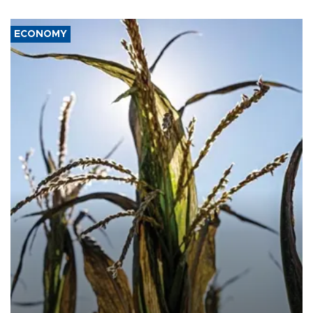
ECONOMY