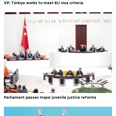
VP: Türkiye works to meet EU visa criteria
Parliament passes major juvenile justice reforms