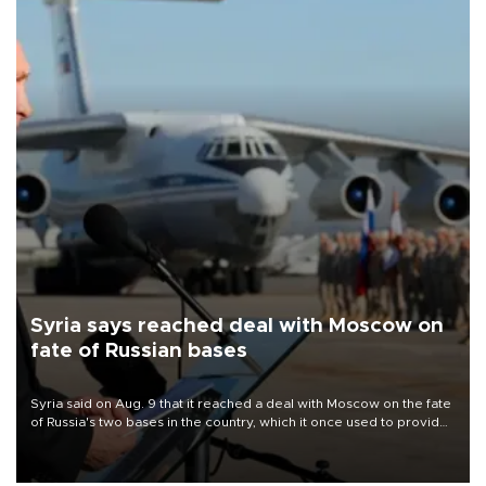
Syria says reached deal with Moscow on
fate of Russian bases
Syria said on Aug. 9 that it reached a deal with Moscow on the fate
of Russia's two bases in the country, which it once used to provide
military support to ousted leader Bashar al-Assad during the Syrian
civil war.