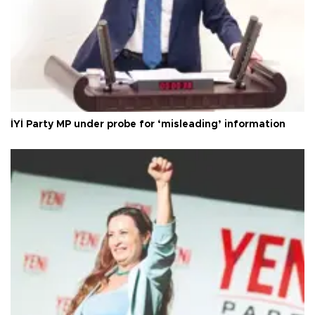
İYİ Party MP under probe for ‘misleading’ information