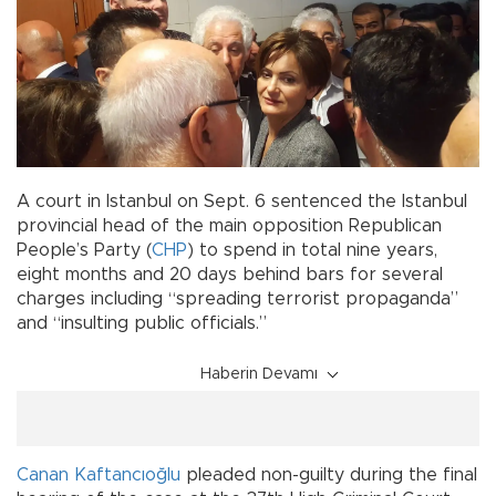
A court in Istanbul on Sept. 6 sentenced the Istanbul
provincial head of the main opposition Republican
People’s Party (
CHP
) to spend in total nine years,
eight months and 20 days behind bars for several
charges including “spreading terrorist propaganda”
and “insulting public officials.”
Haberin Devamı
Canan Kaftancıoğlu
pleaded non-guilty during the final