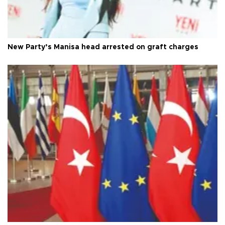
New Party’s Manisa head arrested on graft charges