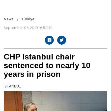
News
Türkiye
September 06 2019 16:52:49
CHP Istanbul chair
sentenced to nearly 10
years in prison
ISTANBUL