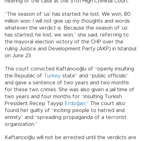
hearing of the case at the 37th High Criminal Court.
“The season of ‘us’ has started; he lost. We won, 80
million won. I will not give up my thoughts and words
whatever the verdict is. Because the season of ‘us’
has started, he lost, we won,” she said, referring to
the mayoral election victory of the CHP over the
ruling Justice and Development Party (AKP) in Istanbul
on June 23.
The court convicted Kaftancıoğlu of “openly insulting
the Republic of
Turkey
state” and “public officials”
and gave a sentence of two years and two months
for these two crimes. She was also given a jail time of
two years and four months for “insulting Turkish
President Recep Tayyip
Erdoğan
.” The court also
found her guilty of “inciting people to hatred and
enmity” and “spreading propaganda of a terrorist
organization.”
Kaftancıoğlu will not be arrested until the verdicts are