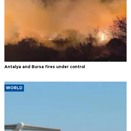
Antalya and Bursa fires under control
WORLD