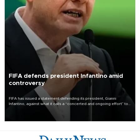
FIFA defends president Infantino amid
controversy
FIFA has issued a statement defending its president, Gianni
Infantino, against what it calls a “concerted and ongoing effort” to
undermine his leadership of the organization.