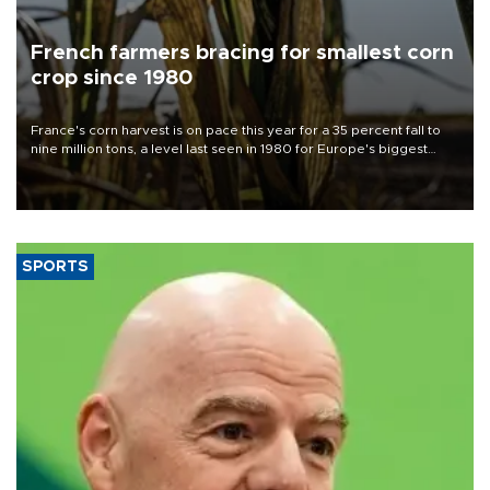
French farmers bracing for smallest corn
crop since 1980
France's corn harvest is on pace this year for a 35 percent fall to
nine million tons, a level last seen in 1980 for Europe's biggest
grains producer, the government said.
SPORTS