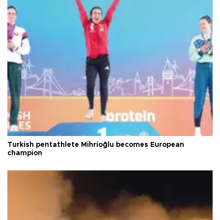
Turkish pentathlete Mihrioğlu becomes European
champion