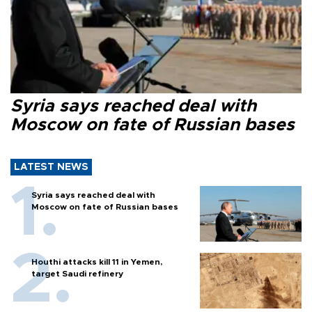
Syria says reached deal with
Moscow on fate of Russian bases
LATEST NEWS
Syria says reached deal with
Moscow on fate of Russian bases
Houthi attacks kill 11 in Yemen,
target Saudi refinery