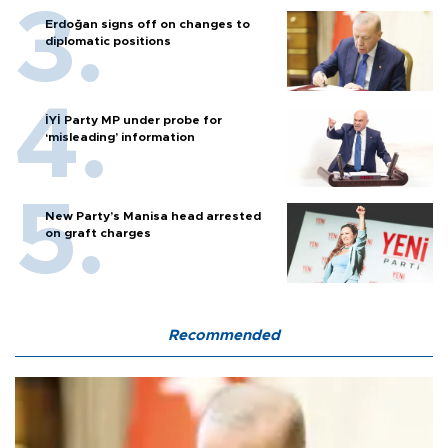
Erdoğan signs off on changes to
diplomatic positions
İYİ Party MP under probe for
‘misleading’ information
New Party’s Manisa head arrested
on graft charges
Recommended