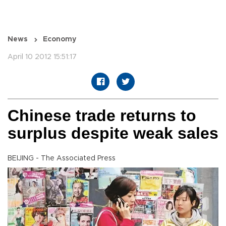
News
Economy
April 10 2012 15:51:17
Chinese trade returns to
surplus despite weak sales
BEIJING - The Associated Press