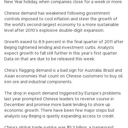
New Year holiday, when companies close for a week or more.
Chinese demand has weakened following government
controls imposed to cool inflation and steer the growth of
the world’s second-largest economy to a more sustainable
level after 2010’s explosive double-digit expansion.
Growth eased to 8.9 percent in the final quarter of 2011 after
Beijing tightened lending and investment curbs. Analysts
expect growth to fall still further in this year’s first quarter.
Data on that are due to be released this week.
China’s flagging demand is a bad sign for Australia, Brazil and
Asian economies that count on Chinese customers to buy oil,
iron ore and industrial components.
The drop in export demand triggered by Europe’s problems
last year prompted Chinese leaders to reverse course in
December and promise more bank lending to shore up
economic growth. There have been few major steps but
analysts say Beijing is quietly expanding access to credit.
China’s global trade surplus was $5.3 billion, a turnaround