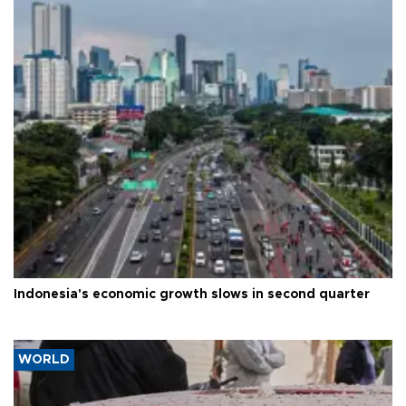
Indonesia's economic growth slows in second quarter
WORLD