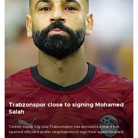
Trabzonspor close to signing Mohamed
Salah
Turkish Süper Lig club Trabzonspor has announced that it has
opened official transfer negotiations to sign free-agent forward
Mohamed Salah.