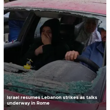
Israel resumes Lebanon strikes as talks
underway in Rome