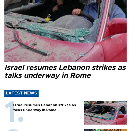
Israel resumes Lebanon strikes as
talks underway in Rome
LATEST NEWS
Israel resumes Lebanon strikes as
talks underway in Rome