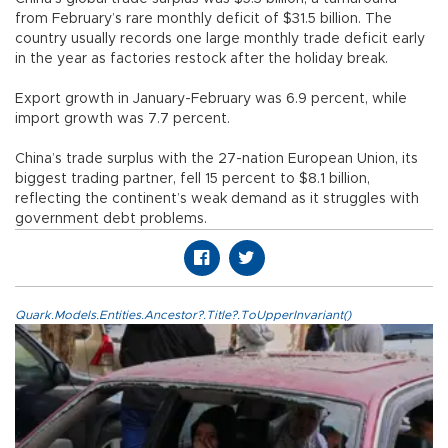
from February’s rare monthly deficit of $31.5 billion. The
country usually records one large monthly trade deficit early
in the year as factories restock after the holiday break.
Export growth in January-February was 6.9 percent, while
import growth was 7.7 percent.
China’s trade surplus with the 27-nation European Union, its
biggest trading partner, fell 15 percent to $8.1 billion,
reflecting the continent’s weak demand as it struggles with
government debt problems.
Quark.Models.Entities.Ancestor?.Title?.ToUpperInvariant()