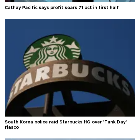
Cathay Pacific says profit soars 71 pct in first half
South Korea police raid Starbucks HQ over 'Tank Day'
fiasco