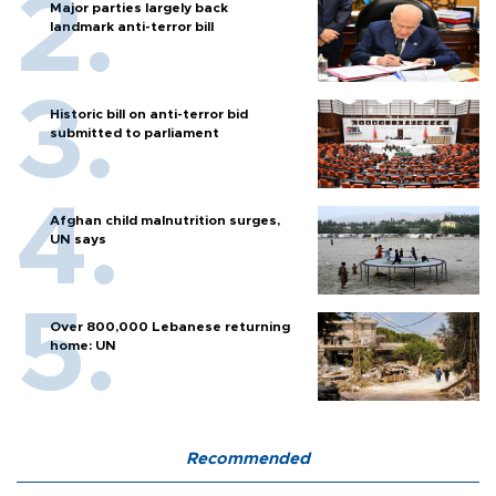
Major parties largely back
landmark anti-terror bill
Historic bill on anti-terror bid
submitted to parliament
Afghan child malnutrition surges,
UN says
Over 800,000 Lebanese returning
home: UN
Recommended