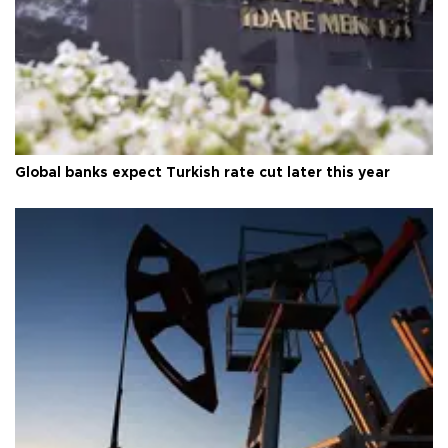
Global banks expect Turkish rate cut later this year