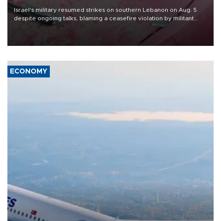
Israel's military resumed strikes on southern Lebanon on Aug. 5
despite ongoing talks, blaming a ceasefire violation by militant
group Hezbollah as Beirut said at least one person was killed.
ECONOMY