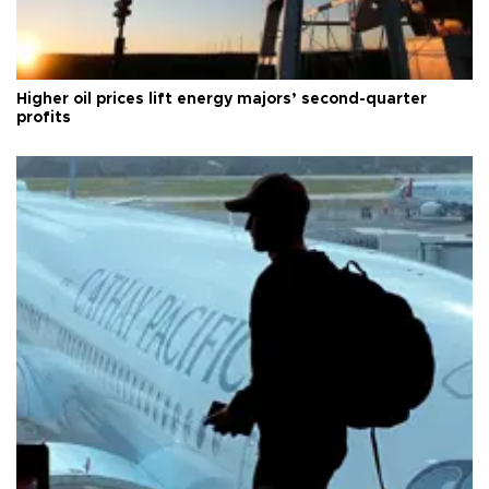
Higher oil prices lift energy majors’ second-quarter
profits