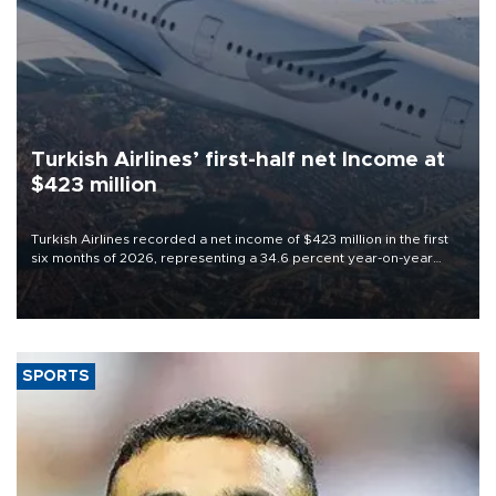
Turkish Airlines’ first-half net Income at
$423 million
Turkish Airlines recorded a net income of $423 million in the first
six months of 2026, representing a 34.6 percent year-on-year
decline, according to the carrier’s financial results released on
Aug. 5.
SPORTS