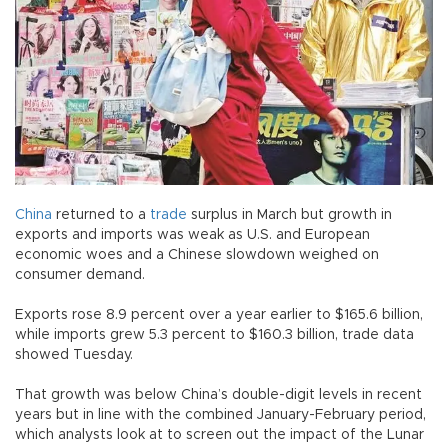
China
returned to a
trade
surplus in March but growth in
exports and imports was weak as U.S. and European
economic woes and a Chinese slowdown weighed on
consumer demand.
Exports rose 8.9 percent over a year earlier to $165.6 billion,
while imports grew 5.3 percent to $160.3 billion, trade data
showed Tuesday.
That growth was below China’s double-digit levels in recent
years but in line with the combined January-February period,
which analysts look at to screen out the impact of the Lunar