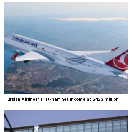
Turkish Airlines’ first-half net Income at $423 million