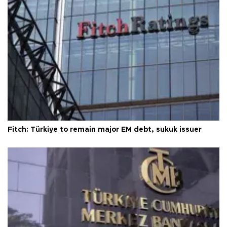
Fitch: Türkiye to remain major EM debt, sukuk issuer