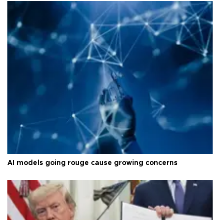
AI models going rouge cause growing concerns