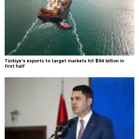
Türkiye’s exports to target markets hit $94 billion in
first half