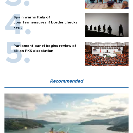
Spain warns Italy of
countermeasures if border checks
kept
Parliament panel begins review of
bill on PKK dissolution
Recommended