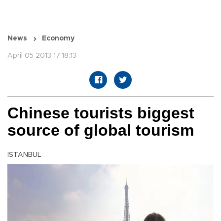
News
Economy
April 05 2013 17:18:13
Chinese tourists biggest
source of global tourism
ISTANBUL