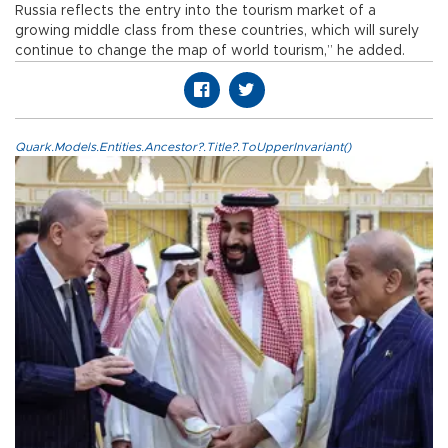
Russia reflects the entry into the tourism market of a
growing middle class from these countries, which will surely
continue to change the map of world tourism,” he added.
Quark.Models.Entities.Ancestor?.Title?.ToUpperInvariant()