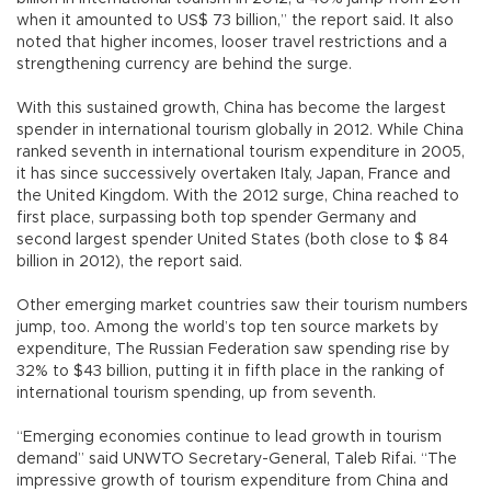
when it amounted to US$ 73 billion,” the report said. It also
noted that higher incomes, looser travel restrictions and a
strengthening currency are behind the surge.
With this sustained growth, China has become the largest
spender in international tourism globally in 2012. While China
ranked seventh in international tourism expenditure in 2005,
it has since successively overtaken Italy, Japan, France and
the United Kingdom. With the 2012 surge, China reached to
first place, surpassing both top spender Germany and
second largest spender United States (both close to $ 84
billion in 2012), the report said.
Other emerging market countries saw their tourism numbers
jump, too. Among the world’s top ten source markets by
expenditure, The Russian Federation saw spending rise by
32% to $43 billion, putting it in fifth place in the ranking of
international tourism spending, up from seventh.
“Emerging economies continue to lead growth in tourism
demand” said UNWTO Secretary-General, Taleb Rifai. “The
impressive growth of tourism expenditure from China and