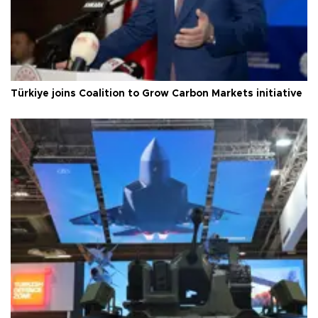
Türkiye joins Coalition to Grow Carbon Markets initiative