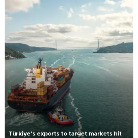
Türkiye’s exports to target markets hit