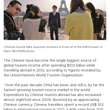
Chinese tourist take souvenir pictures in front of of the Eiffel tower in
Paris. REUTERS photo
The Chinese have become the single biggest source of
global tourism income after spending $102 billion while
travelling abroad in 2012, according to figures revealed by
the United Nations World Tourism Organization.
“Over the past decade China has been, and still is, by far the
fastest-growing tourism source market in the world.
Expenditure by Chinese tourists abroad has also increased
almost eightfold since 2000. Boosted by an appreciating
Chinese currency, Chinese travellers spent a record US$ 102
billion in international tourism in 2012, a 40% jump from 2011