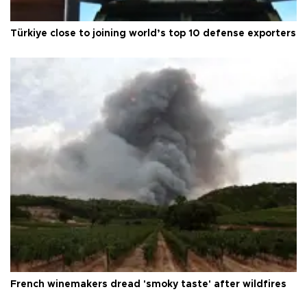
Türkiye close to joining world’s top 10 defense exporters
French winemakers dread 'smoky taste' after wildfires