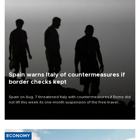
Spain warns Italy of countermeasures if
border checks kept
Spain on Aug. 7 threatened Italy with countermeasures if Rome did
not lift this week its one-month suspension of the free-travel
Schengen agreement, introduced after the mass migrant rush to
Ceuta.
ECONOMY