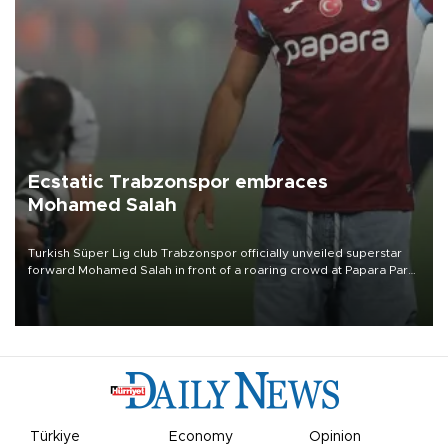
Ecstatic Trabzonspor embraces
Mohamed Salah
Turkish Süper Lig club Trabzonspor officially unveiled superstar
forward Mohamed Salah in front of a roaring crowd at Papara Park
on Aug. 6 night, celebrating what club officials called one of the
most historic transfer accomplishments in Turkish sports history.
Türkiye
Economy
Opinion