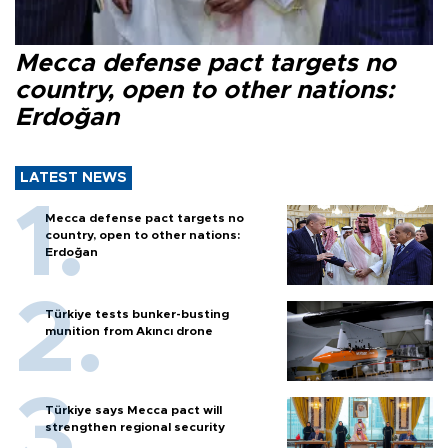
Mecca defense pact targets no
country, open to other nations:
Erdoğan
LATEST NEWS
Mecca defense pact targets no
country, open to other nations:
Erdoğan
Türkiye tests bunker-busting
munition from Akıncı drone
Türkiye says Mecca pact will
strengthen regional security