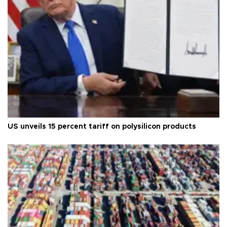
US unveils 15 percent tariff on polysilicon products