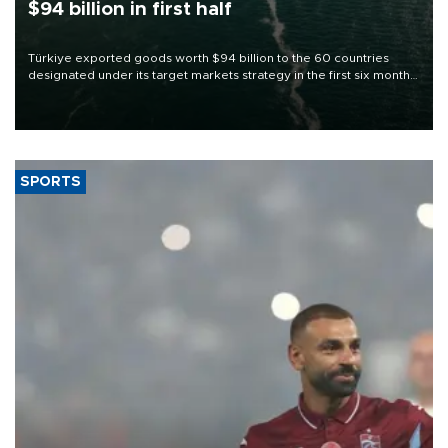
$94 billion in first half
Türkiye exported goods worth $94 billion to the 60 countries
designated under its target markets strategy in the first six months
of 2026, as part of efforts to diversify export destinations and
expand into new markets.
SPORTS