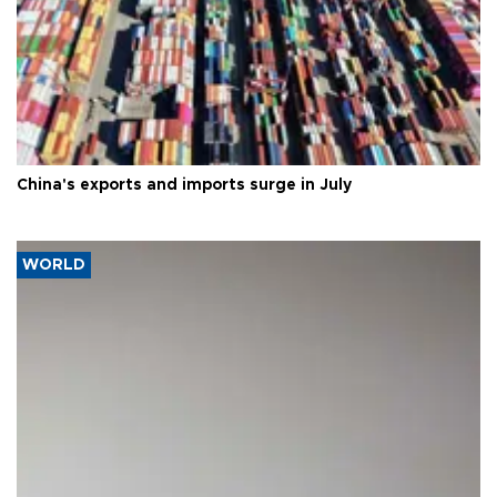
China's exports and imports surge in July
WORLD