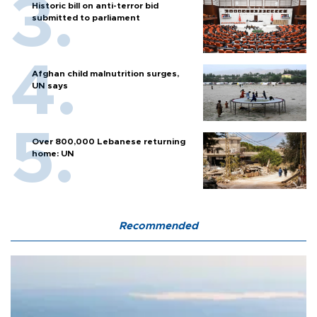
Historic bill on anti-terror bid
submitted to parliament
Afghan child malnutrition surges,
UN says
Over 800,000 Lebanese returning
home: UN
Recommended