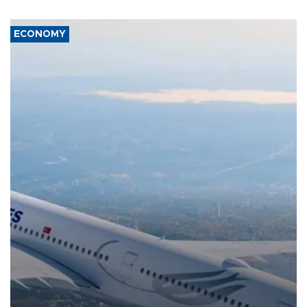
ECONOMY