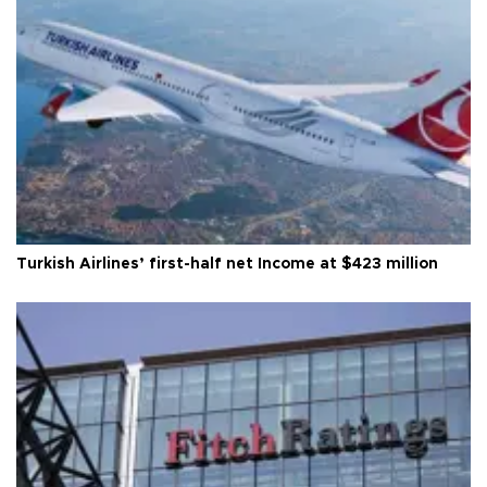
Turkish Airlines’ first-half net Income at $423 million