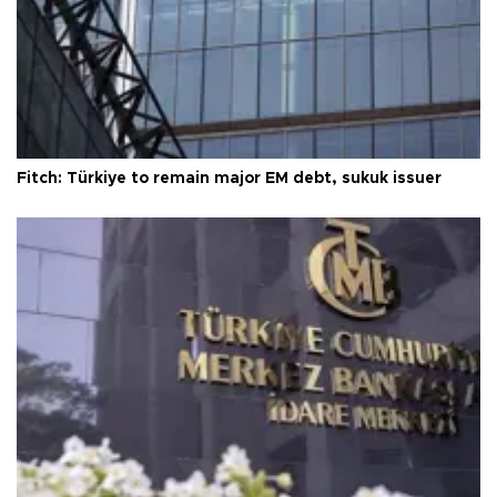
Fitch: Türkiye to remain major EM debt, sukuk issuer