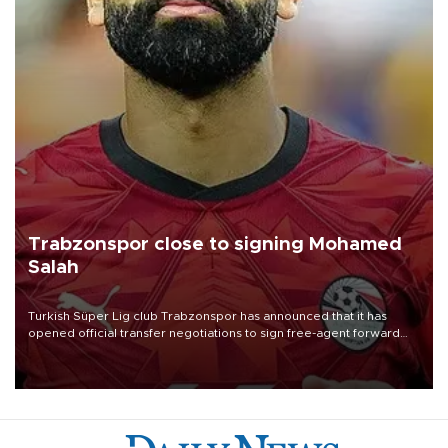
Trabzonspor close to signing Mohamed
Salah
Turkish Süper Lig club Trabzonspor has announced that it has
opened official transfer negotiations to sign free-agent forward
Mohamed Salah.