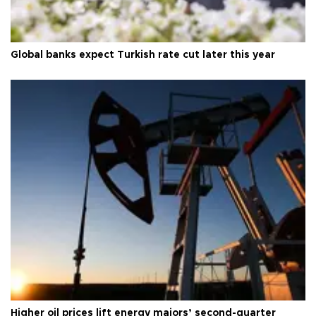
Global banks expect Turkish rate cut later this year
Higher oil prices lift energy majors’ second-quarter