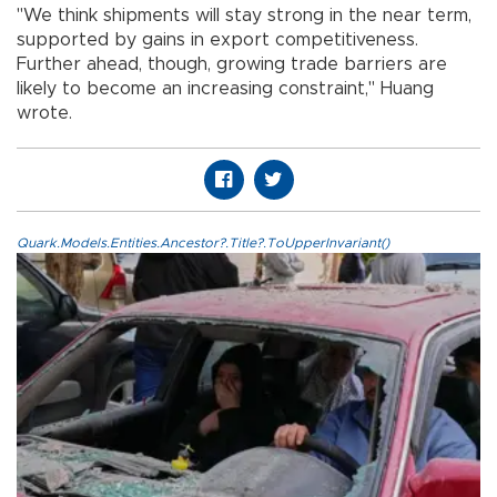
"We think shipments will stay strong in the near term,
supported by gains in export competitiveness.
Further ahead, though, growing trade barriers are
likely to become an increasing constraint," Huang
wrote.
Quark.Models.Entities.Ancestor?.Title?.ToUpperInvariant()