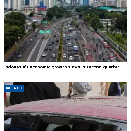
Indonesia's economic growth slows in second quarter
WORLD