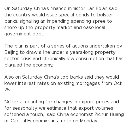
On Saturday, China's finance minister Lan Fo'an said
the country would issue special bonds to bolster
banks, signalling an impending spending spree to
shore up the property market and ease local
government debt.
The plan is part of a series of actions undertaken by
Beijing to draw a line under a years-long property
sector crisis and chronically low consumption that has
plagued the economy.
Also on Saturday, China's top banks said they would
lower interest rates on existing mortgages from Oct.
25.
"After accounting for changes in export prices and
for seasonality, we estimate that export volumes
softened a touch," said China economist Zichun Huang
of Capital Economics in a note on Monday.