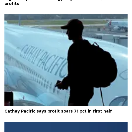
profits
Cathay Pacific says profit soars 71 pct in first half