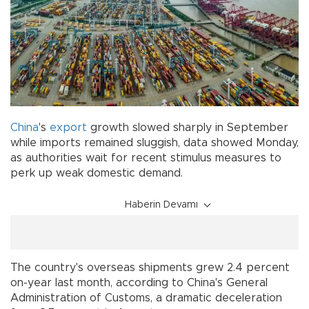
China
's
export
growth slowed sharply in September
while imports remained sluggish, data showed Monday,
as authorities wait for recent stimulus measures to
perk up weak domestic demand.
Haberin Devamı
The country's overseas shipments grew 2.4 percent
on-year last month, according to China's General
Administration of Customs, a dramatic deceleration