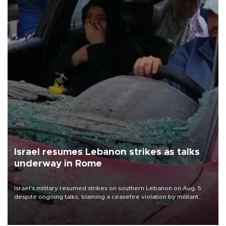
Israel resumes Lebanon strikes as talks
underway in Rome
Israel's military resumed strikes on southern Lebanon on Aug. 5
despite ongoing talks, blaming a ceasefire violation by militant
group Hezbollah as Beirut said at least one person was killed.