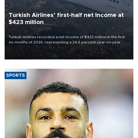
Turkish Airlines’ first-half net Income at
$423 million
Turkish Airlines recorded a net income of $423 million in the first
six months of 2026, representing a 34.6 percent year-on-year
decline, according to the carrier’s financial results released on
Aug. 5.
SPORTS