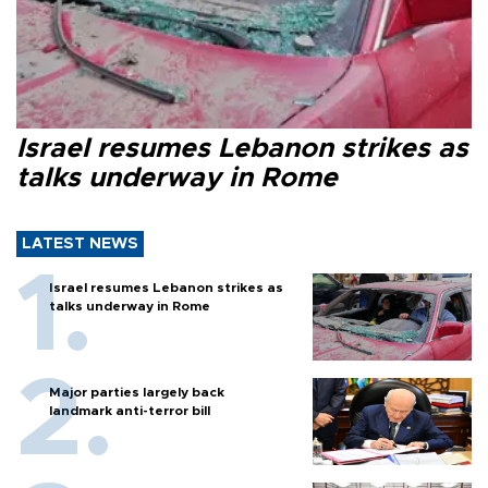
Israel resumes Lebanon strikes as
talks underway in Rome
LATEST NEWS
Israel resumes Lebanon strikes as
talks underway in Rome
Major parties largely back
landmark anti-terror bill