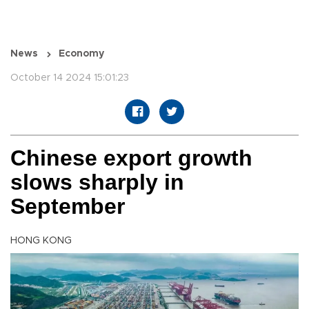
News
Economy
October 14 2024 15:01:23
Chinese export growth
slows sharply in
September
HONG KONG