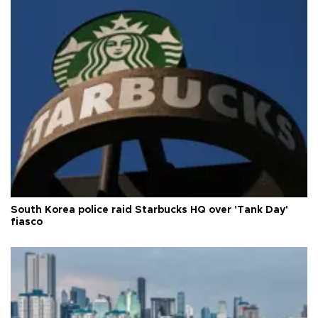
South Korea police raid Starbucks HQ over 'Tank Day'
fiasco