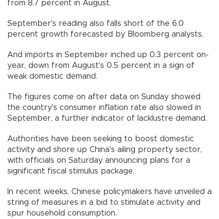
from 8.7 percent in August.
September's reading also falls short of the 6.0
percent growth forecasted by Bloomberg analysts.
And imports in September inched up 0.3 percent on-
year, down from August's 0.5 percent in a sign of
weak domestic demand.
The figures come on after data on Sunday showed
the country's consumer inflation rate also slowed in
September, a further indicator of lacklustre demand.
Authorities have been seeking to boost domestic
activity and shore up China's ailing property sector,
with officials on Saturday announcing plans for a
significant fiscal stimulus package.
In recent weeks, Chinese policymakers have unveiled a
string of measures in a bid to stimulate activity and
spur household consumption.