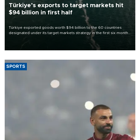
Türkiye’s exports to target markets hit
$94 billion in first half
Türkiye exported goods worth $94 billion to the 60 countries
designated under its target markets strategy in the first six months
of 2026, as part of efforts to diversify export destinations and
expand into new markets.
SPORTS