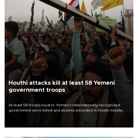
Houthi attacks kill at least 58 Yemeni
government troops
At least 58 troops loyal to Yemen’s internationally recognized
government were killed and dozens wounded in Houthi missile
and drone attacks on several military camps on Aug. 6, a military
source told AFP.