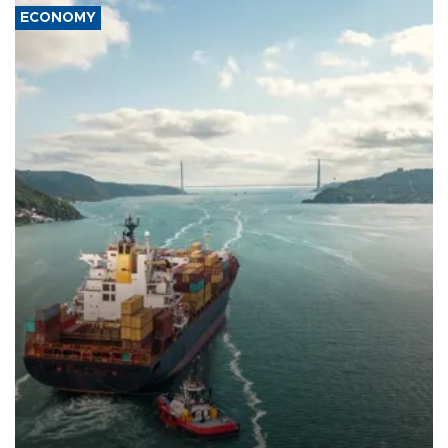
ECONOMY