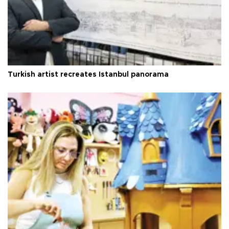
Turkish artist recreates Istanbul panorama