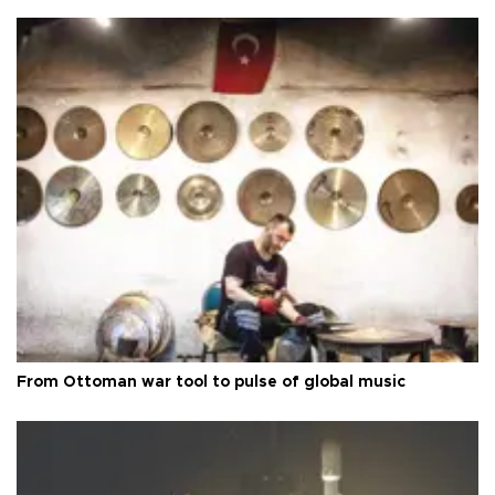
From Ottoman war tool to pulse of global music