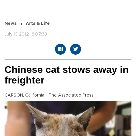
News
Arts & Life
July 13 2012 16:07:38
Chinese cat stows away in
freighter
CARSON, California - The Associated Press