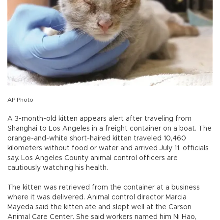
AP Photo
A 3-month-old kitten appears alert after traveling from
Shanghai to Los Angeles in a freight container on a boat. The
orange-and-white short-haired kitten traveled 10,460
kilometers without food or water and arrived July 11, officials
say. Los Angeles County animal control officers are
cautiously watching his health.
The kitten was retrieved from the container at a business
where it was delivered. Animal control director Marcia
Mayeda said the kitten ate and slept well at the Carson
Animal Care Center. She said workers named him Ni Hao,