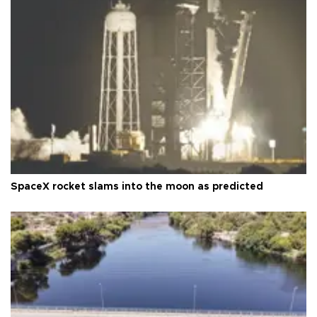
SpaceX rocket slams into the moon as predicted