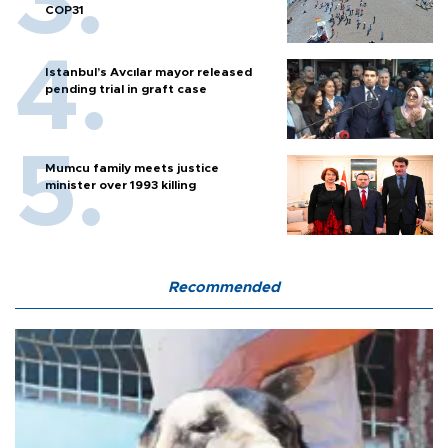
COP31
Istanbul’s Avcılar mayor released
pending trial in graft case
Mumcu family meets justice
minister over 1993 killing
Recommended