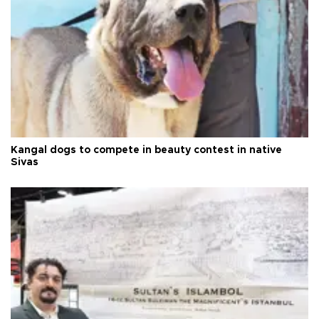
Kangal dogs to compete in beauty contest in native
Sivas