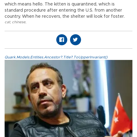
which means hello. The kitten is quarantined, which is
standard procedure after entering the U.S. from another
country. When he recovers, the shelter will look for foster.
cat
,
chinese
,
Quark.Models.Entities.Ancestor?.Title?.ToUpperInvariant()