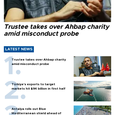
Trustee takes over Ahbap charity
amid misconduct probe
LATEST NEWS
Trustee takes over Ahbap charity
amid misconduct probe
Türkiye’s exports to target
markets hit $94 billion in first half
Antalya rolls out Blue
Mediterranean shield ahead of