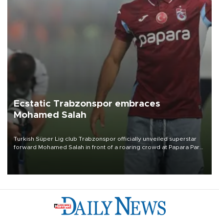
Ecstatic Trabzonspor embraces
Mohamed Salah
Turkish Süper Lig club Trabzonspor officially unveiled superstar
forward Mohamed Salah in front of a roaring crowd at Papara Park
on Aug. 6 night, celebrating what club officials called one of the
most historic transfer accomplishments in Turkish sports history.