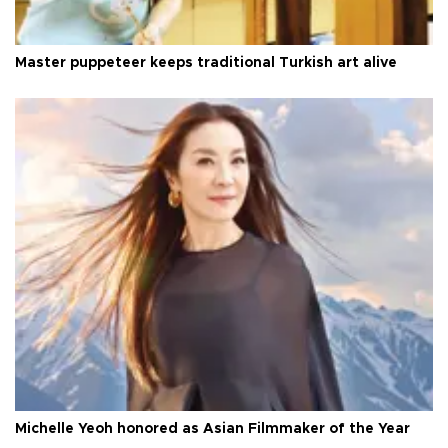
Master puppeteer keeps traditional Turkish art alive
Michelle Yeoh honored as Asian Filmmaker of the Year