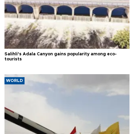
Salihli’s Adala Canyon gains popularity among eco-
tourists
WORLD