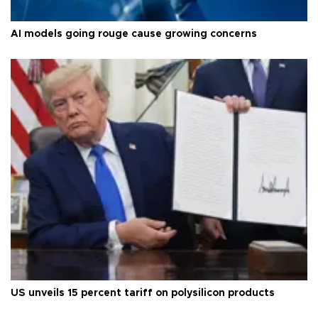
AI models going rouge cause growing concerns
US unveils 15 percent tariff on polysilicon products