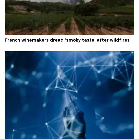
French winemakers dread 'smoky taste' after wildfires