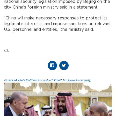
national security legislation imposed by Beijing on the
city, China’s foreign ministry said in a statement.
"China will make necessary responses to protect its
legitimate interests, and impose sanctions on relevant
U.S. personnel and entities," the ministry said.
US
,
Quark.Models.Entities.Ancestor?.Title?.ToUpperInvariant()