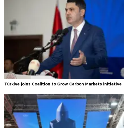
Türkiye joins Coalition to Grow Carbon Markets initiative