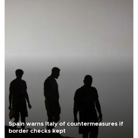
Spain warns Italy of countermeasures if
border checks kept