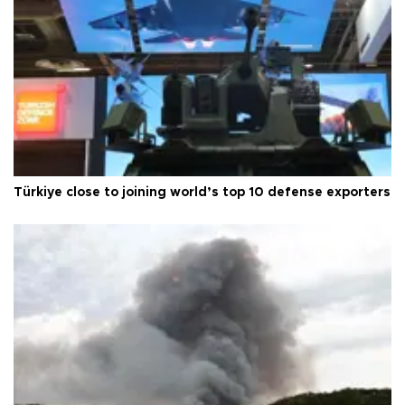
Türkiye close to joining world’s top 10 defense exporters