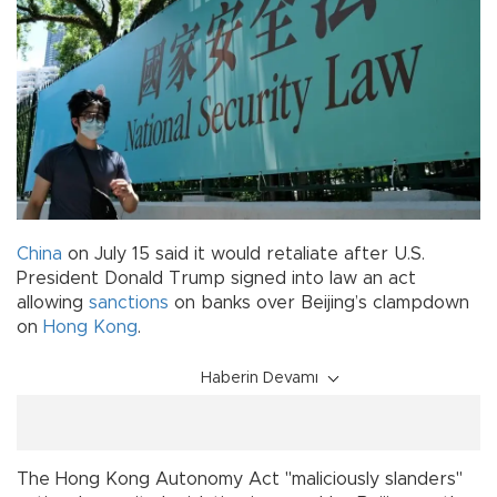
China
on July 15 said it would retaliate after U.S.
President Donald Trump signed into law an act
allowing
sanctions
on banks over Beijing’s clampdown
on
Hong Kong
.
Haberin Devamı
The Hong Kong Autonomy Act "maliciously slanders"