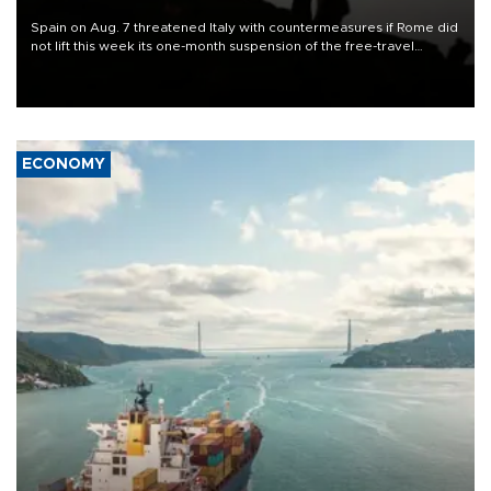
Spain on Aug. 7 threatened Italy with countermeasures if Rome did
not lift this week its one-month suspension of the free-travel
Schengen agreement, introduced after the mass migrant rush to
Ceuta.
ECONOMY