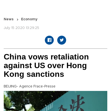
News
Economy
July 15 2020 13:29:25
China vows retaliation
against US over Hong
Kong sanctions
BEIJING- Agence Frace-Presse