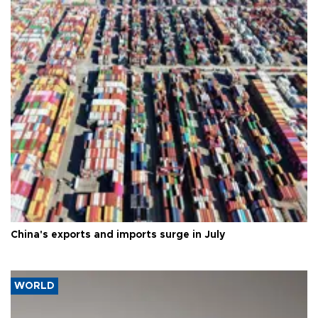
China's exports and imports surge in July
WORLD