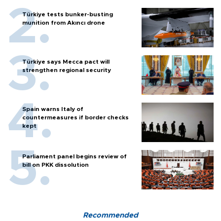
Türkiye tests bunker-busting
munition from Akıncı drone
Türkiye says Mecca pact will
strengthen regional security
Spain warns Italy of
countermeasures if border checks
kept
Parliament panel begins review of
bill on PKK dissolution
Recommended