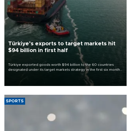
Türkiye’s exports to target markets hit
$94 billion in first half
Türkiye exported goods worth $94 billion to the 60 countries
designated under its target markets strategy in the first six months
of 2026, as part of efforts to diversify export destinations and
expand into new markets.
SPORTS