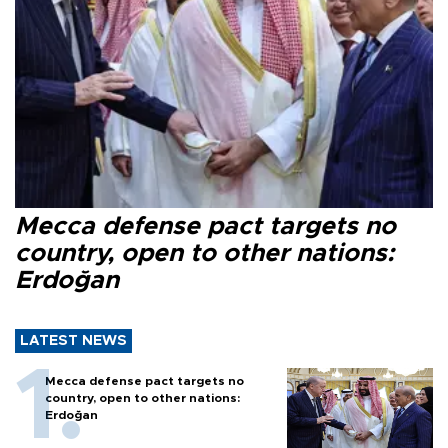
Mecca defense pact targets no
country, open to other nations:
Erdoğan
LATEST NEWS
Mecca defense pact targets no
country, open to other nations:
Erdoğan