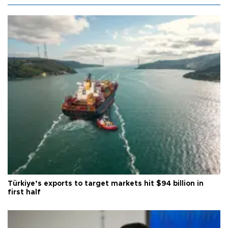
Türkiye’s exports to target markets hit $94 billion in
first half