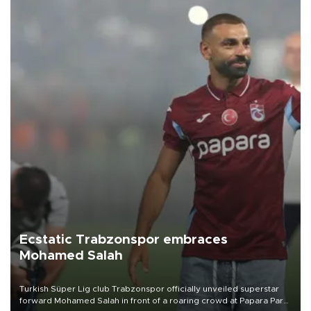
Ecstatic Trabzonspor embraces
Mohamed Salah
Turkish Süper Lig club Trabzonspor officially unveiled superstar
forward Mohamed Salah in front of a roaring crowd at Papara Park