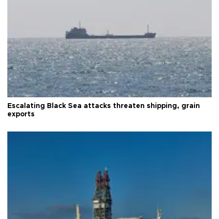
Escalating Black Sea attacks threaten shipping, grain
exports