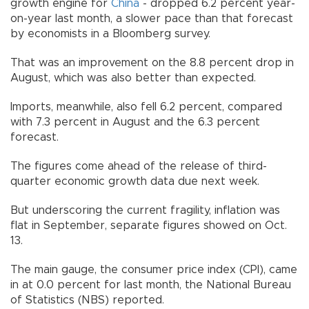
growth engine for
China
- dropped 6.2 percent year-
on-year last month, a slower pace than that forecast
by economists in a Bloomberg survey.
That was an improvement on the 8.8 percent drop in
August, which was also better than expected.
Imports, meanwhile, also fell 6.2 percent, compared
with 7.3 percent in August and the 6.3 percent
forecast.
The figures come ahead of the release of third-
quarter economic growth data due next week.
But underscoring the current fragility, inflation was
flat in September, separate figures showed on Oct.
13.
The main gauge, the consumer price index (CPI), came
in at 0.0 percent for last month, the National Bureau
of Statistics (NBS) reported.