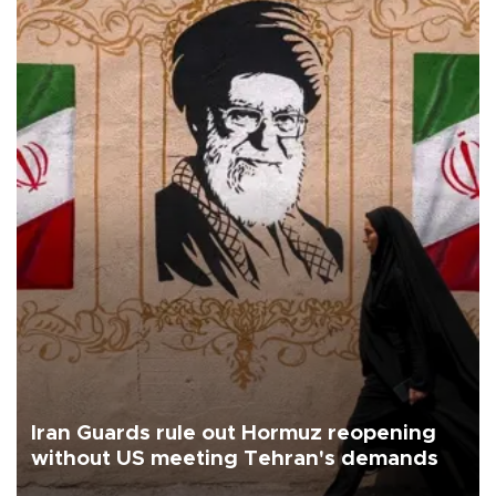
Iran Guards rule out Hormuz reopening
without US meeting Tehran's demands