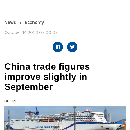
News
Economy
October 14 2023 07:00:07
China trade figures
improve slightly in
September
BEIJING