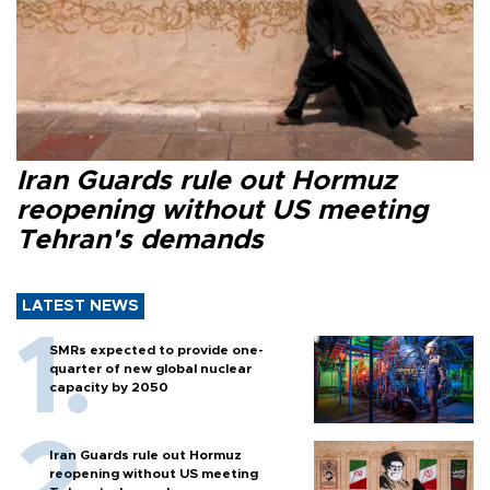
Iran Guards rule out Hormuz
reopening without US meeting
Tehran's demands
LATEST NEWS
SMRs expected to provide one-
quarter of new global nuclear
capacity by 2050
Iran Guards rule out Hormuz
reopening without US meeting