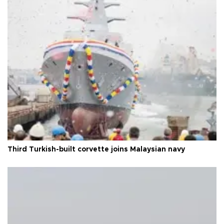
Third Turkish-built corvette joins Malaysian navy