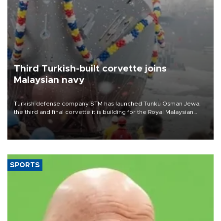
Third Turkish-built corvette joins
Malaysian navy
Turkish defense company STM has launched Tunku Osman Jewa,
the third and final corvette it is building for the Royal Malaysian
Navy under the Littoral Mission Ship Batch 2 program.
SPORTS