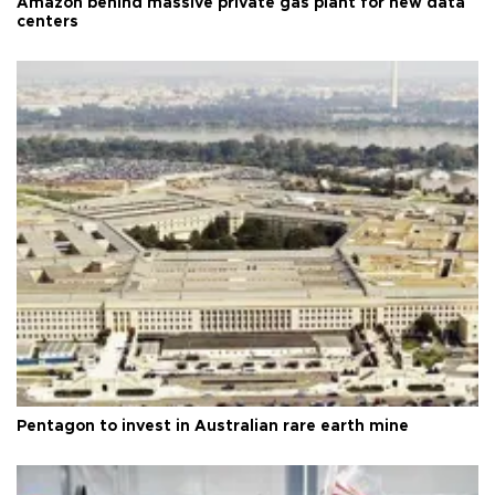
Amazon behind massive private gas plant for new data
centers
Pentagon to invest in Australian rare earth mine