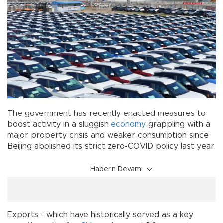
The government has recently enacted measures to
boost activity in a sluggish
economy
grappling with a
major property crisis and weaker consumption since
Beijing abolished its strict zero-COVID policy last year.
Haberin Devamı
Exports - which have historically served as a key