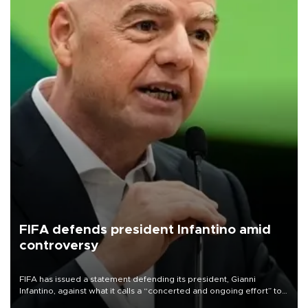
FIFA defends president Infantino amid
controversy
FIFA has issued a statement defending its president, Gianni
Infantino, against what it calls a “concerted and ongoing effort” to
undermine his leadership of the organization.