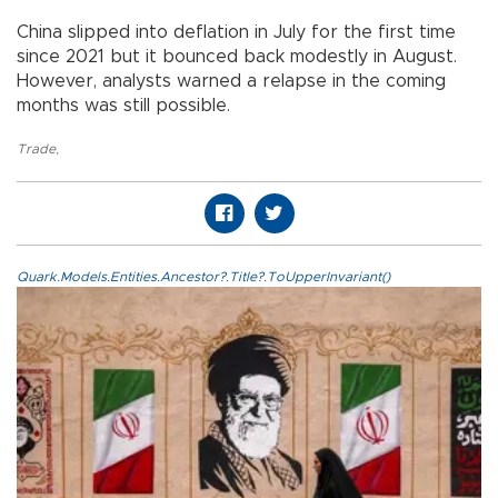
China slipped into deflation in July for the first time
since 2021 but it bounced back modestly in August.
However, analysts warned a relapse in the coming
months was still possible.
Trade
,
Quark.Models.Entities.Ancestor?.Title?.ToUpperInvariant()