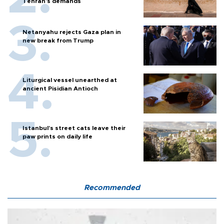
Tehran's demands
Netanyahu rejects Gaza plan in
new break from Trump
Liturgical vessel unearthed at
ancient Pisidian Antioch
Istanbul’s street cats leave their
paw prints on daily life
Recommended