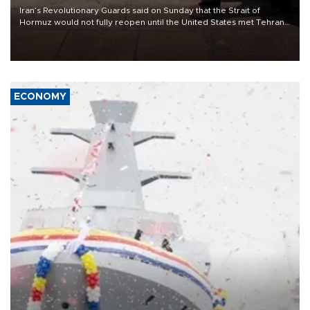
Iran’s Revolutionary Guards said on Sunday that the Strait of
Hormuz would not fully reopen until the United States met Tehran’s
demands, including lifting sanctions and paying compensation for
war damage.
ECONOMY