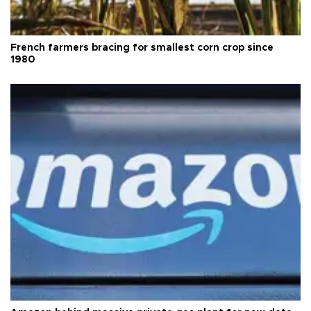
French farmers bracing for smallest corn crop since
1980