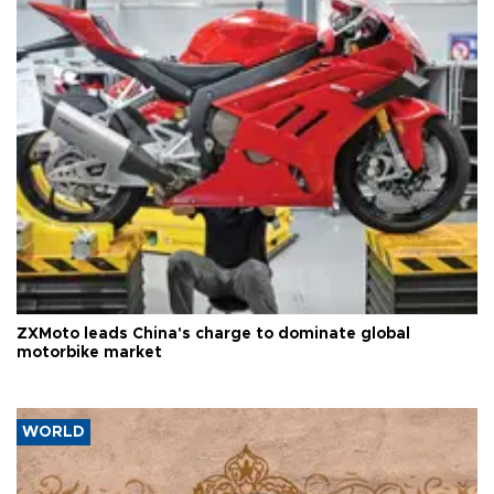
ZXMoto leads China's charge to dominate global
motorbike market
WORLD