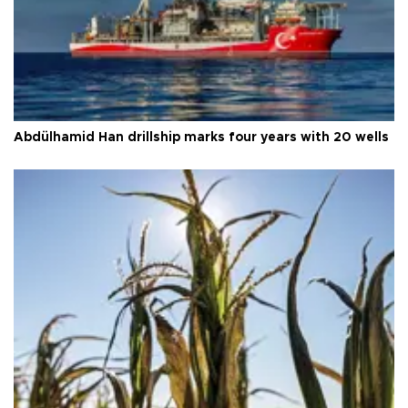
Abdülhamid Han drillship marks four years with 20 wells