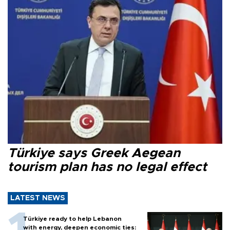
Türkiye says Greek Aegean
tourism plan has no legal effect
LATEST NEWS
Türkiye ready to help Lebanon
with energy, deepen economic ties: