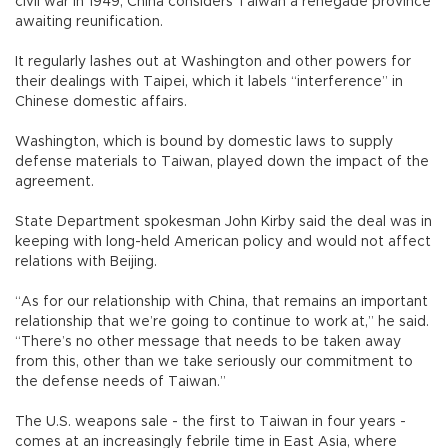
civil war in 1949, China considers Taiwan a renegade province
awaiting reunification.
It regularly lashes out at Washington and other powers for
their dealings with Taipei, which it labels “interference” in
Chinese domestic affairs.
Washington, which is bound by domestic laws to supply
defense materials to Taiwan, played down the impact of the
agreement.
State Department spokesman John Kirby said the deal was in
keeping with long-held American policy and would not affect
relations with Beijing.
“As for our relationship with China, that remains an important
relationship that we’re going to continue to work at,” he said.
“There’s no other message that needs to be taken away
from this, other than we take seriously our commitment to
the defense needs of Taiwan.”
The U.S. weapons sale - the first to Taiwan in four years -
comes at an increasingly febrile time in East Asia, where