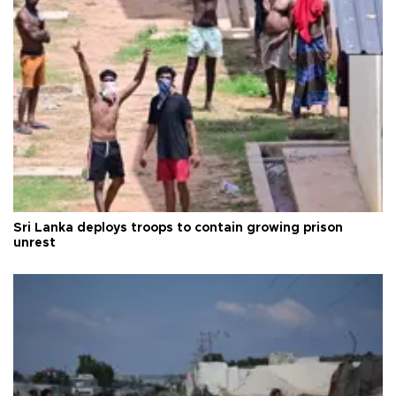
Sri Lanka deploys troops to contain growing prison
unrest