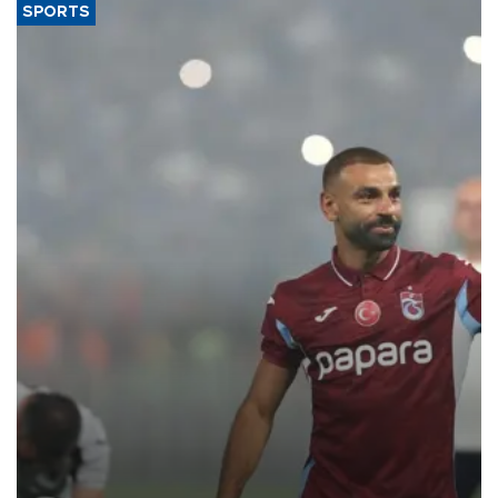
SPORTS