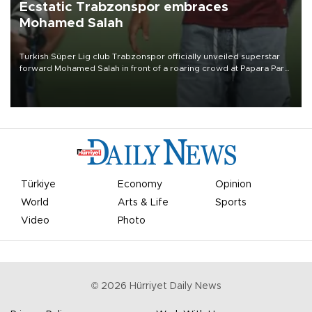
Ecstatic Trabzonspor embraces
Mohamed Salah
Turkish Süper Lig club Trabzonspor officially unveiled superstar
forward Mohamed Salah in front of a roaring crowd at Papara Park
on Aug. 6 night, celebrating what club officials called one of the
most historic transfer accomplishments in Turkish sports history.
Türkiye
Economy
Opinion
World
Arts & Life
Sports
Video
Photo
©
2026
Hürriyet Daily News