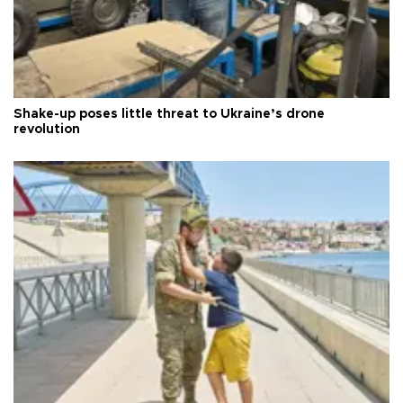
Shake-up poses little threat to Ukraine’s drone
revolution