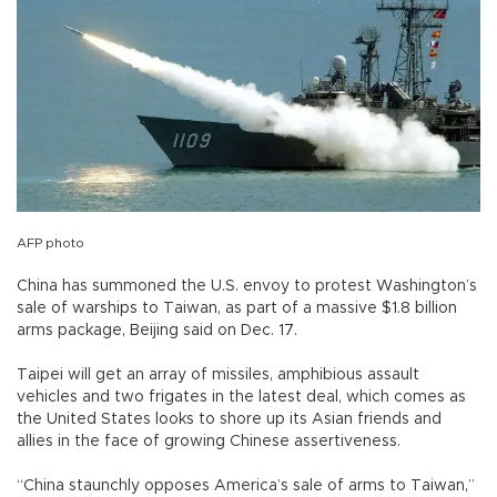
AFP photo
China has summoned the U.S. envoy to protest Washington’s
sale of warships to Taiwan, as part of a massive $1.8 billion
arms package, Beijing said on Dec. 17.
Taipei will get an array of missiles, amphibious assault
vehicles and two frigates in the latest deal, which comes as
the United States looks to shore up its Asian friends and
allies in the face of growing Chinese assertiveness.
“China staunchly opposes America’s sale of arms to Taiwan,”