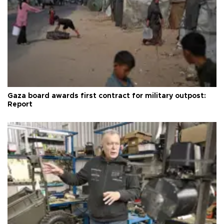
Gaza board awards first contract for military outpost:
Report