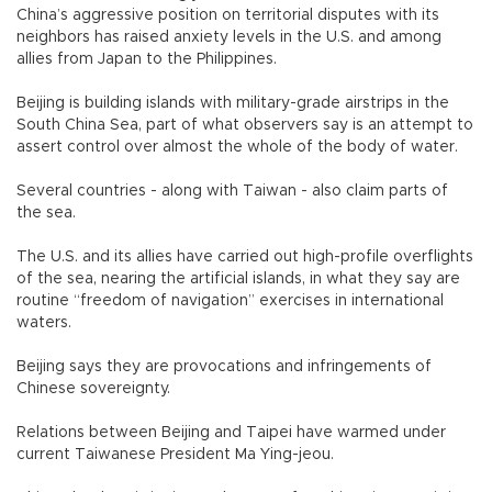
China’s aggressive position on territorial disputes with its
neighbors has raised anxiety levels in the U.S. and among
allies from Japan to the Philippines.
Beijing is building islands with military-grade airstrips in the
South China Sea, part of what observers say is an attempt to
assert control over almost the whole of the body of water.
Several countries - along with Taiwan - also claim parts of
the sea.
The U.S. and its allies have carried out high-profile overflights
of the sea, nearing the artificial islands, in what they say are
routine “freedom of navigation” exercises in international
waters.
Beijing says they are provocations and infringements of
Chinese sovereignty.
Relations between Beijing and Taipei have warmed under
current Taiwanese President Ma Ying-jeou.