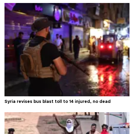
Syria revises bus blast toll to 14 injured, no dead