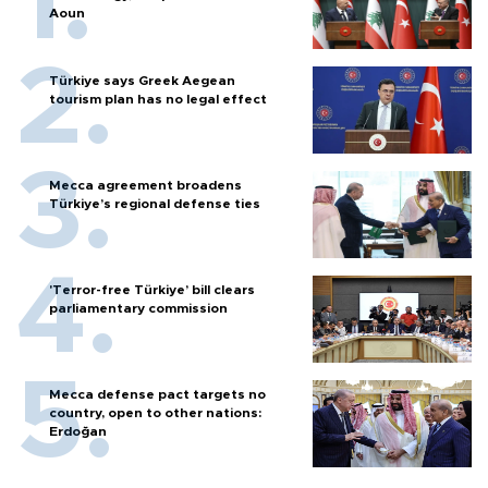
Aoun
Türkiye says Greek Aegean
tourism plan has no legal effect
Mecca agreement broadens
Türkiye’s regional defense ties
'Terror-free Türkiye’ bill clears
parliamentary commission
Mecca defense pact targets no
country, open to other nations:
Erdoğan