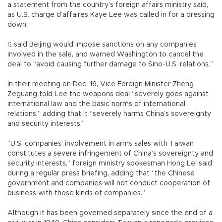
a statement from the country’s foreign affairs ministry said,
as U.S. charge d’affaires Kaye Lee was called in for a dressing
down.
It said Beijing would impose sanctions on any companies
involved in the sale, and warned Washington to cancel the
deal to “avoid causing further damage to Sino-U.S. relations.”
In their meeting on Dec. 16, Vice Foreign Minister Zheng
Zeguang told Lee the weapons deal “severely goes against
international law and the basic norms of international
relations,” adding that it “severely harms China’s sovereignty
and security interests.”
“U.S. companies’ involvement in arms sales with Taiwan
constitutes a severe infringement of China’s sovereignty and
security interests,” foreign ministry spokesman Hong Lei said
during a regular press briefing, adding that “the Chinese
government and companies will not conduct cooperation of
business with those kinds of companies.”
Although it has been governed separately since the end of a