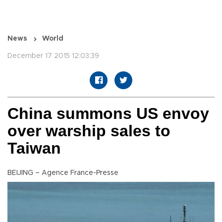
News
World
December 17 2015 12:03:39
China summons US envoy
over warship sales to
Taiwan
BEIJING – Agence France-Presse