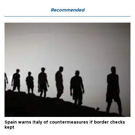
Recommended
Spain warns Italy of countermeasures if border checks
kept