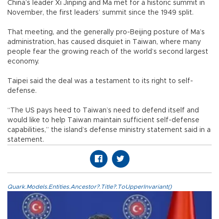
China’s leader Xi Jinping and Ma met for a historic summit in
November, the first leaders’ summit since the 1949 split.
That meeting, and the generally pro-Beijing posture of Ma’s
administration, has caused disquiet in Taiwan, where many
people fear the growing reach of the world’s second largest
economy.
Taipei said the deal was a testament to its right to self-
defense.
“The US pays heed to Taiwan’s need to defend itself and
would like to help Taiwan maintain sufficient self-defense
capabilities,” the island’s defense ministry statement said in a
statement.
Quark.Models.Entities.Ancestor?.Title?.ToUpperInvariant()