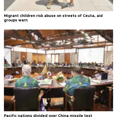
Migrant children risk abuse on streets of Ceuta, aid
groups warn
Pacific nations divided over China missile test