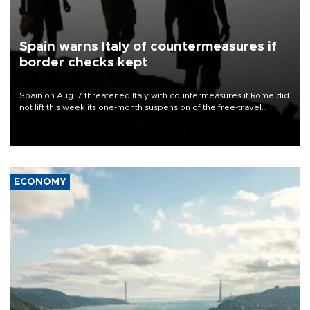
Spain warns Italy of countermeasures if
border checks kept
Spain on Aug. 7 threatened Italy with countermeasures if Rome did
not lift this week its one-month suspension of the free-travel
Schengen agreement, introduced after the mass migrant rush to
Ceuta.
ECONOMY