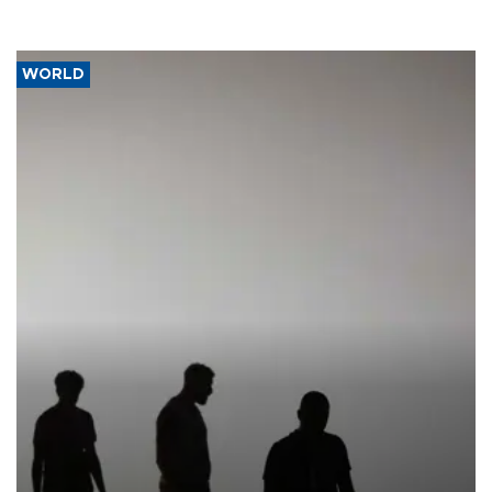
WORLD