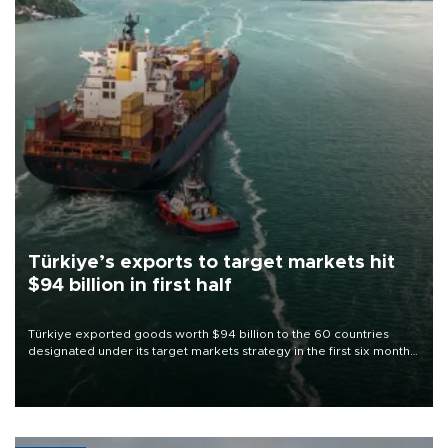
Türkiye’s exports to target markets hit
$94 billion in first half
Türkiye exported goods worth $94 billion to the 60 countries
designated under its target markets strategy in the first six months
of 2026, as part of efforts to diversify export destinations and
expand into new markets.