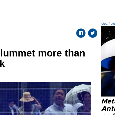
Quark.Mod
plummet more than
k
Met
Ant