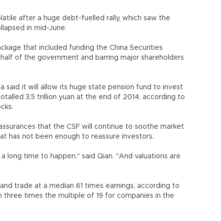
tile after a huge debt-fuelled rally, which saw the
ollapsed in mid-June.
ackage that included funding the China Securities
ehalf of the government and barring major shareholders
 said it will allow its huge state pension fund to invest
otalled 3.5 trillion yuan at the end of 2014, according to
ocks.
assurances that the CSF will continue to soothe market
 that has not been enough to reassure investors.
 a long time to happen," said Qian. "And valuations are
land trade at a median 61 times earnings, according to
three times the multiple of 19 for companies in the