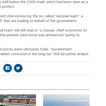
ex well below the 3,500 mark, which had been seen as a
o protect.
t intervention by the so-called "national team", a
CSF, that are trading on behalf of the government.
al team' will still step in," Li Daxiao, chief economist of
at the pension fund move was announced "partly to
ol prices were ultimately futile. "Government
arket correction in the long run," KGI Securities analyst