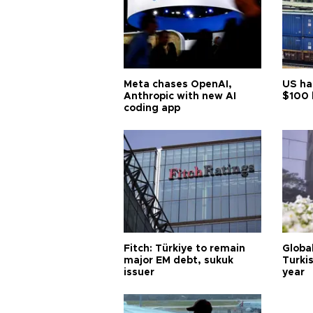
Meta chases OpenAI,
US ha
Anthropic with new AI
$100 
coding app
Fitch: Türkiye to remain
Globa
major EM debt, sukuk
Turkis
issuer
year