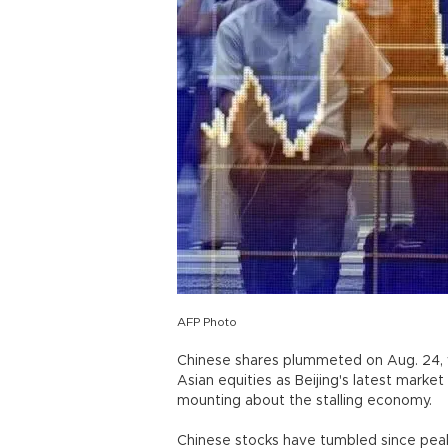
AFP Photo
Chinese shares plummeted on Aug. 24, w
Asian equities as Beijing's latest marke
mounting about the stalling economy.
Chinese stocks have tumbled since peak