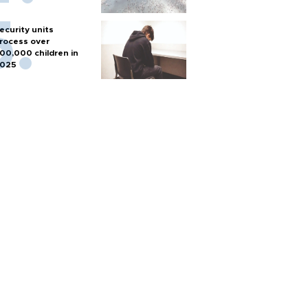
ecurity units
rocess over
00,000 children in
025