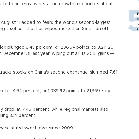
ps, but concerns over stalling growth and doubts about
S
p
 August 11 added to fears the world's second-largest
6
 a sell-off that has wiped more than $5 trillion off
2
 plunged 8.45 percent, or 296.54 points, to 3,211.20
n December 31 last year, wiping out all its 2015 gains --
racks stocks on China's second exchange, slumped 7.61
fell 4.64 percent, or 1,039.92 points to 21,369.7 by
y drop, at 7.46 percent, while regional markets also
ling 3.21 percent.
ark, at its lowest level since 2009.