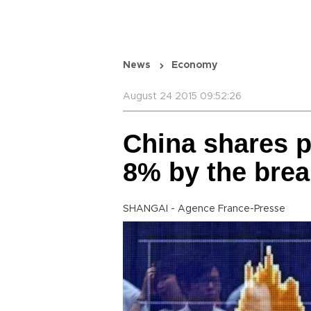
News
Economy
August 24 2015 09:52:26
China shares 
8% by the brea
SHANGAI - Agence France-Presse