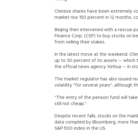
Chinese shares have been extremely vola
market rise 150 percent in 12 months, c
Beijing then intervened with a rescue p
Finance Corp. (CSF) to buy stocks on b
from selling their stakes.
In the latest move at the weekend, China
up to 30 percent of its assets -- which t
the official news agency Xinhua -- in st
The market regulator has also issued re
volatility "for several years", although
"The entry of the pension fund will take
still not cheap."
Despite recent falls, stocks on the main
data compiled by Bloomberg, more than 
S&P 500 index in the US.