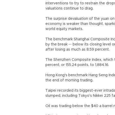
interventions to try to restrain the dro
valuations continue to drag.
The surprise devaluation of the yuan on
economy is weaker than thought, sparking
world equity markets.
The benchmark Shanghai Composite Index
by the break -- below its closing level o
after losing as much as 8.59 percent.
The Shenzhen Composite Index, which t
percent, or 155.24 points, to 1,884.16.
Hong Kong's benchmark Hang Seng Index 
the end of morning trading.
Taipei recorded its biggest-ever intrada
slumped, including Tokyo's Nikkei 225 fal
Oil was trading below the $40 a barrel m