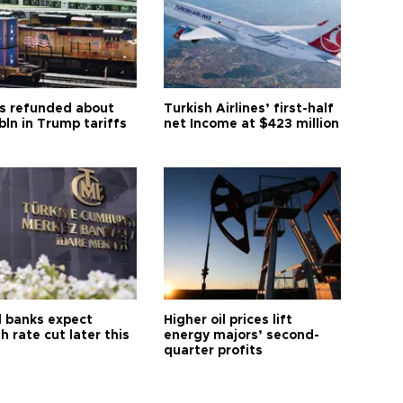
s refunded about
Turkish Airlines’ first-half
bln in Trump tariffs
net Income at $423 million
l banks expect
Higher oil prices lift
h rate cut later this
energy majors’ second-
quarter profits