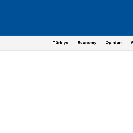
Türkiye
Economy
Opinion