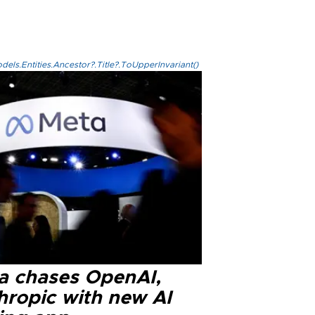
els.Entities.Ancestor?.Title?.ToUpperInvariant()
a chases OpenAI,
hropic with new AI