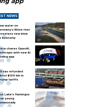
ing app
EST NEWS
ow water on
ermany's Rhine river
hreatens new blow
o economy
eta chases OpenAI,
nthropic with new AI
oding app
S has refunded
bout $100 bln in
rump tariffs
uz Lake's flamingos
ear young
ommunally