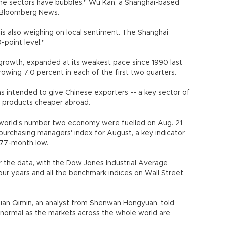
ome sectors have bubbles," Wu Kan, a Shanghai-based
d Bloomberg News.
 is also weighing on local sentiment. The Shanghai
-point level."
 growth, expanded at its weakest pace since 1990 last
rowing 7.0 percent in each of the first two quarters.
s intended to give Chinese exporters -- a key sector of
r products cheaper abroad.
 world's number two economy were fuelled on Aug. 21
 purchasing managers' index for August, a key indicator
 77-month low.
 the data, with the Dow Jones Industrial Average
four years and all the benchmark indices on Wall Street
Qian Qimin, an analyst from Shenwan Hongyuan, told
's normal as the markets across the whole world are