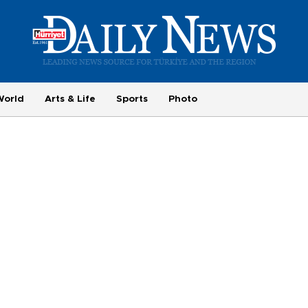
World
Arts & Life
Sports
Photo