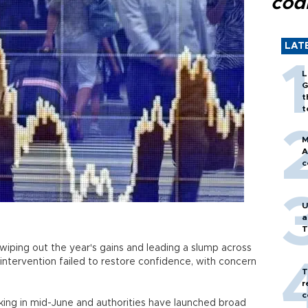
cod
LAT
L
G
t
t
M
A
c
U
a
T
iping out the year's gains and leading a slump across
t intervention failed to restore confidence, with concern
T
r
c
ing in mid-June and authorities have launched broad