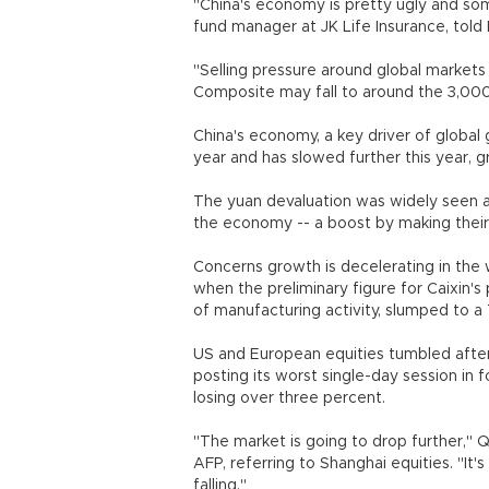
"China's economy is pretty ugly and s
fund manager at JK Life Insurance, tol
"Selling pressure around global markets
Composite may fall to around the 3,000
China's economy, a key driver of global
year and has slowed further this year, g
The yuan devaluation was widely seen a
the economy -- a boost by making thei
Concerns growth is decelerating in the
when the preliminary figure for Caixin's
of manufacturing activity, slumped to a
US and European equities tumbled after
posting its worst single-day session in 
losing over three percent.
"The market is going to drop further," 
AFP, referring to Shanghai equities. "It
falling."