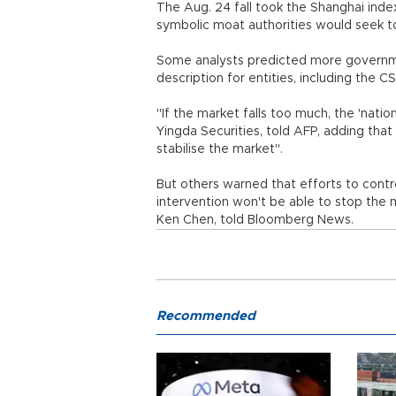
The Aug. 24 fall took the Shanghai ind
symbolic moat authorities would seek t
Some analysts predicted more governmen
description for entities, including the 
"If the market falls too much, the 'nation
Yingda Securities, told AFP, adding th
stabilise the market".
But others warned that efforts to contr
intervention won't be able to stop the m
Ken Chen, told Bloomberg News.
Recommended