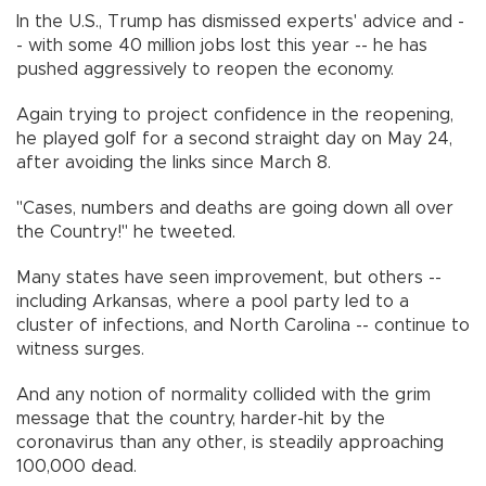
In the U.S., Trump has dismissed experts' advice and -
- with some 40 million jobs lost this year -- he has
pushed aggressively to reopen the economy.
Again trying to project confidence in the reopening,
he played golf for a second straight day on May 24,
after avoiding the links since March 8.
"Cases, numbers and deaths are going down all over
the Country!" he tweeted.
Many states have seen improvement, but others --
including Arkansas, where a pool party led to a
cluster of infections, and North Carolina -- continue to
witness surges.
And any notion of normality collided with the grim
message that the country, harder-hit by the
coronavirus than any other, is steadily approaching
100,000 dead.