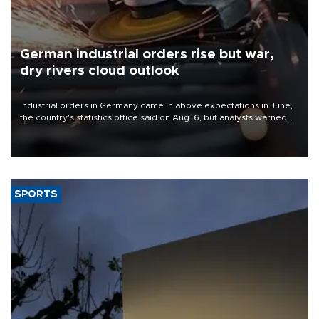
German industrial orders rise but war,
dry rivers cloud outlook
Industrial orders in Germany came in above expectations in June,
the country's statistics office said on Aug. 6, but analysts warned
that rivers running dry and the Mideast war could spell trouble.
SPORTS