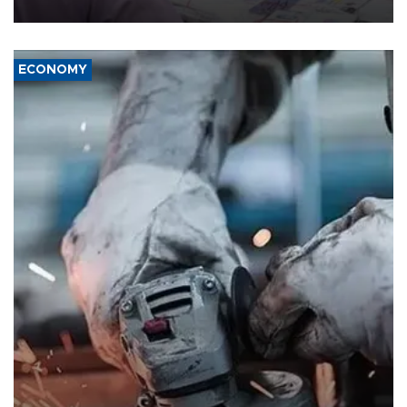
media groups over a threat to press freedom.
ECONOMY