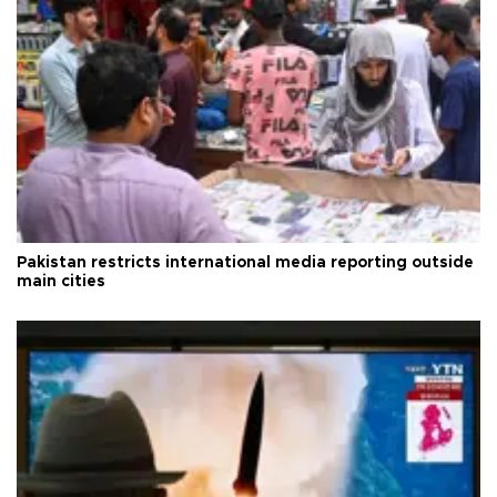
Pakistan restricts international media reporting outside
main cities