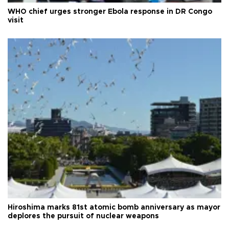
WHO chief urges stronger Ebola response in DR Congo
visit
Hiroshima marks 81st atomic bomb anniversary as mayor
deplores the pursuit of nuclear weapons