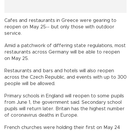
Cafes and restaurants in Greece were gearing to
reopen on May 25-- but only those with outdoor
service.
Amid a patchwork of differing state regulations, most
restaurants across Germany will be able to reopen
on May 25.
Restaurants and bars and hotels will also reopen
across the Czech Republic, and events with up to 300
people will be allowed.
Primary schools in England will reopen to some pupils
from June 1, the government said. Secondary school
pupils will return later. Britain has the highest number
of coronavirus deaths in Europe.
French churches were holding their first on May 24