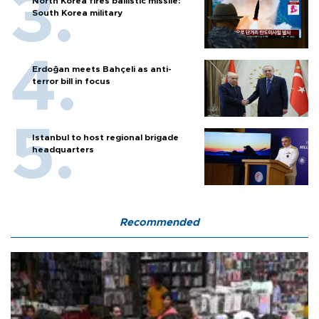
North Korea fires ballistic missile:
South Korea military
Erdoğan meets Bahçeli as anti-
terror bill in focus
Istanbul to host regional brigade
headquarters
Recommended