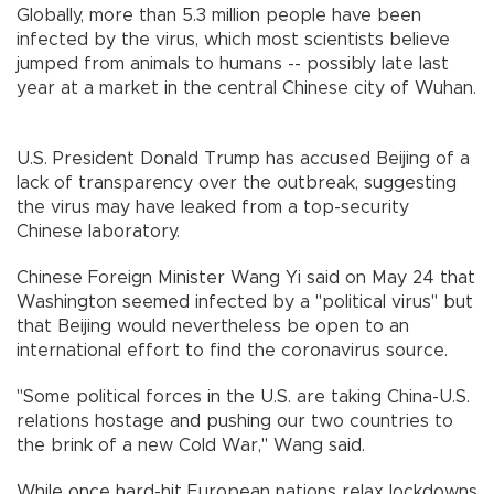
Globally, more than 5.3 million people have been
infected by the virus, which most scientists believe
jumped from animals to humans -- possibly late last
year at a market in the central Chinese city of Wuhan.
U.S. President Donald Trump has accused Beijing of a
lack of transparency over the outbreak, suggesting
the virus may have leaked from a top-security
Chinese laboratory.
Chinese Foreign Minister Wang Yi said on May 24 that
Washington seemed infected by a "political virus" but
that Beijing would nevertheless be open to an
international effort to find the coronavirus source.
"Some political forces in the U.S. are taking China-U.S.
relations hostage and pushing our two countries to
the brink of a new Cold War," Wang said.
While once hard-hit European nations relax lockdowns