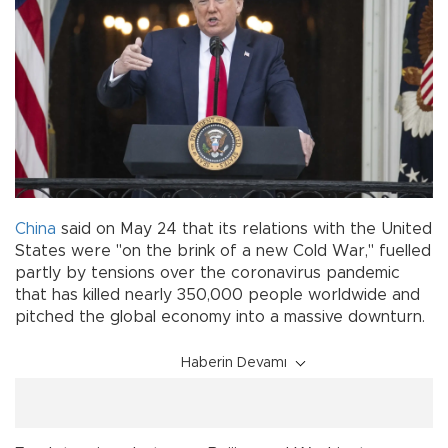
China
said on May 24 that its relations with the United
States were "on the brink of a new Cold War," fuelled
partly by tensions over the coronavirus pandemic
that has killed nearly 350,000 people worldwide and
pitched the global economy into a massive downturn.
Haberin Devamı