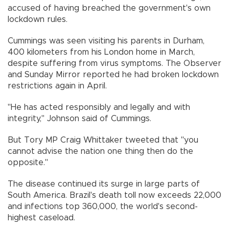
accused of having breached the government's own
lockdown rules.
Cummings was seen visiting his parents in Durham,
400 kilometers from his London home in March,
despite suffering from virus symptoms. The Observer
and Sunday Mirror reported he had broken lockdown
restrictions again in April.
"He has acted responsibly and legally and with
integrity," Johnson said of Cummings.
But Tory MP Craig Whittaker tweeted that "you
cannot advise the nation one thing then do the
opposite."
The disease continued its surge in large parts of
South America. Brazil's death toll now exceeds 22,000
and infections top 360,000, the world's second-
highest caseload.