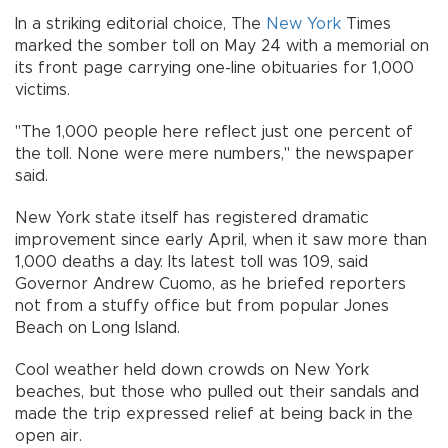
In a striking editorial choice, The
New York
Times
marked the somber toll on May 24 with a memorial on
its front page carrying one-line obituaries for 1,000
victims.
"The 1,000 people here reflect just one percent of
the toll. None were mere numbers," the newspaper
said.
New York state itself has registered dramatic
improvement since early April, when it saw more than
1,000 deaths a day. Its latest toll was 109, said
Governor Andrew Cuomo, as he briefed reporters
not from a stuffy office but from popular Jones
Beach on Long Island.
Cool weather held down crowds on New York
beaches, but those who pulled out their sandals and
made the trip expressed relief at being back in the
open air.