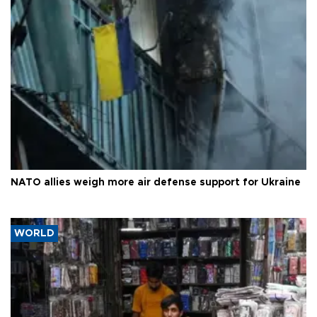
NATO allies weigh more air defense support for Ukraine
WORLD