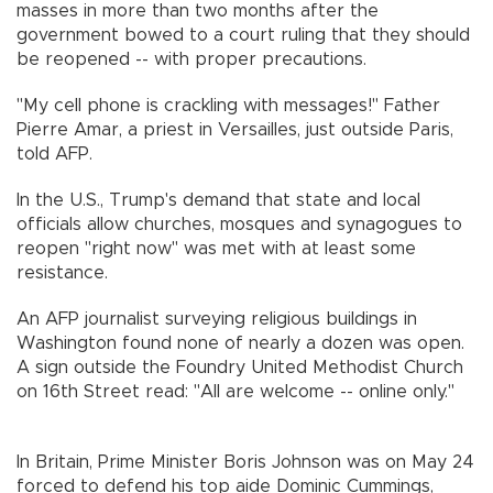
masses in more than two months after the
government bowed to a court ruling that they should
be reopened -- with proper precautions.
"My cell phone is crackling with messages!" Father
Pierre Amar, a priest in Versailles, just outside Paris,
told AFP.
In the U.S., Trump's demand that state and local
officials allow churches, mosques and synagogues to
reopen "right now" was met with at least some
resistance.
An AFP journalist surveying religious buildings in
Washington found none of nearly a dozen was open.
A sign outside the Foundry United Methodist Church
on 16th Street read: "All are welcome -- online only."
In Britain, Prime Minister Boris Johnson was on May 24
forced to defend his top aide Dominic Cummings,