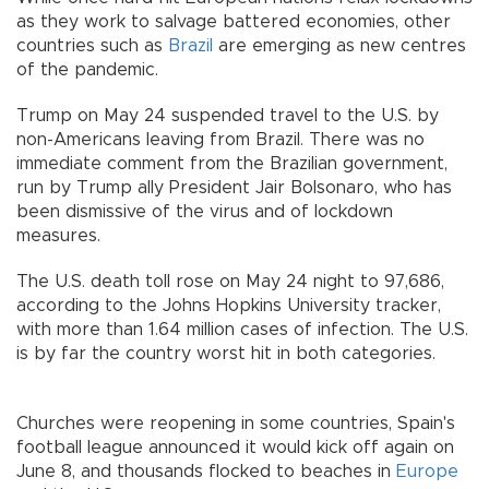
as they work to salvage battered economies, other
countries such as
Brazil
are emerging as new centres
of the pandemic.
Trump on May 24 suspended travel to the U.S. by
non-Americans leaving from Brazil. There was no
immediate comment from the Brazilian government,
run by Trump ally President Jair Bolsonaro, who has
been dismissive of the virus and of lockdown
measures.
The U.S. death toll rose on May 24 night to 97,686,
according to the Johns Hopkins University tracker,
with more than 1.64 million cases of infection. The U.S.
is by far the country worst hit in both categories.
Churches were reopening in some countries, Spain's
football league announced it would kick off again on
June 8, and thousands flocked to beaches in
Europe