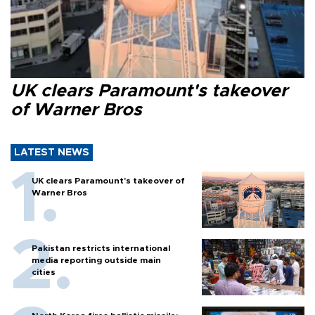
UK clears Paramount's takeover
of Warner Bros
LATEST NEWS
UK clears Paramount's takeover of
Warner Bros
Pakistan restricts international
media reporting outside main
cities