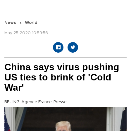
News
World
May 25 2020 10:59:56
China says virus pushing
US ties to brink of 'Cold
War'
BEIJING-Agence France-Presse