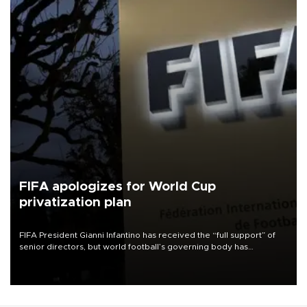
FIFA apologizes for World Cup
privatization plan
FIFA President Gianni Infantino has received the “full support” of
senior directors, but world football’s governing body has
apologized for the controversy surrounding a now-shelved plan to
open the World Cup to private investment.