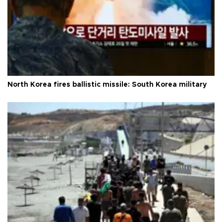
North Korea fires ballistic missile: South Korea military