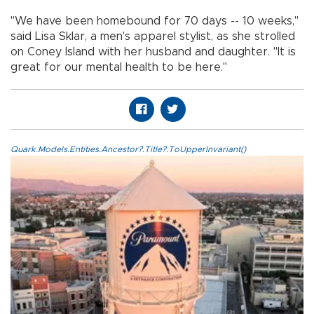
"We have been homebound for 70 days -- 10 weeks,"
said Lisa Sklar, a men's apparel stylist, as she strolled
on Coney Island with her husband and daughter. "It is
great for our mental health to be here."
Quark.Models.Entities.Ancestor?.Title?.ToUpperInvariant()