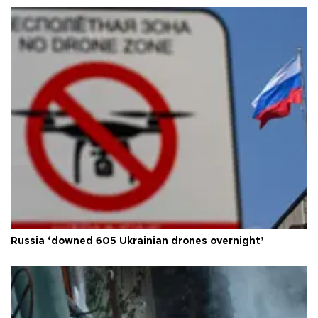
Russia ‘downed 605 Ukrainian drones overnight’