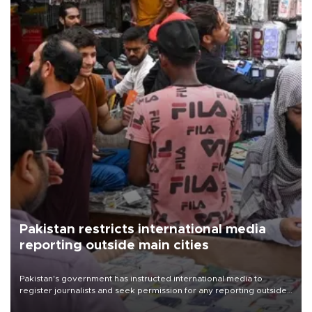
Pakistan restricts international media
reporting outside main cities
Pakistan's government has instructed international media to
register journalists and seek permission for any reporting outside
the country's three main cities, sparking concern from rights and