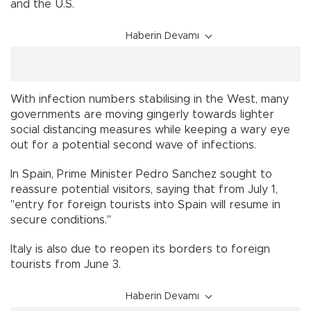
and the U.S.
Haberin Devamı
With infection numbers stabilising in the West, many
governments are moving gingerly towards lighter
social distancing measures while keeping a wary eye
out for a potential second wave of infections.
In Spain, Prime Minister Pedro Sanchez sought to
reassure potential visitors, saying that from July 1,
"entry for foreign tourists into Spain will resume in
secure conditions."
Italy is also due to reopen its borders to foreign
tourists from June 3.
Haberin Devamı