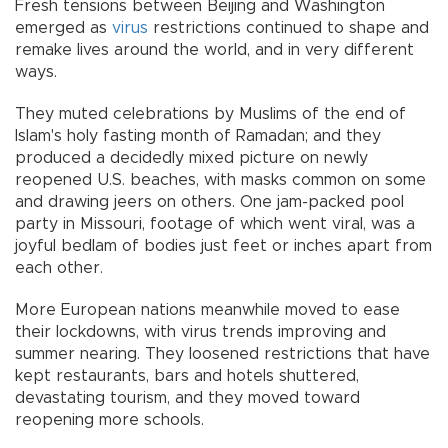
Fresh tensions between Beijing and Washington
emerged as
virus
restrictions continued to shape and
remake lives around the world, and in very different
ways.
They muted celebrations by Muslims of the end of
Islam's holy fasting month of Ramadan; and they
produced a decidedly mixed picture on newly
reopened U.S. beaches, with masks common on some
and drawing jeers on others. One jam-packed pool
party in Missouri, footage of which went viral, was a
joyful bedlam of bodies just feet or inches apart from
each other.
More European nations meanwhile moved to ease
their lockdowns, with virus trends improving and
summer nearing. They loosened restrictions that have
kept restaurants, bars and hotels shuttered,
devastating tourism, and they moved toward
reopening more schools.