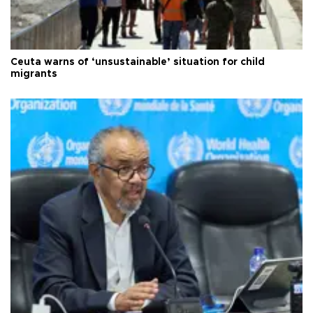
Ceuta warns of ‘unsustainable’ situation for child
migrants