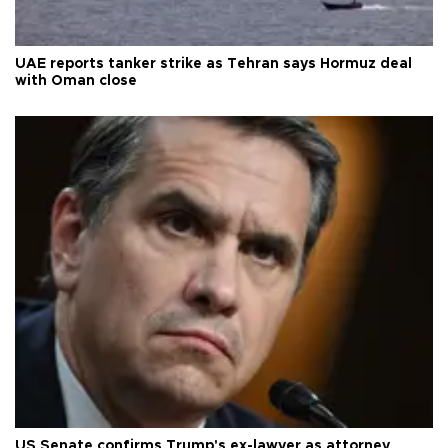
UAE reports tanker strike as Tehran says Hormuz deal
with Oman close
US Senate confirms Trump's ex-lawyer as attorney