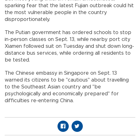
sparking fear that the latest Fujian outbreak could hit
the most vulnerable people in the country
disproportionately.
The Putian government has ordered schools to stop
in-person classes on Sept. 13, while nearby port city
Xiamen followed suit on Tuesday and shut down long-
distance bus services, while ordering all residents to
be tested.
The Chinese embassy in Singapore on Sept. 13
warned its citizens to be "cautious" about travelling
to the Southeast Asian country and "be
psychologically and economically prepared" for
difficulties re-entering China.