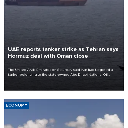
UAE reports tanker strike as Tehran says
Hormuz deal with Oman close
The United Arab Emirates on Saturday said Iran had targeted a
tanker belonging to the state-owned Abu Dhabi National Oil
Company (ADNOC) while it was transiting the Strait of Hormuz.
ECONOMY