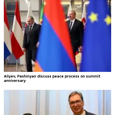
Aliyev, Pashinyan discuss peace process on summit
anniversary