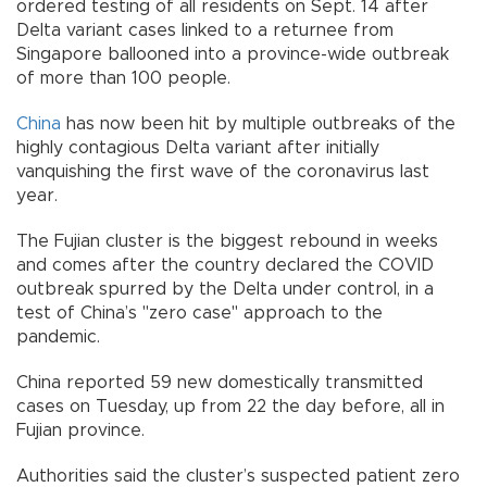
ordered testing of all residents on Sept. 14 after
Delta variant cases linked to a returnee from
Singapore ballooned into a province-wide outbreak
of more than 100 people.
China
has now been hit by multiple outbreaks of the
highly contagious Delta variant after initially
vanquishing the first wave of the coronavirus last
year.
The Fujian cluster is the biggest rebound in weeks
and comes after the country declared the COVID
outbreak spurred by the Delta under control, in a
test of China’s "zero case" approach to the
pandemic.
China reported 59 new domestically transmitted
cases on Tuesday, up from 22 the day before, all in
Fujian province.
Authorities said the cluster’s suspected patient zero