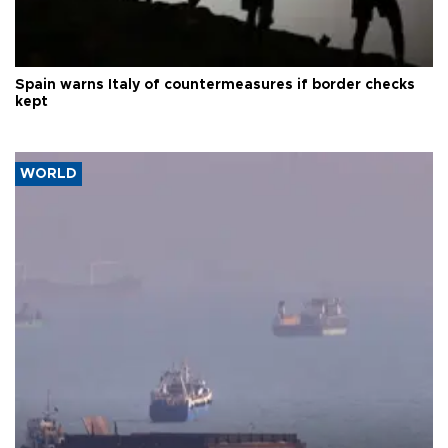
Spain warns Italy of countermeasures if border checks
kept
WORLD