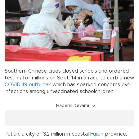
Southern Chinese cities closed schools and ordered
testing for millions on Sept. 14 in a race to curb a new
COVID-19
outbreak
which has sparked concerns over
infections among unvaccinated schoolchildren.
Haberin Devamı
Putian, a city of 3.2 million in coastal
Fujian
province,