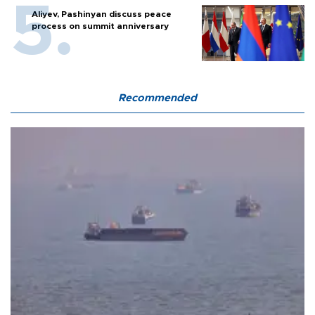
Aliyev, Pashinyan discuss peace
process on summit anniversary
Recommended