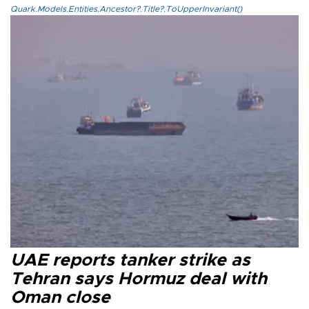
Quark.Models.Entities.Ancestor?.Title?.ToUpperInvariant()
UAE reports tanker strike as
Tehran says Hormuz deal with
Oman close