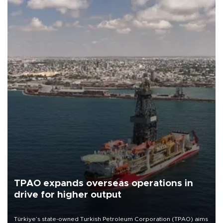
TPAO expands overseas operations in
drive for higher output
Türkiye’s state-owned Turkish Petroleum Corporation (TPAO) aims