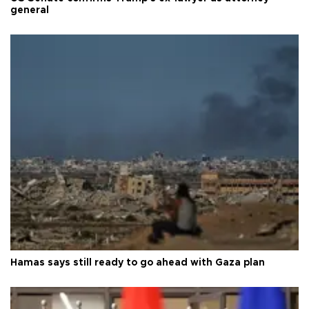
general
Hamas says still ready to go ahead with Gaza plan