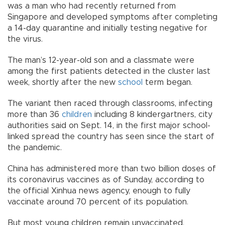
was a man who had recently returned from
Singapore and developed symptoms after completing
a 14-day quarantine and initially testing negative for
the virus.
The man’s 12-year-old son and a classmate were
among the first patients detected in the cluster last
week, shortly after the new
school
term began.
The variant then raced through classrooms, infecting
more than 36
children
including 8 kindergartners, city
authorities said on Sept. 14, in the first major school-
linked spread the country has seen since the start of
the pandemic.
China has administered more than two billion doses of
its coronavirus vaccines as of Sunday, according to
the official Xinhua news agency, enough to fully
vaccinate around 70 percent of its population.
But most young children remain unvaccinated,