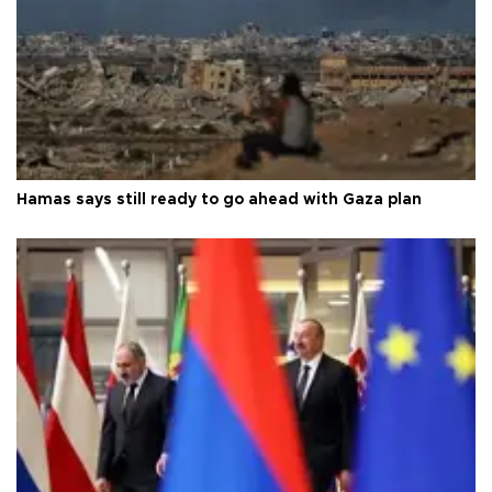
Hamas says still ready to go ahead with Gaza plan