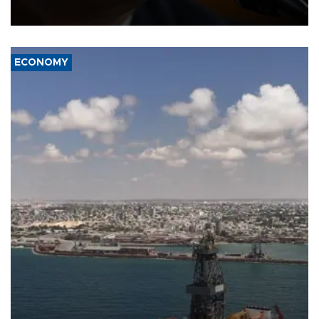
over politicization of the Department of Justice.
ECONOMY