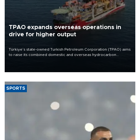
TPAO expands overseas operations in
drive for higher output
Türkiye’s state-owned Turkish Petroleum Corporation (TPAO) aims
to raise its combined domestic and overseas hydrocarbon
production from around 330,000 barrels of oil equivalent a day to
nearly 600,000 by 2028, with a longer-term target of 1 million,
Energy and Natural Resources Minister Alparslan Bayraktar has
said.
SPORTS