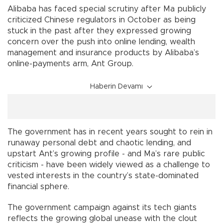
Alibaba has faced special scrutiny after Ma publicly
criticized Chinese regulators in October as being
stuck in the past after they expressed growing
concern over the push into online lending, wealth
management and insurance products by Alibaba’s
online-payments arm, Ant Group.
Haberin Devamı
The government has in recent years sought to rein in
runaway personal debt and chaotic lending, and
upstart Ant’s growing profile - and Ma’s rare public
criticism - have been widely viewed as a challenge to
vested interests in the country’s state-dominated
financial sphere.
The government campaign against its tech giants
reflects the growing global unease with the clout