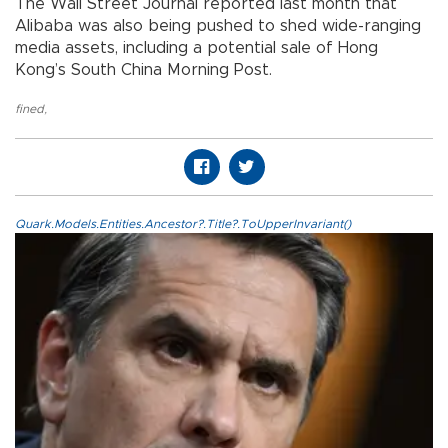
The Wall Street Journal reported last month that
Alibaba was also being pushed to shed wide-ranging
media assets, including a potential sale of Hong
Kong’s South China Morning Post.
fined
,
Quark.Models.Entities.Ancestor?.Title?.ToUpperInvariant()