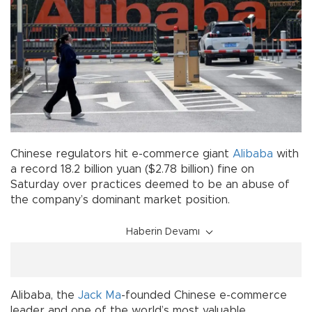
Chinese regulators hit e-commerce giant
Alibaba
with
a record 18.2 billion yuan ($2.78 billion) fine on
Saturday over practices deemed to be an abuse of
the company’s dominant market position.
Haberin Devamı
Alibaba, the
Jack Ma
-founded Chinese e-commerce
leader and one of the world’s most valuable