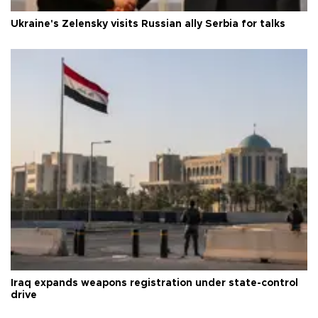
Ukraine's Zelensky visits Russian ally Serbia for talks
Iraq expands weapons registration under state-control
drive