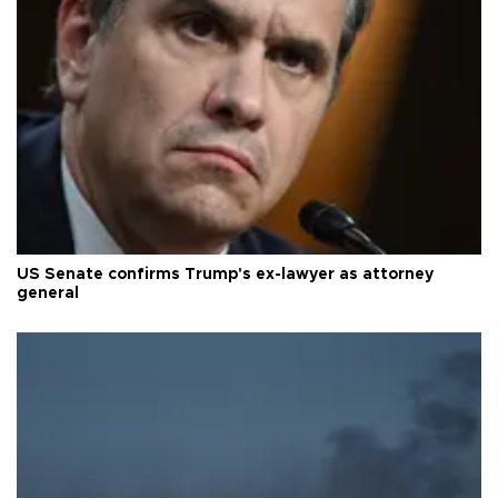
US Senate confirms Trump's ex-lawyer as attorney
general