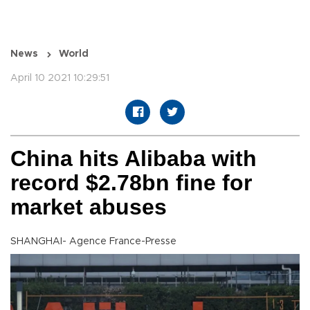
News
World
April 10 2021 10:29:51
China hits Alibaba with
record $2.78bn fine for
market abuses
SHANGHAI- Agence France-Presse