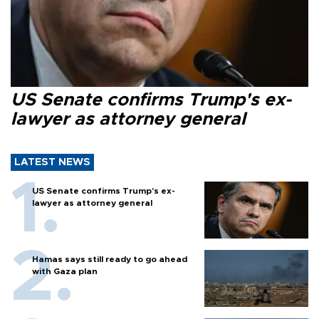
US Senate confirms Trump's ex-
lawyer as attorney general
LATEST NEWS
US Senate confirms Trump's ex-
lawyer as attorney general
Hamas says still ready to go ahead
with Gaza plan