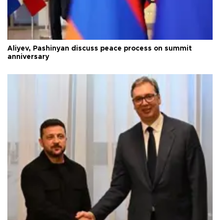
Aliyev, Pashinyan discuss peace process on summit
anniversary