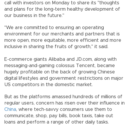
call with investors on Monday to share its "thoughts
and plans for the long-term healthy development of
our business in the future."
"We are committed to ensuring an operating
environment for our merchants and partners that is
more open, more equitable, more efficient and more
inclusive in sharing the fruits of growth," it said.
E-commerce giants Alibaba and JD.com, along with
messaging-and-gaming colossus Tencent, became
hugely profitable on the back of growing Chinese
digital lifestyles and government restrictions on major
US competitors in the domestic market.
But as the platforms amassed hundreds of millions of
regular users, concern has risen over their influence in
China
, where tech-savvy consumers use them to
communicate, shop, pay bills, book taxis, take out
loans and perform a range of other daily tasks.