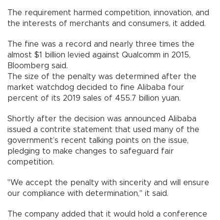
The requirement harmed competition, innovation, and
the interests of merchants and consumers, it added.
The fine was a record and nearly three times the
almost $1 billion levied against Qualcomm in 2015,
Bloomberg said.
The size of the penalty was determined after the
market watchdog decided to fine Alibaba four
percent of its 2019 sales of 455.7 billion yuan.
Shortly after the decision was announced Alibaba
issued a contrite statement that used many of the
government’s recent talking points on the issue,
pledging to make changes to safeguard fair
competition.
"We accept the penalty with sincerity and will ensure
our compliance with determination," it said.
The company added that it would hold a conference