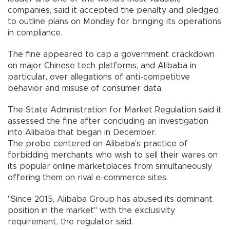
companies, said it accepted the penalty and pledged
to outline plans on Monday for bringing its operations
in compliance.
The fine appeared to cap a government crackdown
on major Chinese tech platforms, and Alibaba in
particular, over allegations of anti-competitive
behavior and misuse of consumer data.
The State Administration for Market Regulation said it
assessed the fine after concluding an investigation
into Alibaba that began in December.
The probe centered on Alibaba’s practice of
forbidding merchants who wish to sell their wares on
its popular online marketplaces from simultaneously
offering them on rival e-commerce sites.
"Since 2015, Alibaba Group has abused its dominant
position in the market" with the exclusivity
requirement, the regulator said.