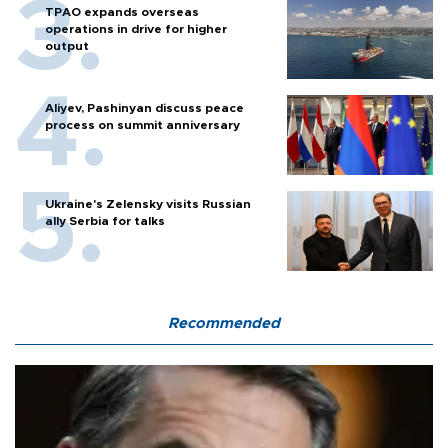
TPAO expands overseas
operations in drive for higher
output
Aliyev, Pashinyan discuss peace
process on summit anniversary
Ukraine's Zelensky visits Russian
ally Serbia for talks
Recommended