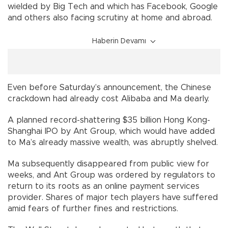
wielded by Big Tech and which has Facebook, Google
and others also facing scrutiny at home and abroad.
Haberin Devamı
Even before Saturday’s announcement, the Chinese
crackdown had already cost Alibaba and Ma dearly.
A planned record-shattering $35 billion Hong Kong-
Shanghai IPO by Ant Group, which would have added
to Ma’s already massive wealth, was abruptly shelved.
Ma subsequently disappeared from public view for
weeks, and Ant Group was ordered by regulators to
return to its roots as an online payment services
provider. Shares of major tech players have suffered
amid fears of further fines and restrictions.