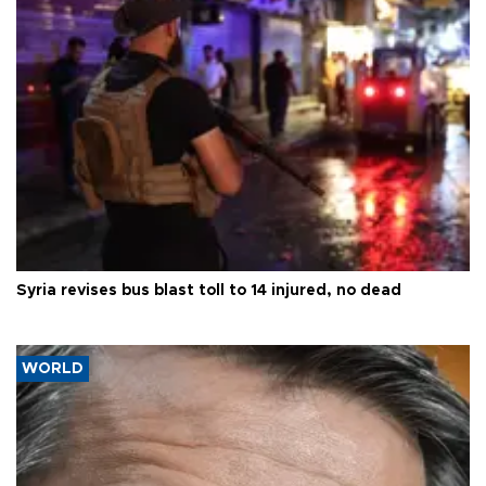
Syria revises bus blast toll to 14 injured, no dead
WORLD