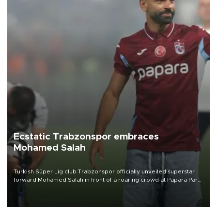
Ecstatic Trabzonspor embraces
Mohamed Salah
Turkish Süper Lig club Trabzonspor officially unveiled superstar
forward Mohamed Salah in front of a roaring crowd at Papara Park
on Aug. 6 night, celebrating what club officials called one of the
most historic transfer accomplishments in Turkish sports history.