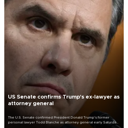
US Senate confirms Trump's ex-lawyer as
attorney general
The U.S. Senate confirmed President Donald Trump's former
personal lawyer Todd Blanche as attorney general early Saturday
after Republican lawmakers shrugged off Democratic concerns