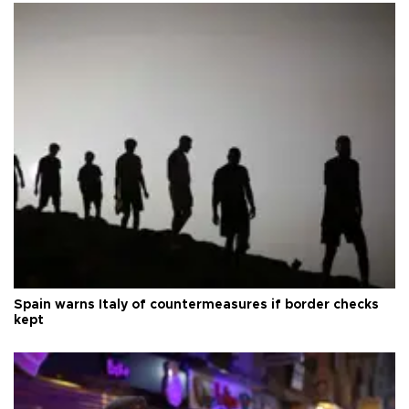
Spain warns Italy of countermeasures if border checks
kept