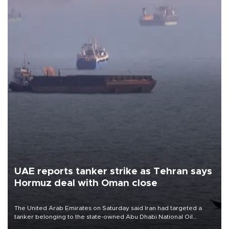
UAE reports tanker strike as Tehran says
Hormuz deal with Oman close
The United Arab Emirates on Saturday said Iran had targeted a
tanker belonging to the state-owned Abu Dhabi National Oil
Company (ADNOC) while it was transiting the Strait of Hormuz.