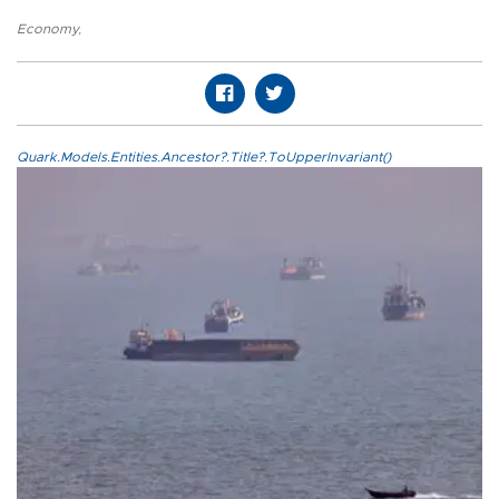
Economy
,
Quark.Models.Entities.Ancestor?.Title?.ToUpperInvariant()