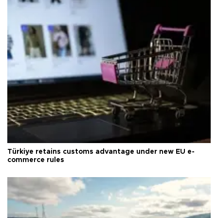
Türkiye retains customs advantage under new EU e-
commerce rules