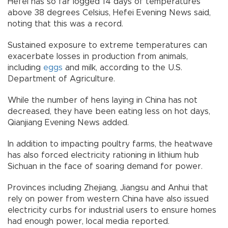
Hefei has so far logged 14 days of temperatures
above 38 degrees Celsius, Hefei Evening News said,
noting that this was a record.
Sustained exposure to extreme temperatures can
exacerbate losses in production from animals,
including
eggs
and milk, according to the U.S.
Department of Agriculture.
While the number of hens laying in China has not
decreased, they have been eating less on hot days,
Qianjiang Evening News added.
In addition to impacting poultry farms, the heatwave
has also forced electricity rationing in lithium hub
Sichuan in the face of soaring demand for power.
Provinces including Zhejiang, Jiangsu and Anhui that
rely on power from western China have also issued
electricity curbs for industrial users to ensure homes
had enough power, local media reported.