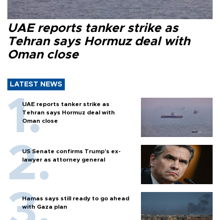
UAE reports tanker strike as
Tehran says Hormuz deal with
Oman close
LATEST NEWS
UAE reports tanker strike as
Tehran says Hormuz deal with
Oman close
US Senate confirms Trump's ex-
lawyer as attorney general
Hamas says still ready to go ahead
with Gaza plan