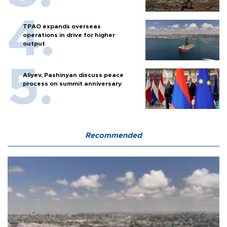
TPAO expands overseas
operations in drive for higher
output
Aliyev, Pashinyan discuss peace
process on summit anniversary
Recommended