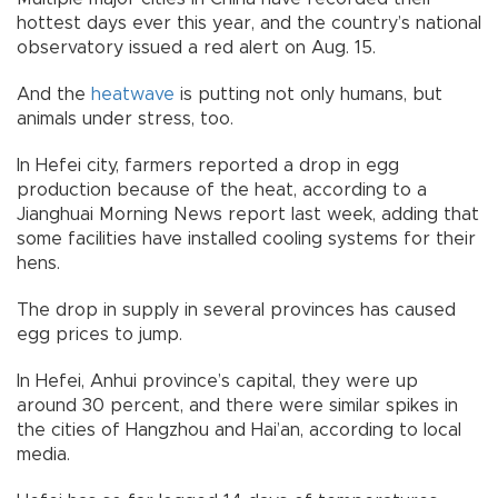
hottest days ever this year, and the country’s national
observatory issued a red alert on Aug. 15.
And the
heatwave
is putting not only humans, but
animals under stress, too.
In Hefei city, farmers reported a drop in egg
production because of the heat, according to a
Jianghuai Morning News report last week, adding that
some facilities have installed cooling systems for their
hens.
The drop in supply in several provinces has caused
egg prices to jump.
In Hefei, Anhui province’s capital, they were up
around 30 percent, and there were similar spikes in
the cities of Hangzhou and Hai’an, according to local
media.