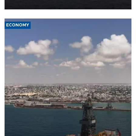
ECONOMY