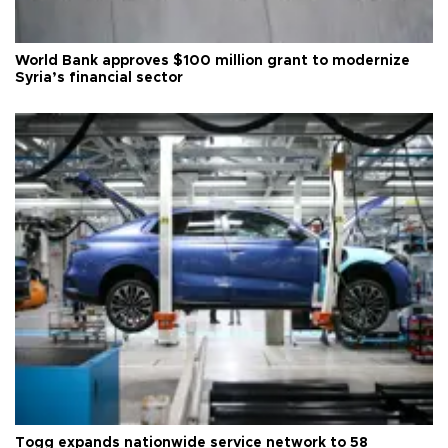
World Bank approves $100 million grant to modernize
Syria’s financial sector
Togg expands nationwide service network to 58