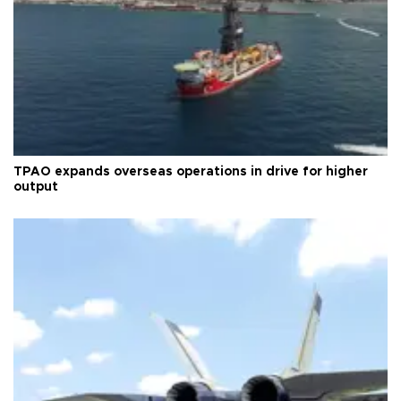
TPAO expands overseas operations in drive for higher
output