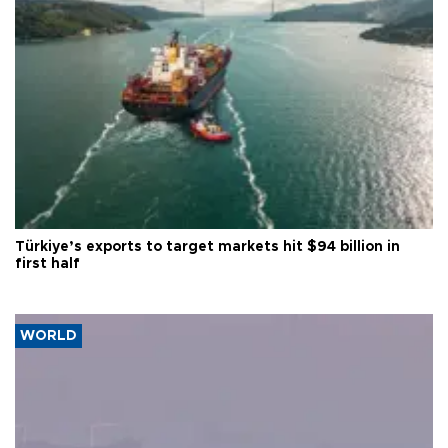
Türkiye’s exports to target markets hit $94 billion in
first half
WORLD