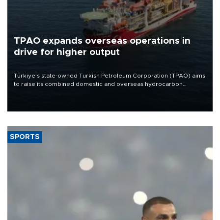
TPAO expands overseas operations in
drive for higher output
Türkiye’s state-owned Turkish Petroleum Corporation (TPAO) aims
to raise its combined domestic and overseas hydrocarbon
production from around 330,000 barrels of oil equivalent a day to
nearly 600,000 by 2028, with a longer-term target of 1 million,
Energy and Natural Resources Minister Alparslan Bayraktar has
said.
SPORTS