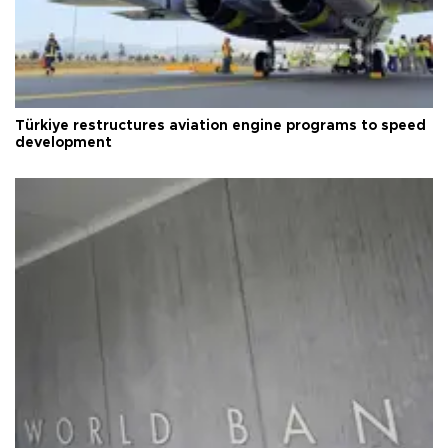
Türkiye restructures aviation engine programs to speed
development