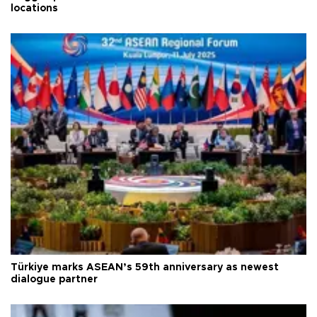
locations
Türkiye marks ASEAN’s 59th anniversary as newest
dialogue partner