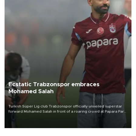
Ecstatic Trabzonspor embraces
Mohamed Salah
Turkish Süper Lig club Trabzonspor officially unveiled superstar
forward Mohamed Salah in front of a roaring crowd at Papara Park
on Aug. 6 night, celebrating what club officials called one of the
most historic transfer accomplishments in Turkish sports history.