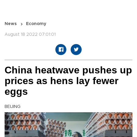
News
Economy
August 18 2022 07:01:01
China heatwave pushes up
prices as hens lay fewer
eggs
BEIJING