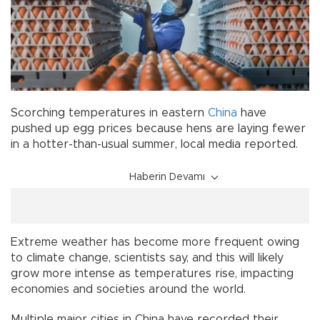
Scorching temperatures in eastern
China
have
pushed up egg prices because hens are laying fewer
in a hotter-than-usual summer, local media reported.
Haberin Devamı
Extreme weather has become more frequent owing
to climate change, scientists say, and this will likely
grow more intense as temperatures rise, impacting
economies and societies around the world.
Multiple major cities in China have recorded their