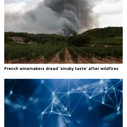
French winemakers dread 'smoky taste' after wildfires