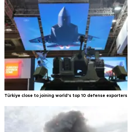
Türkiye close to joining world’s top 10 defense exporters