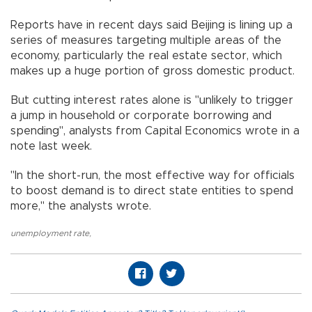
Reports have in recent days said Beijing is lining up a
series of measures targeting multiple areas of the
economy, particularly the real estate sector, which
makes up a huge portion of gross domestic product.
But cutting interest rates alone is "unlikely to trigger
a jump in household or corporate borrowing and
spending", analysts from Capital Economics wrote in a
note last week.
"In the short-run, the most effective way for officials
to boost demand is to direct state entities to spend
more," the analysts wrote.
unemployment rate
,