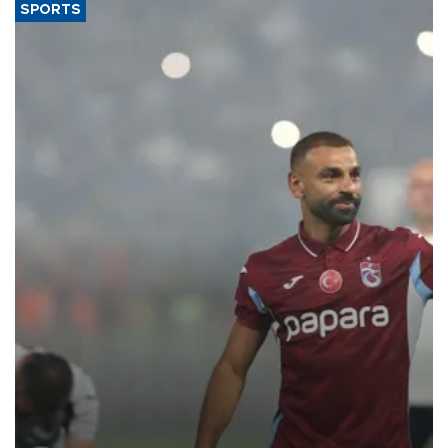
SPORTS