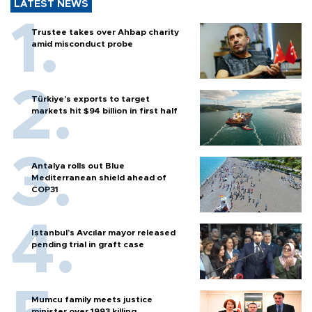
LATEST NEWS
Trustee takes over Ahbap charity
amid misconduct probe
Türkiye’s exports to target
markets hit $94 billion in first half
Antalya rolls out Blue
Mediterranean shield ahead of
COP31
Istanbul’s Avcılar mayor released
pending trial in graft case
Mumcu family meets justice
minister over 1993 killing