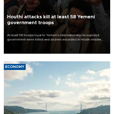
Houthi attacks kill at least 58 Yemeni
government troops
At least 58 troops loyal to Yemen’s internationally recognized
government were killed and dozens wounded in Houthi missile
and drone attacks on several military camps on Aug. 6, a military
source told AFP.
ECONOMY