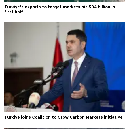
Türkiye’s exports to target markets hit $94 billion in
first half
Türkiye joins Coalition to Grow Carbon Markets initiative