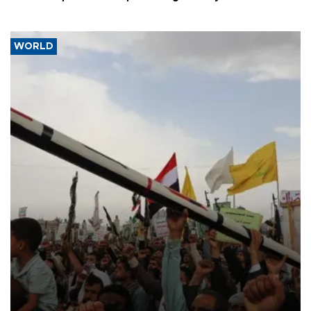
WORLD