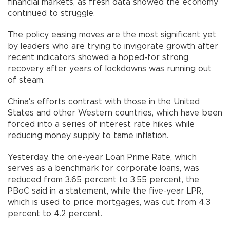
financial markets, as fresh data showed the economy
continued to struggle.
The policy easing moves are the most significant yet
by leaders who are trying to invigorate growth after
recent indicators showed a hoped-for strong
recovery after years of lockdowns was running out
of steam.
China's efforts contrast with those in the United
States and other Western countries, which have been
forced into a series of interest rate hikes while
reducing money supply to tame inflation.
Yesterday, the one-year Loan Prime Rate, which
serves as a benchmark for corporate loans, was
reduced from 3.65 percent to 3.55 percent, the
PBoC said in a statement, while the five-year LPR,
which is used to price mortgages, was cut from 4.3
percent to 4.2 percent.