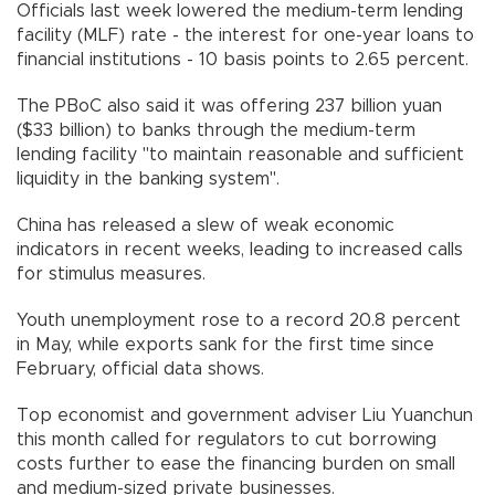
Officials last week lowered the medium-term lending
facility (MLF) rate - the interest for one-year loans to
financial institutions - 10 basis points to 2.65 percent.
The PBoC also said it was offering 237 billion yuan
($33 billion) to banks through the medium-term
lending facility "to maintain reasonable and sufficient
liquidity in the banking system".
China has released a slew of weak economic
indicators in recent weeks, leading to increased calls
for stimulus measures.
Youth unemployment rose to a record 20.8 percent
in May, while exports sank for the first time since
February, official data shows.
Top economist and government adviser Liu Yuanchun
this month called for regulators to cut borrowing
costs further to ease the financing burden on small
and medium-sized private businesses.