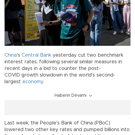
China
's
Central Bank
yesterday cut two benchmark
interest rates, following several similar measures in
recent days in a bid to counter the post-
COVID growth slowdown in the world's second-
largest
economy
.
Haberin Devamı
Last week, the People's Bank of China (PBoC)
lowered two other key rates and pumped billions into