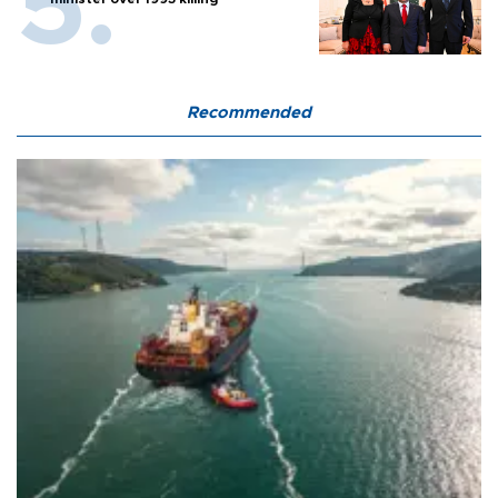
Recommended