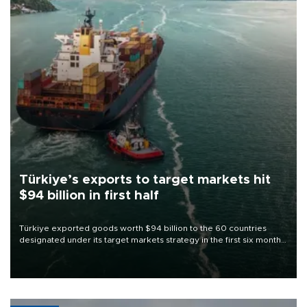
Türkiye’s exports to target markets hit
$94 billion in first half
Türkiye exported goods worth $94 billion to the 60 countries
designated under its target markets strategy in the first six months
of 2026, as part of efforts to diversify export destinations and
expand into new markets.