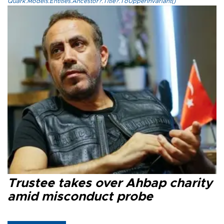
Quark.Models.Entities.Ancestor?.Title?.ToUpperInvariant()
Trustee takes over Ahbap charity
amid misconduct probe