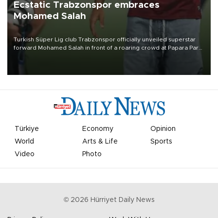
Ecstatic Trabzonspor embraces
Mohamed Salah
Turkish Süper Lig club Trabzonspor officially unveiled superstar
forward Mohamed Salah in front of a roaring crowd at Papara Park
on Aug. 6 night, celebrating what club officials called one of the
most historic transfer accomplishments in Turkish sports history.
Türkiye
Economy
Opinion
World
Arts & Life
Sports
Video
Photo
©
2026
Hürriyet Daily News