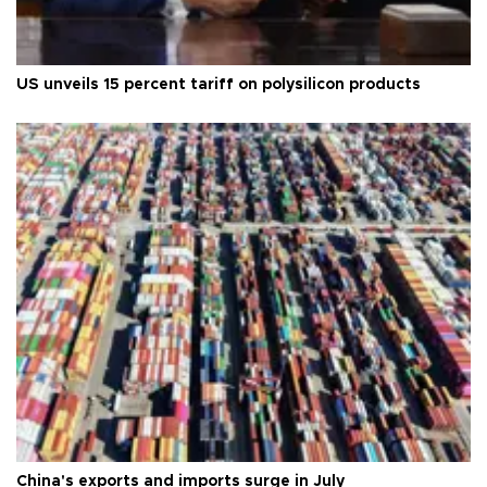
US unveils 15 percent tariff on polysilicon products
China's exports and imports surge in July