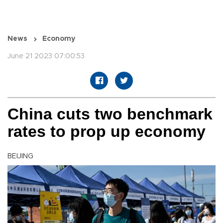
News
Economy
June 21 2023 07:00:53
China cuts two benchmark
rates to prop up economy
BEIJING