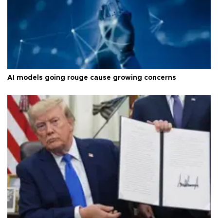
AI models going rouge cause growing concerns