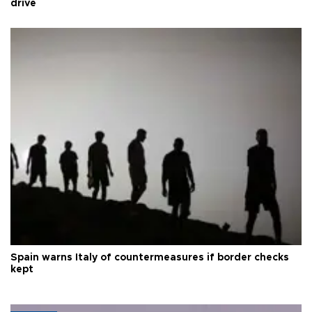
drive
Spain warns Italy of countermeasures if border checks
kept