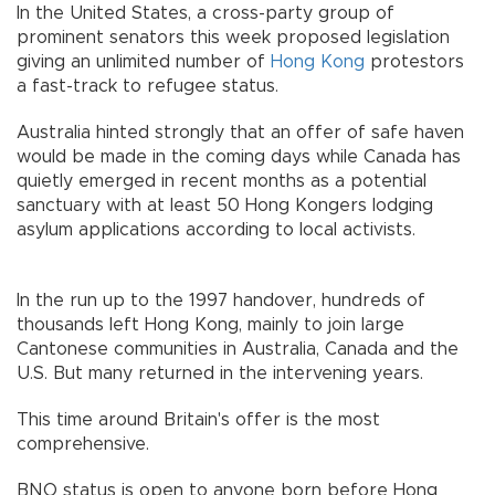
In the United States, a cross-party group of
prominent senators this week proposed legislation
giving an unlimited number of
Hong Kong
protestors
a fast-track to refugee status.
Australia hinted strongly that an offer of safe haven
would be made in the coming days while Canada has
quietly emerged in recent months as a potential
sanctuary with at least 50 Hong Kongers lodging
asylum applications according to local activists.
In the run up to the 1997 handover, hundreds of
thousands left Hong Kong, mainly to join large
Cantonese communities in Australia, Canada and the
U.S. But many returned in the intervening years.
This time around Britain's offer is the most
comprehensive.
BNO status is open to anyone born before Hong