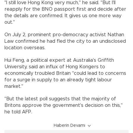
"I still love Hong Kong very much," he said. "But I'll
reapply for the BNO passport first and decide after
the details are confirmed. It gives us one more way
out."
On July 2, prominent pro-democracy activist Nathan
Law confirmed he had fled the city to an undisclosed
location overseas.
Hui Feng, a political expert at Australia's Griffith
University, said an influx of Hong Kongers to
economically troubled Britain "could lead to concerns
for a surge in supply to an already tight labour
market."
"But the latest poll suggests that the majority of
Britons approve the government's decision on this,"
he told AFP.
Haberin Devamı