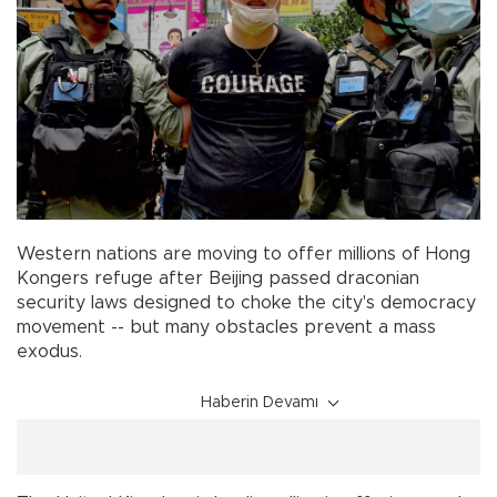
Western nations are moving to offer millions of Hong
Kongers refuge after Beijing passed draconian
security laws designed to choke the city's democracy
movement -- but many obstacles prevent a mass
exodus.
Haberin Devamı