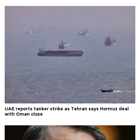
UAE reports tanker strike as Tehran says Hormuz deal
with Oman close