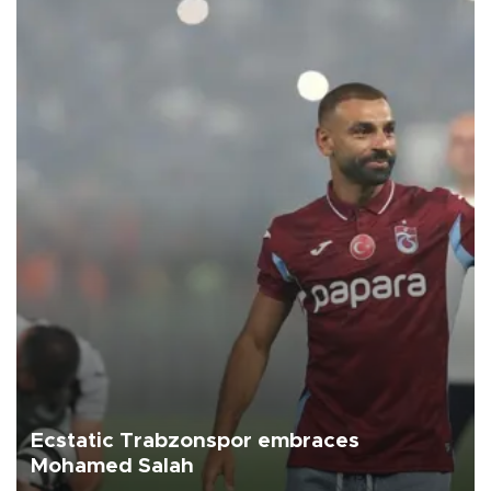
Ecstatic Trabzonspor embraces
Mohamed Salah