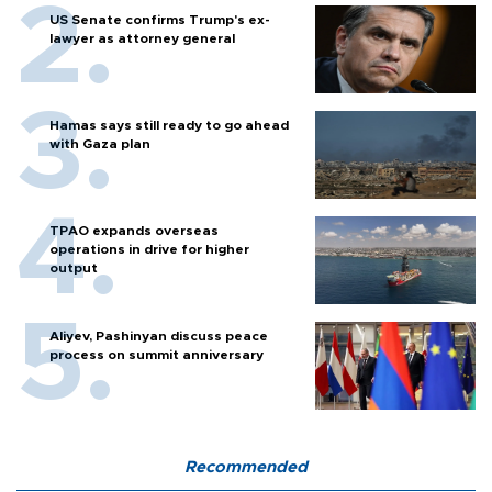
US Senate confirms Trump's ex-
lawyer as attorney general
Hamas says still ready to go ahead
with Gaza plan
TPAO expands overseas
operations in drive for higher
output
Aliyev, Pashinyan discuss peace
process on summit anniversary
Recommended