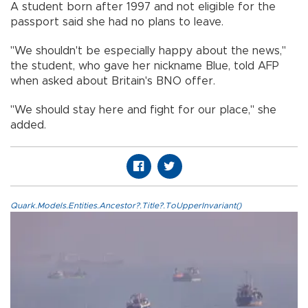
A student born after 1997 and not eligible for the
passport said she had no plans to leave.
"We shouldn't be especially happy about the news,"
the student, who gave her nickname Blue, told AFP
when asked about Britain's BNO offer.
"We should stay here and fight for our place," she
added.
Quark.Models.Entities.Ancestor?.Title?.ToUpperInvariant()