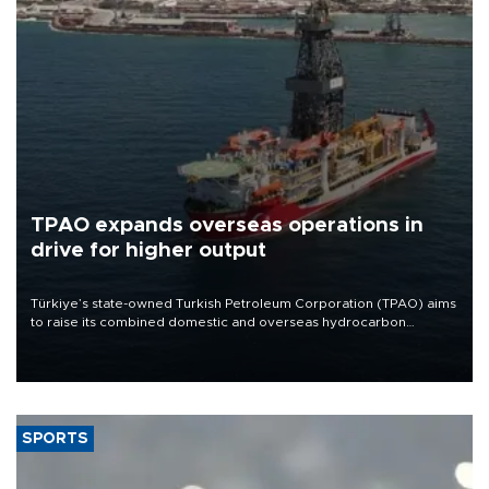
TPAO expands overseas operations in
drive for higher output
Türkiye’s state-owned Turkish Petroleum Corporation (TPAO) aims
to raise its combined domestic and overseas hydrocarbon
production from around 330,000 barrels of oil equivalent a day to
nearly 600,000 by 2028, with a longer-term target of 1 million,
Energy and Natural Resources Minister Alparslan Bayraktar has
said.
SPORTS