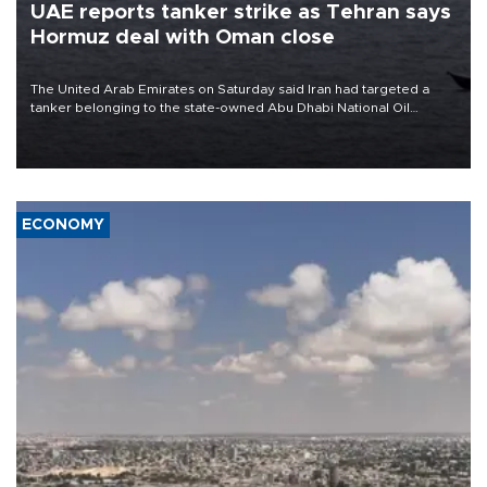
UAE reports tanker strike as Tehran says
Hormuz deal with Oman close
The United Arab Emirates on Saturday said Iran had targeted a
tanker belonging to the state-owned Abu Dhabi National Oil
Company (ADNOC) while it was transiting the Strait of Hormuz.
ECONOMY