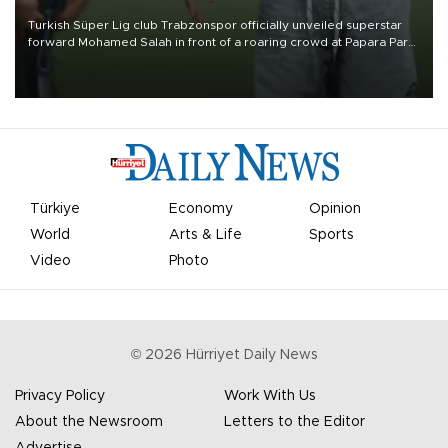
Turkish Süper Lig club Trabzonspor officially unveiled superstar
forward Mohamed Salah in front of a roaring crowd at Papara Park
on Aug. 6 night, celebrating what club officials called one of the
most historic transfer accomplishments in Turkish sports history.
Türkiye
Economy
Opinion
World
Arts & Life
Sports
Video
Photo
©
2026
Hürriyet Daily News
Privacy Policy
Work With Us
About the Newsroom
Letters to the Editor
Advertise