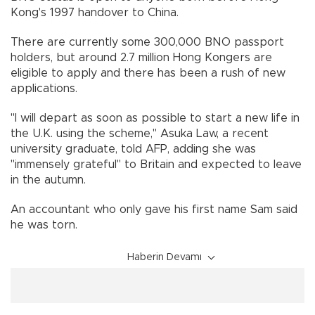
Kong's 1997 handover to China.
There are currently some 300,000 BNO passport
holders, but around 2.7 million Hong Kongers are
eligible to apply and there has been a rush of new
applications.
"I will depart as soon as possible to start a new life in
the U.K. using the scheme," Asuka Law, a recent
university graduate, told AFP, adding she was
"immensely grateful" to Britain and expected to leave
in the autumn.
An accountant who only gave his first name Sam said
he was torn.
Haberin Devamı