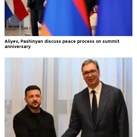
Aliyev, Pashinyan discuss peace process on summit
anniversary