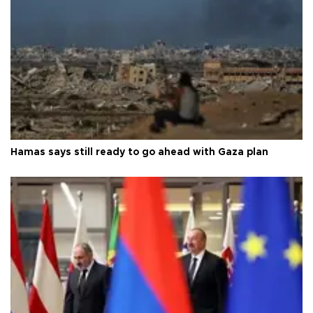
Hamas says still ready to go ahead with Gaza plan