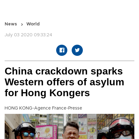
News
World
July 03 2020 09:33:24
China crackdown sparks
Western offers of asylum
for Hong Kongers
HONG KONG-Agence France-Presse