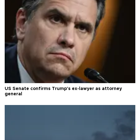
US Senate confirms Trump's ex-lawyer as attorney
general