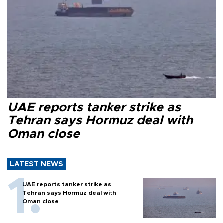
UAE reports tanker strike as
Tehran says Hormuz deal with
Oman close
LATEST NEWS
UAE reports tanker strike as
Tehran says Hormuz deal with
Oman close