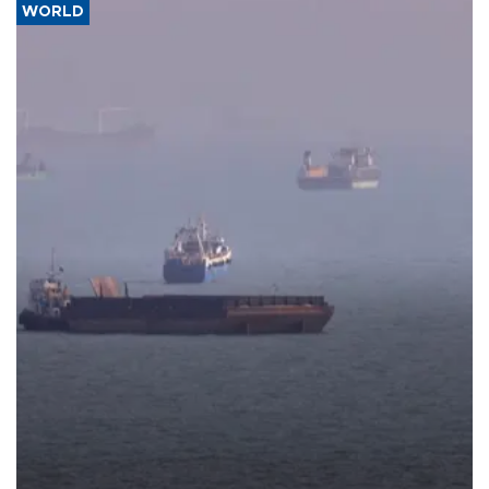
WORLD