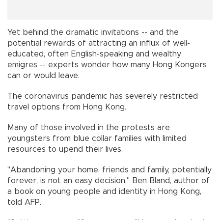
Yet behind the dramatic invitations -- and the
potential rewards of attracting an influx of well-
educated, often English-speaking and wealthy
emigres -- experts wonder how many Hong Kongers
can or would leave.
The coronavirus pandemic has severely restricted
travel options from Hong Kong.
Many of those involved in the protests are
youngsters from blue collar families with limited
resources to upend their lives.
"Abandoning your home, friends and family, potentially
forever, is not an easy decision," Ben Bland, author of
a book on young people and identity in Hong Kong,
told AFP.