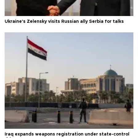
Ukraine's Zelensky visits Russian ally Serbia for talks
Iraq expands weapons registration under state-control