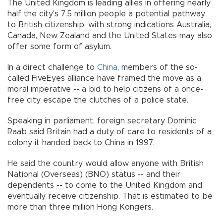
The United Kingdom is leading allies in offering nearly
half the city's 7.5 million people a potential pathway
to British citizenship, with strong indications Australia,
Canada, New Zealand and the United States may also
offer some form of asylum.
In a direct challenge to
China
, members of the so-
called FiveEyes alliance have framed the move as a
moral imperative -- a bid to help citizens of a once-
free city escape the clutches of a police state.
Speaking in parliament, foreign secretary Dominic
Raab said Britain had a duty of care to residents of a
colony it handed back to China in 1997.
He said the country would allow anyone with British
National (Overseas) (BNO) status -- and their
dependents -- to come to the United Kingdom and
eventually receive citizenship. That is estimated to be
more than three million Hong Kongers.