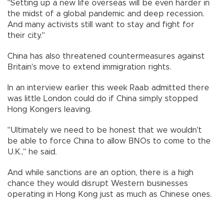
"Setting up a new life overseas will be even harder in
the midst of a global pandemic and deep recession.
And many activists still want to stay and fight for
their city."
China has also threatened countermeasures against
Britain's move to extend immigration rights.
In an interview earlier this week Raab admitted there
was little London could do if China simply stopped
Hong Kongers leaving.
"Ultimately we need to be honest that we wouldn't
be able to force China to allow BNOs to come to the
U.K.," he said.
And while sanctions are an option, there is a high
chance they would disrupt Western businesses
operating in Hong Kong just as much as Chinese ones.