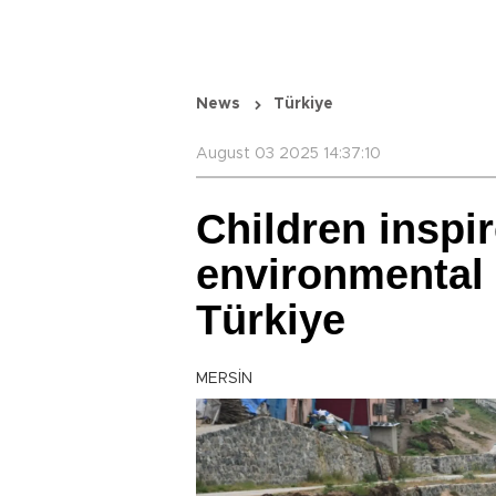
News
Türkiye
August 03 2025 14:37:10
Children inspi
environmental
Türkiye
MERSİN