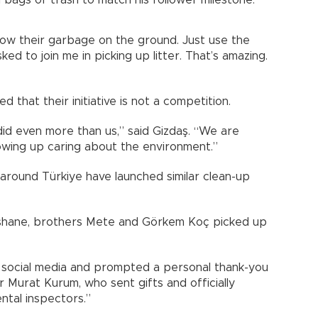
row their garbage on the ground. Just use the
ed to join me in picking up litter. That’s amazing.
 that their initiative is not a competition.
did even more than us,” said Gizdaş. “We are
wing up caring about the environment.”
n around Türkiye have launched similar clean-up
üşhane, brothers Mete and Görkem Koç picked up
n social media and prompted a personal thank-you
Murat Kurum, who sent gifts and officially
ntal inspectors.”