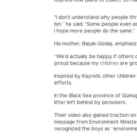
"I don’t understand why people th
bin,” he said. “Some people even ask
I hope more people do the same.”
His mother, Başak Gizdaş, emphasized
“We’d actually be happy if others 
proud because my
children
are gro
Inspired by Kayretli, other childre
efforts.
In the Black Sea province of Güm
litter left behind by picnickers.
Their video also gained traction o
message from Environment Minister 
recognized the boys as “environme