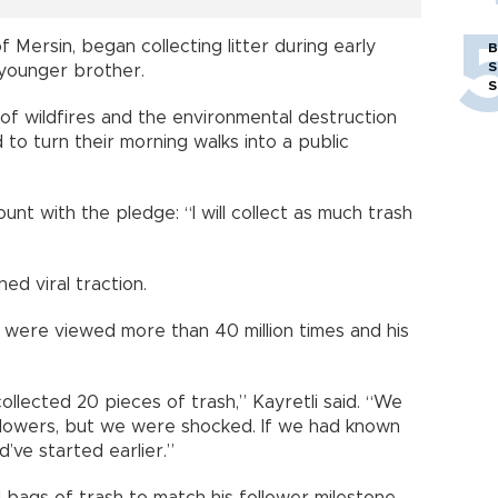
of Mersin, began collecting litter during early
B
S
 younger brother.
S
f wildfires and the environmental destruction
 to turn their morning walks into a public
unt with the pledge: “I will collect as much trash
ed viral traction.
s were viewed more than 40 million times and his
collected 20 pieces of trash,” Kayretli said. “We
llowers, but we were shocked. If we had known
’ve started earlier.”
l bags of trash to match his follower milestone.