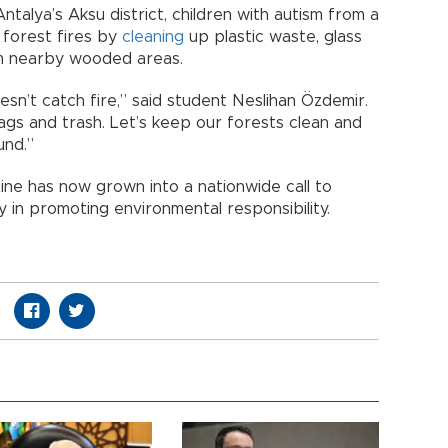
ntalya’s Aksu district, children with autism from a
 forest fires by
cleaning
up plastic waste, glass
om nearby wooded areas.
sn’t catch fire,” said student Neslihan Özdemir.
bags and trash. Let’s keep our forests clean and
und.”
ine has now grown into a nationwide call to
y in promoting environmental responsibility.