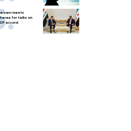
arzani meets
haraa for talks on
DF accord