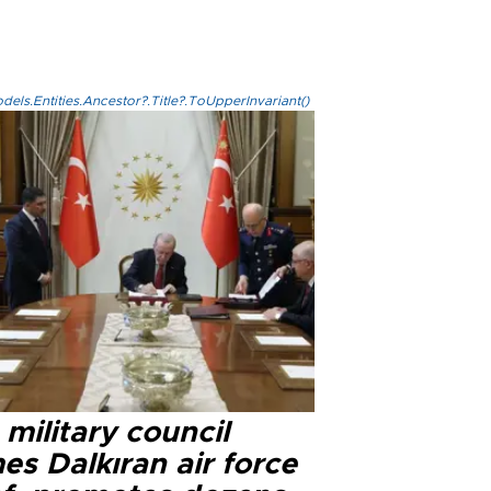
els.Entities.Ancestor?.Title?.ToUpperInvariant()
military council
s Dalkıran air force