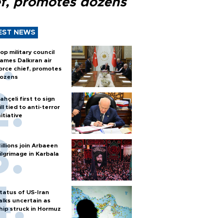
ef, promotes dozens
EST NEWS
op military council
ames Dalkıran air
orce chief, promotes
ozens
ahçeli first to sign
ill tied to anti-terror
nitiative
illions join Arbaeen
ilgrimage in Karbala
tatus of US-Iran
alks uncertain as
hip struck in Hormuz