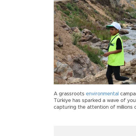
A grassroots
environmental
campaig
Türkiye has sparked a wave of yout
capturing the attention of millions 