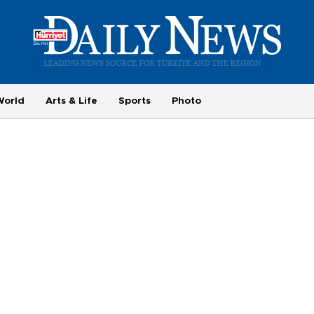
World
Arts & Life
Sports
Photo