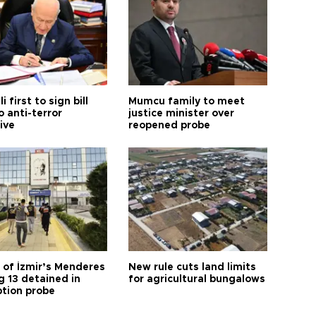
i first to sign bill
Mumcu family to meet
o anti-terror
justice minister over
tive
reopened probe
 of İzmir’s Menderes
New rule cuts land limits
 13 detained in
for agricultural bungalows
ption probe