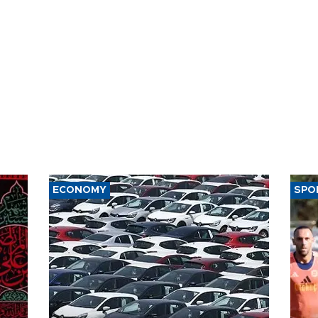
ECONOMY
SPO