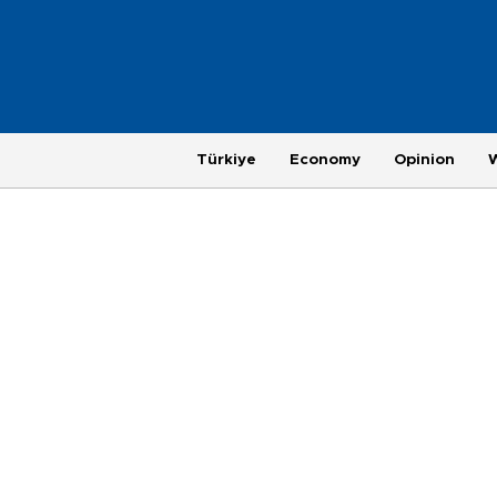
Türkiye
Economy
Opinion