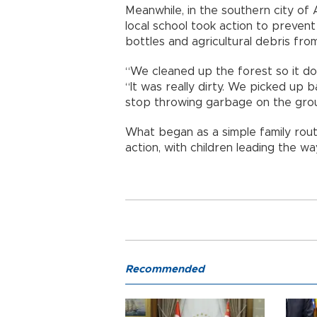
Meanwhile, in the southern city of A
local school took action to prevent
bottles and agricultural debris fr
“We cleaned up the forest so it doe
“It was really dirty. We picked up 
stop throwing garbage on the gro
What began as a simple family rout
action, with children leading the wa
Recommended