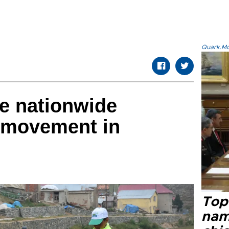
Quark.Mod
re nationwide
 movement in
Top 
name