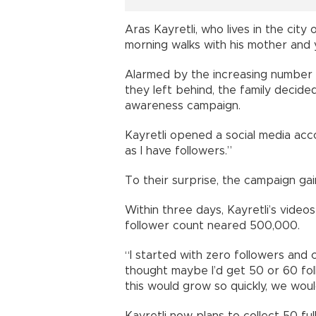
Aras Kayretli, who lives in the city 
morning walks with his mother and
Alarmed by the increasing number o
they left behind, the family decided
awareness campaign.
Kayretli opened a social media acco
as I have followers.”
To their surprise, the campaign gain
Within three days, Kayretli’s video
follower count neared 500,000.
“I started with zero followers and 
thought maybe I’d get 50 or 60 fo
this would grow so quickly, we would
Kayretli now plans to collect 50 ful