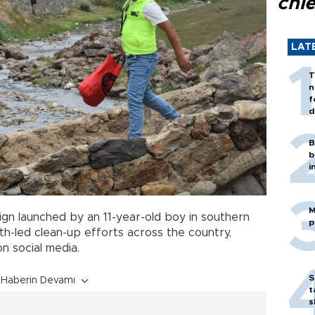
chi
LAT
T
n
f
d
B
b
i
M
n launched by an 11-year-old boy in southern
p
h-led clean-up efforts across the country,
on social media.
S
Haberin Devamı
t
s