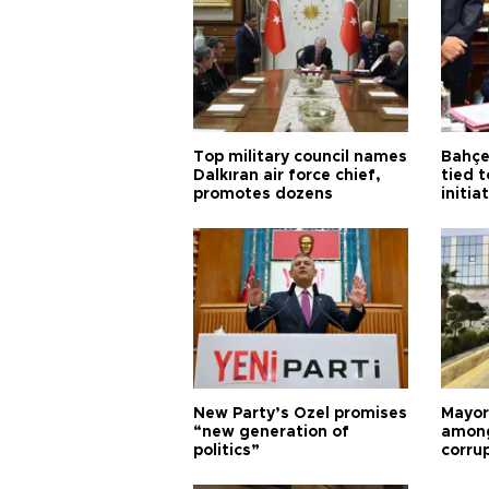
Top military council names
Bahçel
Dalkıran air force chief,
tied t
promotes dozens
initia
New Party’s Özel promises
Mayor
“new generation of
among
politics”
corru