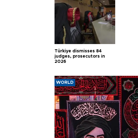
Türkiye dismisses 84
judges, prosecutors in
2026
WORLD