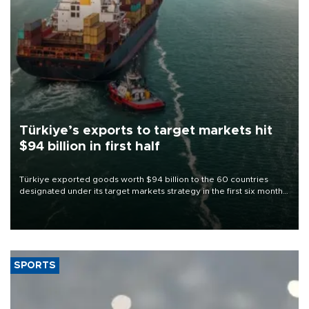
Türkiye’s exports to target markets hit
$94 billion in first half
Türkiye exported goods worth $94 billion to the 60 countries
designated under its target markets strategy in the first six months
of 2026, as part of efforts to diversify export destinations and
expand into new markets.
SPORTS