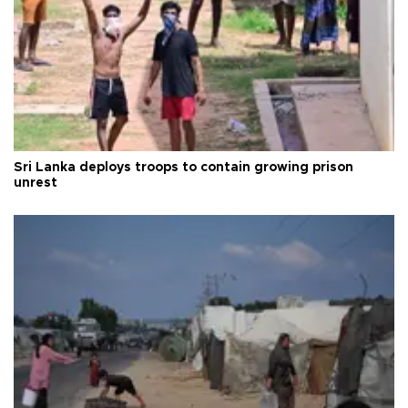
Sri Lanka deploys troops to contain growing prison
unrest