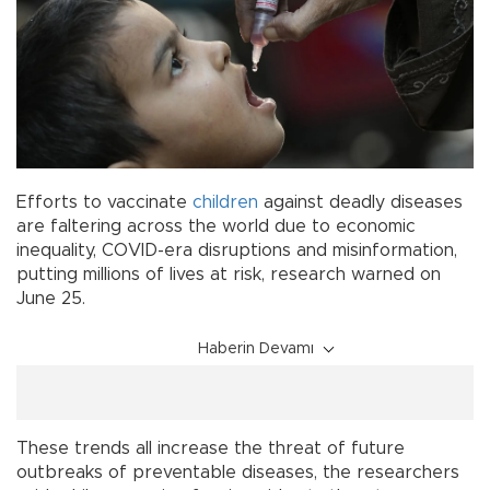
Efforts to vaccinate
children
against deadly diseases
are faltering across the world due to economic
inequality, COVID-era disruptions and misinformation,
putting millions of lives at risk, research warned on
June 25.
Haberin Devamı
These trends all increase the threat of future
outbreaks of preventable diseases, the researchers