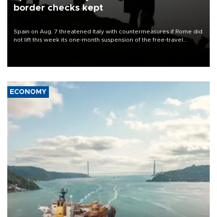
border checks kept
Spain on Aug. 7 threatened Italy with countermeasures if Rome did
not lift this week its one-month suspension of the free-travel
Schengen agreement, introduced after the mass migrant rush to
Ceuta.
ECONOMY