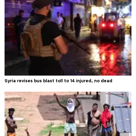
Syria revises bus blast toll to 14 injured, no dead