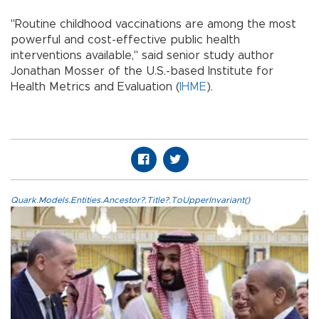
"Routine childhood vaccinations are among the most
powerful and cost-effective public health
interventions available," said senior study author
Jonathan Mosser of the U.S.-based Institute for
Health Metrics and Evaluation (
IHME
).
Quark.Models.Entities.Ancestor?.Title?.ToUpperInvariant()