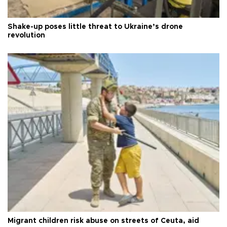
Shake-up poses little threat to Ukraine’s drone
revolution
Migrant children risk abuse on streets of Ceuta, aid