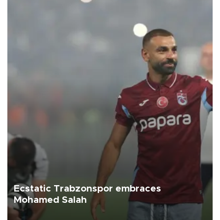
Ecstatic Trabzonspor embraces
Mohamed Salah