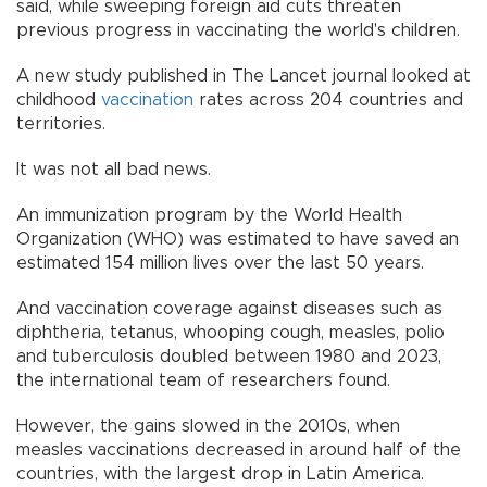
said, while sweeping foreign aid cuts threaten
previous progress in vaccinating the world's children.
A new study published in The Lancet journal looked at
childhood
vaccination
rates across 204 countries and
territories.
It was not all bad news.
An immunization program by the World Health
Organization (WHO) was estimated to have saved an
estimated 154 million lives over the last 50 years.
And vaccination coverage against diseases such as
diphtheria, tetanus, whooping cough, measles, polio
and tuberculosis doubled between 1980 and 2023,
the international team of researchers found.
However, the gains slowed in the 2010s, when
measles vaccinations decreased in around half of the
countries, with the largest drop in Latin America.