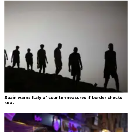
Spain warns Italy of countermeasures if border checks
kept