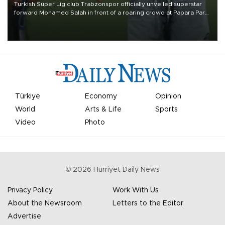
Turkish Süper Lig club Trabzonspor officially unveiled superstar
forward Mohamed Salah in front of a roaring crowd at Papara Park
on Aug. 6 night, celebrating what club officials called one of the
most historic transfer accomplishments in Turkish sports history.
Türkiye
Economy
Opinion
World
Arts & Life
Sports
Video
Photo
©
2026
Hürriyet Daily News
Privacy Policy
Work With Us
About the Newsroom
Letters to the Editor
Advertise