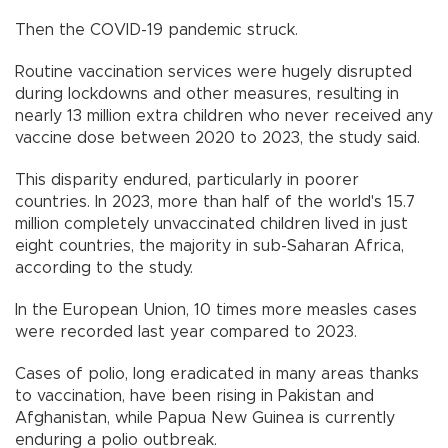
Then the COVID-19 pandemic struck.
Routine vaccination services were hugely disrupted
during lockdowns and other measures, resulting in
nearly 13 million extra children who never received any
vaccine dose between 2020 to 2023, the study said.
This disparity endured, particularly in poorer
countries. In 2023, more than half of the world's 15.7
million completely unvaccinated children lived in just
eight countries, the majority in sub-Saharan Africa,
according to the study.
In the European Union, 10 times more measles cases
were recorded last year compared to 2023.
Cases of polio, long eradicated in many areas thanks
to vaccination, have been rising in Pakistan and
Afghanistan, while Papua New Guinea is currently
enduring a polio outbreak.