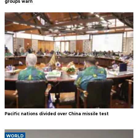
groups warn
Pacific nations divided over China missile test
WORLD