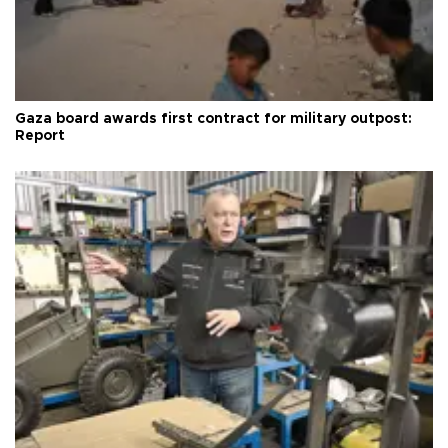
Gaza board awards first contract for military outpost:
Report