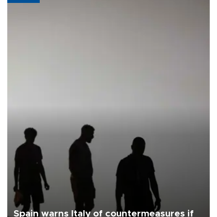
Spain warns Italy of countermeasures if