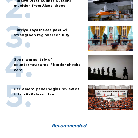
Türkiye tests bunker-busting
munition from Akıncı drone
Türkiye says Mecca pact will
strengthen regional security
Spain warns Italy of
countermeasures if border checks
kept
Parliament panel begins review of
bill on PKK dissolution
Recommended