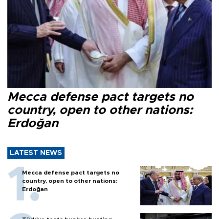
Mecca defense pact targets no
country, open to other nations:
Erdoğan
LATEST NEWS
Mecca defense pact targets no
country, open to other nations:
Erdoğan