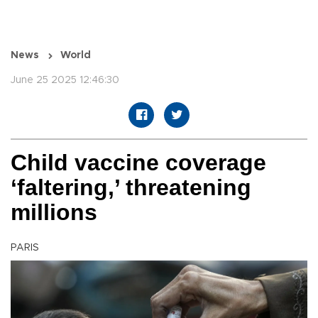
News
World
June 25 2025 12:46:30
Child vaccine coverage
‘faltering,’ threatening
millions
PARIS