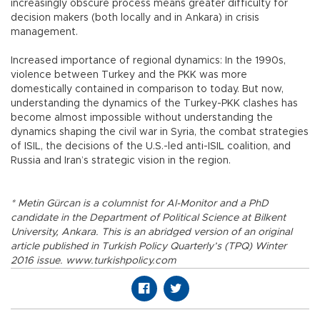
increasingly obscure process means greater difficulty for
decision makers (both locally and in Ankara) in crisis
management.
Increased importance of regional dynamics: In the 1990s,
violence between Turkey and the PKK was more
domestically contained in comparison to today. But now,
understanding the dynamics of the Turkey-PKK clashes has
become almost impossible without understanding the
dynamics shaping the civil war in Syria, the combat strategies
of ISIL, the decisions of the U.S.-led anti-ISIL coalition, and
Russia and Iran’s strategic vision in the region.
* Metin Gürcan is a columnist for Al-Monitor and a PhD
candidate in the Department of Political Science at Bilkent
University, Ankara. This is an abridged version of an original
article published in Turkish Policy Quarterly’s (TPQ) Winter
2016 issue. www.turkishpolicy.com