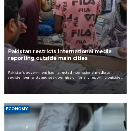
Pakistan restricts international media
reporting outside main cities
Pakistan's government has instructed international media to
register journalists and seek permission for any reporting outside
the country's three main cities, sparking concern from rights and
media groups over a threat to press freedom.
ECONOMY