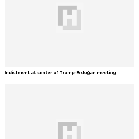
Indictment at center of Trump-Erdoğan meeting