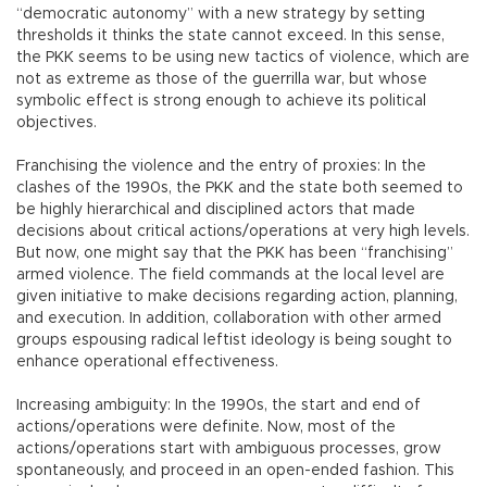
“democratic autonomy” with a new strategy by setting
thresholds it thinks the state cannot exceed. In this sense,
the PKK seems to be using new tactics of violence, which are
not as extreme as those of the guerrilla war, but whose
symbolic effect is strong enough to achieve its political
objectives.
Franchising the violence and the entry of proxies: In the
clashes of the 1990s, the PKK and the state both seemed to
be highly hierarchical and disciplined actors that made
decisions about critical actions/operations at very high levels.
But now, one might say that the PKK has been “franchising”
armed violence. The field commands at the local level are
given initiative to make decisions regarding action, planning,
and execution. In addition, collaboration with other armed
groups espousing radical leftist ideology is being sought to
enhance operational effectiveness.
Increasing ambiguity: In the 1990s, the start and end of
actions/operations were definite. Now, most of the
actions/operations start with ambiguous processes, grow
spontaneously, and proceed in an open-ended fashion. This