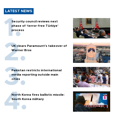
LATEST NEWS
Security council reviews next
phase of ‘terror-free Türkiye’
process
UK clears Paramount's takeover of
Warner Bros
Pakistan restricts international
media reporting outside main
cities
North Korea fires ballistic missile:
South Korea military