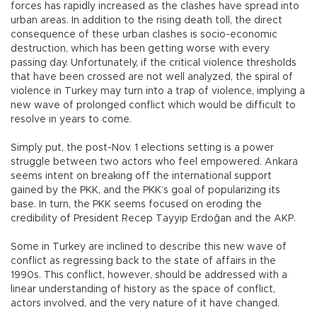
forces has rapidly increased as the clashes have spread into
urban areas. In addition to the rising death toll, the direct
consequence of these urban clashes is socio-economic
destruction, which has been getting worse with every
passing day. Unfortunately, if the critical violence thresholds
that have been crossed are not well analyzed, the spiral of
violence in Turkey may turn into a trap of violence, implying a
new wave of prolonged conflict which would be difficult to
resolve in years to come.
Simply put, the post-Nov. 1 elections setting is a power
struggle between two actors who feel empowered. Ankara
seems intent on breaking off the international support
gained by the PKK, and the PKK’s goal of popularizing its
base. In turn, the PKK seems focused on eroding the
credibility of President Recep Tayyip Erdoğan and the AKP.
Some in Turkey are inclined to describe this new wave of
conflict as regressing back to the state of affairs in the
1990s. This conflict, however, should be addressed with a
linear understanding of history as the space of conflict,
actors involved, and the very nature of it have changed.