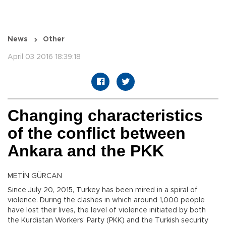
News
Other
April 03 2016 18:39:18
Changing characteristics
of the conflict between
Ankara and the PKK
METİN GÜRCAN
Since July 20, 2015, Turkey has been mired in a spiral of
violence. During the clashes in which around 1,000 people
have lost their lives, the level of violence initiated by both
the Kurdistan Workers’ Party (PKK) and the Turkish security