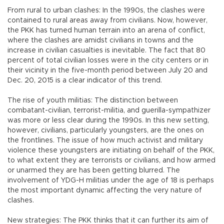
From rural to urban clashes: In the 1990s, the clashes were
contained to rural areas away from civilians. Now, however,
the PKK has turned human terrain into an arena of conflict,
where the clashes are amidst civilians in towns and the
increase in civilian casualties is inevitable. The fact that 80
percent of total civilian losses were in the city centers or in
their vicinity in the five-month period between July 20 and
Dec. 20, 2015 is a clear indicator of this trend.
The rise of youth militias: The distinction between
combatant-civilian, terrorist-militia, and guerilla-sympathizer
was more or less clear during the 1990s. In this new setting,
however, civilians, particularly youngsters, are the ones on
the frontlines. The issue of how much activist and military
violence these youngsters are initiating on behalf of the PKK,
to what extent they are terrorists or civilians, and how armed
or unarmed they are has been getting blurred. The
involvement of YDG-H militias under the age of 18 is perhaps
the most important dynamic affecting the very nature of
clashes.
New strategies: The PKK thinks that it can further its aim of