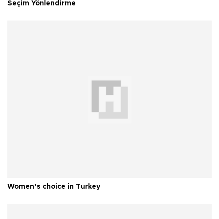
Seçim Yönlendirme
Women’s choice in Turkey