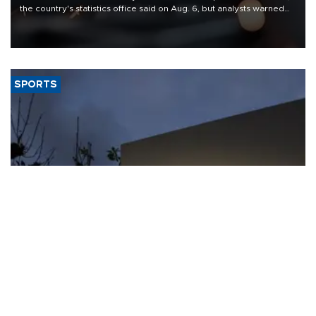
the country's statistics office said on Aug. 6, but analysts warned
that rivers running dry and the Mideast war could spell trouble.
SPORTS