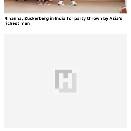
Rihanna, Zuckerberg in India for party thrown by Asia's
richest man