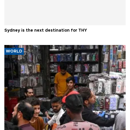
Sydney is the next destination for THY
WORLD