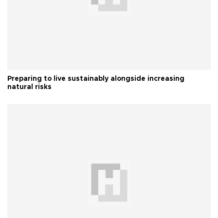
Preparing to live sustainably alongside increasing
natural risks