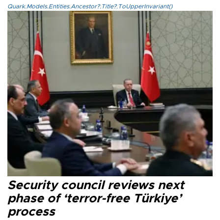
Quark.Models.Entities.Ancestor?.Title?.ToUpperInvariant()
Security council reviews next
phase of ‘terror-free Türkiye’
process