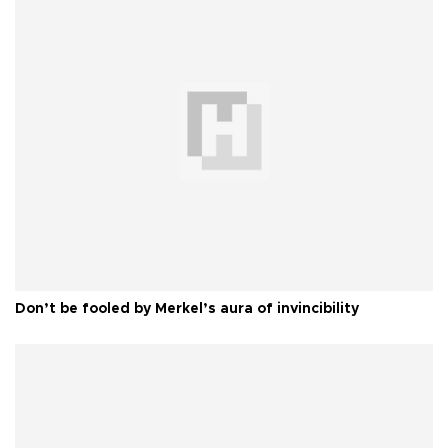
Don’t be fooled by Merkel’s aura of invincibility