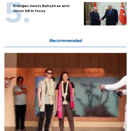
Erdoğan meets Bahçeli as anti-
terror bill in focus
Recommended