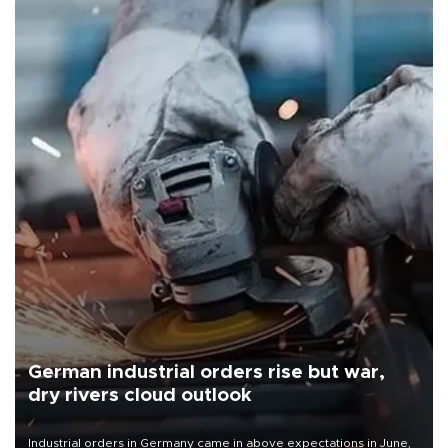
German industrial orders rise but war,
dry rivers cloud outlook
Industrial orders in Germany came in above expectations in June,