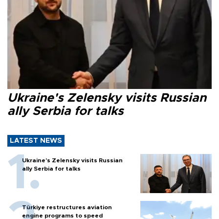
Ukraine's Zelensky visits Russian
ally Serbia for talks
LATEST NEWS
Ukraine's Zelensky visits Russian
ally Serbia for talks
Türkiye restructures aviation
engine programs to speed