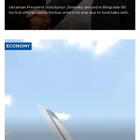
Ukrainian President Volodymyr Zelensky arrived in Belgrade for
his first official visit to Serbia, where he was due to hold talks with
President Aleksandar Vučić on economic cooperation, relations
with the European Union and security.
ECONOMY