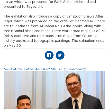
Italian which was prepared for Fatih Sultan Mehmed and
presented to Bayezid II.
The exhibition also includes a copy of Janszoon Blæu’s Atlas
Major, which was prepared on the order of Mehmed IV. There
are four atlases from Ali Macar Reis Atlas books, along with
rare Istanbul plans and maps, three water road maps, 13 of Piri
Reis’s exclusive and rare maps, nine maps from Ottoman
history books and topographic paintings. The exhibition ends
on May 20.
Quark.Models.Entities.Ancestor?.Title?.ToUpperInvariant()