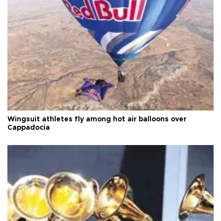
Wingsuit athletes fly among hot air balloons over
Cappadocia