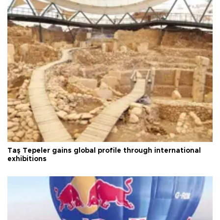
Taş Tepeler gains global profile through international
exhibitions