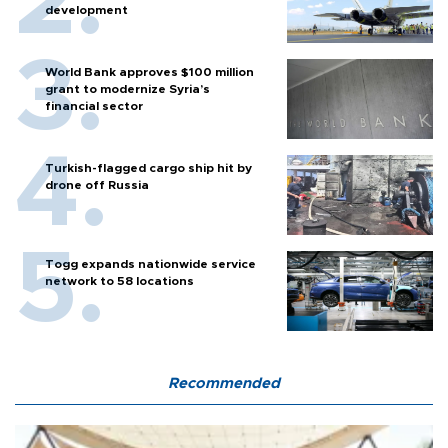
development
World Bank approves $100 million
grant to modernize Syria’s
financial sector
Turkish-flagged cargo ship hit by
drone off Russia
Togg expands nationwide service
network to 58 locations
Recommended