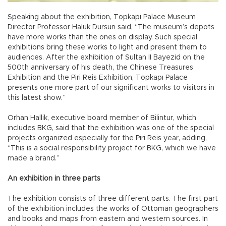
Speaking about the exhibition, Topkapı Palace Museum
Director Professor Haluk Dursun said, “The museum’s depots
have more works than the ones on display. Such special
exhibitions bring these works to light and present them to
audiences. After the exhibition of Sultan II Bayezid on the
500th anniversary of his death, the Chinese Treasures
Exhibition and the Piri Reis Exhibition, Topkapı Palace
presents one more part of our significant works to visitors in
this latest show.”
Orhan Hallik, executive board member of Bilintur, which
includes BKG, said that the exhibition was one of the special
projects organized especially for the Piri Reis year, adding,
“This is a social responsibility project for BKG, which we have
made a brand.”
An exhibition in three parts
The exhibition consists of three different parts. The first part
of the exhibition includes the works of Ottoman geographers
and books and maps from eastern and western sources. In