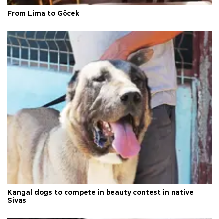
From Lima to Göcek
Kangal dogs to compete in beauty contest in native
Sivas