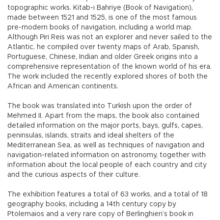
topographic works. Kitab-ı Bahriye (Book of Navigation),
made between 1521 and 1525, is one of the most famous
pre-modern books of navigation, including a world map.
Although Piri Reis was not an explorer and never sailed to the
Atlantic, he compiled over twenty maps of Arab, Spanish,
Portuguese, Chinese, Indian and older Greek origins into a
comprehensive representation of the known world of his era.
The work included the recently explored shores of both the
African and American continents.
The book was translated into Turkish upon the order of
Mehmed II. Apart from the maps, the book also contained
detailed information on the major ports, bays, gulfs, capes,
peninsulas, islands, straits and ideal shelters of the
Mediterranean Sea, as well as techniques of navigation and
navigation-related information on astronomy, together with
information about the local people of each country and city
and the curious aspects of their culture.
The exhibition features a total of 63 works, and a total of 18
geography books, including a 14th century copy by
Ptolemaios and a very rare copy of Berlinghieri’s book in