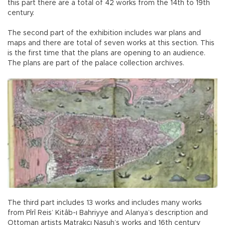
this part there are a total of 42 works from the 14th to 19th
century.
The second part of the exhibition includes war plans and
maps and there are total of seven works at this section. This
is the first time that the plans are opening to an audience.
The plans are part of the palace collection archives.
The third part includes 13 works and includes many works
from Pîrî Reis’ Kitâb-ı Bahriyye and Alanya’s description and
Ottoman artists Matrakçı Nasuh’s works and 16th century