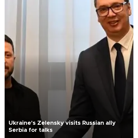
Ukraine's Zelensky visits Russian ally
Serbia for talks