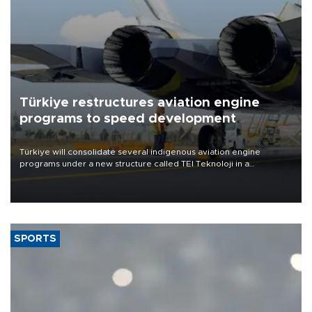
Türkiye restructures aviation engine
programs to speed development
Türkiye will consolidate several indigenous aviation engine
programs under a new structure called TEI Teknoloji in a
reorganization aimed at speeding up development and making
more efficient use of engineering resources.
SPORTS