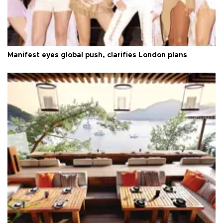
Manifest eyes global push, clarifies London plans