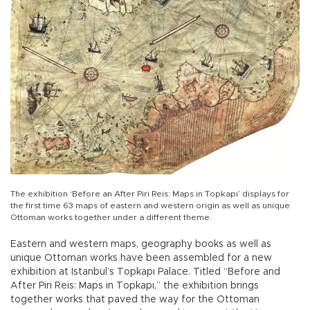
The exhibition ‘Before an After Piri Reis: Maps in Topkapı’ displays for
the first time 63 maps of eastern and western origin as well as unique
Ottoman works together under a different theme.
Eastern and western maps, geography books as well as
unique Ottoman works have been assembled for a new
exhibition at Istanbul’s Topkapı Palace. Titled “Before and
After Piri Reis: Maps in Topkapı,” the exhibition brings
together works that paved the way for the Ottoman