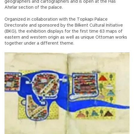
geographers and cartographers and is open at the Has
Ahırlar section of the palace.
Organized in collaboration with the Topkapı Palace
Directorate and sponsored by the Bilkent Cultural Initiative
(BKG), the exhibition displays for the first time 63 maps of
eastern and western origin as well as unique Ottoman works
together under a different theme.