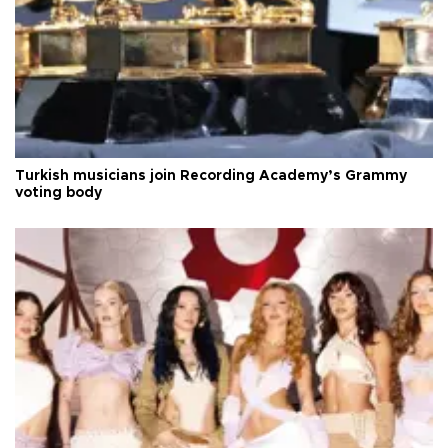
Turkish musicians join Recording Academy’s Grammy
voting body