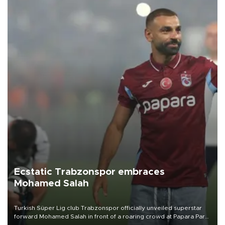
Ecstatic Trabzonspor embraces
Mohamed Salah
Turkish Süper Lig club Trabzonspor officially unveiled superstar
forward Mohamed Salah in front of a roaring crowd at Papara Park
on Aug. 6 night, celebrating what club officials called one of the