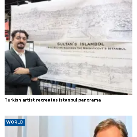
Turkish artist recreates Istanbul panorama
WORLD