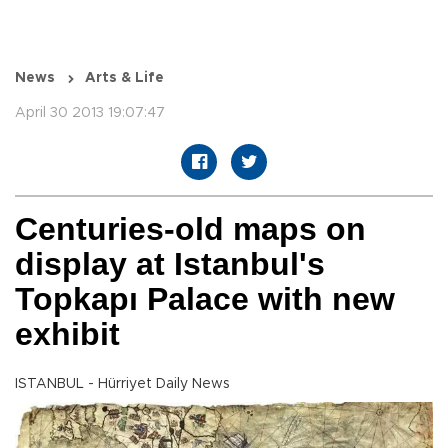
News
Arts & Life
April 30 2013 19:07:47
Centuries-old maps on
display at Istanbul's
Topkapı Palace with new
exhibit
ISTANBUL - Hürriyet Daily News