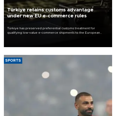
Türkiye retains customs advantage
under new EU e-commerce rules
Türkiye has preserved preferential customs treatment for
qualifying low-value e-commerce shipments to the European
Union, giving its online exporters a potential advantage under the
bloc’s new import rules.
SPORTS