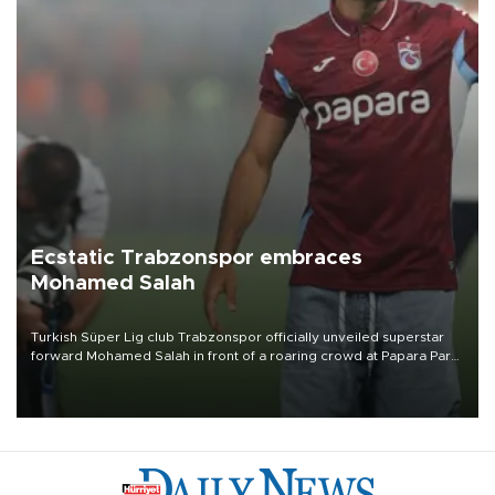
Ecstatic Trabzonspor embraces
Mohamed Salah
Turkish Süper Lig club Trabzonspor officially unveiled superstar
forward Mohamed Salah in front of a roaring crowd at Papara Park
on Aug. 6 night, celebrating what club officials called one of the
most historic transfer accomplishments in Turkish sports history.