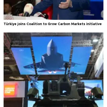
Türkiye joins Coalition to Grow Carbon Markets initiative