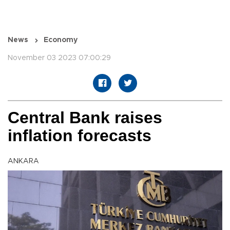
News
Economy
November 03 2023 07:00:29
Central Bank raises
inflation forecasts
ANKARA