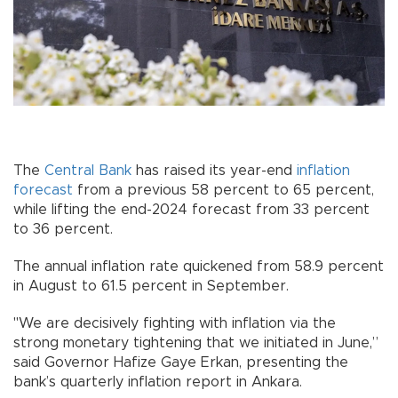
The
Central Bank
has raised its year-end
inflation
forecast
from a previous 58 percent to 65 percent,
while lifting the end-2024 forecast from 33 percent
to 36 percent.
The annual inflation rate quickened from 58.9 percent
in August to 61.5 percent in September.
"We are decisively fighting with inflation via the
strong monetary tightening that we initiated in June,”
said Governor Hafize Gaye Erkan, presenting the
bank’s quarterly inflation report in Ankara.