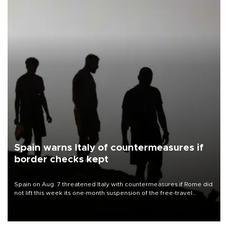
Spain warns Italy of countermeasures if
border checks kept
Spain on Aug. 7 threatened Italy with countermeasures if Rome did
not lift this week its one-month suspension of the free-travel
Schengen agreement, introduced after the mass migrant rush to
Ceuta.