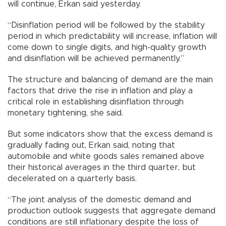
will continue, Erkan said yesterday.
“Disinflation period will be followed by the stability
period in which predictability will increase, inflation will
come down to single digits, and high-quality growth
and disinflation will be achieved permanently.”
The structure and balancing of demand are the main
factors that drive the rise in inflation and play a
critical role in establishing disinflation through
monetary tightening, she said.
But some indicators show that the excess demand is
gradually fading out, Erkan said, noting that
automobile and white goods sales remained above
their historical averages in the third quarter, but
decelerated on a quarterly basis.
“The joint analysis of the domestic demand and
production outlook suggests that aggregate demand
conditions are still inflationary despite the loss of