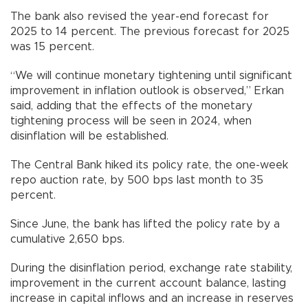
The bank also revised the year-end forecast for
2025 to 14 percent. The previous forecast for 2025
was 15 percent.
“We will continue monetary tightening until significant
improvement in inflation outlook is observed,” Erkan
said, adding that the effects of the monetary
tightening process will be seen in 2024, when
disinflation will be established.
The Central Bank hiked its policy rate, the one-week
repo auction rate, by 500 bps last month to 35
percent.
Since June, the bank has lifted the policy rate by a
cumulative 2,650 bps.
During the disinflation period, exchange rate stability,
improvement in the current account balance, lasting
increase in capital inflows and an increase in reserves