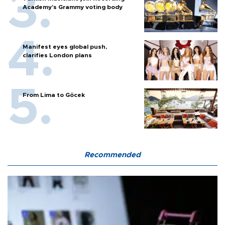
Academy’s Grammy voting body
Manifest eyes global push,
clarifies London plans
From Lima to Göcek
Recommended