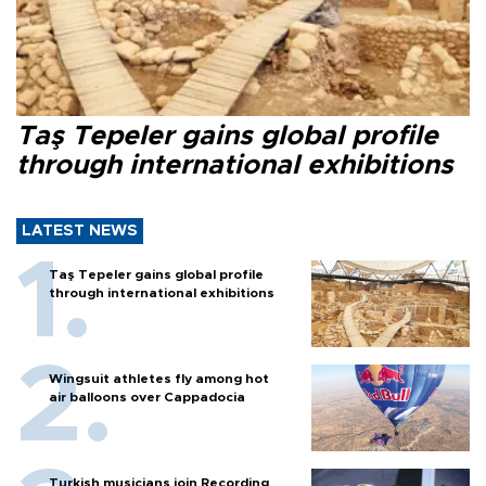
Taş Tepeler gains global profile
through international exhibitions
LATEST NEWS
Taş Tepeler gains global profile
through international exhibitions
Wingsuit athletes fly among hot
air balloons over Cappadocia
Turkish musicians join Recording