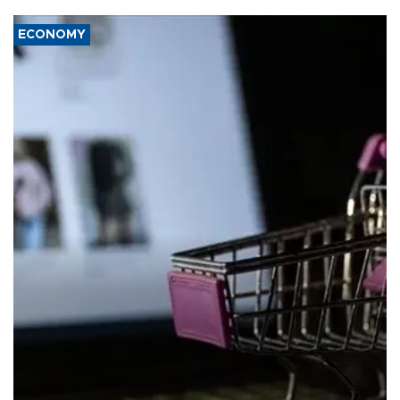
ECONOMY