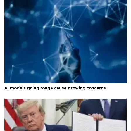
AI models going rouge cause growing concerns