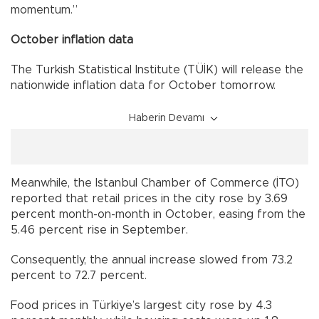
momentum.”
October inflation data
The Turkish Statistical Institute (TÜİK) will release the
nationwide inflation data for October tomorrow.
Haberin Devamı
Meanwhile, the Istanbul Chamber of Commerce (İTO)
reported that retail prices in the city rose by 3.69
percent month-on-month in October, easing from the
5.46 percent rise in September.
Consequently, the annual increase slowed from 73.2
percent to 72.7 percent.
Food prices in Türkiye’s largest city rose by 4.3