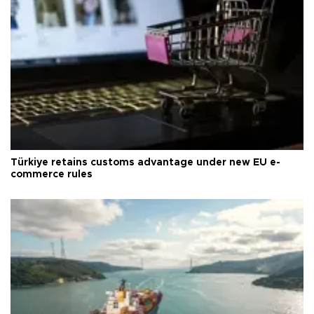
Türkiye retains customs advantage under new EU e-
commerce rules