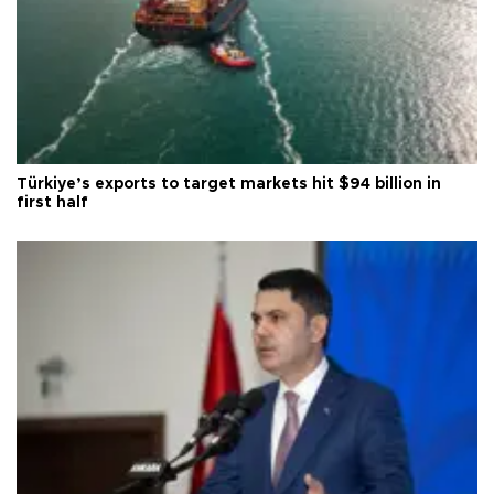
Türkiye’s exports to target markets hit $94 billion in
first half