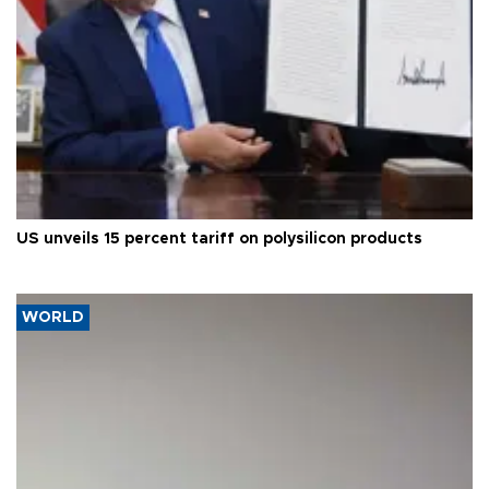
US unveils 15 percent tariff on polysilicon products
WORLD