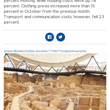
percent monthly, while housing costs were up 1.8
percent. Clothing prices increased more than 15
percent in October from the previous month.
Transport and communication costs, however, fell 2.3
percent.
Quark.Models.Entities.Ancestor?.Title?.ToUpperInvariant()