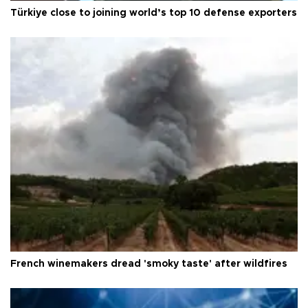
Türkiye close to joining world’s top 10 defense exporters
French winemakers dread 'smoky taste' after wildfires