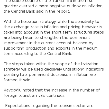
The stable course of the Turkish lira in the first
quarter averted a more negative outlook on inflation,
the Central Bank said in the report.
With the liraization strategy, while the sensitivity to
the exchange rate in inflation and pricing behavior is
taken into account in the short term, structural steps
are being taken to strengthen the permanent
improvement in the current account balance by
supporting production and exports in the medium
term, according to the Central Bank.
The steps taken within the scope of the liraization
strategy will be used decisively until strong indicators
pointing to a permanent decrease in inflation are
formed, it said.
Kavcıoğlu noted that the increase in the number of
foreign tourist arrivals continues.
“Expectations regarding the tourism sector are