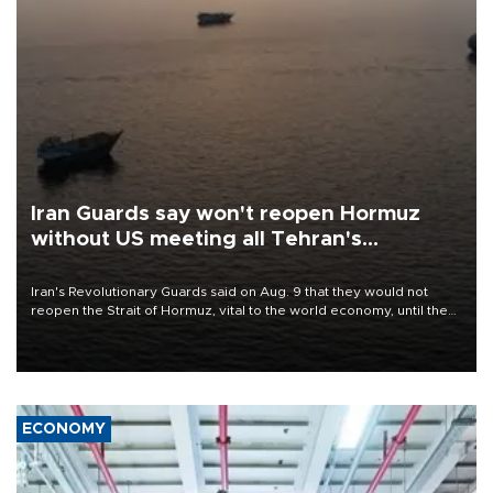
Iran Guards say won't reopen Hormuz
without US meeting all Tehran's
conditions
Iran's Revolutionary Guards said on Aug. 9 that they would not
reopen the Strait of Hormuz, vital to the world economy, until the
United States met Tehran's conditions set out the day before,
including compensation for war damages.
ECONOMY