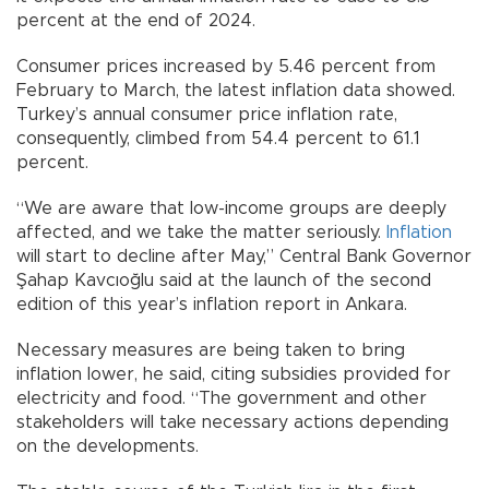
percent at the end of 2024.
Consumer prices increased by 5.46 percent from
February to March, the latest inflation data showed.
Turkey’s annual consumer price inflation rate,
consequently, climbed from 54.4 percent to 61.1
percent.
“We are aware that low-income groups are deeply
affected, and we take the matter seriously.
Inflation
will start to decline after May,” Central Bank Governor
Şahap Kavcıoğlu said at the launch of the second
edition of this year’s inflation report in Ankara.
Necessary measures are being taken to bring
inflation lower, he said, citing subsidies provided for
electricity and food. “The government and other
stakeholders will take necessary actions depending
on the developments.