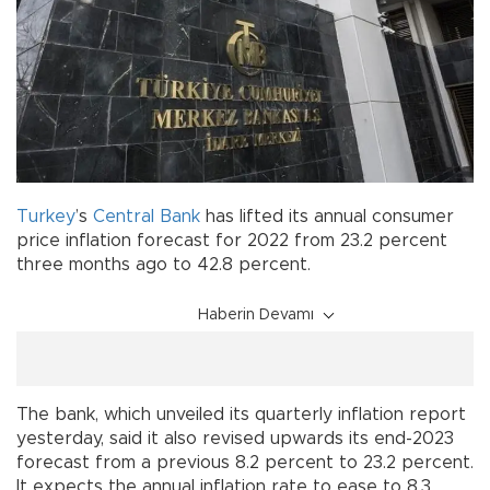
Turkey
’s
Central Bank
has lifted its annual consumer
price inflation forecast for 2022 from 23.2 percent
three months ago to 42.8 percent.
Haberin Devamı
The bank, which unveiled its quarterly inflation report
yesterday, said it also revised upwards its end-2023
forecast from a previous 8.2 percent to 23.2 percent.
It expects the annual inflation rate to ease to 8.3