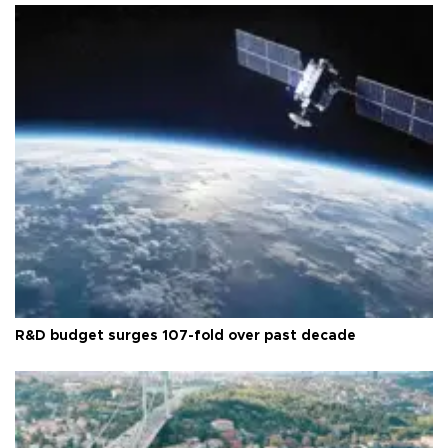
R&D budget surges 107-fold over past decade