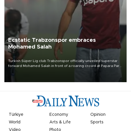
Ecstatic Trabzonspor embraces
Mohamed Salah
Turkish Süper Lig club Trabzonspor officially unveiled superstar
forward Mohamed Salah in front of a roaring crowd at Papara Park
on Aug. 6 night, celebrating what club officials called one of the
most historic transfer accomplishments in Turkish sports history.
Türkiye
Economy
Opinion
World
Arts & Life
Sports
Video
Photo