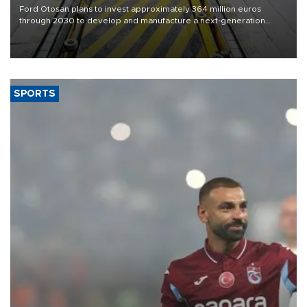
Ford Otosan plans to invest approximately 364 million euros
through 2030 to develop and manufacture a next-generation
heavy-duty truck cab under a joint program with Italy’s Iveco,
aiming to support Ford Trucks’ growth in Europe.
SPORTS