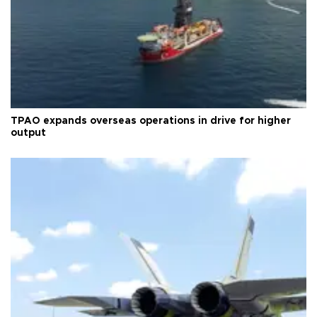
TPAO expands overseas operations in drive for higher
output