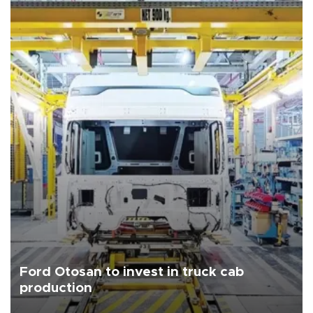
Ford Otosan to invest in truck cab
production