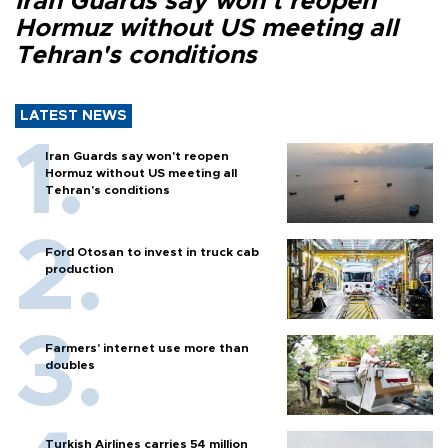
Iran Guards say won't reopen
Hormuz without US meeting all
Tehran's conditions
LATEST NEWS
Iran Guards say won't reopen
Hormuz without US meeting all
Tehran's conditions
Ford Otosan to invest in truck cab
production
Farmers’ internet use more than
doubles
Turkish Airlines carries 54 million