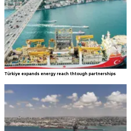
Türkiye expands energy reach thtough partnerships