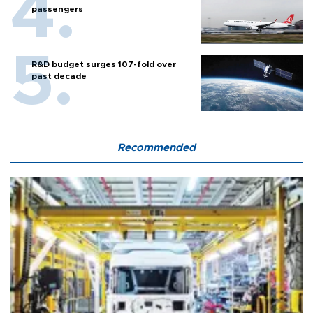
passengers
R&D budget surges 107-fold over
past decade
Recommended