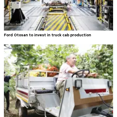
Ford Otosan to invest in truck cab production