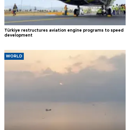
Türkiye restructures aviation engine programs to speed
development
WORLD