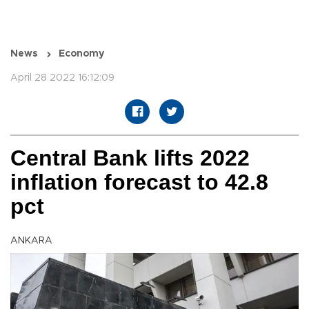
News
Economy
April 28 2022 16:12:09
Central Bank lifts 2022
inflation forecast to 42.8
pct
ANKARA