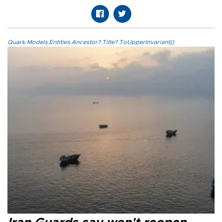
Quark.Models.Entities.Ancestor?.Title?.ToUpperInvariant()