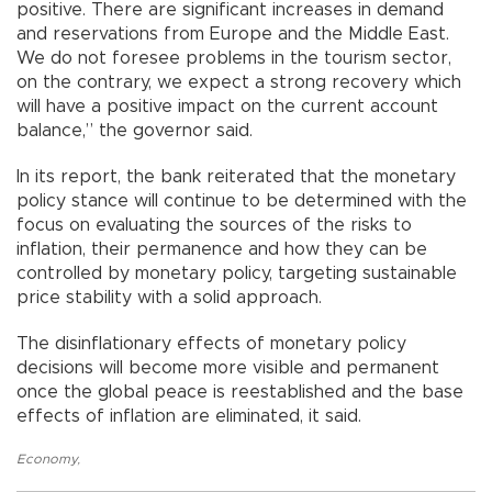
positive. There are significant increases in demand
and reservations from Europe and the Middle East.
We do not foresee problems in the tourism sector,
on the contrary, we expect a strong recovery which
will have a positive impact on the current account
balance,” the governor said.
In its report, the bank reiterated that the monetary
policy stance will continue to be determined with the
focus on evaluating the sources of the risks to
inflation, their permanence and how they can be
controlled by monetary policy, targeting sustainable
price stability with a solid approach.
The disinflationary effects of monetary policy
decisions will become more visible and permanent
once the global peace is reestablished and the base
effects of inflation are eliminated, it said.
Economy
,