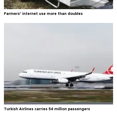
Farmers’ internet use more than doubles
Turkish Airlines carries 54 million passengers