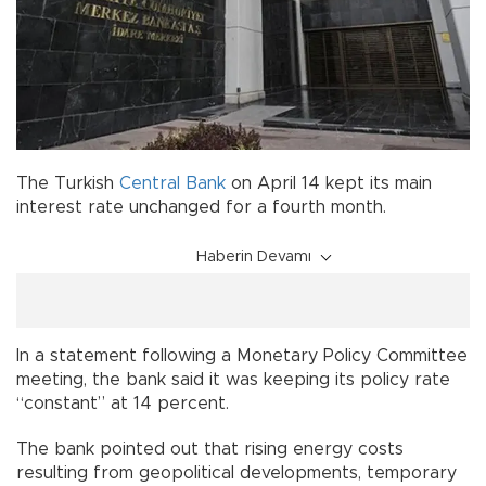
The Turkish
Central Bank
on April 14 kept its main
interest rate unchanged for a fourth month.
Haberin Devamı
In a statement following a Monetary Policy Committee
meeting, the bank said it was keeping its policy rate
“constant” at 14 percent.
The bank pointed out that rising energy costs
resulting from geopolitical developments, temporary