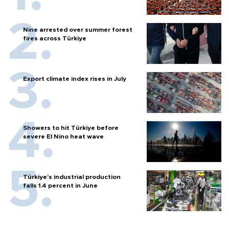
Nine arrested over summer forest
fires across Türkiye
Export climate index rises in July
Showers to hit Türkiye before
severe El Nino heat wave
Türkiye’s industrial production
falls 1.4 percent in June