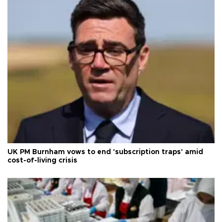
UK PM Burnham vows to end 'subscription traps' amid
cost-of-living crisis