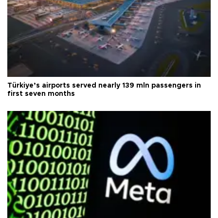
Türkiye’s airports served nearly 139 mln passengers in
first seven months