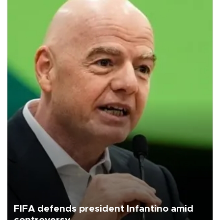
FIFA defends president Infantino amid