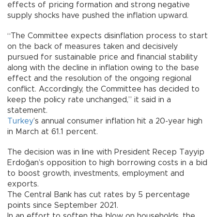
effects of pricing formation and strong negative
supply shocks have pushed the inflation upward.
“The Committee expects disinflation process to start
on the back of measures taken and decisively
pursued for sustainable price and financial stability
along with the decline in inflation owing to the base
effect and the resolution of the ongoing regional
conflict. Accordingly, the Committee has decided to
keep the policy rate unchanged,” it said in a
statement.
Turkey
’s annual consumer inflation hit a 20-year high
in March at 61.1 percent.
The decision was in line with President Recep Tayyip
Erdoğan’s opposition to high borrowing costs in a bid
to boost growth, investments, employment and
exports.
The Central Bank has cut rates by 5 percentage
points since September 2021.
In an effort to soften the blow on households, the