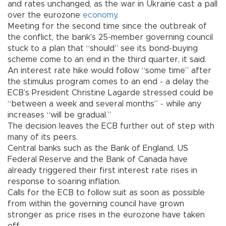
and rates unchanged, as the war in Ukraine cast a pall
over the eurozone
economy
.
Meeting for the second time since the outbreak of
the conflict, the bank’s 25-member governing council
stuck to a plan that “should” see its bond-buying
scheme come to an end in the third quarter, it said.
An interest rate hike would follow “some time” after
the stimulus program comes to an end - a delay the
ECB’s President Christine Lagarde stressed could be
“between a week and several months” - while any
increases “will be gradual.”
The decision leaves the ECB further out of step with
many of its peers.
Central banks such as the Bank of England, US
Federal Reserve and the Bank of Canada have
already triggered their first interest rate rises in
response to soaring inflation.
Calls for the ECB to follow suit as soon as possible
from within the governing council have grown
stronger as price rises in the eurozone have taken
off.