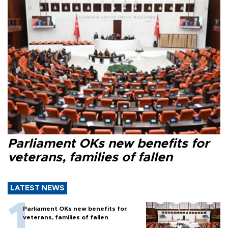
Parliament OKs new benefits for
veterans, families of fallen
LATEST NEWS
Parliament OKs new benefits for
veterans, families of fallen