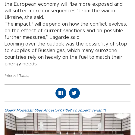
the European economy will “be more exposed and
will suffer more consequences” from the war in
Ukraine, she said.
The impact “will depend on how the conflict evolves,
on the effect of current sanctions and on possible
further measures,” Lagarde said.
Looming over the outlook was the possibility of stop
to supplies of Russian gas, which many eurozone
countries rely on heavily on the fuel to match their
energy needs.
Interest Rates
,
Quark.Models.Entities.Ancestor?.Title?.ToUpperInvariant()