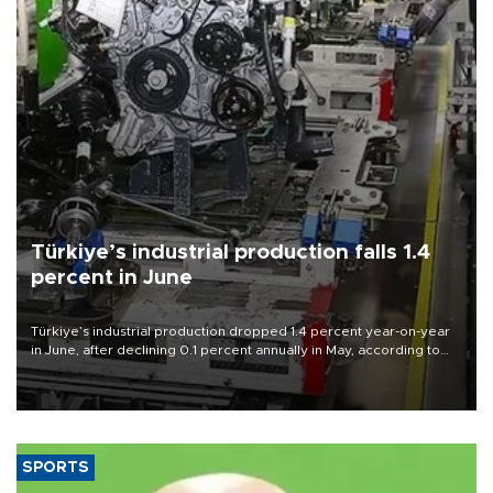
Türkiye’s industrial production falls 1.4
percent in June
Türkiye’s industrial production dropped 1.4 percent year-on-year
in June, after declining 0.1 percent annually in May, according to
official data released on Aug. 10.
SPORTS