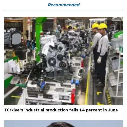
Recommended
Türkiye’s industrial production falls 1.4 percent in June