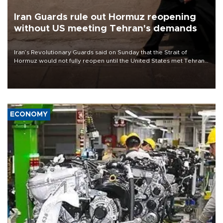
Iran Guards rule out Hormuz reopening
without US meeting Tehran's demands
Iran’s Revolutionary Guards said on Sunday that the Strait of
Hormuz would not fully reopen until the United States met Tehran’s
demands, including lifting sanctions and paying compensation for
war damage.
ECONOMY