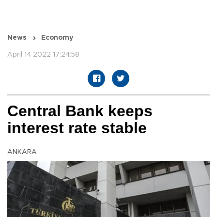
News
Economy
April 14 2022 17:24:58
Central Bank keeps
interest rate stable
ANKARA