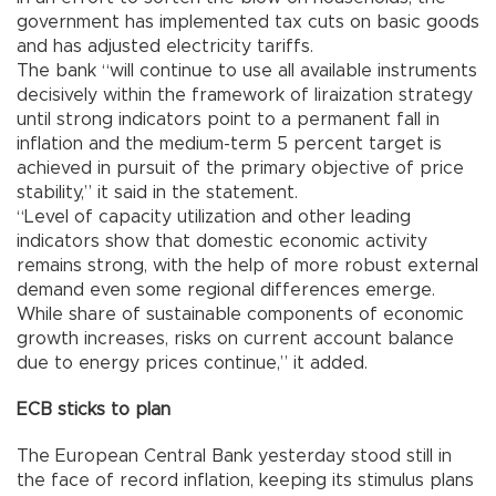
government has implemented tax cuts on basic goods
and has adjusted electricity tariffs.
The bank “will continue to use all available instruments
decisively within the framework of liraization strategy
until strong indicators point to a permanent fall in
inflation and the medium-term 5 percent target is
achieved in pursuit of the primary objective of price
stability,” it said in the statement.
“Level of capacity utilization and other leading
indicators show that domestic economic activity
remains strong, with the help of more robust external
demand even some regional differences emerge.
While share of sustainable components of economic
growth increases, risks on current account balance
due to energy prices continue,” it added.
ECB sticks to plan
The European Central Bank yesterday stood still in
the face of record inflation, keeping its stimulus plans