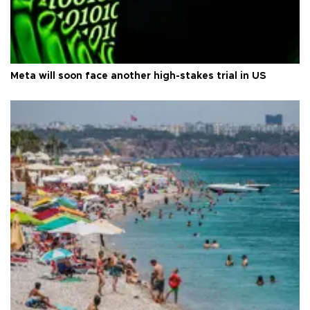
Meta will soon face another high-stakes trial in US