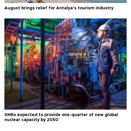
August brings relief for Antalya’s tourism industry
SMRs expected to provide one-quarter of new global
nuclear capacity by 2050