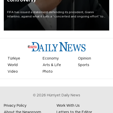
controversy
FIFA has issued a statement defending its president, Gianni
Infantino, against what it calls a “concerted and ongoing effort” to
undermine his leadership of the organization.
Türkiye
Economy
Opinion
World
Arts & Life
Sports
Video
Photo
©
2026
Hürriyet Daily News
Privacy Policy
Work With Us
About the Newsroom
Letters to the Editor