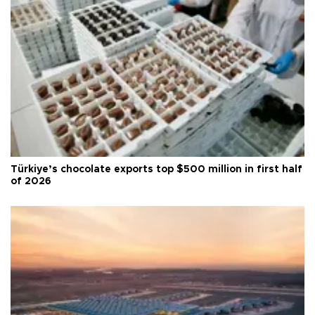
Türkiye’s chocolate exports top $500 million in first half
of 2026