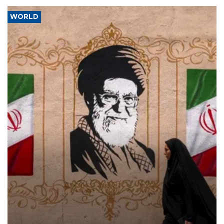
WORLD