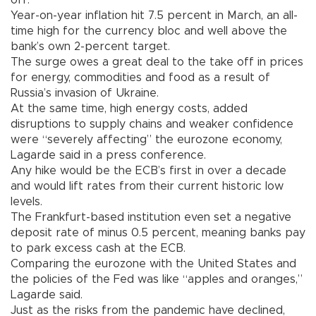
Year-on-year inflation hit 7.5 percent in March, an all-
time high for the currency bloc and well above the
bank’s own 2-percent target.
The surge owes a great deal to the take off in prices
for energy, commodities and food as a result of
Russia’s invasion of Ukraine.
At the same time, high energy costs, added
disruptions to supply chains and weaker confidence
were “severely affecting” the eurozone economy,
Lagarde said in a press conference.
Any hike would be the ECB’s first in over a decade
and would lift rates from their current historic low
levels.
The Frankfurt-based institution even set a negative
deposit rate of minus 0.5 percent, meaning banks pay
to park excess cash at the ECB.
Comparing the eurozone with the United States and
the policies of the Fed was like “apples and oranges,”
Lagarde said.
Just as the risks from the pandemic have declined,