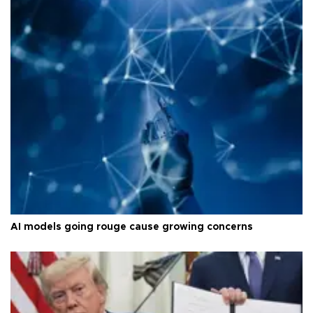
AI models going rouge cause growing concerns