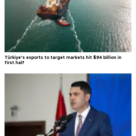
Türkiye’s exports to target markets hit $94 billion in
first half