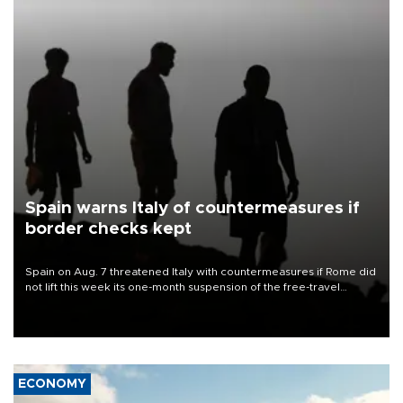
Spain warns Italy of countermeasures if
border checks kept
Spain on Aug. 7 threatened Italy with countermeasures if Rome did
not lift this week its one-month suspension of the free-travel
Schengen agreement, introduced after the mass migrant rush to
Ceuta.
ECONOMY