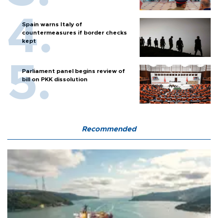
Spain warns Italy of
countermeasures if border checks
kept
Parliament panel begins review of
bill on PKK dissolution
Recommended