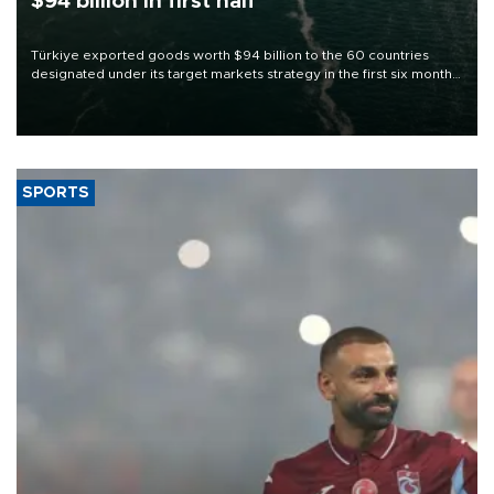
$94 billion in first half
Türkiye exported goods worth $94 billion to the 60 countries
designated under its target markets strategy in the first six months
of 2026, as part of efforts to diversify export destinations and
expand into new markets.
SPORTS