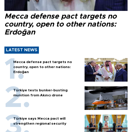
Mecca defense pact targets no
country, open to other nations:
Erdoğan
LATEST NEWS
Mecca defense pact targets no
country, open to other nations:
Erdoğan
Türkiye tests bunker-busting
munition from Akıncı drone
Türkiye says Mecca pact will
strengthen regional security