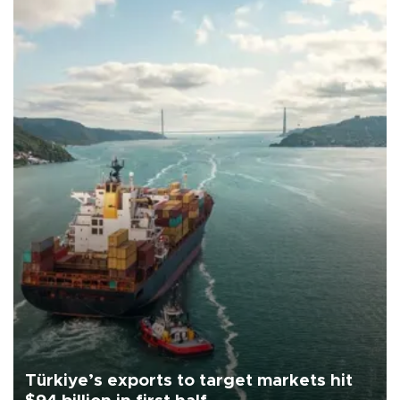
Türkiye’s exports to target markets hit