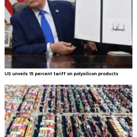
US unveils 15 percent tariff on polysilicon products