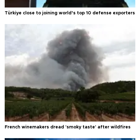
Türkiye close to joining world’s top 10 defense exporters
French winemakers dread 'smoky taste' after wildfires