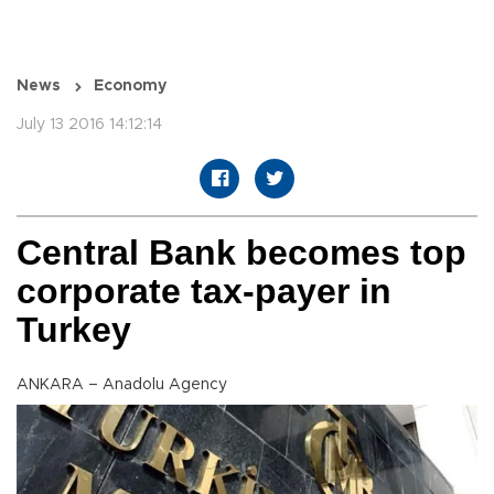
News
Economy
July 13 2016 14:12:14
Central Bank becomes top
corporate tax-payer in
Turkey
ANKARA – Anadolu Agency