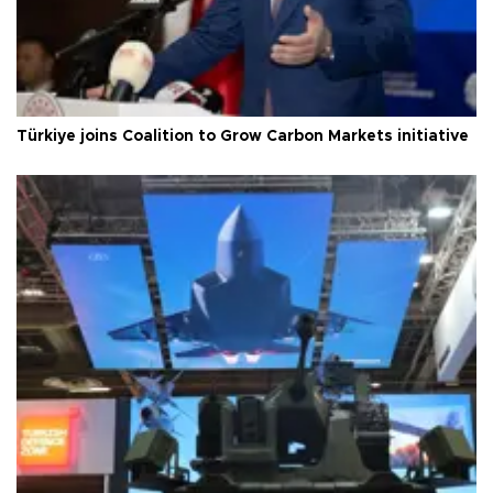
Türkiye joins Coalition to Grow Carbon Markets initiative