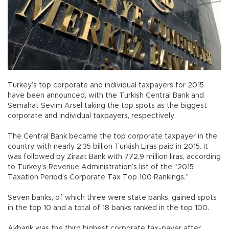
Turkey’s top corporate and individual taxpayers for 2015
have been announced, with the Turkish Central Bank and
Semahat Sevim Arsel taking the top spots as the biggest
corporate and individual taxpayers, respectively.
The Central Bank became the top corporate taxpayer in the
country, with nearly 2.35 billion Turkish Liras paid in 2015. It
was followed by Ziraat Bank with 772.9 million liras, according
to Turkey’s Revenue Administration’s list of the “2015
Taxation Period’s Corporate Tax Top 100 Rankings.”
Seven banks, of which three were state banks, gained spots
in the top 10 and a total of 18 banks ranked in the top 100.
Akbank was the third highest corporate tax-payer after