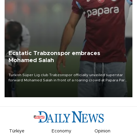
Ecstatic Trabzonspor embraces
Mohamed Salah
Turkish Süper Lig club Trabzonspor officially unveiled superstar
forward Mohamed Salah in front of a roaring crowd at Papara Park
on Aug. 6 night, celebrating what club officials called one of the
most historic transfer accomplishments in Turkish sports history.
Türkiye
Economy
Opinion