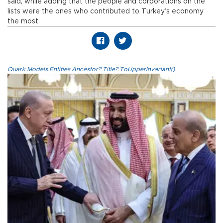
said, while adding that the people and corporations on the
lists were the ones who contributed to Turkey’s economy
the most.
Quark.Models.Entities.Ancestor?.Title?.ToUpperInvariant()