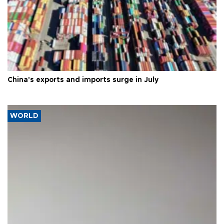
China's exports and imports surge in July
WORLD