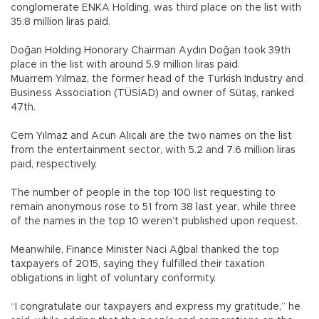
conglomerate ENKA Holding, was third place on the list with
35.8 million liras paid.
Doğan Holding Honorary Chairman Aydın Doğan took 39th
place in the list with around 5.9 million liras paid.
Muarrem Yılmaz, the former head of the Turkish Industry and
Business Association (TÜSİAD) and owner of Sütaş, ranked
47th.
Cem Yılmaz and Acun Alıcalı are the two names on the list
from the entertainment sector, with 5.2 and 7.6 million liras
paid, respectively.
The number of people in the top 100 list requesting to
remain anonymous rose to 51 from 38 last year, while three
of the names in the top 10 weren’t published upon request.
Meanwhile, Finance Minister Naci Ağbal thanked the top
taxpayers of 2015, saying they fulfilled their taxation
obligations in light of voluntary conformity.
“I congratulate our taxpayers and express my gratitude,” he