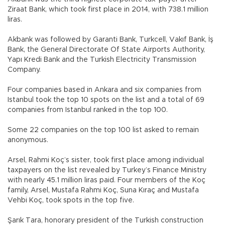
Ziraat Bank, which took first place in 2014, with 738.1 million
liras.
Akbank was followed by Garanti Bank, Turkcell, Vakıf Bank, İş
Bank, the General Directorate Of State Airports Authority,
Yapı Kredi Bank and the Turkish Electricity Transmission
Company.
Four companies based in Ankara and six companies from
Istanbul took the top 10 spots on the list and a total of 69
companies from Istanbul ranked in the top 100.
Some 22 companies on the top 100 list asked to remain
anonymous.
Arsel, Rahmi Koç’s sister, took first place among individual
taxpayers on the list revealed by Turkey’s Finance Ministry
with nearly 45.1 million liras paid. Four members of the Koç
family, Arsel, Mustafa Rahmi Koç, Suna Kıraç and Mustafa
Vehbi Koç, took spots in the top five.
Şarık Tara, honorary president of the Turkish construction