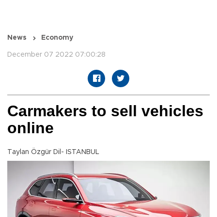
News
Economy
December 07 2022 07:00:28
Carmakers to sell vehicles
online
Taylan Özgür Dil- ISTANBUL