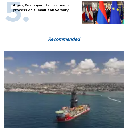
Aliyev, Pashinyan discuss peace
process on summit anniversary
Recommended