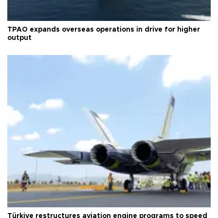
TPAO expands overseas operations in drive for higher
output
Türkiye restructures aviation engine programs to speed