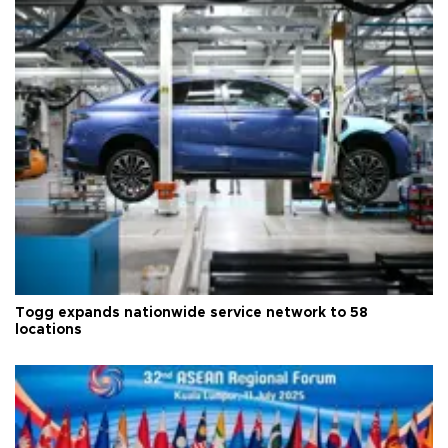
Togg expands nationwide service network to 58
locations