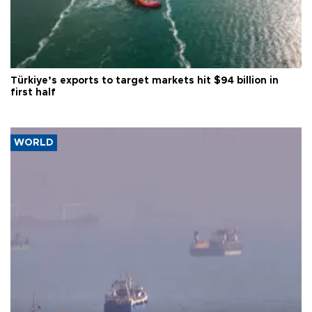
Türkiye’s exports to target markets hit $94 billion in
first half
WORLD