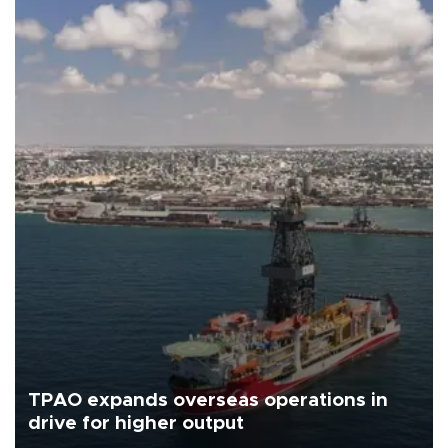
TPAO expands overseas operations in
drive for higher output