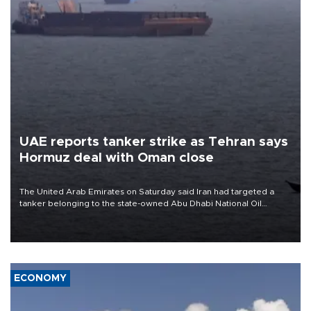
UAE reports tanker strike as Tehran says
Hormuz deal with Oman close
The United Arab Emirates on Saturday said Iran had targeted a
tanker belonging to the state-owned Abu Dhabi National Oil
Company (ADNOC) while it was transiting the Strait of Hormuz.
ECONOMY