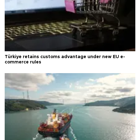
Türkiye retains customs advantage under new EU e-
commerce rules