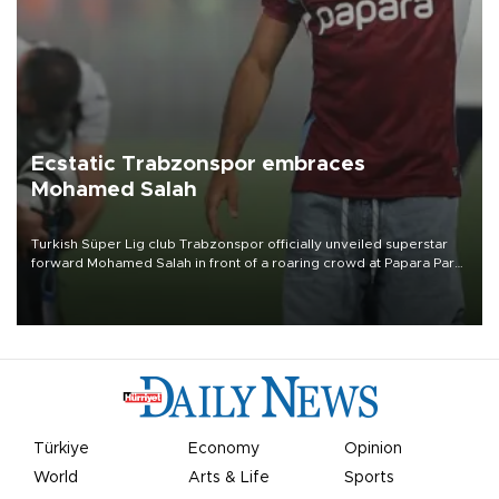
Ecstatic Trabzonspor embraces
Mohamed Salah
Turkish Süper Lig club Trabzonspor officially unveiled superstar
forward Mohamed Salah in front of a roaring crowd at Papara Park
on Aug. 6 night, celebrating what club officials called one of the
most historic transfer accomplishments in Turkish sports history.
Türkiye
Economy
Opinion
World
Arts & Life
Sports