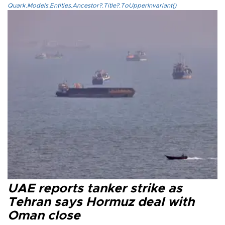
Quark.Models.Entities.Ancestor?.Title?.ToUpperInvariant()
UAE reports tanker strike as
Tehran says Hormuz deal with
Oman close