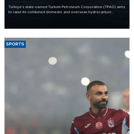
Türkiye’s state-owned Turkish Petroleum Corporation (TPAO) aims
to raise its combined domestic and overseas hydrocarbon
production from around 330,000 barrels of oil equivalent a day to
nearly 600,000 by 2028, with a longer-term target of 1 million,
Energy and Natural Resources Minister Alparslan Bayraktar has
said.
SPORTS