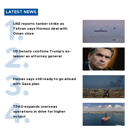
LATEST NEWS
UAE reports tanker strike as
Tehran says Hormuz deal with
Oman close
US Senate confirms Trump's ex-
lawyer as attorney general
Hamas says still ready to go ahead
with Gaza plan
TPAO expands overseas
operations in drive for higher
output