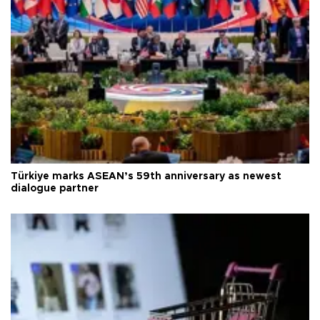
Türkiye marks ASEAN’s 59th anniversary as newest
dialogue partner