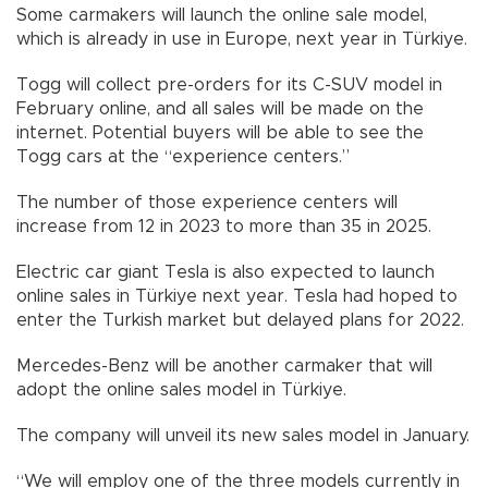
Some carmakers will launch the online sale model,
which is already in use in Europe, next year in Türkiye.
Togg will collect pre-orders for its C-SUV model in
February online, and all sales will be made on the
internet. Potential buyers will be able to see the
Togg cars at the “experience centers.”
The number of those experience centers will
increase from 12 in 2023 to more than 35 in 2025.
Electric car giant Tesla is also expected to launch
online sales in Türkiye next year. Tesla had hoped to
enter the Turkish market but delayed plans for 2022.
Mercedes-Benz will be another carmaker that will
adopt the online sales model in Türkiye.
The company will unveil its new sales model in January.
“We will employ one of the three models currently in