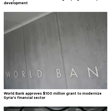
development
World Bank approves $100 million grant to modernize
Syria’s financial sector