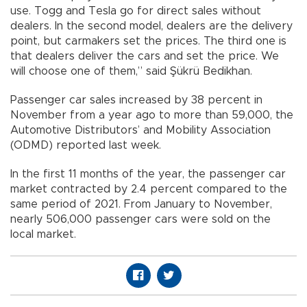
use. Togg and Tesla go for direct sales without
dealers. In the second model, dealers are the delivery
point, but carmakers set the prices. The third one is
that dealers deliver the cars and set the price. We
will choose one of them,” said Şükrü Bedikhan.
Passenger car sales increased by 38 percent in
November from a year ago to more than 59,000, the
Automotive Distributors’ and Mobility Association
(ODMD) reported last week.
In the first 11 months of the year, the passenger car
market contracted by 2.4 percent compared to the
same period of 2021. From January to November,
nearly 506,000 passenger cars were sold on the
local market.