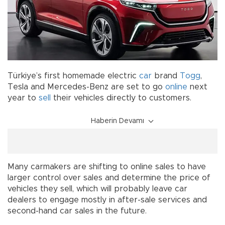
Türkiye’s first homemade electric
car
brand
Togg
,
Tesla and Mercedes-Benz are set to go
online
next
year to
sell
their vehicles directly to customers.
Haberin Devamı
Many carmakers are shifting to online sales to have
larger control over sales and determine the price of
vehicles they sell, which will probably leave car
dealers to engage mostly in after-sale services and
second-hand car sales in the future.