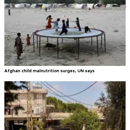
Afghan child malnutrition surges, UN says