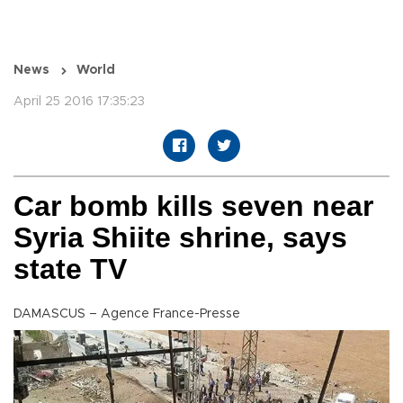
News
World
April 25 2016 17:35:23
Car bomb kills seven near
Syria Shiite shrine, says
state TV
DAMASCUS – Agence France-Presse