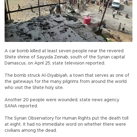
A car bomb killed at least seven people near the revered
Shiite shrine of Sayyida Zeinab, south of the Syrian capital
Damascus, on April 25, state television reported.
The bomb struck Al-Diyabiyah, a town that serves as one of
the gateways for the many pilgrims from around the world
who visit the Shiite holy site.
Another 20 people were wounded, state news agency
SANA reported.
The Syrian Observatory for Human Rights put the death toll
at eight. It had no immediate word on whether there were
civilians among the dead.