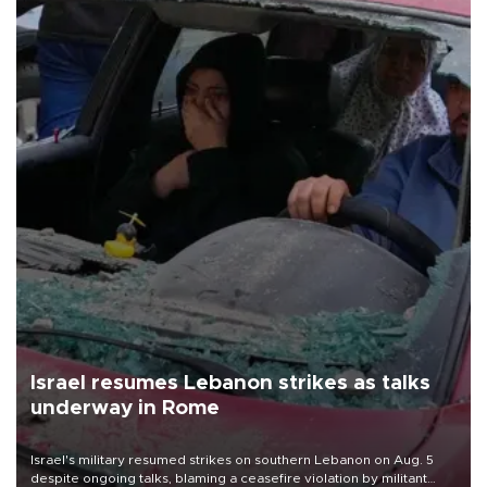
Israel resumes Lebanon strikes as talks
underway in Rome
Israel's military resumed strikes on southern Lebanon on Aug. 5
despite ongoing talks, blaming a ceasefire violation by militant