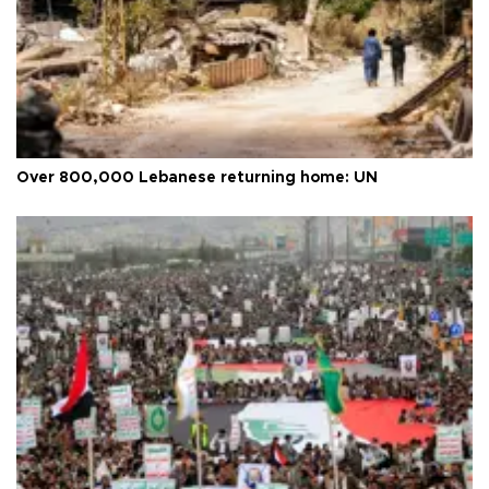
Over 800,000 Lebanese returning home: UN