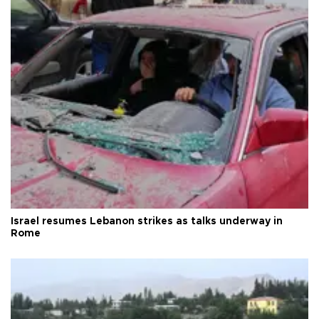
Israel resumes Lebanon strikes as talks underway in
Rome