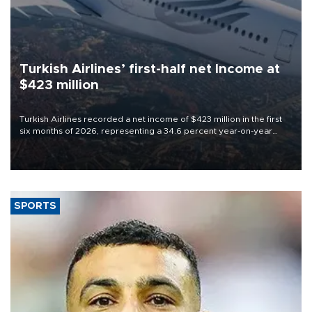
Turkish Airlines’ first-half net Income at
$423 million
Turkish Airlines recorded a net income of $423 million in the first
six months of 2026, representing a 34.6 percent year-on-year
decline, according to the carrier’s financial results released on
Aug. 5.
SPORTS