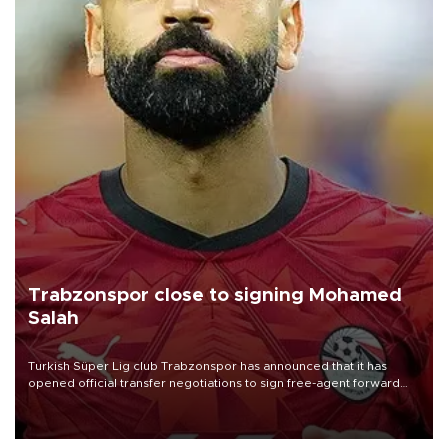
Trabzonspor close to signing Mohamed
Salah
Turkish Süper Lig club Trabzonspor has announced that it has
opened official transfer negotiations to sign free-agent forward
Mohamed Salah.