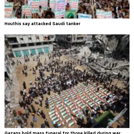
Houthis say attacked Saudi tanker
Gazans hold mass funeral for those killed during war