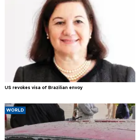
US revokes visa of Brazilian envoy
WORLD