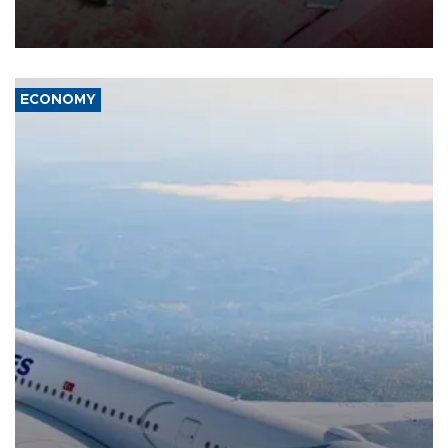
group Hezbollah as Beirut said at least one person was killed.
ECONOMY