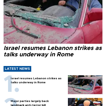
Israel resumes Lebanon strikes as
talks underway in Rome
LATEST NEWS
Israel resumes Lebanon strikes as
talks underway in Rome
Major parties largely back
landmark anti-terror bill