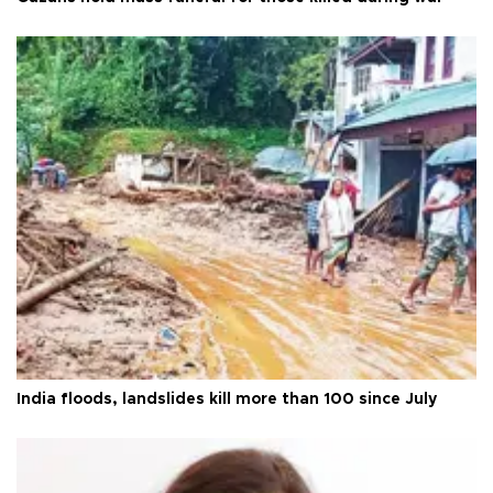
India floods, landslides kill more than 100 since July