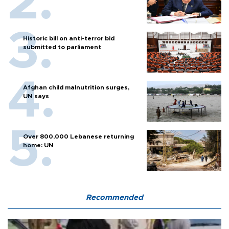
Historic bill on anti-terror bid
submitted to parliament
Afghan child malnutrition surges,
UN says
Over 800,000 Lebanese returning
home: UN
Recommended