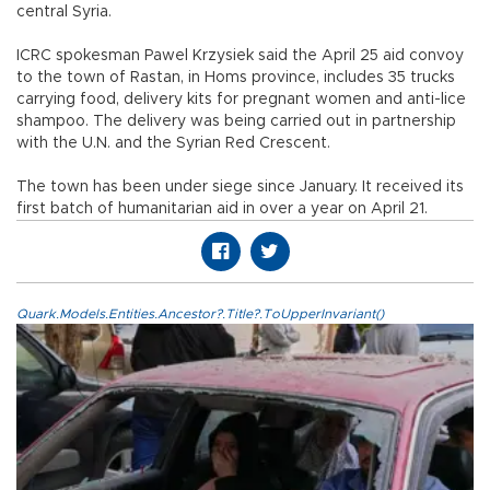
central Syria.
ICRC spokesman Pawel Krzysiek said the April 25 aid convoy
to the town of Rastan, in Homs province, includes 35 trucks
carrying food, delivery kits for pregnant women and anti-lice
shampoo. The delivery was being carried out in partnership
with the U.N. and the Syrian Red Crescent.
The town has been under siege since January. It received its
first batch of humanitarian aid in over a year on April 21.
Quark.Models.Entities.Ancestor?.Title?.ToUpperInvariant()