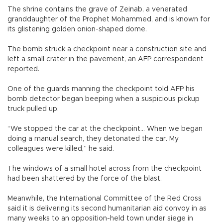
The shrine contains the grave of Zeinab, a venerated
granddaughter of the Prophet Mohammed, and is known for
its glistening golden onion-shaped dome.
The bomb struck a checkpoint near a construction site and
left a small crater in the pavement, an AFP correspondent
reported.
One of the guards manning the checkpoint told AFP his
bomb detector began beeping when a suspicious pickup
truck pulled up.
“We stopped the car at the checkpoint... When we began
doing a manual search, they detonated the car. My
colleagues were killed,” he said.
The windows of a small hotel across from the checkpoint
had been shattered by the force of the blast.
Meanwhile, the International Committee of the Red Cross
said it is delivering its second humanitarian aid convoy in as
many weeks to an opposition-held town under siege in