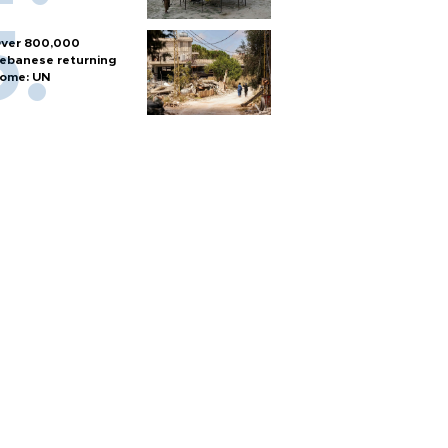
ver 800,000
ebanese returning
ome: UN