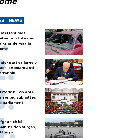
Rome
EST NEWS
srael resumes
ebanon strikes as
alks underway in
ome
ajor parties largely
ack landmark anti-
error bill
istoric bill on anti-
error bid submitted
o parliament
fghan child
alnutrition surges,
N says