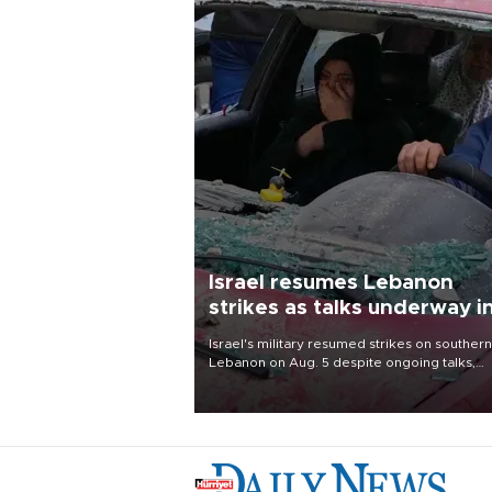
Israel resumes Lebanon
strikes as talks underway i
Rome
Israel's military resumed strikes on southern
Lebanon on Aug. 5 despite ongoing talks,
blaming a ceasefire violation by militant gr
Hezbollah as Beirut said at least one perso
killed.