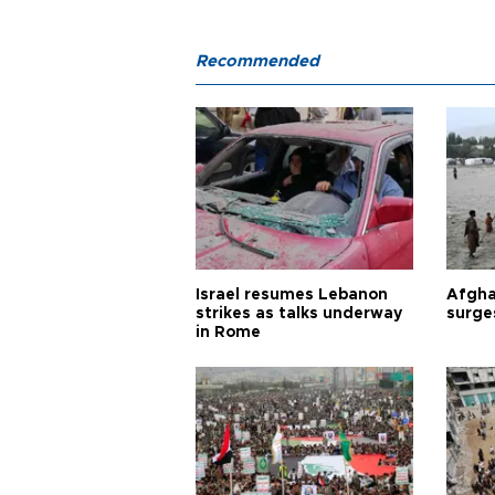
Recommended
Israel resumes Lebanon
Afgha
strikes as talks underway
surge
in Rome