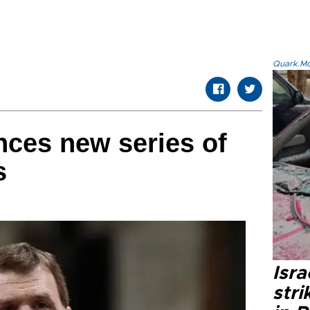
Quark.Mod
ces new series of
s
Isr
stri