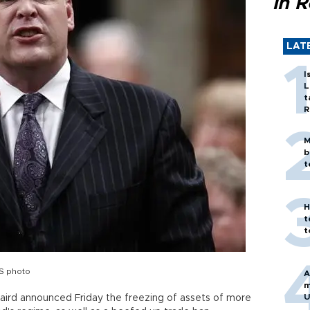
in 
LAT
I
L
t
R
M
b
t
H
t
t
RS photo
A
m
U
Baird announced Friday the freezing of assets of more