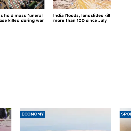
s hold mass funeral
India floods, landslides kill
ose killed during war
more than 100 since July
ECONOMY
SPO