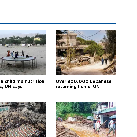
n child malnutrition
Over 800,000 Lebanese
s, UN says
returning home: UN