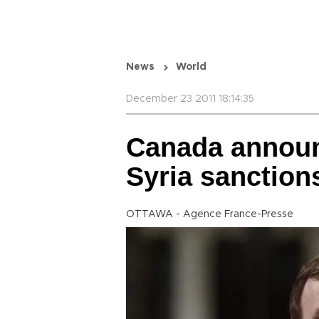
News
World
December 23 2011 18:14:35
Canada announ
Syria sanction
OTTAWA - Agence France-Presse