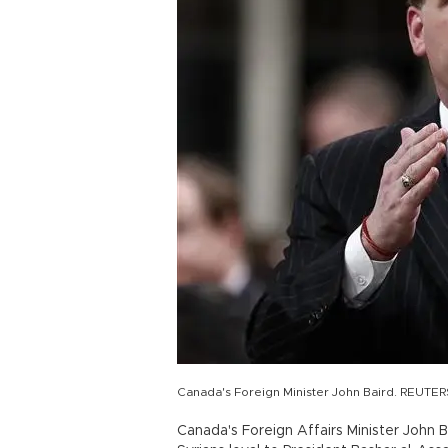
Canada's Foreign Minister John Baird. REUTE
Canada's Foreign Affairs Minister John 