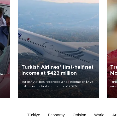
Turkish Airlines’ first-half net
Tr
n
Income at $423 million
Mo
Turkish Airlines recorded a net income of $423
Turk
million in the first six months of 2026,
anno
oup
representing a 34.6 percent year-on-year
nego
n was
decline, according to the carrier’s financial
Moh
results released on Aug. 5.
Türkiye
Economy
Opinion
World
Ar