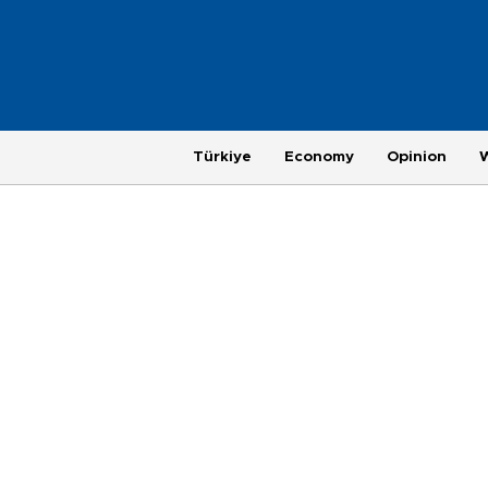
Türkiye
Economy
Opinion