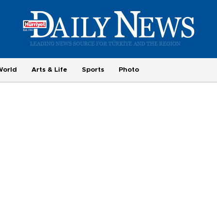
World
Arts & Life
Sports
Photo