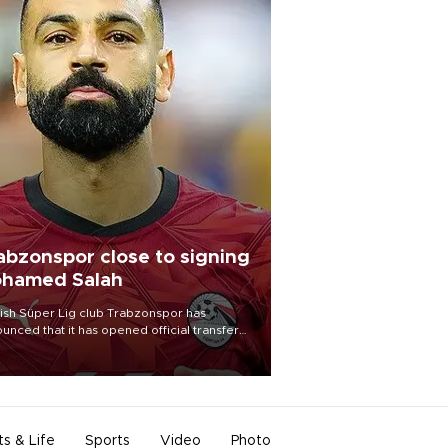
abzonspor close to signing
hamed Salah
ish Süper Lig club Trabzonspor has
unced that it has opened official transfer
tiations to sign free-agent forward
amed Salah.
ts & Life
Sports
Video
Photo