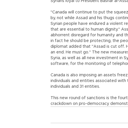
Syrians loyal to President Bashar al-Ass
"Canada will continue to put the squeeze
by, not while Assad and his thugs contin
Syrian people have endured a violent rep
that are essential to human dignity." As
abhorrent disregard for humanity and the
in fact he should be protecting, the peo
diplomat added that "Assad is cut off. 
an end. He must go." The new measures p
Syria, as well as all new investment in S
software, for the monitoring of teleph
Canada is also imposing an assets freez
individuals and entities associated with
individuals and 31 entities.
This new round of sanctions is the four
crackdown on pro-democracy demonstr