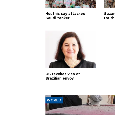
Houthis say attacked
Gazan
Saudi tanker
for th
US revokes visa of
Brazilian envoy
WORLD