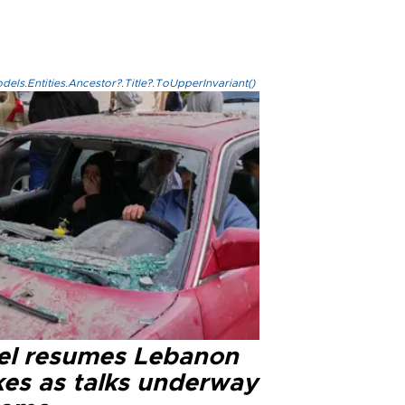
els.Entities.Ancestor?.Title?.ToUpperInvariant()
ael resumes Lebanon
kes as talks underway