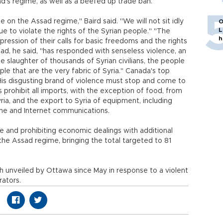
ad's regime, as well as a beefed up trade ban.
 on the Assad regime," Baird said. "We will not sit idly
O
L
ue to violate the rights of the Syrian people." "The
h
ression of their calls for basic freedoms and the rights
sad, he said, "has responded with senseless violence, an
 slaughter of thousands of Syrian civilians, the people
ple that are the very fabric of Syria." Canada's top
His disgusting brand of violence must stop and come to
rohibit all imports, with the exception of food, from
yria, and the export to Syria of equipment, including
one and Internet communications.
e and prohibiting economic dealings with additional
 the Assad regime, bringing the total targeted to 81
th unveiled by Ottawa since May in response to a violent
ators.