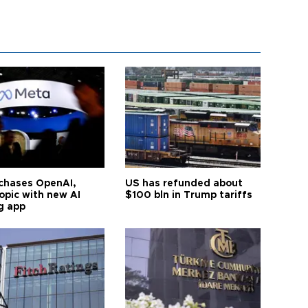
chases OpenAI,
US has refunded about
opic with new AI
$100 bln in Trump tariffs
g app