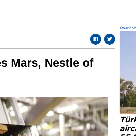
Quark.Mod
 Mars, Nestle of
Türk
airc