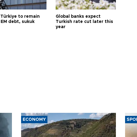
 Türkiye to remain
Global banks expect
 EM debt, sukuk
Turkish rate cut later this
year
ECONOMY
SPO