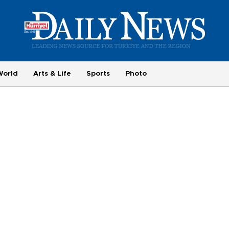
World
Arts & Life
Sports
Photo