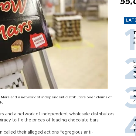
55,
LAT
T
a
5
L
G
t
t
M
A
Mars and a network of independent distributors over claims of
c
oto
ars and a network of independent wholesale distributors
iracy to fix the prices of leading chocolate bars.
U
a
T
alled their alleged actions “egregious anti-