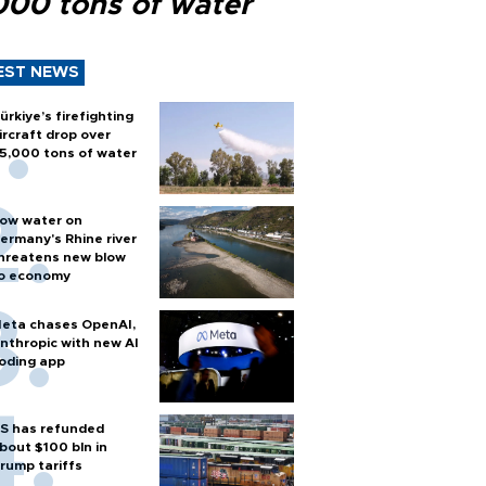
000 tons of water
EST NEWS
ürkiye’s firefighting
ircraft drop over
5,000 tons of water
ow water on
ermany's Rhine river
hreatens new blow
o economy
eta chases OpenAI,
nthropic with new AI
oding app
S has refunded
bout $100 bln in
rump tariffs