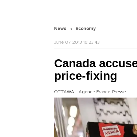
News
Economy
June 07 2013 16:23:43
Canada accuses
price-fixing
OTTAWA - Agence France-Presse