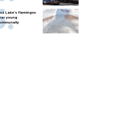
uz Lake's flamingos
ear young
ommunally