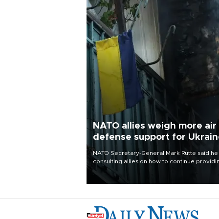
NATO allies weigh more air
defense support for Ukrai
NATO Secretary-General Mark Rutte said he
consulting allies on how to continue providi
Ukraine with urgently needed air defense
systems after a Russian missile and drone
barrage killed 17 people in Kiev and the
surrounding region.