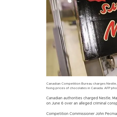
Canadian Competition Bureau charges Nestle, 
fixing prices of chocolates in Canada. AFP ph
Canadian authorities charged Nestle, M
on June 6 over an alleged criminal consp
Competition Commissioner John Pecman c