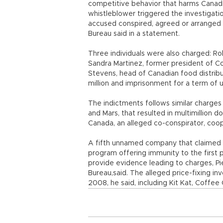
competitive behavior that harms Canadi
whistleblower triggered the investigat
accused conspired, agreed or arranged 
Bureau said in a statement.
Three individuals were also charged: Ro
Sandra Martinez, former president of C
Stevens, head of Canadian food distribu
million and imprisonment for a term of u
The indictments follows similar charges 
and Mars, that resulted in multimillion do
Canada, an alleged co-conspirator, coope
A fifth unnamed company that claimed t
program offering immunity to the first 
provide evidence leading to charges, P
Bureau,said. The alleged price-fixing i
2008, he said, including Kit Kat, Coffee