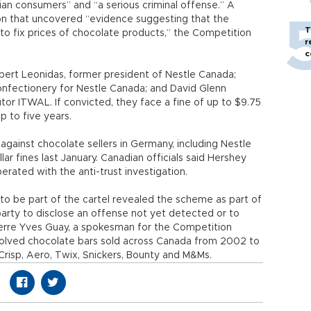
an consumers” and “a serious criminal offense.” A
ion that uncovered “evidence suggesting that the
T
to fix prices of chocolate products,” the Competition
r
c
bert Leonidas, former president of Nestle Canada;
onfectionery for Nestle Canada; and David Glenn
tor ITWAL. If convicted, they face a fine of up to $9.75
p to five years.
against chocolate sellers in Germany, including Nestle
llar fines last January. Canadian officials said Hershey
rated with the anti-trust investigation.
o be part of the cartel revealed the scheme as part of
party to disclose an offense not yet detected or to
ierre Yves Guay, a spokesman for the Competition
nvolved chocolate bars sold across Canada from 2002 to
 Crisp, Aero, Twix, Snickers, Bounty and M&Ms.