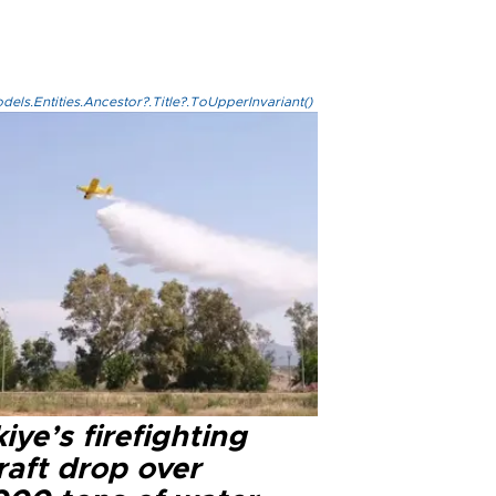
els.Entities.Ancestor?.Title?.ToUpperInvariant()
iye’s firefighting
raft drop over