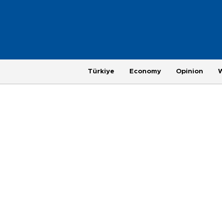
Türkiye
Economy
Opinion