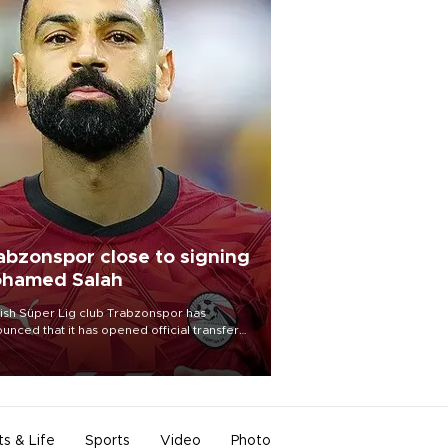
abzonspor close to signing
hamed Salah
ish Süper Lig club Trabzonspor has
unced that it has opened official transfer
tiations to sign free-agent forward
amed Salah.
ts & Life
Sports
Video
Photo