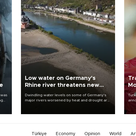
Low water on Germany's
Tr
ne
Rhine river threatens new
Mo
blow to economy
 was
Dwindling water levels on some of Germany's
Turk
ng
major rivers worsened by heat and drought are
anno
raising fears that badly constrained riverboat
nego
cargo traffic may deal yet another blow to the
Moh
struggling economy.
Türkiye
Economy
Opinion
World
Ar