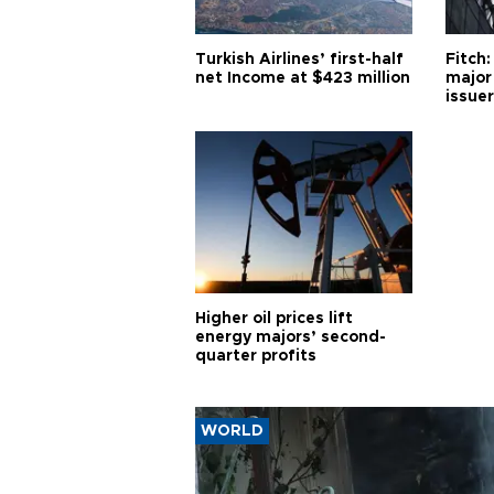
Turkish Airlines’ first-half
Fitch:
net Income at $423 million
major
issuer
Higher oil prices lift
energy majors’ second-
quarter profits
WORLD