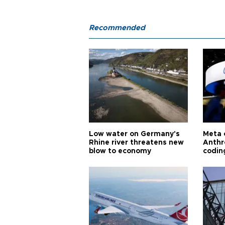
Recommended
Low water on Germany's
Meta 
Rhine river threatens new
Anthr
blow to economy
codin