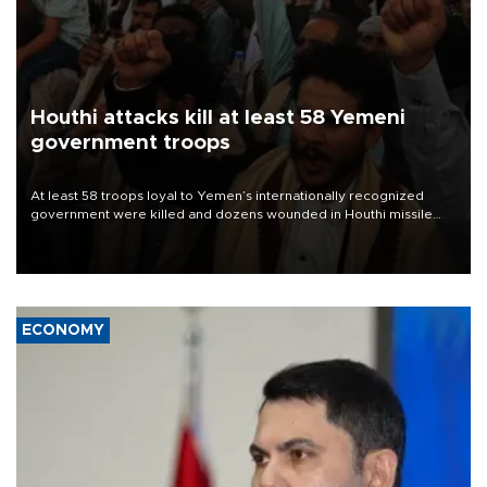
Houthi attacks kill at least 58 Yemeni
government troops
At least 58 troops loyal to Yemen’s internationally recognized
government were killed and dozens wounded in Houthi missile
and drone attacks on several military camps on Aug. 6, a military
source told AFP.
ECONOMY