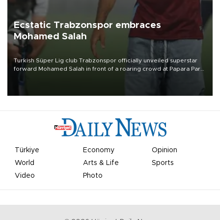
Ecstatic Trabzonspor embraces
Mohamed Salah
Turkish Süper Lig club Trabzonspor officially unveiled superstar
forward Mohamed Salah in front of a roaring crowd at Papara Park
on Aug. 6 night, celebrating what club officials called one of the
most historic transfer accomplishments in Turkish sports history.
Türkiye
Economy
Opinion
World
Arts & Life
Sports
Video
Photo