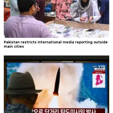
Pakistan restricts international media reporting outside
main cities