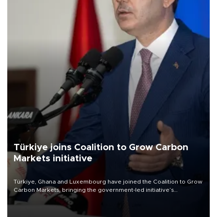
Türkiye joins Coalition to Grow Carbon
Markets initiative
Türkiye, Ghana and Luxembourg have joined the Coalition to Grow
Carbon Markets, bringing the government-led initiative’s
membership to 14 countries, the coalition said on Aug. 6.