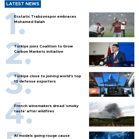
LATEST NEWS
Ecstatic Trabzonspor embraces
Mohamed Salah
Türkiye joins Coalition to Grow
Carbon Markets initiative
Türkiye close to joining world’s top
10 defense exporters
French winemakers dread 'smoky
taste' after wildfires
AI models going rouge cause