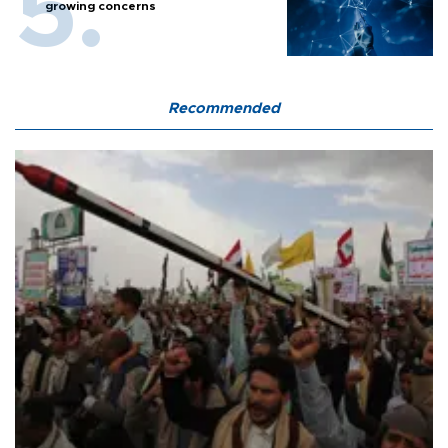
growing concerns
Recommended