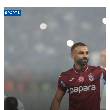
SPORTS