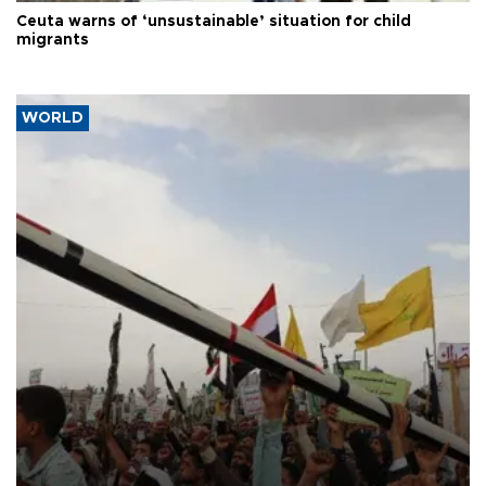
Ceuta warns of ‘unsustainable’ situation for child
migrants
WORLD