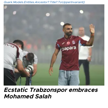
Quark.Models.Entities.Ancestor?.Title?.ToUpperInvariant()
Ecstatic Trabzonspor embraces
Mohamed Salah