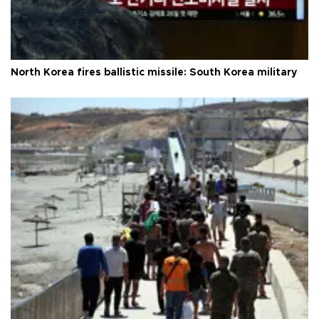
North Korea fires ballistic missile: South Korea military