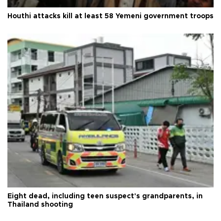
Houthi attacks kill at least 58 Yemeni government troops
Eight dead, including teen suspect's grandparents, in
Thailand shooting