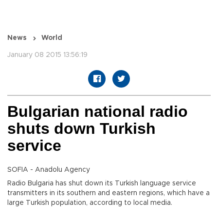
News
World
January 08 2015 13:56:19
Bulgarian national radio
shuts down Turkish
service
SOFIA - Anadolu Agency
Radio Bulgaria has shut down its Turkish language service
transmitters in its southern and eastern regions, which have a
large Turkish population, according to local media.