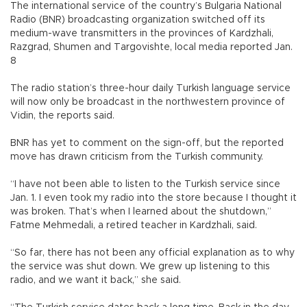
The international service of the country’s Bulgaria National
Radio (BNR) broadcasting organization switched off its
medium-wave transmitters in the provinces of Kardzhali,
Razgrad, Shumen and Targovishte, local media reported Jan.
8
The radio station’s three-hour daily Turkish language service
will now only be broadcast in the northwestern province of
Vidin, the reports said.
BNR has yet to comment on the sign-off, but the reported
move has drawn criticism from the Turkish community.
“I have not been able to listen to the Turkish service since
Jan. 1. I even took my radio into the store because I thought it
was broken. That’s when I learned about the shutdown,”
Fatme Mehmedali, a retired teacher in Kardzhali, said.
“So far, there has not been any official explanation as to why
the service was shut down. We grew up listening to this
radio, and we want it back,” she said.