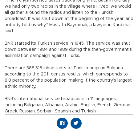
“The Turkish service dates back a long time. Back in the day,
we had only two radios in the village where I lived; we would
all gather around the radios and listen to the Turkish
broadcast. It was shut down at the beginning of the year, and
nobody told us why,” Mustafa Bayramali, a lawyer in Kardzhali,
said.
BNR started its Turkish service in 1945. The service was shut
down between 1984 and 1989 during the then-government’s
assimilation campaign against Turks.
There are 588,318 inhabitants of Turkish origin in Bulgaria
according to the 2011 census results, which corresponds to
8.8 percent of the population, making it the country’s largest
ethnic minority.
BNR’s international service broadcasts in 11 languages,
including Bulgarian, Albanian, Arabic, English, French, German,
Greek, Russian, Serbian, Spanish and Turkish.