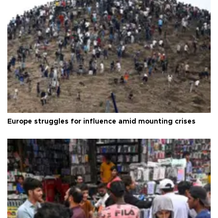
Europe struggles for influence amid mounting crises