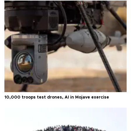
10,000 troops test drones, AI in Mojave exercise