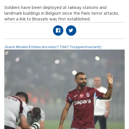
Soldiers have been deployed at railway stations and
landmark buildings in Belgium since the Paris terror attacks,
when a link to Brussels was first established.
Quark.Models.Entities.Ancestor?.Title?.ToUpperInvariant()