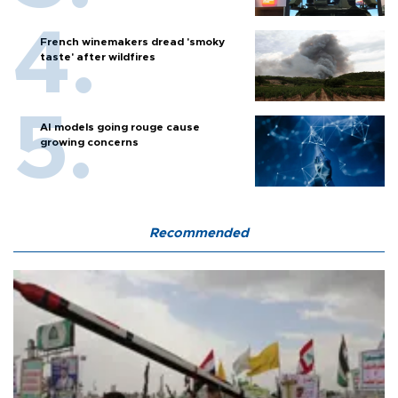
French winemakers dread 'smoky
taste' after wildfires
AI models going rouge cause
growing concerns
Recommended