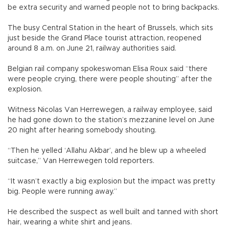
be extra security and warned people not to bring backpacks.
The busy Central Station in the heart of Brussels, which sits
just beside the Grand Place tourist attraction, reopened
around 8 a.m. on June 21, railway authorities said.
Belgian rail company spokeswoman Elisa Roux said “there
were people crying, there were people shouting” after the
explosion.
Witness Nicolas Van Herrewegen, a railway employee, said
he had gone down to the station’s mezzanine level on June
20 night after hearing somebody shouting.
“Then he yelled ‘Allahu Akbar’, and he blew up a wheeled
suitcase,” Van Herrewegen told reporters.
“It wasn’t exactly a big explosion but the impact was pretty
big. People were running away.”
He described the suspect as well built and tanned with short
hair, wearing a white shirt and jeans.