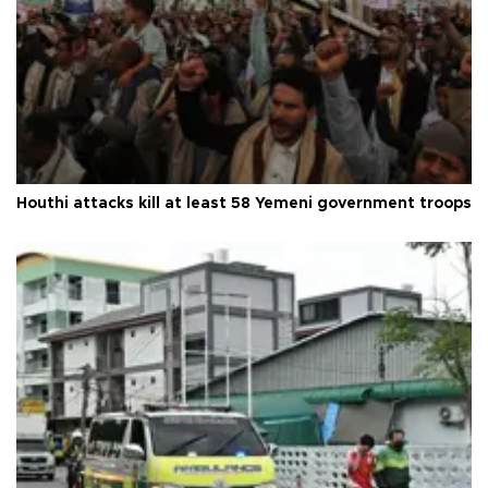
Houthi attacks kill at least 58 Yemeni government troops