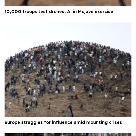
10,000 troops test drones, AI in Mojave exercise
Europe struggles for influence amid mounting crises