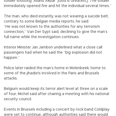
soldier shouting ‘Allahu Akbar’ ]God is Greatest]. The soldier
immediately opened fire and hit the individual several times.”
The man, who died instantly, was not wearing a suicide belt,
contrary to some Belgian media reports, he said.
“He was not known to the authorities for any terrorism
connection,” Van Der Sypt said, declining to give the man’s
full name while the investigation continues.
Interior Minister Jan Jambon underlined what a close call
passengers had when he said the “big explosion did not
happen.”
Police later raided the man’s home in Molenbeek, home to
some of the jihadists involved in the Paris and Brussels
attacks.
Belgium would keep its terror alert level at three on a scale
of four, Michel said after chairing a meeting with his national
security council.
Events in Brussels including a concert by rock band Coldplay
were set to continue, although authorities said there would