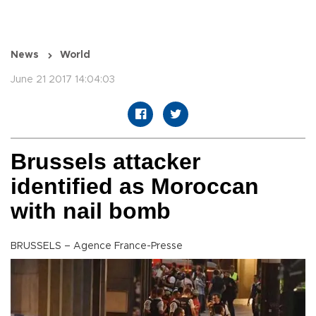
News
World
June 21 2017 14:04:03
Brussels attacker
identified as Moroccan
with nail bomb
BRUSSELS – Agence France-Presse