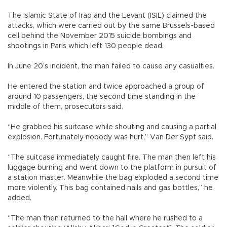
The Islamic State of Iraq and the Levant (ISIL) claimed the
attacks, which were carried out by the same Brussels-based
cell behind the November 2015 suicide bombings and
shootings in Paris which left 130 people dead.
In June 20’s incident, the man failed to cause any casualties.
He entered the station and twice approached a group of
around 10 passengers, the second time standing in the
middle of them, prosecutors said.
“He grabbed his suitcase while shouting and causing a partial
explosion. Fortunately nobody was hurt,” Van Der Sypt said.
“The suitcase immediately caught fire. The man then left his
luggage burning and went down to the platform in pursuit of
a station master. Meanwhile the bag exploded a second time
more violently. This bag contained nails and gas bottles,” he
added.
“The man then returned to the hall where he rushed to a