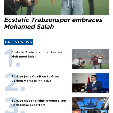
Ecstatic Trabzonspor embraces
Mohamed Salah
LATEST NEWS
Ecstatic Trabzonspor embraces
Mohamed Salah
Türkiye joins Coalition to Grow
Carbon Markets initiative
Türkiye close to joining world’s top
10 defense exporters