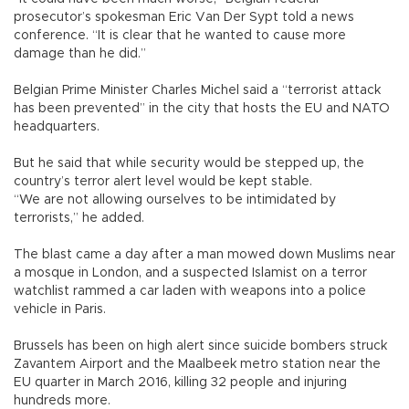
prosecutor’s spokesman Eric Van Der Sypt told a news
conference. “It is clear that he wanted to cause more
damage than he did.”
Belgian Prime Minister Charles Michel said a “terrorist attack
has been prevented” in the city that hosts the EU and NATO
headquarters.
But he said that while security would be stepped up, the
country’s terror alert level would be kept stable.
“We are not allowing ourselves to be intimidated by
terrorists,” he added.
The blast came a day after a man mowed down Muslims near
a mosque in London, and a suspected Islamist on a terror
watchlist rammed a car laden with weapons into a police
vehicle in Paris.
Brussels has been on high alert since suicide bombers struck
Zavantem Airport and the Maalbeek metro station near the
EU quarter in March 2016, killing 32 people and injuring
hundreds more.