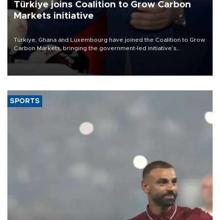
Türkiye joins Coalition to Grow Carbon
Markets initiative
Türkiye, Ghana and Luxembourg have joined the Coalition to Grow
Carbon Markets, bringing the government-led initiative’s
membership to 14 countries, the coalition said on Aug. 6.
SPORTS