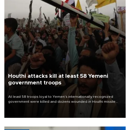
Houthi attacks kill at least 58 Yemeni
government troops
At least 58 troops loyal to Yemen’s internationally recognized
government were killed and dozens wounded in Houthi missile
and drone attacks on several military camps on Aug. 6, a military
source told AFP.