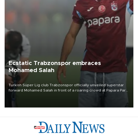
Ecstatic Trabzonspor embraces
Mohamed Salah
Turkish Süper Lig club Trabzonspor officially unveiled superstar
forward Mohamed Salah in front of a roaring crowd at Papara Park
on Aug. 6 night, celebrating what club officials called one of the
most historic transfer accomplishments in Turkish sports history.