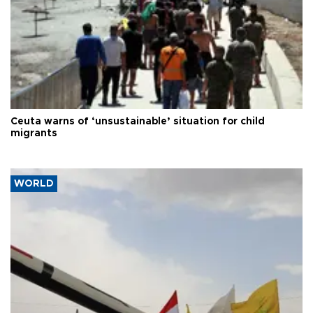
Ceuta warns of ‘unsustainable’ situation for child
migrants
WORLD