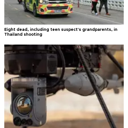
Eight dead, including teen suspect's grandparents, in
Thailand shooting