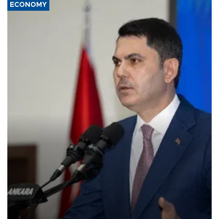
ECONOMY