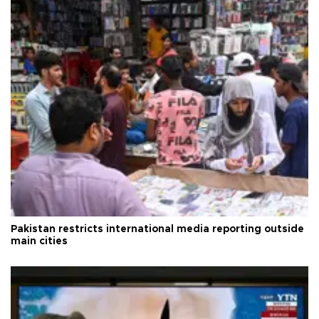
Pakistan restricts international media reporting outside
main cities