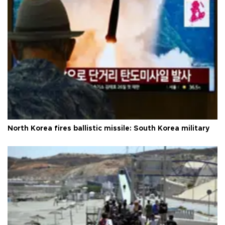
North Korea fires ballistic missile: South Korea military