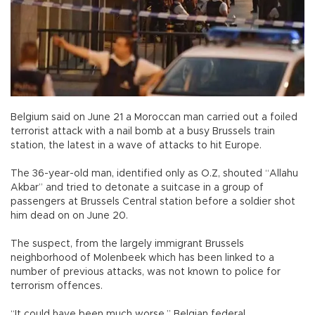
Belgium said on June 21 a Moroccan man carried out a foiled
terrorist attack with a nail bomb at a busy Brussels train
station, the latest in a wave of attacks to hit Europe.
The 36-year-old man, identified only as O.Z, shouted “Allahu
Akbar” and tried to detonate a suitcase in a group of
passengers at Brussels Central station before a soldier shot
him dead on on June 20.
The suspect, from the largely immigrant Brussels
neighborhood of Molenbeek which has been linked to a
number of previous attacks, was not known to police for
terrorism offences.
“It could have been much worse,” Belgian federal