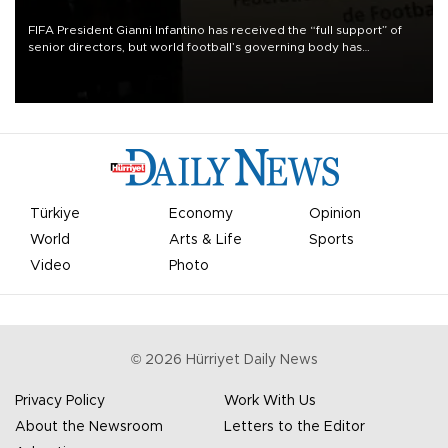
FIFA President Gianni Infantino has received the “full support” of
senior directors, but world football’s governing body has
apologized for the controversy surrounding a now-shelved plan to
open the World Cup to private investment.
Türkiye
Economy
Opinion
World
Arts & Life
Sports
Video
Photo
©
2026
Hürriyet Daily News
Privacy Policy
Work With Us
About the Newsroom
Letters to the Editor