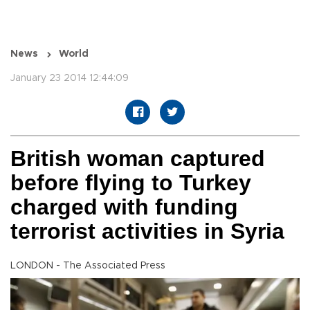
News
World
January 23 2014 12:44:09
British woman captured
before flying to Turkey
charged with funding
terrorist activities in Syria
LONDON - The Associated Press