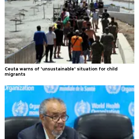
Ceuta warns of ‘unsustainable’ situation for child
migrants