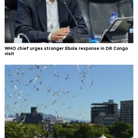
WHO chief urges stronger Ebola response in DR Congo
visit