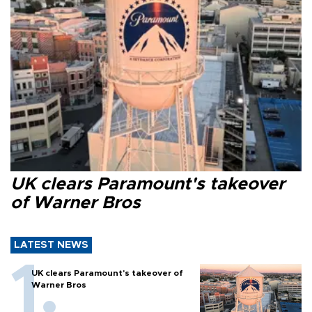
UK clears Paramount's takeover
of Warner Bros
LATEST NEWS
UK clears Paramount's takeover of
Warner Bros