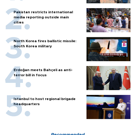
Pakistan restricts international
media reporting outside main
cities
North Korea fires ballistic missile:
South Korea military
Erdoğan meets Bahçeli as anti-
terror bill in focus
Istanbul to host regional brigade
headquarters
Recommended