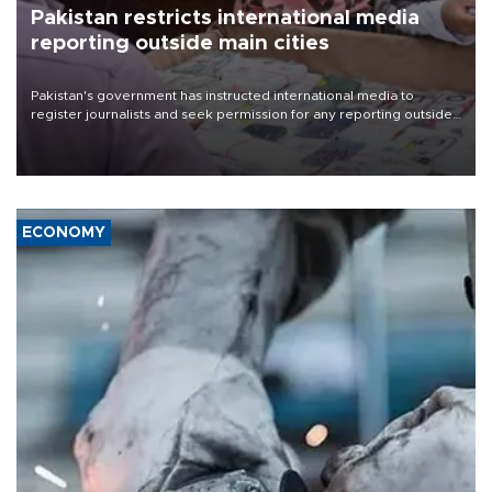
Pakistan restricts international media
reporting outside main cities
Pakistan's government has instructed international media to
register journalists and seek permission for any reporting outside
the country's three main cities, sparking concern from rights and
media groups over a threat to press freedom.
ECONOMY