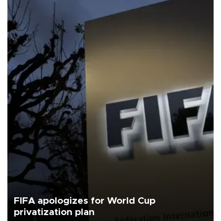
FIFA apologizes for World Cup
privatization plan