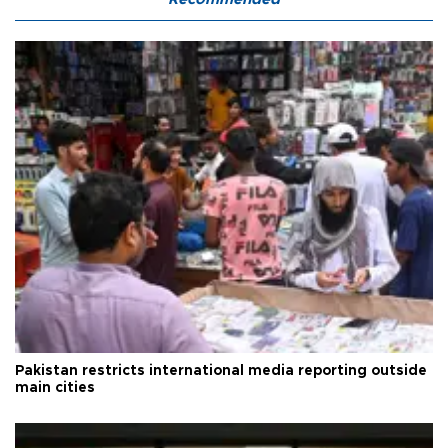
Pakistan restricts international media reporting outside
main cities