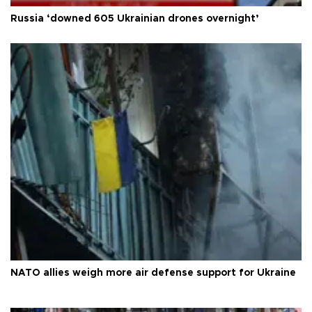
Russia ‘downed 605 Ukrainian drones overnight’
NATO allies weigh more air defense support for Ukraine