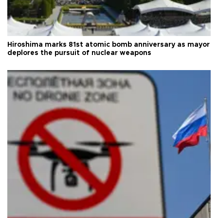
Hiroshima marks 81st atomic bomb anniversary as mayor
deplores the pursuit of nuclear weapons