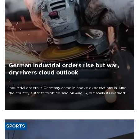
German industrial orders rise but war,
dry rivers cloud outlook
Industrial orders in Germany came in above expectations in June,
the country's statistics office said on Aug. 6, but analysts warned
that rivers running dry and the Mideast war could spell trouble.
SPORTS