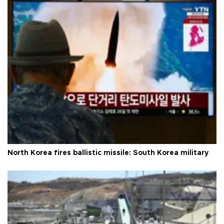
North Korea fires ballistic missile: South Korea military