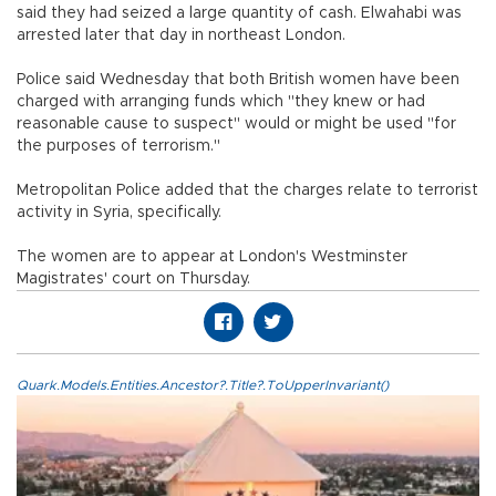
said they had seized a large quantity of cash. Elwahabi was
arrested later that day in northeast London.
Police said Wednesday that both British women have been
charged with arranging funds which "they knew or had
reasonable cause to suspect" would or might be used "for
the purposes of terrorism."
Metropolitan Police added that the charges relate to terrorist
activity in Syria, specifically.
The women are to appear at London's Westminster
Magistrates' court on Thursday.
Quark.Models.Entities.Ancestor?.Title?.ToUpperInvariant()