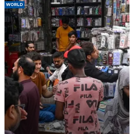
WORLD