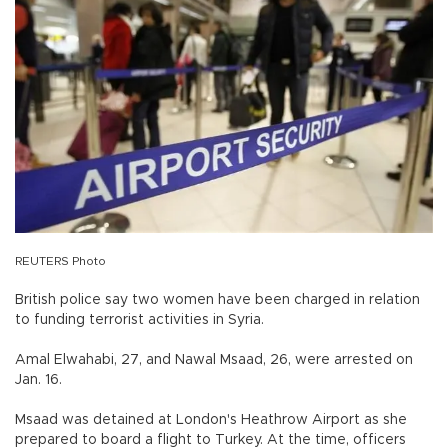
REUTERS Photo
British police say two women have been charged in relation
to funding terrorist activities in Syria.
Amal Elwahabi, 27, and Nawal Msaad, 26, were arrested on
Jan. 16.
Msaad was detained at London's Heathrow Airport as she
prepared to board a flight to Turkey. At the time, officers