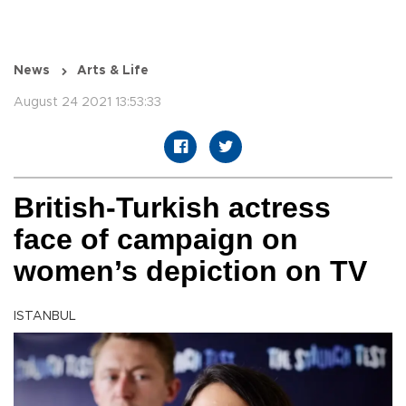
News
Arts & Life
August 24 2021 13:53:33
British-Turkish actress
face of campaign on
women’s depiction on TV
ISTANBUL