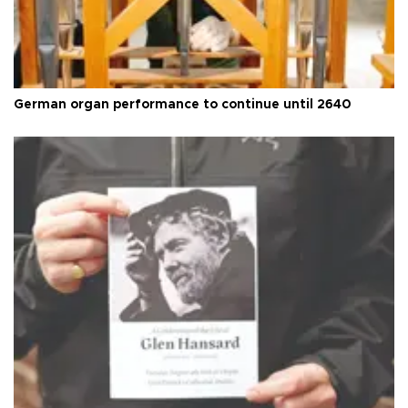
German organ performance to continue until 2640