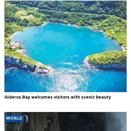
Gideros Bay welcomes visitors with scenic beauty
WORLD