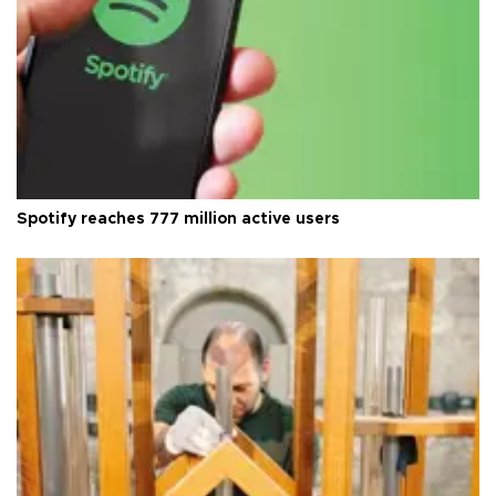
Spotify reaches 777 million active users