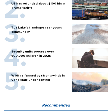
US has refunded about $100 bln in
Trump tariffs
Tuz Lake's flamingos rear young
communally
Security units process over
600,000 children in 2025
Wildfire fanned by strong winds in
Çanakkale under control
Recommended