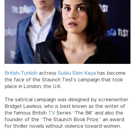
British
-
Turkish
actress
Susku Ekim Kaya
has become
the face of the Staunch Test’s campaign that took
place in London, the U.K.
The satirical campaign was designed by screenwriter
Bridget Lawless, who is best known as the writer of
the famous British
TV
Series “The Bill” and also the
founder of the “The Staunch Book Prize,” an award
for thriller novels without violence toward women.