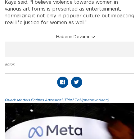
Kaya said, “I believe violence towards women in
various art forms is presented as entertainment,
normalizing it not only in popular culture but impacting
real-life justice for women as well.”
Haberin Devamı
actor
,
Quark.Models.Entities.Ancestor?.Title?.ToUpperInvariant()