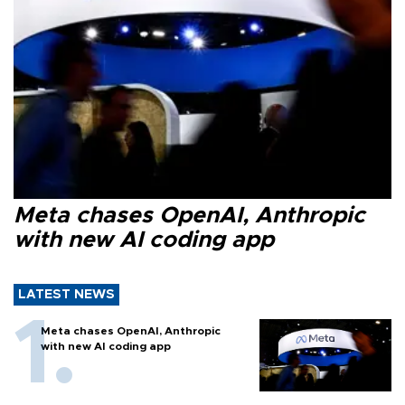
Meta chases OpenAI, Anthropic
with new AI coding app
LATEST NEWS
Meta chases OpenAI, Anthropic
with new AI coding app