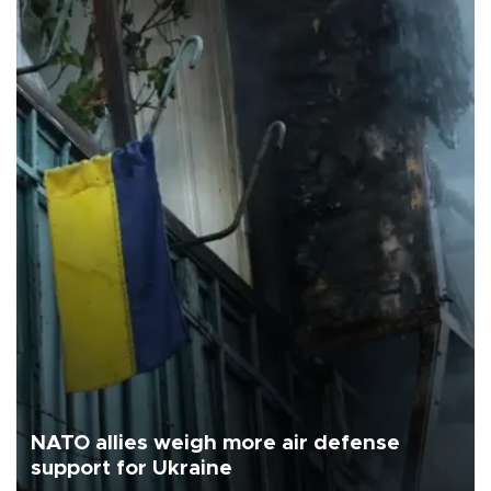
NATO allies weigh more air defense
support for Ukraine