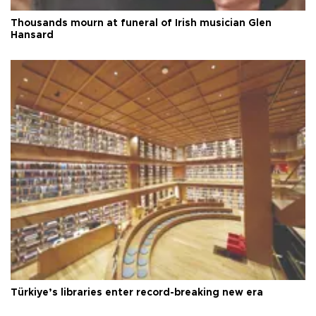
Thousands mourn at funeral of Irish musician Glen
Hansard
Türkiye’s libraries enter record-breaking new era