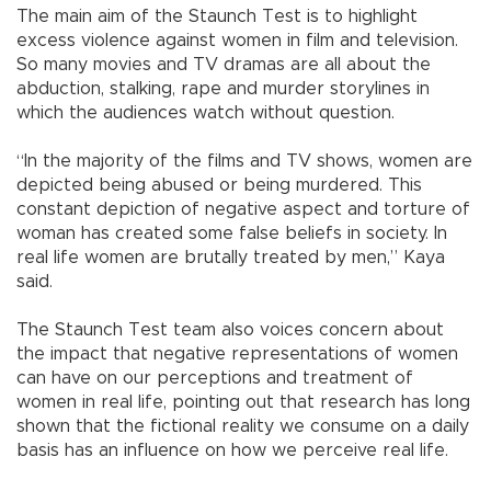
The main aim of the Staunch Test is to highlight
excess violence against women in film and television.
So many movies and TV dramas are all about the
abduction, stalking, rape and murder storylines in
which the audiences watch without question.
“In the majority of the films and TV shows, women are
depicted being abused or being murdered. This
constant depiction of negative aspect and torture of
woman has created some false beliefs in society. In
real life women are brutally treated by men,” Kaya
said.
The Staunch Test team also voices concern about
the impact that negative representations of women
can have on our perceptions and treatment of
women in real life, pointing out that research has long
shown that the fictional reality we consume on a daily
basis has an influence on how we perceive real life.