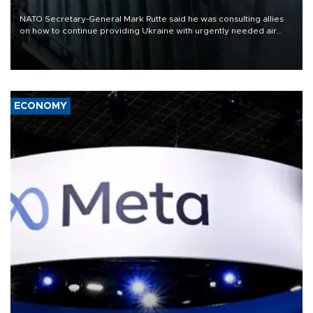
NATO Secretary-General Mark Rutte said he was consulting allies
on how to continue providing Ukraine with urgently needed air
defense systems after a Russian missile and drone barrage killed
17 people in Kiev and the surrounding region.
ECONOMY