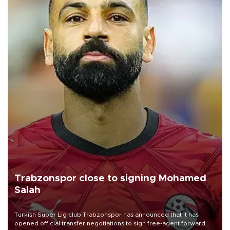
Trabzonspor close to signing Mohamed
Salah
Turkish Süper Lig club Trabzonspor has announced that it has
opened official transfer negotiations to sign free-agent forward