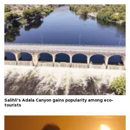
Salihli’s Adala Canyon gains popularity among eco-
tourists