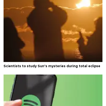
Scientists to study Sun’s mysteries during total eclipse