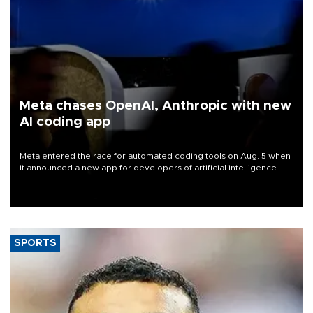
Meta chases OpenAI, Anthropic with new
AI coding app
Meta entered the race for automated coding tools on Aug. 5 when
it announced a new app for developers of artificial intelligence
products, as it competes with other major AI labs for customers
and revenue.
SPORTS