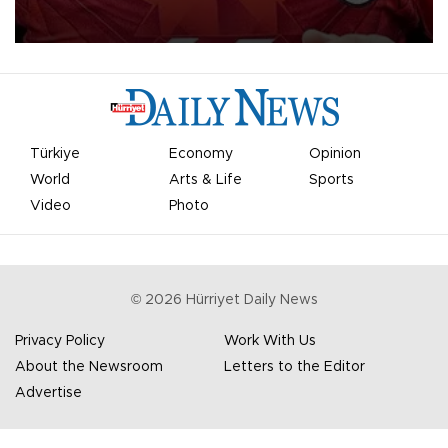
Mohamed Salah.
Türkiye
Economy
Opinion
World
Arts & Life
Sports
Video
Photo
©
2026
Hürriyet Daily News
Privacy Policy
Work With Us
About the Newsroom
Letters to the Editor
Advertise