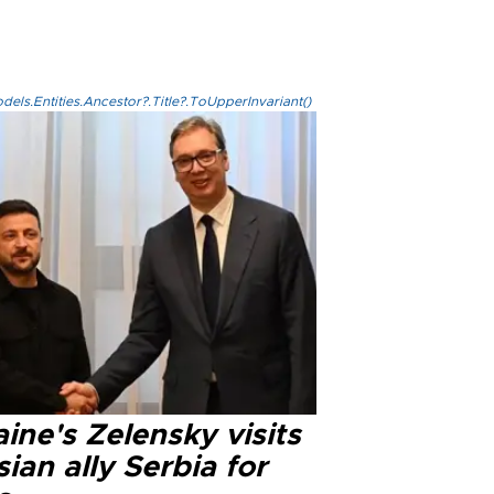
els.Entities.Ancestor?.Title?.ToUpperInvariant()
ine's Zelensky visits
ian ally Serbia for