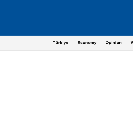
Türkiye
Economy
Opinion