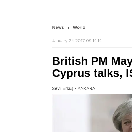
News
World
January 24 2017 09:14:14
British PM May
Cyprus talks, I
Sevil Erkuş - ANKARA