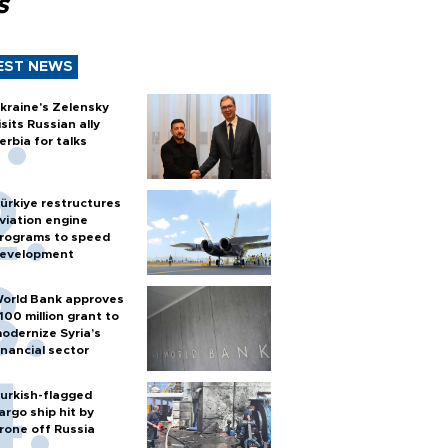
s
EST NEWS
kraine's Zelensky
isits Russian ally
erbia for talks
ürkiye restructures
viation engine
rograms to speed
evelopment
orld Bank approves
100 million grant to
odernize Syria’s
inancial sector
urkish-flagged
argo ship hit by
rone off Russia