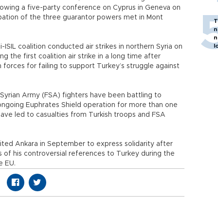
llowing a five-party conference on Cyprus in Geneva on
cipation of the three guarantor powers met in Mont
T
n
n
l
ti-ISIL coalition conducted air strikes in northern Syria on
ng the first coalition air strike in a long time after
 forces for failing to support Turkey’s struggle against
Syrian Army (FSA) fighters have been battling to
 ongoing Euphrates Shield operation for more than one
have led to casualties from Turkish troops and FSA
isited Ankara in September to express solidarity after
es of his controversial references to Turkey during the
e EU.