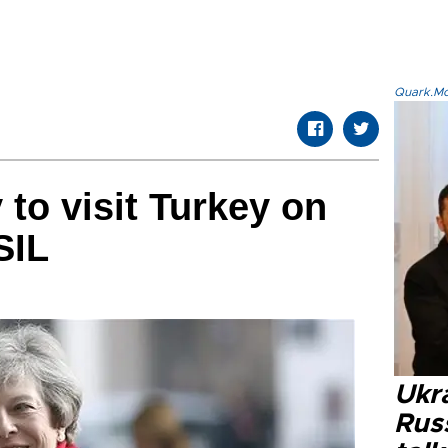
Quark.Mod
 to visit Turkey on
SIL
Ukra
Russ