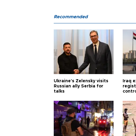
Recommended
Ukraine's Zelensky visits
Iraq 
Russian ally Serbia for
regis
talks
contro