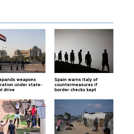
expands weapons
Spain warns Italy of
tration under state-
countermeasures if
l drive
border checks kept