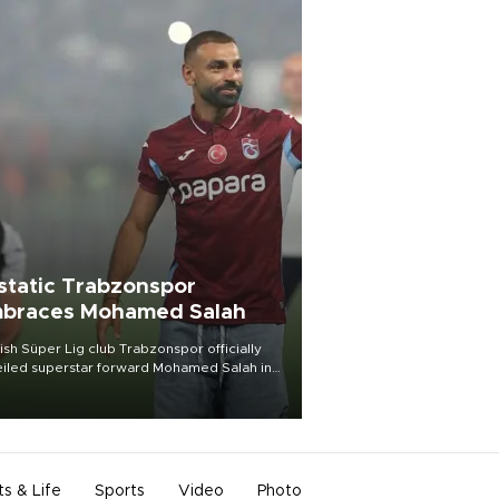
static Trabzonspor
braces Mohamed Salah
ish Süper Lig club Trabzonspor officially
iled superstar forward Mohamed Salah in
t of a roaring crowd at Papara Park on Aug.
ght, celebrating what club officials called
of the most historic transfer
mplishments in Turkish sports history.
ts & Life
Sports
Video
Photo