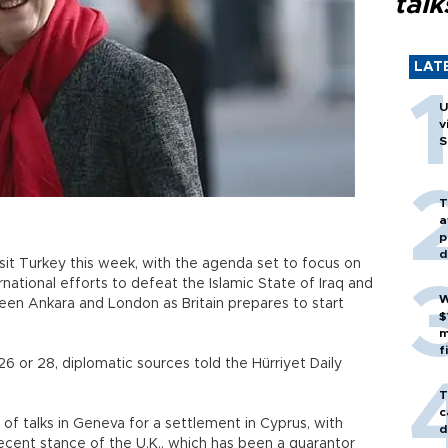
talk
LAT
U
v
S
T
a
p
d
visit Turkey this week, with the agenda set to focus on
rnational efforts to defeat the Islamic State of Iraq and
W
tween Ankara and London as Britain prepares to start
$
m
f
26 or 28, diplomatic sources told the Hürriyet Daily
T
c
of talks in Geneva for a settlement in Cyprus, with
d
ecent stance of the U.K., which has been a guarantor