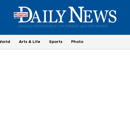
World
Arts & Life
Sports
Photo