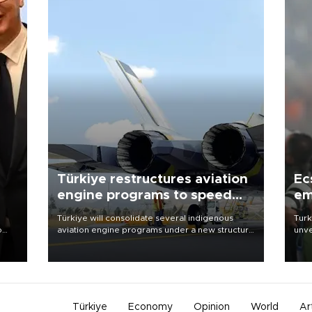
Türkiye restructures aviation
Ec
engine programs to speed
em
development
Türkiye will consolidate several indigenous
Turk
o
aviation engine programs under a new structure
unve
called TEI Teknoloji in a reorganization aimed at
fron
speeding up development and making more
6 ni
nion
efficient use of engineering resources.
one 
acco
Türkiye
Economy
Opinion
World
Ar