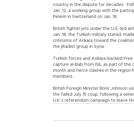
country in the dispute for decades. Fo
Jan. 12, a working group with the parti
Pelerin in Switzerland on Jan. 18.
British fighter jets under the U.S.-led an
Jan. 18, the Turkish military stated, marki
criticisms of Ankara toward the coalition
the jihadist group in Syria.
Turkish forces and Ankara-backed Free 
capture al-Bab from ISIL as part of the
month and fierce clashes in the region 
members.
British Foreign Minister Boris Johnson v
the failed July 15 coup, following a seri
U.K.’s referendum campaign to leave th