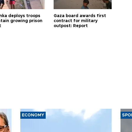
anka deploys troops
Gaza board awards first
ntain growing prison
contract for military
t
outpost: Report
ECONOMY
SPO