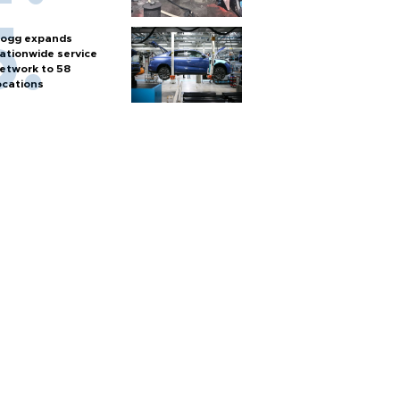
ogg expands
ationwide service
etwork to 58
ocations