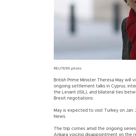
REUTERS photo
British Prime Minister Theresa May will 
ongoing settlement talks in Cyprus, inte
the Levant (ISIL), and bilateral ties be
Brexit negotiations.
May is expected to visit Turkey on Jan. 
News.
The trip comes amid the ongoing series 
Ankara voicing disappointment on the r