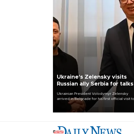
Ukraine's Zelensky visits
Russian ally Serbia for talks
Ukrainian President Volodymyr Zelensky
arrived in Belgrade for his first official visit t
Serbia, where he was due to hold talks with
President Aleksandar Vučić on economic
cooperation, relations with the European U
and security.