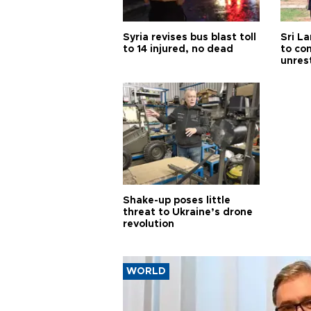
Syria revises bus blast toll
Sri L
to 14 injured, no dead
to co
unres
Shake-up poses little
threat to Ukraine’s drone
revolution
WORLD