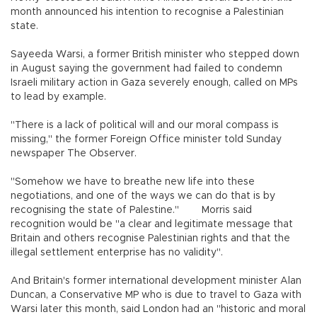
month announced his intention to recognise a Palestinian
state.
Sayeeda Warsi, a former British minister who stepped down
in August saying the government had failed to condemn
Israeli military action in Gaza severely enough, called on MPs
to lead by example.
"There is a lack of political will and our moral compass is
missing," the former Foreign Office minister told Sunday
newspaper The Observer.
"Somehow we have to breathe new life into these
negotiations, and one of the ways we can do that is by
recognising the state of Palestine." Morris said
recognition would be "a clear and legitimate message that
Britain and others recognise Palestinian rights and that the
illegal settlement enterprise has no validity".
And Britain's former international development minister Alan
Duncan, a Conservative MP who is due to travel to Gaza with
Warsi later this month, said London had an "historic and moral