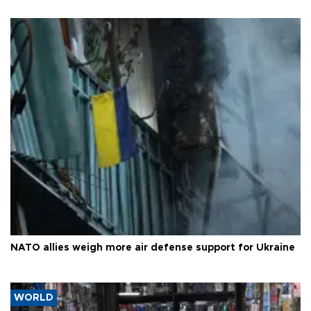
NATO allies weigh more air defense support for Ukraine
WORLD