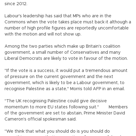
since 2012.
Labour's leadership has said that MPs who are in the
Commons when the vote takes place must back it although a
number of high profile figures are reportedly uncomfortable
with the motion and will not show up.
Among the two parties which make up Britain's coalition
government, a small number of Conservatives and many
Liberal Democrats are likely to vote in favour of the motion.
"If the vote is a success, it would put a tremendous amount
of pressure on the current government and the next
government, which is likely to be a Labour government, to
recognise Palestine as a state," Morris told AFP in an email.
"The UK recognising Palestine could give decisive
momentum to more EU states following suit." Members
of the government are set to abstain, Prime Minister David
Cameron's official spokesman said.
"We think that what you should do is you should do