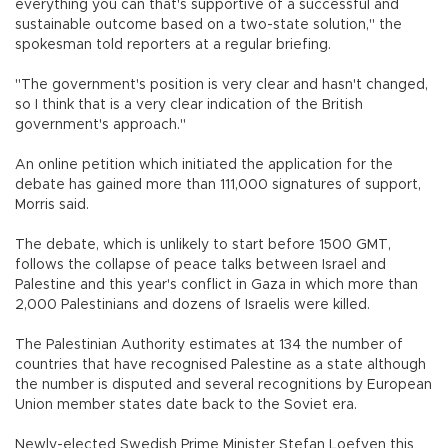
everything you can that's supportive of a successful and
sustainable outcome based on a two-state solution," the
spokesman told reporters at a regular briefing.
"The government's position is very clear and hasn't changed,
so I think that is a very clear indication of the British
government's approach."
An online petition which initiated the application for the
debate has gained more than 111,000 signatures of support,
Morris said.
The debate, which is unlikely to start before 1500 GMT,
follows the collapse of peace talks between Israel and
Palestine and this year's conflict in Gaza in which more than
2,000 Palestinians and dozens of Israelis were killed.
The Palestinian Authority estimates at 134 the number of
countries that have recognised Palestine as a state although
the number is disputed and several recognitions by European
Union member states date back to the Soviet era.
Newly-elected Swedish Prime Minister Stefan Loefven this