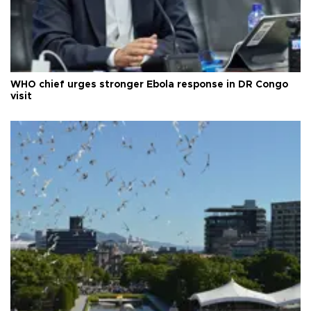
WHO chief urges stronger Ebola response in DR Congo
visit