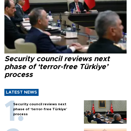
Security council reviews next
phase of ‘terror-free Türkiye’
process
LATEST NEWS
Security council reviews next
phase of ‘terror-free Türkiye’
process