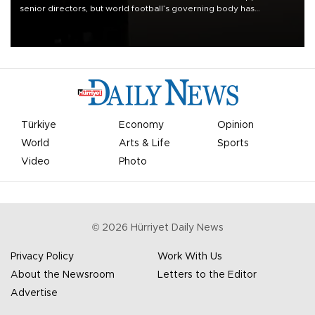
senior directors, but world football’s governing body has
apologized for the controversy surrounding a now-shelved plan to
open the World Cup to private investment.
Türkiye
Economy
Opinion
World
Arts & Life
Sports
Video
Photo
©
2026
Hürriyet Daily News
Privacy Policy
Work With Us
About the Newsroom
Letters to the Editor
Advertise