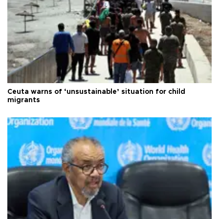
Ceuta warns of ‘unsustainable’ situation for child
migrants