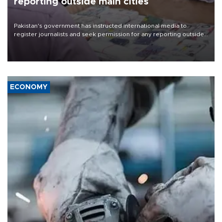
reporting outside main cities
Pakistan's government has instructed international media to
register journalists and seek permission for any reporting outside
the country's three main cities, sparking concern from rights and
media groups over a threat to press freedom.
ECONOMY