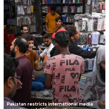
Pakistan restricts international media