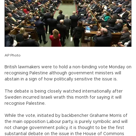
AP Photo
British lawmakers were to hold a non-binding vote Monday on
recognising Palestine although government ministers will
abstain in a sign of how politically sensitive the issue is.
The debate is being closely watched internationally after
Sweden incurred Israeli wrath this month for saying it will
recognise Palestine.
While the vote, initiated by backbencher Grahame Morris of
the main opposition Labour party, is purely symbolic and will
not change government policy, it is thought to be the first
substantial debate on the issue in the House of Commons