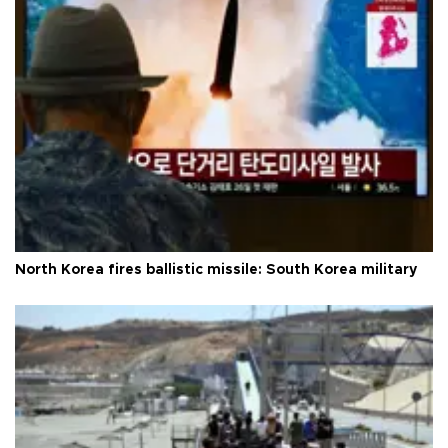
North Korea fires ballistic missile: South Korea military