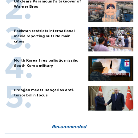
UK clears Paramount's takeover of
Warner Bros
Pakistan restricts international
media reporting outside main
cities
North Korea fires ballistic missile:
South Korea military
Erdoğan meets Bahçeli as anti-
terror bill in focus
Recommended