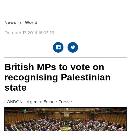
News
World
October 13 2014 16:03:59
British MPs to vote on
recognising Palestinian
state
LONDON - Agence France-Presse