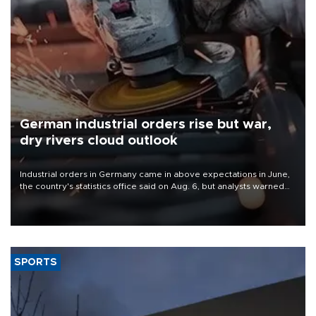
German industrial orders rise but war,
dry rivers cloud outlook
Industrial orders in Germany came in above expectations in June,
the country's statistics office said on Aug. 6, but analysts warned
that rivers running dry and the Mideast war could spell trouble.
SPORTS