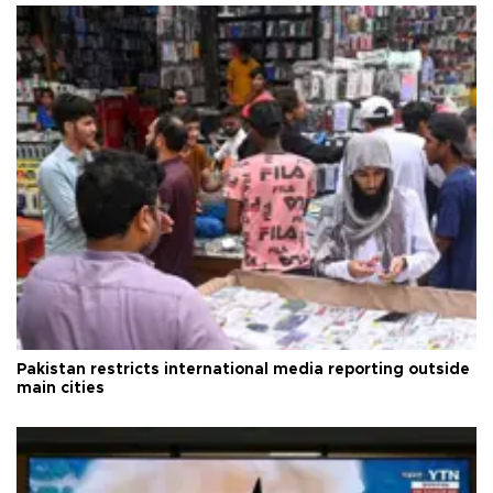
Pakistan restricts international media reporting outside
main cities