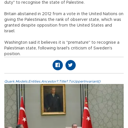
duty" to recognise the state of Palestine.
Britain abstained in 2012 from a vote in the United Nations on
giving the Palestinians the rank of observer state, which was
granted despite opposition from the United States and
Israel.
Washington said it believes it is "premature" to recognise a
Palestinian state, following Israel's criticism of Sweden's
position.
Quark.Models.Entities.Ancestor?.Title?.ToUpperInvariant()