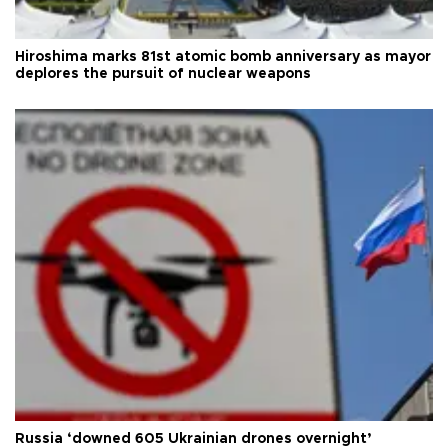
Hiroshima marks 81st atomic bomb anniversary as mayor
deplores the pursuit of nuclear weapons
Russia ‘downed 605 Ukrainian drones overnight’