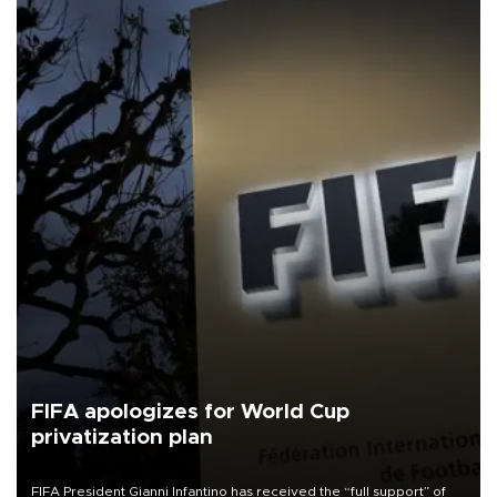
FIFA apologizes for World Cup
privatization plan
FIFA President Gianni Infantino has received the “full support” of