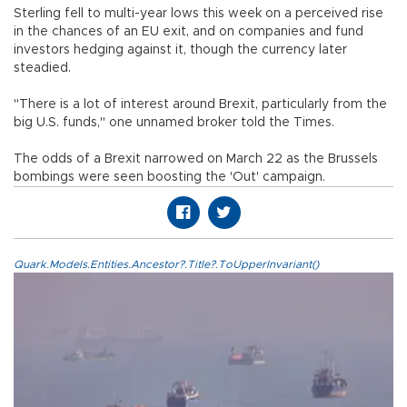
Sterling fell to multi-year lows this week on a perceived rise
in the chances of an EU exit, and on companies and fund
investors hedging against it, though the currency later
steadied.
"There is a lot of interest around Brexit, particularly from the
big U.S. funds," one unnamed broker told the Times.
The odds of a Brexit narrowed on March 22 as the Brussels
bombings were seen boosting the 'Out' campaign.
Quark.Models.Entities.Ancestor?.Title?.ToUpperInvariant()