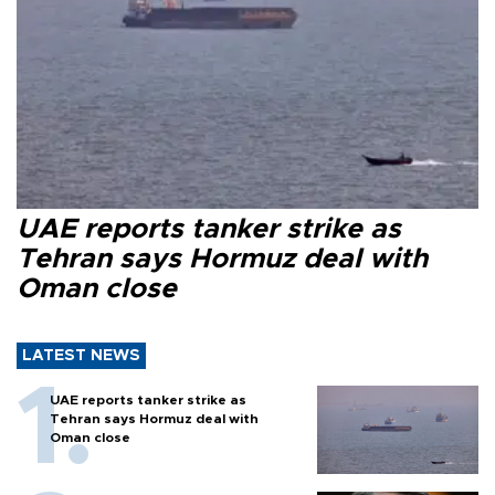
UAE reports tanker strike as
Tehran says Hormuz deal with
Oman close
LATEST NEWS
UAE reports tanker strike as
Tehran says Hormuz deal with
Oman close