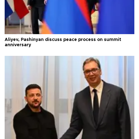
Aliyev, Pashinyan discuss peace process on summit
anniversary