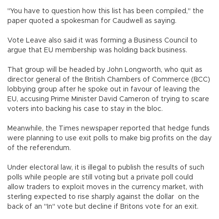
"You have to question how this list has been compiled," the
paper quoted a spokesman for Caudwell as saying.
Vote Leave also said it was forming a Business Council to
argue that EU membership was holding back business.
That group will be headed by John Longworth, who quit as
director general of the British Chambers of Commerce (BCC)
lobbying group after he spoke out in favour of leaving the
EU, accusing Prime Minister David Cameron of trying to scare
voters into backing his case to stay in the bloc.
Meanwhile, the Times newspaper reported that hedge funds
were planning to use exit polls to make big profits on the day
of the referendum.
Under electoral law, it is illegal to publish the results of such
polls while people are still voting but a private poll could
allow traders to exploit moves in the currency market, with
sterling expected to rise sharply against the dollar on the
back of an "In" vote but decline if Britons vote for an exit.