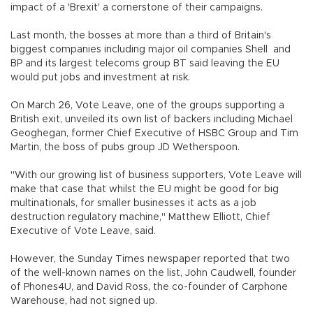
impact of a 'Brexit' a cornerstone of their campaigns.
Last month, the bosses at more than a third of Britain's
biggest companies including major oil companies Shell and
BP and its largest telecoms group BT said leaving the EU
would put jobs and investment at risk.
On March 26, Vote Leave, one of the groups supporting a
British exit, unveiled its own list of backers including Michael
Geoghegan, former Chief Executive of HSBC Group and Tim
Martin, the boss of pubs group JD Wetherspoon.
"With our growing list of business supporters, Vote Leave will
make that case that whilst the EU might be good for big
multinationals, for smaller businesses it acts as a job
destruction regulatory machine," Matthew Elliott, Chief
Executive of Vote Leave, said.
However, the Sunday Times newspaper reported that two
of the well-known names on the list, John Caudwell, founder
of Phones4U, and David Ross, the co-founder of Carphone
Warehouse, had not signed up.