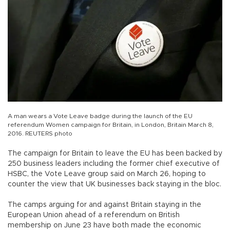
A man wears a Vote Leave badge during the launch of the EU
referendum Women campaign for Britain, in London, Britain March 8,
2016. REUTERS photo
The campaign for Britain to leave the EU has been backed by
250 business leaders including the former chief executive of
HSBC, the Vote Leave group said on March 26, hoping to
counter the view that UK businesses back staying in the bloc.
The camps arguing for and against Britain staying in the
European Union ahead of a referendum on British
membership on June 23 have both made the economic