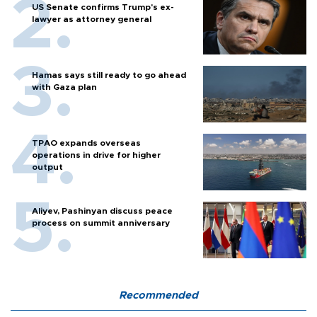
US Senate confirms Trump's ex-
lawyer as attorney general
Hamas says still ready to go ahead
with Gaza plan
TPAO expands overseas
operations in drive for higher
output
Aliyev, Pashinyan discuss peace
process on summit anniversary
Recommended