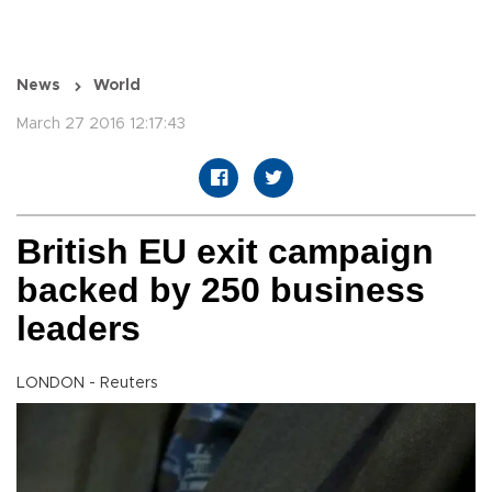
News
World
March 27 2016 12:17:43
British EU exit campaign
backed by 250 business
leaders
LONDON - Reuters