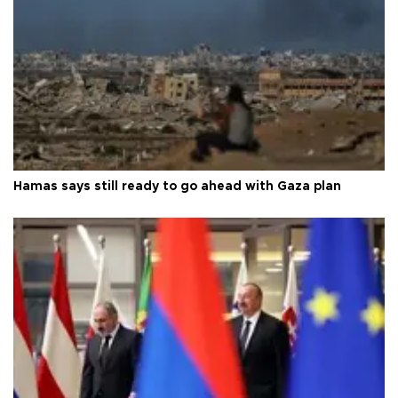
Hamas says still ready to go ahead with Gaza plan