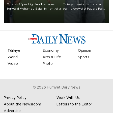
Turkish Süper Lig club Trabzonspor officially unveiled superstar
forward Mohamed Salah in front of a roaring crowd at Papara Park
on Aug. 6 night, celebrating what club officials called one of the
most historic transfer accomplishments in Turkish sports history.
Türkiye
Economy
Opinion
World
Arts & Life
Sports
Video
Photo
©
2026
Hürriyet Daily News
Privacy Policy
Work With Us
About the Newsroom
Letters to the Editor
Advertise