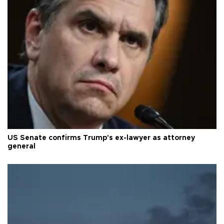
US Senate confirms Trump's ex-lawyer as attorney
general