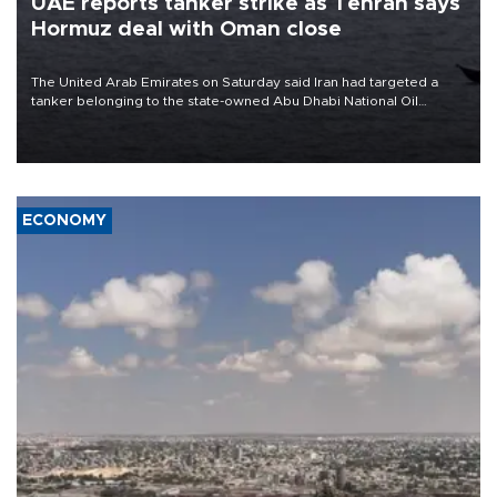
UAE reports tanker strike as Tehran says
Hormuz deal with Oman close
The United Arab Emirates on Saturday said Iran had targeted a
tanker belonging to the state-owned Abu Dhabi National Oil
Company (ADNOC) while it was transiting the Strait of Hormuz.
ECONOMY