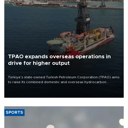
TPAO expands overseas operations in
drive for higher output
Türkiye’s state-owned Turkish Petroleum Corporation (TPAO) aims
to raise its combined domestic and overseas hydrocarbon
production from around 330,000 barrels of oil equivalent a day to
nearly 600,000 by 2028, with a longer-term target of 1 million,
Energy and Natural Resources Minister Alparslan Bayraktar has
said.
SPORTS