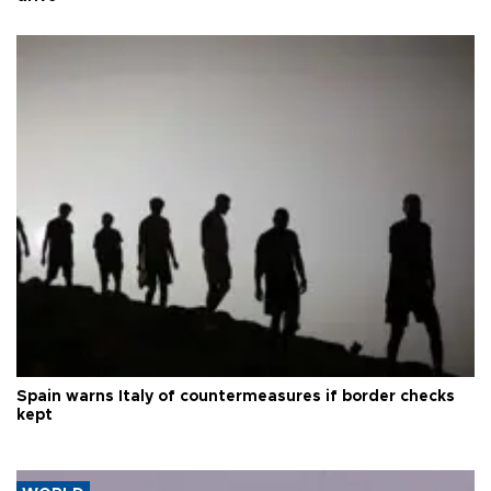
Spain warns Italy of countermeasures if border checks
kept