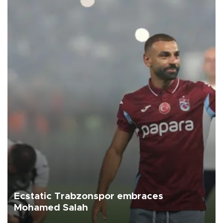
Ecstatic Trabzonspor embraces
Mohamed Salah