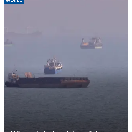
WORLD