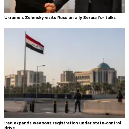
Ukraine's Zelensky visits Russian ally Serbia for talks
Iraq expands weapons registration under state-control
drive