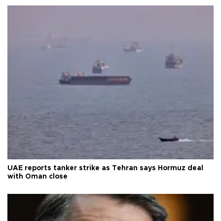
UAE reports tanker strike as Tehran says Hormuz deal
with Oman close