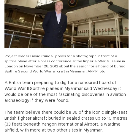
Project leader David Cundall poses for a photograph in front of a
spitfire plane after a press conference at the Imperial War Museum in
London on November 28, 2012 about the search for a hoard of buried
Spitfire Second World War aircraft in Myanmar. AFP Photo
A British team preparing to dig for a rumoured hoard of
World War II Spitfire planes in Myanmar said Wednesday it
would be one of the most fascinating discoveries in aviation
archaeology if they were found.
The team believe there could be 36 of the iconic single-seat
British fighter aircraft buried in sealed crates up to 10 metres
(33 feet) beneath Yangon International Airport, a wartime
airfield, with more at two other sites in Myanmar.