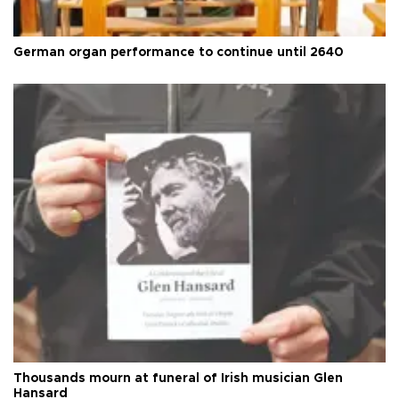
German organ performance to continue until 2640
Thousands mourn at funeral of Irish musician Glen
Hansard