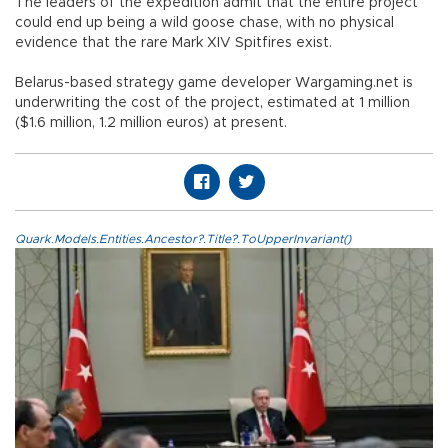
The leaders of the expedition admit that the entire project
could end up being a wild goose chase, with no physical
evidence that the rare Mark XIV Spitfires exist.
Belarus-based strategy game developer Wargaming.net is
underwriting the cost of the project, estimated at 1 million
($1.6 million, 1.2 million euros) at present.
Quark.Models.Entities.Ancestor?.Title?.ToUpperInvariant()