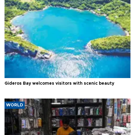
Gideros Bay welcomes visitors with scenic beauty
WORLD