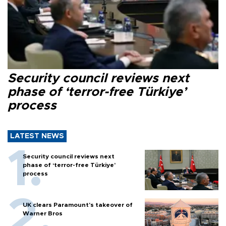
Security council reviews next
phase of ‘terror-free Türkiye’
process
LATEST NEWS
Security council reviews next
phase of ‘terror-free Türkiye’
process
UK clears Paramount's takeover of
Warner Bros