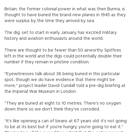
Britain, the former colonial power in what was then Burma, is
thought to have buried the brand new planes in 1945 as they
were surplus by the time they arrived by sea.
The dig, set to start in early January, has excited military
history and aviation enthusiasts around the world.
There are thought to be fewer than 50 airworthy Spitfires
left in the world and the digs could potentially double their
number if they remain in pristine condition.
"Eyewitnesses talk about 36 being buried in this particular
spot, though we do have evidence that there might be
more," project leader David Cundall told a pre-dig briefing at
the Imperial War Museum in London.
"They are buried at eight to 10 metres. There's no oxygen
down there so we don't think they've corroded.
"It's like opening a can of beans at 67 years old: it's not going
to be at its best but if you're hungry, you're going to eat it."