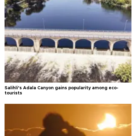
Salihli’s Adala Canyon gains popularity among eco-
tourists