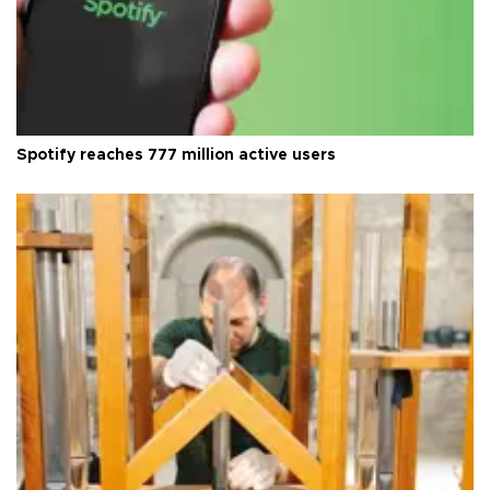
Spotify reaches 777 million active users