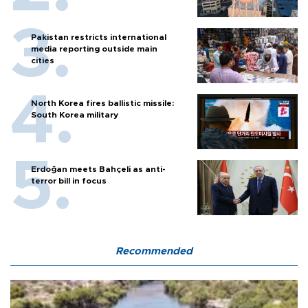
Pakistan restricts international
media reporting outside main
cities
North Korea fires ballistic missile:
South Korea military
Erdoğan meets Bahçeli as anti-
terror bill in focus
Recommended