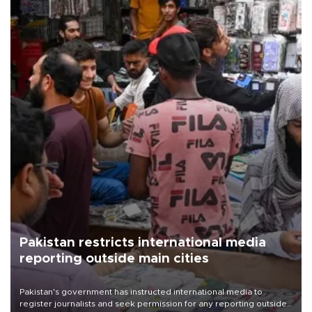
Pakistan restricts international media
reporting outside main cities
Pakistan's government has instructed international media to
register journalists and seek permission for any reporting outside