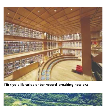
Türkiye’s libraries enter record-breaking new era