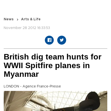
News
Arts & Life
November 28 2012 16:33:53
British dig team hunts for
WWII Spitfire planes in
Myanmar
LONDON - Agence France-Presse