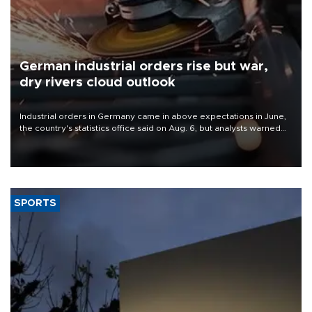
German industrial orders rise but war,
dry rivers cloud outlook
Industrial orders in Germany came in above expectations in June,
the country's statistics office said on Aug. 6, but analysts warned
that rivers running dry and the Mideast war could spell trouble.
SPORTS