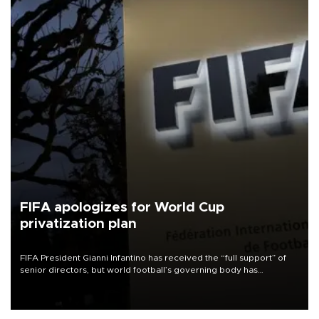
FIFA apologizes for World Cup
privatization plan
FIFA President Gianni Infantino has received the “full support” of
senior directors, but world football’s governing body has
apologized for the controversy surrounding a now-shelved plan to
open the World Cup to private investment.