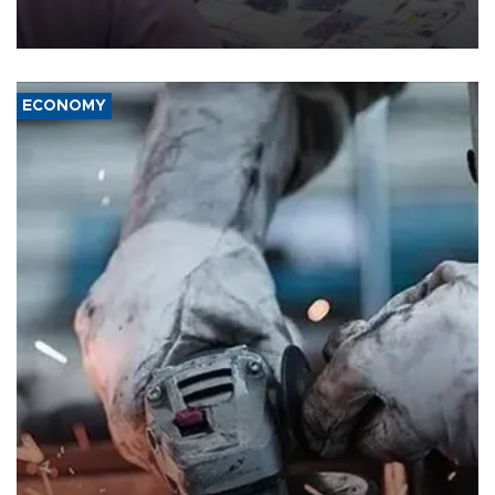
the country's three main cities, sparking concern from rights and
media groups over a threat to press freedom.
ECONOMY