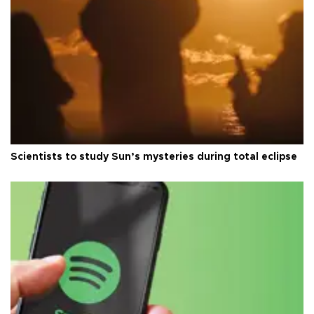
Scientists to study Sun’s mysteries during total eclipse