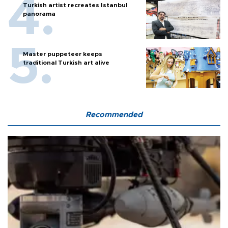
Turkish artist recreates Istanbul
panorama
Master puppeteer keeps
traditional Turkish art alive
Recommended