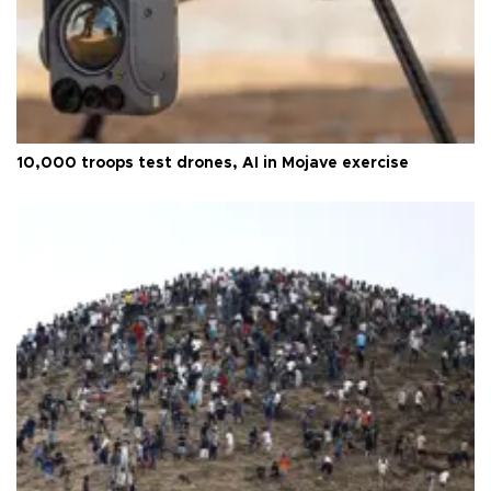
10,000 troops test drones, AI in Mojave exercise