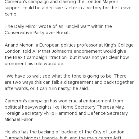
Cameron's campaign and claiming the London Mayor's
support could be a decisive factor in a victory for the Leave
camp.
The Daily Mirror wrote of an "uncivil war" within the
Conservative Party over Brexit.
Anand Menon, a European politics professor at King's College
London, told AFP that Johnson's endorsement would give
the Brexit campaign "traction" but it was not yet clear how
prominent his role would be.
"We have to wait see what the tone is going to be. There
are two ways this can fall: a disagreement and back together
afterwards, or it can turn nasty," he said.
Cameron's campaign has won crucial endorsement from
political heavyweights like Home Secretary Theresa May,
Foreign Secretary Philip Hammond and Defence Secretary
Michael Fallon.
He also has the backing of backing of the City of London,
Europe's biggest financial hub, and the main centre-left