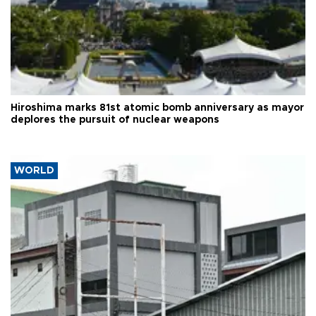
Hiroshima marks 81st atomic bomb anniversary as mayor
deplores the pursuit of nuclear weapons
WORLD