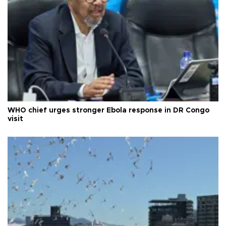
WHO chief urges stronger Ebola response in DR Congo
visit