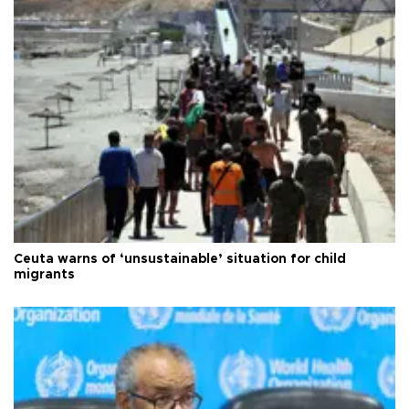
Ceuta warns of ‘unsustainable’ situation for child
migrants