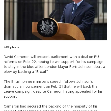
AFP photo
David Cameron will present parliament with a deal on EU
reforms on Feb. 22, hoping to win support for his campaign
to stay in the bloc after London Mayor Boris Johnson dealt a
blow by backing a "Brexit".
The British prime minister's speech follows Johnson's
dramatic announcement on Feb. 21 that he will back the
Leave campaign, despite Cameron having appealed for his
support.
Cameron had secured the backing of the majority of his