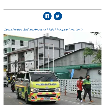
Quark.Models.Entities.Ancestor?.Title?.ToUpperInvariant()