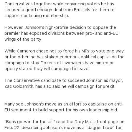
Conservatives together while convincing voters he has
secured a good enough deal from Brussels for them to
support continuing membership.
However, Johnson's high-profile decision to oppose the
premier has exposed divisions between pro- and anti-EU
wings of the party.
While Cameron chose not to force his MPs to vote one way
or the other, he has staked enormous political capital on the
campaign to stay. Dozens of lawmakers have hinted or
openly stated they will campaign to leave.
The Conservative candidate to succeed Johnson as mayor,
Zac Goldsmith, has also said he will campaign for Brexit.
Many see Johnson's move as an effort to capitalise on anti-
EU sentiment to build support for his own leadership bid.
"Boris goes in for the kill," read the Daily Mail's front page on
Feb. 22, describing Johnson's move as a "dagger blow" for