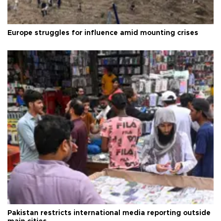
Europe struggles for influence amid mounting crises
Pakistan restricts international media reporting outside