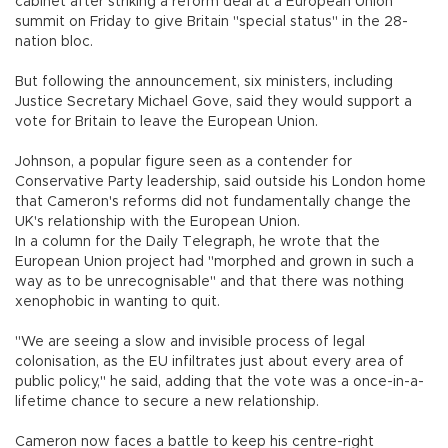
cabinet after striking a reform deal at a European Union
summit on Friday to give Britain "special status" in the 28-
nation bloc.
But following the announcement, six ministers, including
Justice Secretary Michael Gove, said they would support a
vote for Britain to leave the European Union.
Johnson, a popular figure seen as a contender for
Conservative Party leadership, said outside his London home
that Cameron's reforms did not fundamentally change the
UK's relationship with the European Union.
In a column for the Daily Telegraph, he wrote that the
European Union project had "morphed and grown in such a
way as to be unrecognisable" and that there was nothing
xenophobic in wanting to quit.
"We are seeing a slow and invisible process of legal
colonisation, as the EU infiltrates just about every area of
public policy," he said, adding that the vote was a once-in-a-
lifetime chance to secure a new relationship.
Cameron now faces a battle to keep his centre-right