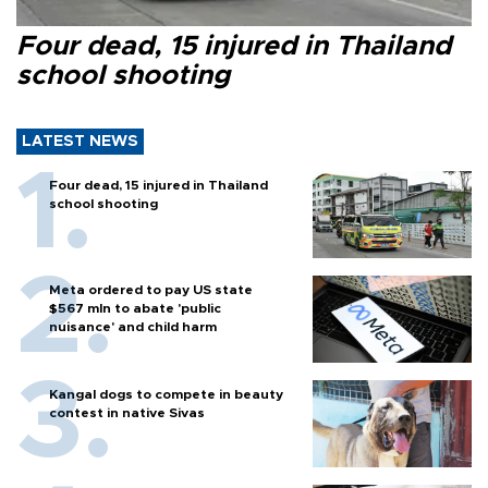
Four dead, 15 injured in Thailand
school shooting
LATEST NEWS
Four dead, 15 injured in Thailand
school shooting
Meta ordered to pay US state
$567 mln to abate 'public
nuisance' and child harm
Kangal dogs to compete in beauty
contest in native Sivas