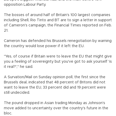
opposition Labour Party.
The bosses of around half of Britain's 100 largest companies
including Shell, Rio Tinto and BT are to sign a letter in support
of Cameron's campaign, the Financial Times reported on Feb.
21.
Cameron has defended his Brussels renegotiation by warning
the country would lose power if it left the EU.
"Yes, of course if Britain were to leave the EU that might give
you a feeling of sovereignty but you've got to ask yourself 'is
it real?'," he said.
A Survation/Mail on Sunday opinion poll, the first since the
Brussels deal, indicated that 48 percent of Britons did not
want to leave the EU, 33 percent did and 19 percent were
still undecided.
The pound dropped in Asian trading Monday as Johnson's
move added to uncertainty over the country's future in the
bloc.