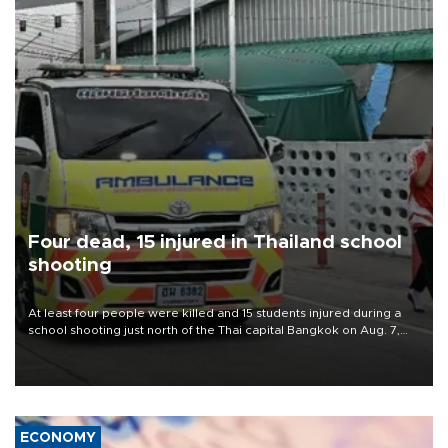
Four dead, 15 injured in Thailand school
shooting
At least four people were killed and 15 students injured during a
school shooting just north of the Thai capital Bangkok on Aug. 7,
the deputy interior minister said.
ECONOMY