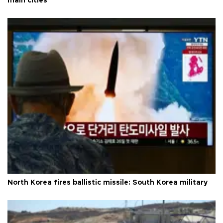
main cities
North Korea fires ballistic missile: South Korea military