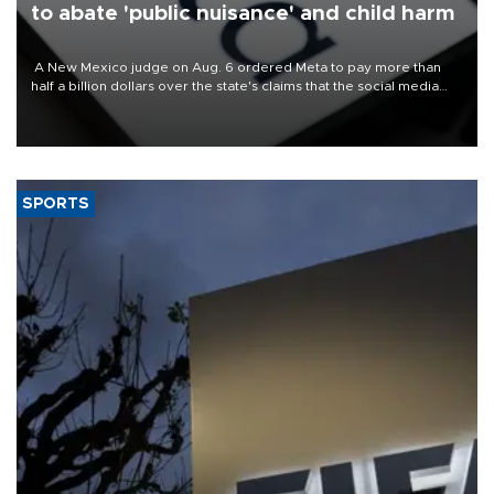
to abate 'public nuisance' and child harm
A New Mexico judge on Aug. 6 ordered Meta to pay more than
half a billion dollars over the state's claims that the social media
giant created a "public nuisance" and harmed children.
SPORTS