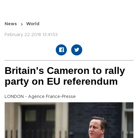
News
World
February 22 2016 13:41:53
Britain's Cameron to rally
party on EU referendum
LONDON - Agence France-Presse