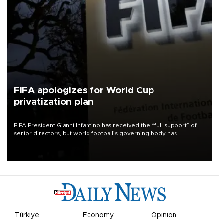
FIFA apologizes for World Cup
privatization plan
FIFA President Gianni Infantino has received the “full support” of
senior directors, but world football’s governing body has
apologized for the controversy surrounding a now-shelved plan to
open the World Cup to private investment.
Türkiye
Economy
Opinion