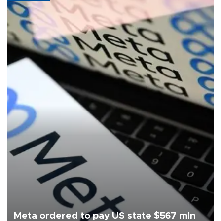
Meta ordered to pay US state $567 mln