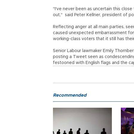
"I've never been as uncertain this close
out," said Peter Kellner, president of po
Reflecting anger at all main parties, se
caused unexpected embarrassment for th
working-class voters that it still has thei
Senior Labour lawmaker Emily Thornber
posting a Tweet seen as condescending
festooned with English flags and the c
Recommended