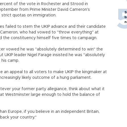
ercent of the vote in Rochester and Strood in
September from Prime Minister David Cameron's
S
 strict quotas on immigration.
b
n
es failed to stem the UKIP advance and their candidate
o Cameron, who had vowed to "throw everything" at
ed the constituency himself five times to campaign.
ster vowed he was "absolutely determined to win" the
but UKIP leader Nigel Farage insisted he was "absolutely
 his camp.
e an appeal to all voters to make UKIP the kingmaker at
increasingly likely outcome of a hung parliament.
tever your former party allegiance, think about what it
at Westminster large enough to hold the balance of
than Europe, if you believe in an independent Britain,
ou back your country."