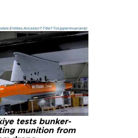
els.Entities.Ancestor?.Title?.ToUpperInvariant()
iye tests bunker-
ting munition from