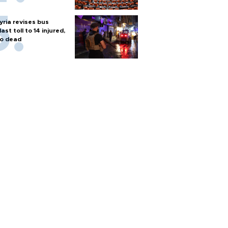
yria revises bus
last toll to 14 injured,
o dead