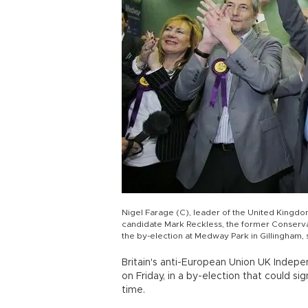
Nigel Farage (C), leader of the United Kingdo
candidate Mark Reckless, the former Conserv
the by-election at Medway Park in Gillingham
Britain's anti-European Union UK Indepe
on Friday, in a by-election that could si
time.