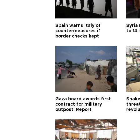
Spain warns Italy of
Syria 
countermeasures if
to 14 
border checks kept
Gaza board awards first
Shake-
contract for military
threa
outpost: Report
revol