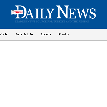
World
Arts & Life
Sports
Photo