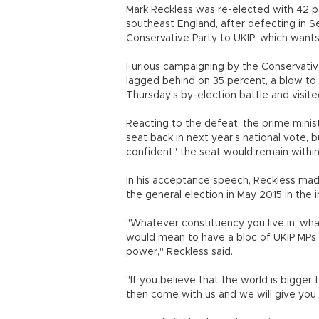
Mark Reckless was re-elected with 42 p
southeast England, after defecting in 
Conservative Party to UKIP, which wants
Furious campaigning by the Conservativ
lagged behind on 35 percent, a blow t
Thursday's by-election battle and visit
Reacting to the defeat, the prime mini
seat back in next year's national vote, 
confident" the seat would remain within
In his acceptance speech, Reckless mad
the general election in May 2015 in the 
"Whatever constituency you live in, wha
would mean to have a bloc of UKIP MPs 
power," Reckless said.
"If you believe that the world is bigger 
then come with us and we will give y