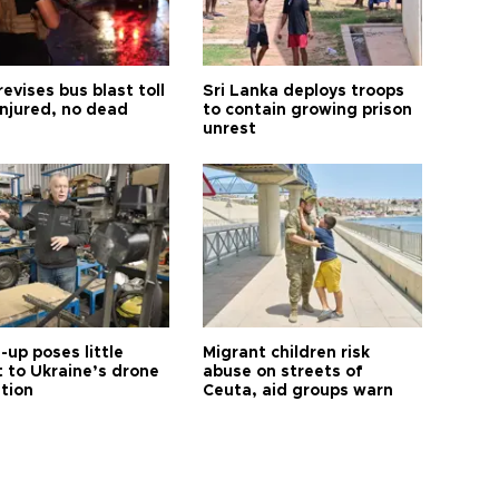
revises bus blast toll
Sri Lanka deploys troops
injured, no dead
to contain growing prison
unrest
up poses little
Migrant children risk
t to Ukraine’s drone
abuse on streets of
ution
Ceuta, aid groups warn