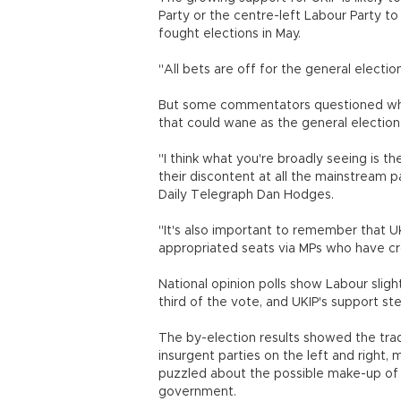
Party or the centre-left Labour Party to 
fought elections in May.
"All bets are off for the general electio
But some commentators questioned whe
that could wane as the general electio
"I think what you're broadly seeing is t
their discontent at all the mainstream p
Daily Telegraph Dan Hodges.
"It's also important to remember that UKI
appropriated seats via MPs who ha
National opinion polls show Labour sligh
third of the vote, and UKIP's support ste
The by-election results showed the tradi
insurgent parties on the left and right, 
puzzled about the possible make-up of 
government.