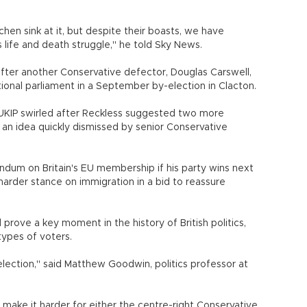
hen sink at it, but despite their boasts, we have
s life and death struggle," he told Sky News.
after another Conservative defector, Douglas Carswell,
ational parliament in a September by-election in Clacton.
 UKIP swirled after Reckless suggested two more
an idea quickly dismissed by senior Conservative
dum on Britain's EU membership if his party wins next
harder stance on immigration in a bid to reassure
 prove a key moment in the history of British politics,
types of voters.
lection," said Matthew Goodwin, politics professor at
o make it harder for either the centre-right Conservative