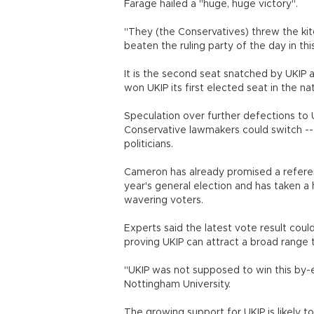
Farage hailed a "huge, huge victory".
"They (the Conservatives) threw the kitc
beaten the ruling party of the day in thi
It is the second seat snatched by UKIP 
won UKIP its first elected seat in the n
Speculation over further defections to
Conservative lawmakers could switch -- 
politicians.
Cameron has already promised a referen
year's general election and has taken a 
wavering voters.
Experts said the latest vote result could
proving UKIP can attract a broad range 
"UKIP was not supposed to win this by-e
Nottingham University.
The growing support for UKIP is likely t