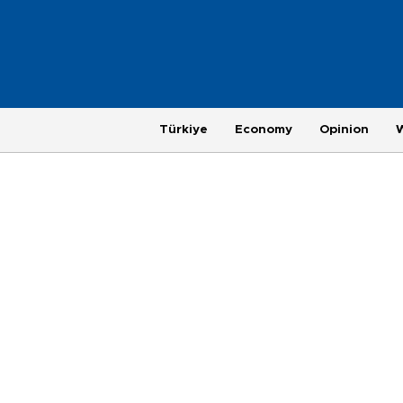
Türkiye
Economy
Opinion