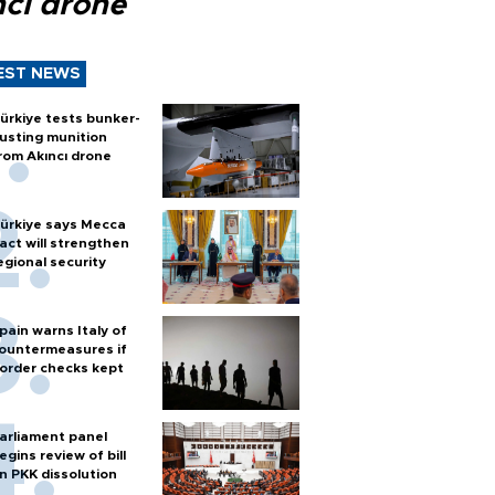
ncı drone
EST NEWS
ürkiye tests bunker-
usting munition
rom Akıncı drone
ürkiye says Mecca
act will strengthen
egional security
pain warns Italy of
ountermeasures if
order checks kept
arliament panel
egins review of bill
n PKK dissolution