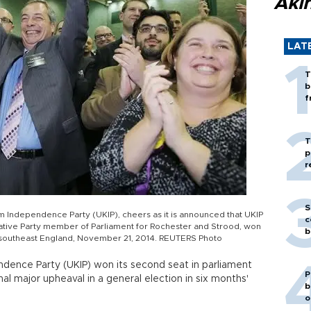
Akı
LAT
T
b
f
T
p
r
S
m Independence Party (UKIP), cheers as it is announced that UKIP
c
ative Party member of Parliament for Rochester and Strood, won
b
, southeast England, November 21, 2014. REUTERS Photo
ndence Party (UKIP) won its second seat in parliament
P
gnal major upheaval in a general election in six months'
b
o