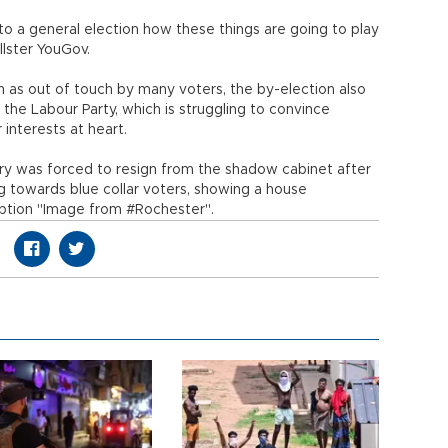
 to a general election how these things are going to play
llster YouGov.
en as out of touch by many voters, the by-election also
e Labour Party, which is struggling to convince
r interests at heart.
ry was forced to resign from the shadow cabinet after
 towards blue collar voters, showing a house
aption "Image from #Rochester".