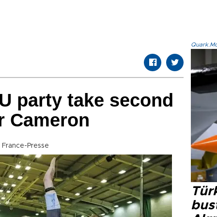
Quark.Mod
EU party take second
or Cameron
 France-Presse
Türk
bus