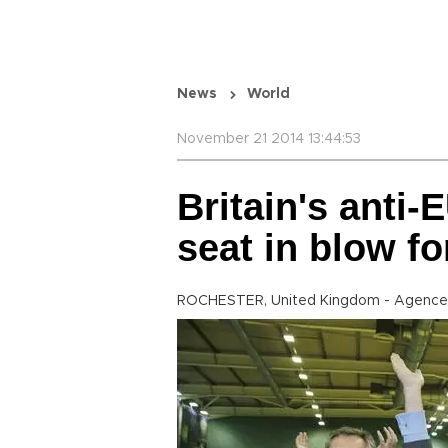
News
World
November 21 2014 13:44:53
Britain's anti-
seat in blow f
ROCHESTER, United Kingdom - Agence