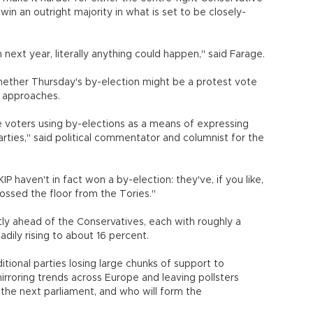
win an outright majority in what is set to be closely-
n next year, literally anything could happen," said Farage.
ther Thursday's by-election might be a protest vote
n approaches.
he voters using by-elections as a means of expressing
arties," said political commentator and columnist for the
P haven't in fact won a by-election: they've, if you like,
ve crossed the floor from the Tories."
tly ahead of the Conservatives, each with roughly a
adily rising to about 16 percent.
tional parties losing large chunks of support to
mirroring trends across Europe and leaving pollsters
the next parliament, and who will form the