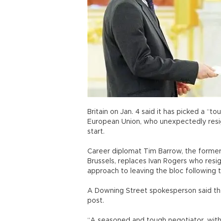
Britain on Jan. 4 said it has picked a “
European Union, who unexpectedly resig
start.
Career diplomat Tim Barrow, the forme
Brussels, replaces Ivan Rogers who resig
approach to leaving the bloc following 
A Downing Street spokesperson said th
post.
“A seasoned and tough negotiator, with 