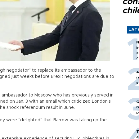
con
chil
LAT
N
i
c
c
tough negotiator” to replace its ambassador to the
A
ned just weeks before Brexit negotiations are due to
r
s
r ambassador to Moscow who has previously served in
ned on Jan. 3 with an email which criticized London’s
G
r
the shock referendum result in June.
p
ey were “delighted” that Barrow was taking up the
T
a
extensive experience of securing U.K. objectives in