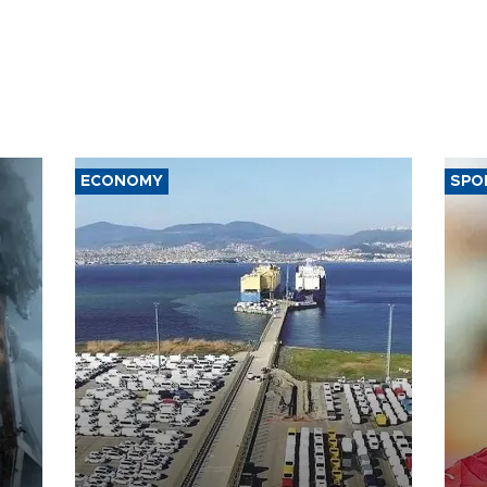
ECONOMY
SPO