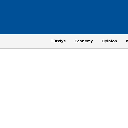
Türkiye
Economy
Opinion