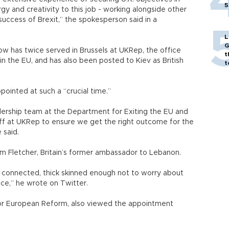
5
rgy and creativity to this job - working alongside other
 success of Brexit,” the spokesperson said in a
L
G
ow has twice served in Brussels at UKRep, the office
t
 in the EU, and has also been posted to Kiev as British
t
ointed at such a “crucial time.”
eadership team at the Department for Exiting the EU and
ff at UKRep to ensure we get the right outcome for the
 said.
Fletcher, Britain’s former ambassador to Lebanon.
 connected, thick skinned enough not to worry about
alice,” he wrote on Twitter.
 for European Reform, also viewed the appointment