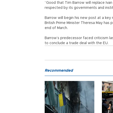
“Good that Tim Barrow will replace Ivan
respected by its governments and insti
Barrow will begin his new post at a ke
British Prime Minister Theresa May has p
end of March.
Barrow’s predecessor faced criticism las
to conclude a trade deal with the EU.
Recommended