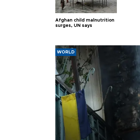
Afghan child malnutrition
surges, UN says
WORLD