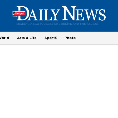
World
Arts & Life
Sports
Photo