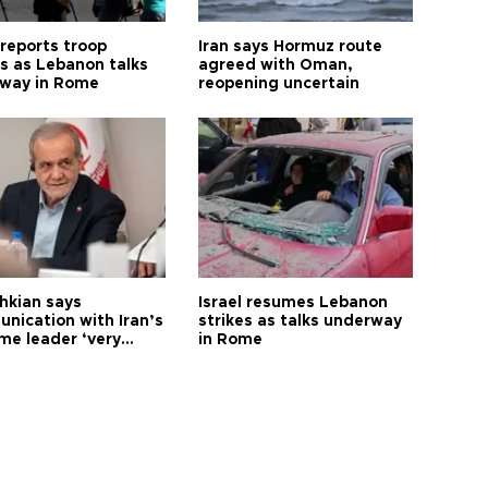
 reports troop
Iran says Hormuz route
s as Lebanon talks
agreed with Oman,
way in Rome
reopening uncertain
hkian says
Israel resumes Lebanon
nication with Iran’s
strikes as talks underway
me leader ‘very
in Rome
ult’