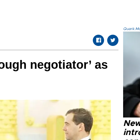
Quark.Mod
tough negotiator’ as
New
intr