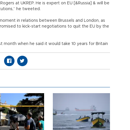
 Rogers at UKREP. He is expert on EU [&Russia] & will be
tutions,” he tweeted.
y moment in relations between Brussels and London, as
romised to kick-start negotiations to quit the EU by the
t month when he said it would take 10 years for Britain