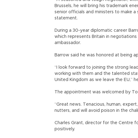
Brussels, he will bring his trademark ene
senior officials and ministers to make a
statement.
During a 30-year diplomatic career Barr
which represents Britain in negotiations
ambassador.
Barrow said he was honored at being app
“I look forward to joining the strong l
working with them and the talented sta
United Kingdom as we leave the EU,” he
The appointment was welcomed by Tom 
“Great news. Tenacious, human, expert,
nutters, and will avoid poison in the ch
Charles Grant, director for the Centre
positively.