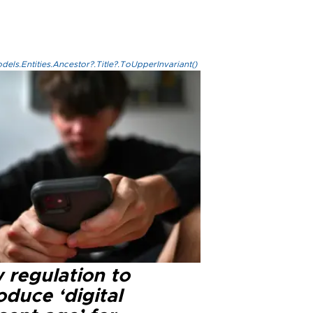
els.Entities.Ancestor?.Title?.ToUpperInvariant()
 regulation to
oduce ‘digital