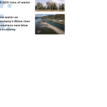
5,000 tons of water
ow water on
ermany's Rhine river
hreatens new blow
o economy