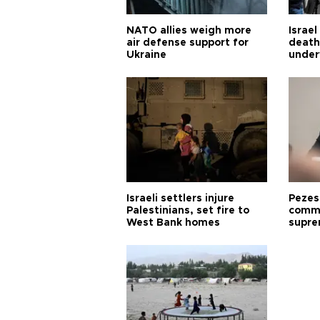
NATO allies weigh more
Israel
air defense support for
death
Ukraine
under
Israeli settlers injure
Pezes
Palestinians, set fire to
commu
West Bank homes
supre
diffic