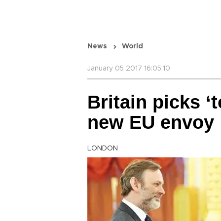
News
World
January 05 2017 16:05:10
Britain picks ‘
new EU envoy
LONDON