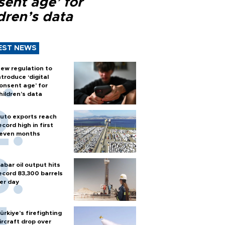
sent age’ for
dren’s data
EST NEWS
ew regulation to
ntroduce ‘digital
onsent age’ for
hildren’s data
uto exports reach
ecord high in first
even months
abar oil output hits
ecord 83,300 barrels
er day
ürkiye’s firefighting
ircraft drop over