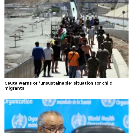
Ceuta warns of ‘unsustainable’ situation for child
migrants