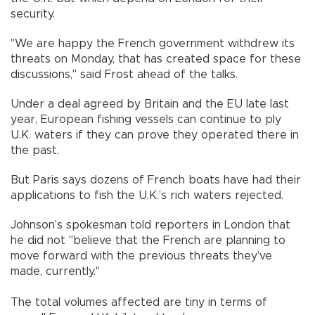
security.
"We are happy the French government withdrew its
threats on Monday, that has created space for these
discussions," said Frost ahead of the talks.
Under a deal agreed by Britain and the EU late last
year, European fishing vessels can continue to ply
U.K. waters if they can prove they operated there in
the past.
But Paris says dozens of French boats have had their
applications to fish the U.K.’s rich waters rejected.
Johnson’s spokesman told reporters in London that
he did not "believe that the French are planning to
move forward with the previous threats they’ve
made, currently."
The total volumes affected are tiny in terms of