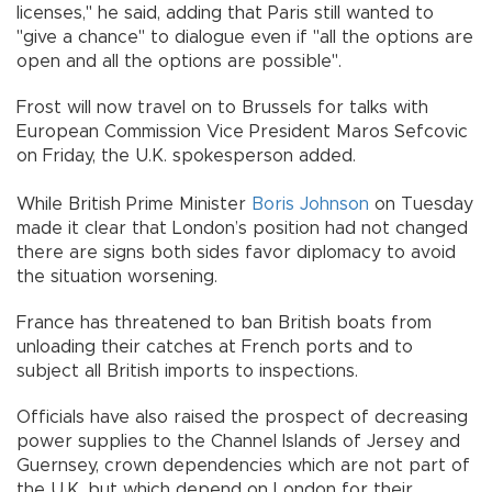
licenses," he said, adding that Paris still wanted to
"give a chance" to dialogue even if "all the options are
open and all the options are possible".
Frost will now travel on to Brussels for talks with
European Commission Vice President Maros Sefcovic
on Friday, the U.K. spokesperson added.
While British Prime Minister
Boris Johnson
on Tuesday
made it clear that London’s position had not changed
there are signs both sides favor diplomacy to avoid
the situation worsening.
France has threatened to ban British boats from
unloading their catches at French ports and to
subject all British imports to inspections.
Officials have also raised the prospect of decreasing
power supplies to the Channel Islands of Jersey and
Guernsey, crown dependencies which are not part of
the U.K. but which depend on London for their