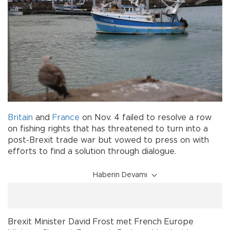
Britain
and
France
on Nov. 4 failed to resolve a row
on fishing rights that has threatened to turn into a
post-Brexit trade war but vowed to press on with
efforts to find a solution through dialogue.
Haberin Devamı
Brexit Minister David Frost met French Europe