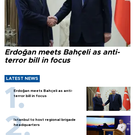
Erdoğan meets Bahçeli as anti-
terror bill in focus
LATEST NEWS
Erdoğan meets Bahçeli as anti-
terror bill in focus
Istanbul to host regional brigade
headquarters