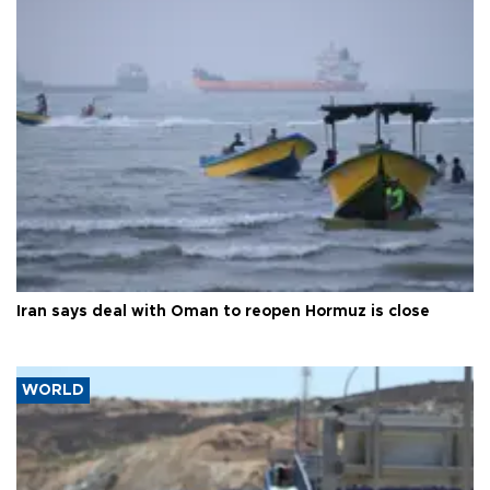
Iran says deal with Oman to reopen Hormuz is close
WORLD