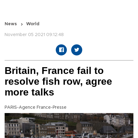
News
World
November 05 2021 09:12:48
Britain, France fail to
resolve fish row, agree
more talks
PARIS-Agence France-Presse