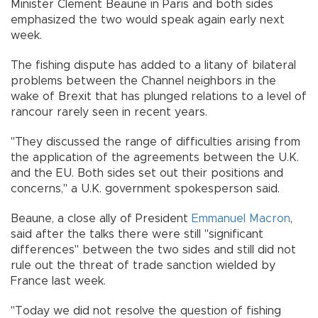
Minister Clement Beaune in Paris and both sides
emphasized the two would speak again early next
week.
The fishing dispute has added to a litany of bilateral
problems between the Channel neighbors in the
wake of Brexit that has plunged relations to a level of
rancour rarely seen in recent years.
"They discussed the range of difficulties arising from
the application of the agreements between the U.K.
and the EU. Both sides set out their positions and
concerns," a U.K. government spokesperson said.
Beaune, a close ally of President
Emmanuel Macron
,
said after the talks there were still "significant
differences" between the two sides and still did not
rule out the threat of trade sanction wielded by
France last week.
"Today we did not resolve the question of fishing