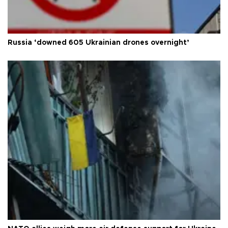
Russia ‘downed 605 Ukrainian drones overnight’