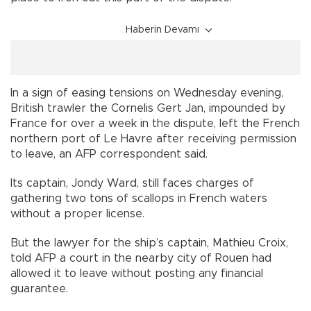
Haberin Devamı
In a sign of easing tensions on Wednesday evening,
British trawler the Cornelis Gert Jan, impounded by
France for over a week in the dispute, left the French
northern port of Le Havre after receiving permission
to leave, an AFP correspondent said.
Its captain, Jondy Ward, still faces charges of
gathering two tons of scallops in French waters
without a proper license.
But the lawyer for the ship’s captain, Mathieu Croix,
told AFP a court in the nearby city of Rouen had
allowed it to leave without posting any financial
guarantee.