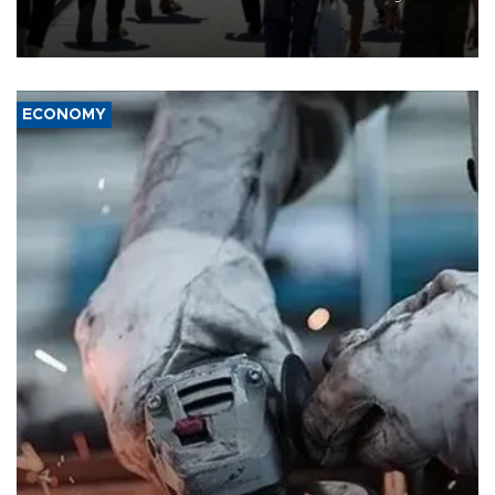
“unsustainable,” pleading for government aid.
ECONOMY