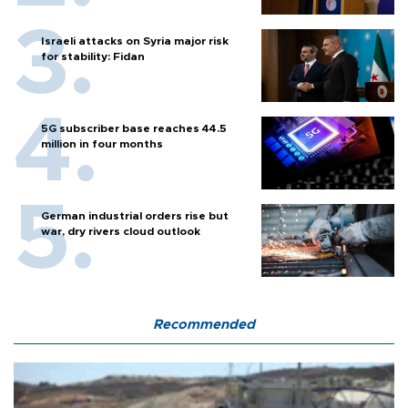
Israeli attacks on Syria major risk
for stability: Fidan
5G subscriber base reaches 44.5
million in four months
German industrial orders rise but
war, dry rivers cloud outlook
Recommended