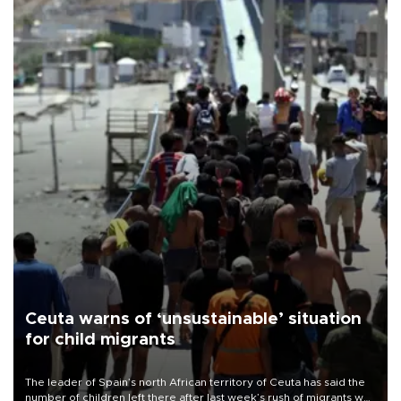
Ceuta warns of ‘unsustainable’ situation
for child migrants
The leader of Spain’s north African territory of Ceuta has said the
number of children left there after last week’s rush of migrants was