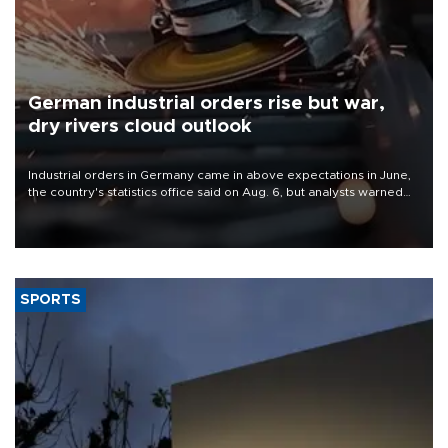
German industrial orders rise but war,
dry rivers cloud outlook
Industrial orders in Germany came in above expectations in June,
the country's statistics office said on Aug. 6, but analysts warned
that rivers running dry and the Mideast war could spell trouble.
SPORTS