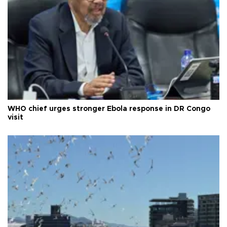
WHO chief urges stronger Ebola response in DR Congo
visit