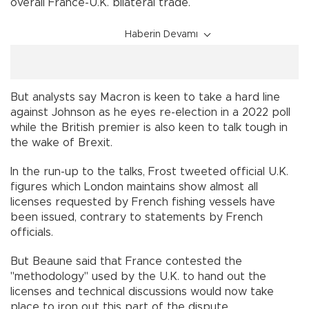
overall France-U.K. bilateral trade.
Haberin Devamı
But analysts say Macron is keen to take a hard line
against Johnson as he eyes re-election in a 2022 poll
while the British premier is also keen to talk tough in
the wake of Brexit.
In the run-up to the talks, Frost tweeted official U.K.
figures which London maintains show almost all
licenses requested by French fishing vessels have
been issued, contrary to statements by French
officials.
But Beaune said that France contested the
"methodology" used by the U.K. to hand out the
licenses and technical discussions would now take
place to iron out this part of the dispute.