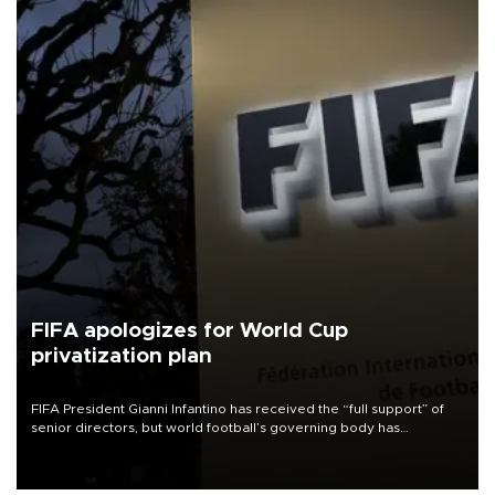
FIFA apologizes for World Cup
privatization plan
FIFA President Gianni Infantino has received the “full support” of
senior directors, but world football’s governing body has
apologized for the controversy surrounding a now-shelved plan to
open the World Cup to private investment.