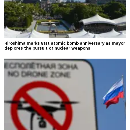
Hiroshima marks 81st atomic bomb anniversary as mayor
deplores the pursuit of nuclear weapons