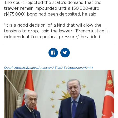
The court rejected the state’s demand that the
trawler remain impounded until a 150,000-euro
($175,000) bond had been deposited, he said.
"It is a good decision, of a kind that will allow the
tensions to drop," said the lawyer. "French justice is
independent from political pressure," he added.
Quark.Models.Entities.Ancestor?.Title?.ToUpperInvariant()