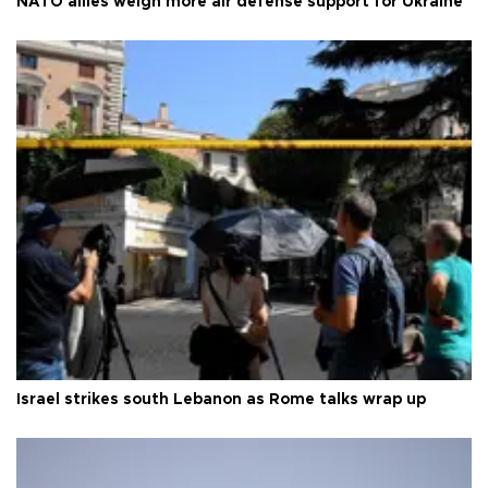
NATO allies weigh more air defense support for Ukraine
Israel strikes south Lebanon as Rome talks wrap up