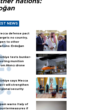
ther nations:
oğan
EST NEWS
ecca defense pact
argets no country,
pen to other
ations: Erdoğan
ürkiye tests bunker-
usting munition
rom Akıncı drone
ürkiye says Mecca
act will strengthen
egional security
pain warns Italy of
ountermeasures if