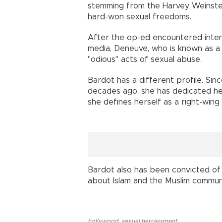
stemming from the Harvey Weinste
hard-won sexual freedoms.
After the op-ed encountered intens
media, Deneuve, who is known as a
"odious" acts of sexual abuse.
Bardot has a different profile. Si
decades ago, she has dedicated hers
she defines herself as a right-wing
Bardot also has been convicted of 
about Islam and the Muslim communi
hollywood
,
sexual harrassment
,