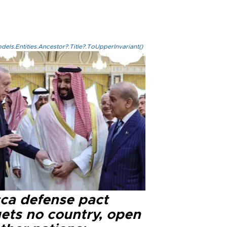
els.Entities.Ancestor?.Title?.ToUpperInvariant()
ca defense pact
gets no country, open