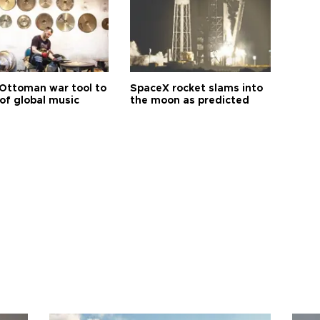
Ottoman war tool to
SpaceX rocket slams into
of global music
the moon as predicted