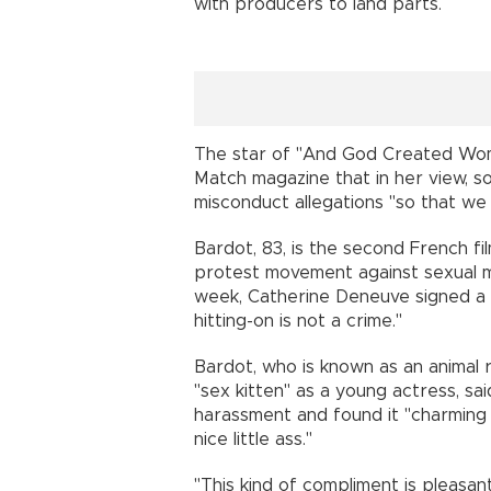
with producers to land parts.
The star of "And God Created Woman
Match magazine that in her view, s
misconduct allegations "so that we
Bardot, 83, is the second French f
protest movement against sexual m
week, Catherine Deneuve signed a c
hitting-on is not a crime."
Bardot, who is known as an animal r
"sex kitten" as a young actress, sa
harassment and found it "charming t
nice little ass."
"This kind of compliment is pleasant