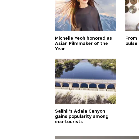
Michelle Yeoh honored as
From 
Asian Filmmaker of the
pulse 
Year
Salihli’s Adala Canyon
gains popularity among
eco-tourists