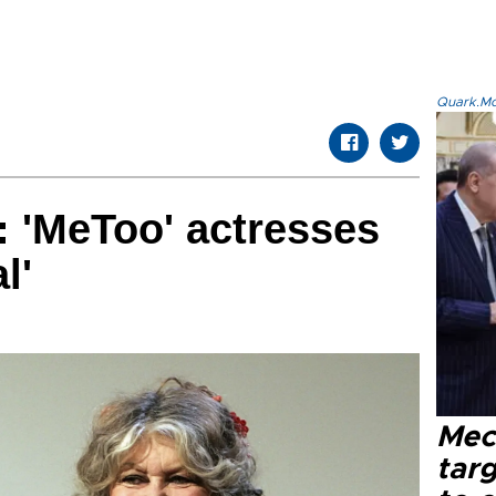
Quark.Mod
: 'MeToo' actresses
l'
Mec
tar