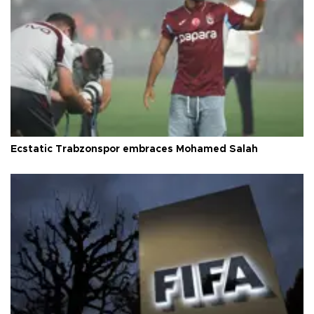
Ecstatic Trabzonspor embraces Mohamed Salah