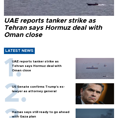
UAE reports tanker strike as
Tehran says Hormuz deal with
Oman close
LATEST NEWS
UAE reports tanker strike as
Tehran says Hormuz deal with
Oman close
US Senate confirms Trump's ex-
lawyer as attorney general
Hamas says still ready to go ahead
with Gaza plan