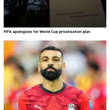
FIFA apologizes for World Cup privatization plan