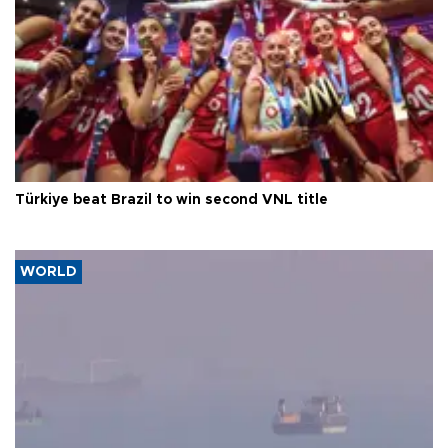
Türkiye beat Brazil to win second VNL title
WORLD