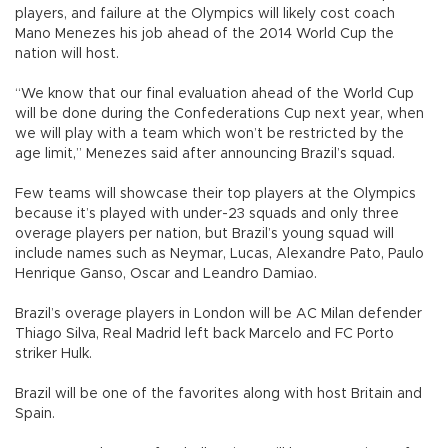
players, and failure at the Olympics will likely cost coach
Mano Menezes his job ahead of the 2014 World Cup the
nation will host.
“We know that our final evaluation ahead of the World Cup
will be done during the Confederations Cup next year, when
we will play with a team which won’t be restricted by the
age limit,” Menezes said after announcing Brazil’s squad.
Few teams will showcase their top players at the Olympics
because it’s played with under-23 squads and only three
overage players per nation, but Brazil’s young squad will
include names such as Neymar, Lucas, Alexandre Pato, Paulo
Henrique Ganso, Oscar and Leandro Damiao.
Brazil’s overage players in London will be AC Milan defender
Thiago Silva, Real Madrid left back Marcelo and FC Porto
striker Hulk.
Brazil will be one of the favorites along with host Britain and
Spain.