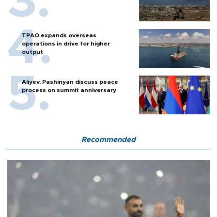
TPAO expands overseas
operations in drive for higher
output
Aliyev, Pashinyan discuss peace
process on summit anniversary
Recommended