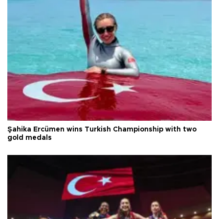
Şahika Ercümen wins Turkish Championship with two
gold medals