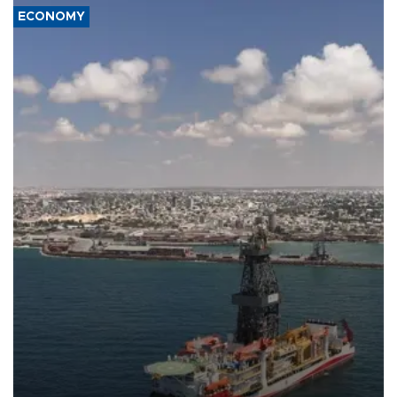
ECONOMY