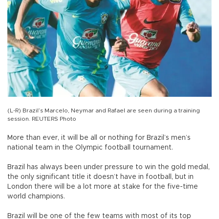
(L-R) Brazil’s Marcelo, Neymar and Rafael are seen during a training
session. REUTERS Photo
More than ever, it will be all or nothing for Brazil’s men’s
national team in the Olympic football tournament.
Brazil has always been under pressure to win the gold medal,
the only significant title it doesn’t have in football, but in
London there will be a lot more at stake for the five-time
world champions.
Brazil will be one of the few teams with most of its top