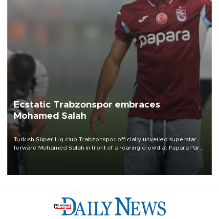
Ecstatic Trabzonspor embraces
Mohamed Salah
Turkish Süper Lig club Trabzonspor officially unveiled superstar
forward Mohamed Salah in front of a roaring crowd at Papara Park
on Aug. 6 night, celebrating what club officials called one of the
most historic transfer accomplishments in Turkish sports history.