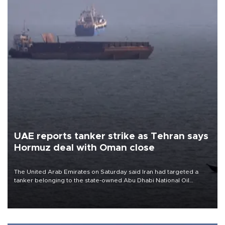
UAE reports tanker strike as Tehran says
Hormuz deal with Oman close
The United Arab Emirates on Saturday said Iran had targeted a
tanker belonging to the state-owned Abu Dhabi National Oil
Company (ADNOC) while it was transiting the Strait of Hormuz.