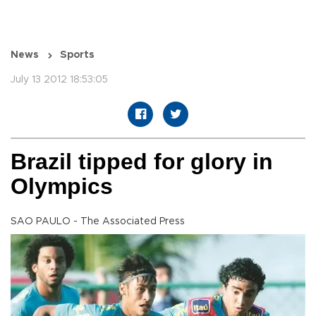
News
Sports
July 13 2012 18:53:05
Brazil tipped for glory in
Olympics
SAO PAULO - The Associated Press