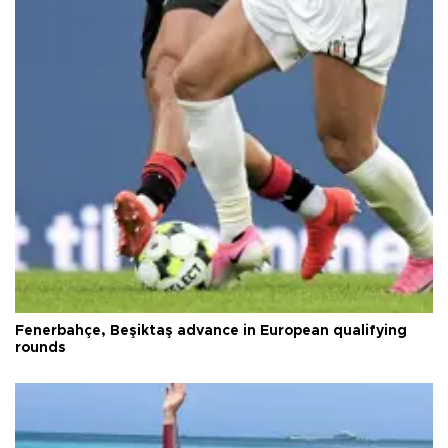
Fenerbahçe, Beşiktaş advance in European qualifying
rounds