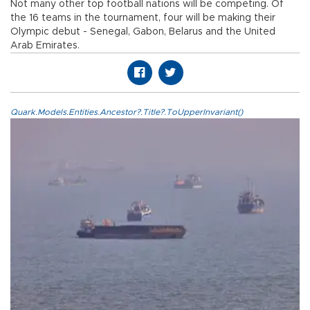
Not many other top football nations will be competing. Of
the 16 teams in the tournament, four will be making their
Olympic debut - Senegal, Gabon, Belarus and the United
Arab Emirates.
Quark.Models.Entities.Ancestor?.Title?.ToUpperInvariant()