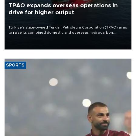
TPAO expands overseas operations in
drive for higher output
Türkiye’s state-owned Turkish Petroleum Corporation (TPAO) aims
to raise its combined domestic and overseas hydrocarbon
production from around 330,000 barrels of oil equivalent a day to
nearly 600,000 by 2028, with a longer-term target of 1 million,
Energy and Natural Resources Minister Alparslan Bayraktar has
said.
SPORTS