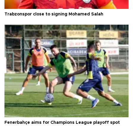
Trabzonspor close to signing Mohamed Salah
Fenerbahçe aims for Champions League playoff spot