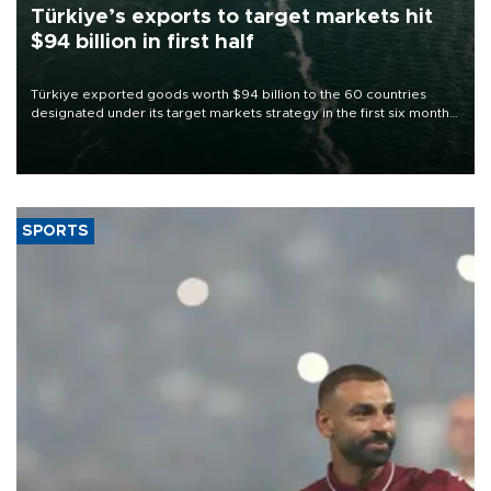
Türkiye’s exports to target markets hit
$94 billion in first half
Türkiye exported goods worth $94 billion to the 60 countries
designated under its target markets strategy in the first six months
of 2026, as part of efforts to diversify export destinations and
expand into new markets.
SPORTS