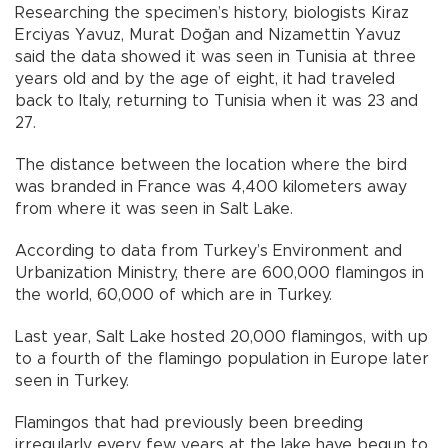
Researching the specimen’s history, biologists Kiraz
Erciyas Yavuz, Murat Doğan and Nizamettin Yavuz
said the data showed it was seen in Tunisia at three
years old and by the age of eight, it had traveled
back to Italy, returning to Tunisia when it was 23 and
27.
The distance between the location where the bird
was branded in France was 4,400 kilometers away
from where it was seen in Salt Lake.
According to data from Turkey’s Environment and
Urbanization Ministry, there are 600,000 flamingos in
the world, 60,000 of which are in Turkey.
Last year, Salt Lake hosted 20,000 flamingos, with up
to a fourth of the flamingo population in Europe later
seen in Turkey.
Flamingos that had previously been breeding
irregularly every few years at the lake have begun to