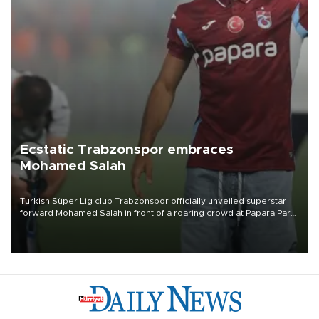
Ecstatic Trabzonspor embraces
Mohamed Salah
Turkish Süper Lig club Trabzonspor officially unveiled superstar
forward Mohamed Salah in front of a roaring crowd at Papara Park
on Aug. 6 night, celebrating what club officials called one of the
most historic transfer accomplishments in Turkish sports history.