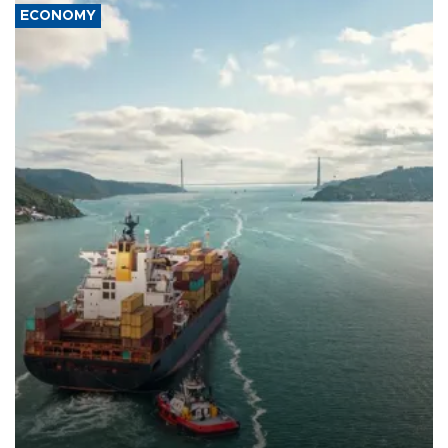
ECONOMY