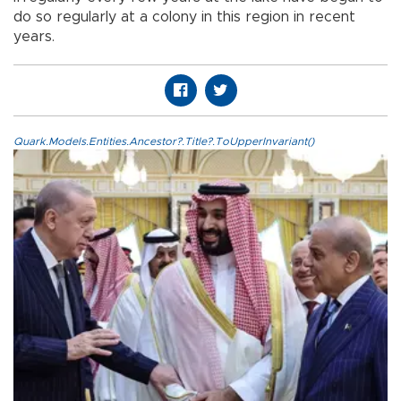
do so regularly at a colony in this region in recent
years.
Quark.Models.Entities.Ancestor?.Title?.ToUpperInvariant()