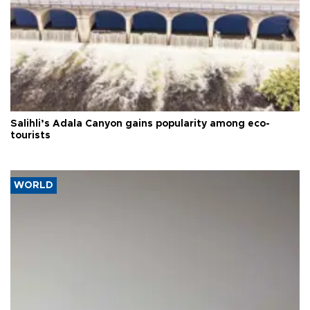
Salihli’s Adala Canyon gains popularity among eco-
tourists
WORLD