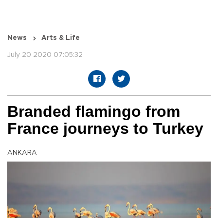
News
Arts & Life
July 20 2020 07:05:32
Branded flamingo from
France journeys to Turkey
ANKARA