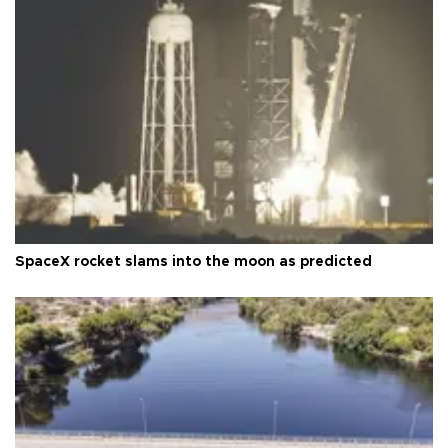
SpaceX rocket slams into the moon as predicted