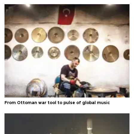
From Ottoman war tool to pulse of global music