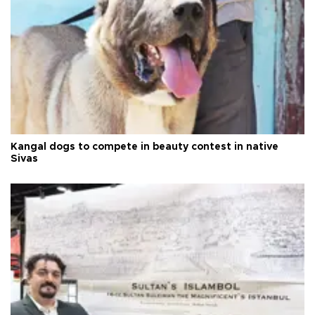
Kangal dogs to compete in beauty contest in native
Sivas