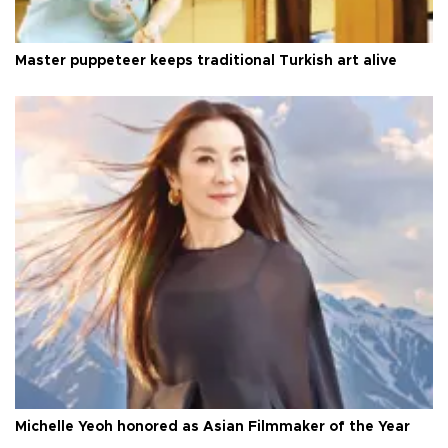
Master puppeteer keeps traditional Turkish art alive
Michelle Yeoh honored as Asian Filmmaker of the Year