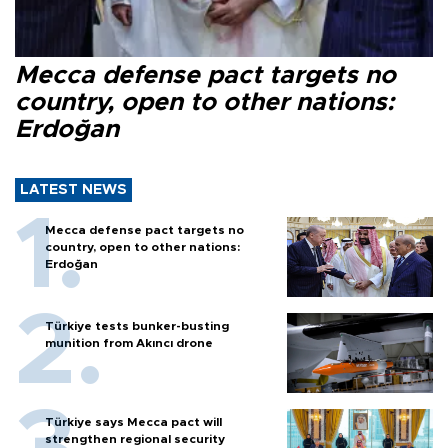
Mecca defense pact targets no
country, open to other nations:
Erdoğan
LATEST NEWS
Mecca defense pact targets no
country, open to other nations:
Erdoğan
Türkiye tests bunker-busting
munition from Akıncı drone
Türkiye says Mecca pact will
strengthen regional security