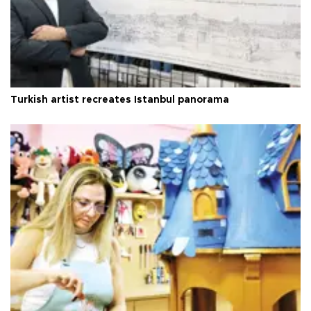
Turkish artist recreates Istanbul panorama