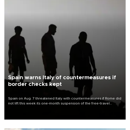
Spain warns Italy of countermeasures if
border checks kept
Spain on Aug. 7 threatened Italy with countermeasures if Rome did
not lift this week its one-month suspension of the free-travel
Schengen agreement, introduced after the mass migrant rush to
Ceuta.