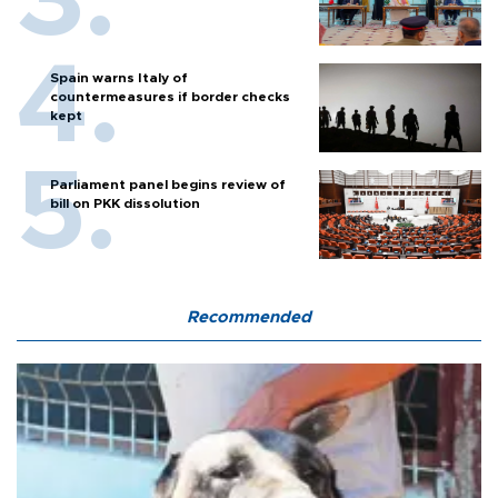
Spain warns Italy of
countermeasures if border checks
kept
Parliament panel begins review of
bill on PKK dissolution
Recommended