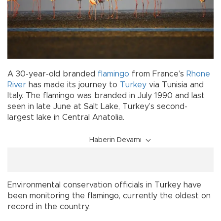
A 30-year-old branded
flamingo
from France’s
Rhone
River
has made its journey to
Turkey
via Tunisia and
Italy. The flamingo was branded in July 1990 and last
seen in late June at Salt Lake, Turkey’s second-
largest lake in Central Anatolia.
Haberin Devamı
Environmental conservation officials in Turkey have
been monitoring the flamingo, currently the oldest on
record in the country.