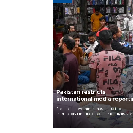
Pakistan restricts
international media report
outside main cities
Pakistan's government has instructed
international media to register journalists a
seek permission for any reporting outside t
country's three main cities, sparking concer
from rights and media groups over a threat 