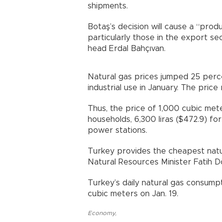
shipments.
Botaş’s decision will cause a “prod
particularly those in the export se
head Erdal Bahçıvan.
Natural gas prices jumped 25 perce
industrial use in January. The pric
Thus, the price of 1,000 cubic meter
households, 6,300 liras ($472.9) for 
power stations.
Turkey provides the cheapest natu
Natural Resources Minister Fatih D
Turkey’s daily natural gas consump
cubic meters on Jan. 19.
Economy
,