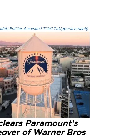
els.Entities.Ancestor?.Title?.ToUpperInvariant()
clears Paramount's
eover of Warner Bros