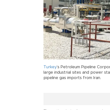
Turkey
’s Petroleum Pipeline Corpor
large industrial sites and power st
pipeline gas imports from Iran.