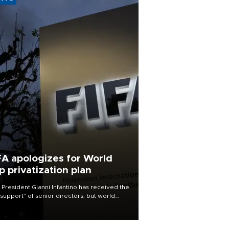
FA apologizes for World
p privatization plan
 President Gianni Infantino has received the
l support” of senior directors, but world
ball’s governing body has apologized for
controversy surrounding a now-shelved
 to open the World Cup to private