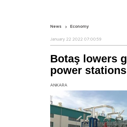
News
Economy
January 22 2022 07:00:59
Botaş lowers g
power stations
ANKARA