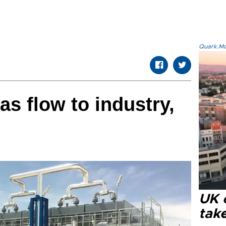
Quark.Mod
as flow to industry,
UK 
tak