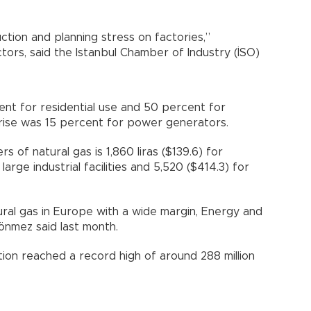
uction and planning stress on factories,”
ctors, said the Istanbul Chamber of Industry (İSO)
nt for residential use and 50 percent for
e rise was 15 percent for power generators.
s of natural gas is 1,860 liras ($139.6) for
large industrial facilities and 5,520 ($414.3) for
ral gas in Europe with a wide margin, Energy and
önmez said last month.
tion reached a record high of around 288 million