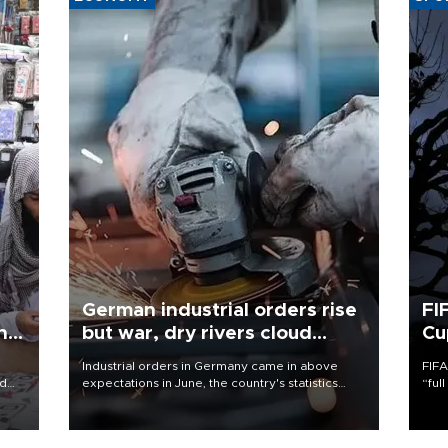
German industrial orders rise
FI
ing
but war, dry rivers cloud
Cu
outlook
Industrial orders in Germany came in above
FIFA
nd
expectations in June, the country's statistics
“ful
he
office said on Aug. 6, but analysts warned that
foot
n
rivers running dry and the Mideast war could
the 
to
spell trouble.
plan