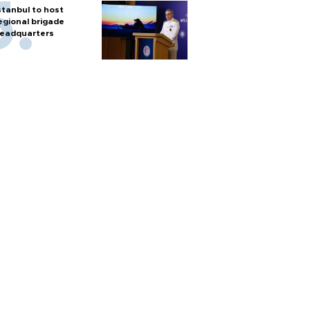
stanbul to host
egional brigade
eadquarters