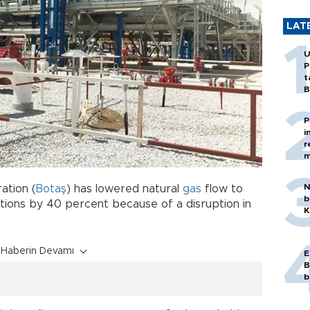
LAT
U
P
t
B
P
i
r
m
N
ation (
Botaş
) has lowered natural
gas
flow to
b
ations by 40 percent because of a disruption in
K
Haberin Devamı
E
B
b