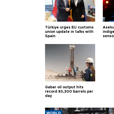
Türkiye urges EU customs
Asels
union update in talks with
indig
Spain
senso
Gabar oil output hits
record 83,300 barrels per
day
WORLD