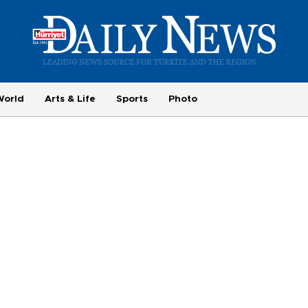
World
Arts & Life
Sports
Photo