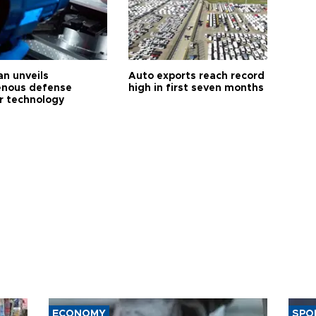
an unveils
Auto exports reach record
enous defense
high in first seven months
r technology
ECONOMY
SPO