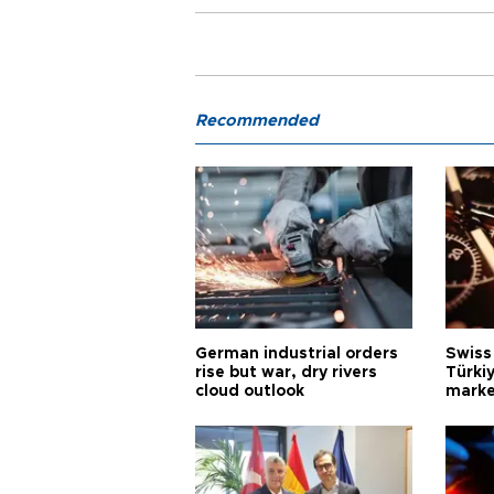
Recommended
German industrial orders
Swiss
rise but war, dry rivers
Türkiy
cloud outlook
marke