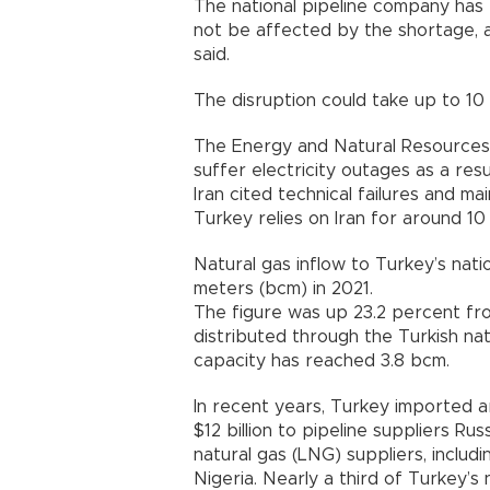
The national pipeline company has
not be affected by the shortage, a
said.
The disruption could take up to 10 
The Energy and Natural Resources 
suffer electricity outages as a resu
Iran cited technical failures and m
Turkey relies on Iran for around 10
Natural gas inflow to Turkey’s natio
meters (bcm) in 2021.
The figure was up 23.2 percent f
distributed through the Turkish na
capacity has reached 3.8 bcm.
In recent years, Turkey imported 
$12 billion to pipeline suppliers Rus
natural gas (LNG) suppliers, inclu
Nigeria. Nearly a third of Turkey’