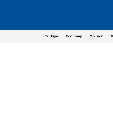
Türkiye
Economy
Opinion