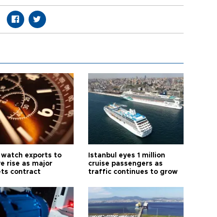
 watch exports to
Istanbul eyes 1 million
e rise as major
cruise passengers as
ts contract
traffic continues to grow