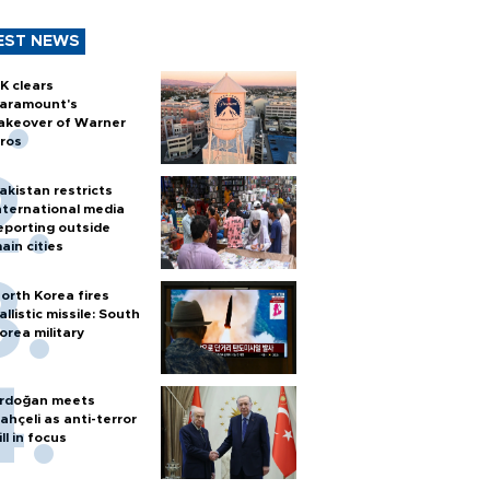
EST NEWS
K clears
aramount's
akeover of Warner
ros
akistan restricts
nternational media
eporting outside
ain cities
orth Korea fires
allistic missile: South
orea military
rdoğan meets
ahçeli as anti-terror
ill in focus