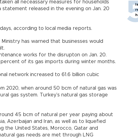
 taken all neceassary measures for households
I
 statement released in the evening on Jan. 20
r
h
days, according to local media reports.
Ministry has warned that businesses would
lt.
aintenance works for the disrupton on Jan. 20.
 percent of its gas imports during winter months.
nal network increased to 61.6 billion cubic
rom 2020, when around 50 bcm of natural gas was
tural gas system. Turkey’s natural gas storage
around 45 bcm of natural per year paying about
sia, Azerbaijan and Iran, as well as to liquefied
ding the United States, Morocco, Qatar and
s natural gas needs are met through LNG