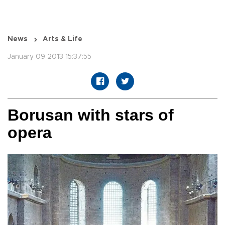
News
Arts & Life
January 09 2013 15:37:55
Borusan with stars of
opera