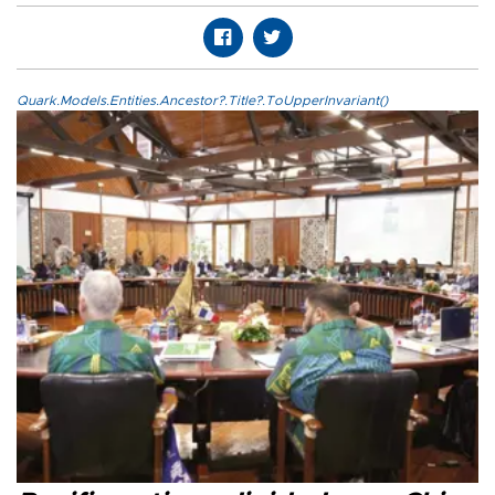
Quark.Models.Entities.Ancestor?.Title?.ToUpperInvariant()