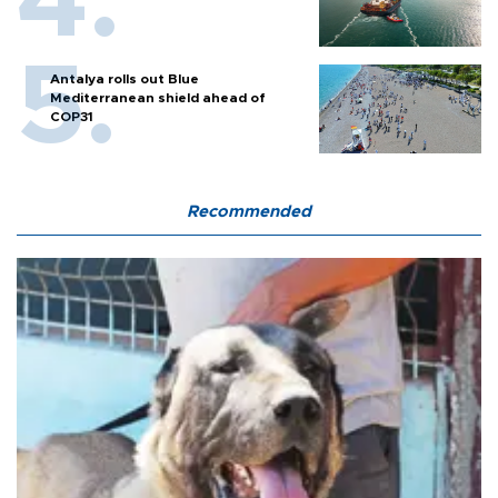
Antalya rolls out Blue
Mediterranean shield ahead of
COP31
Recommended