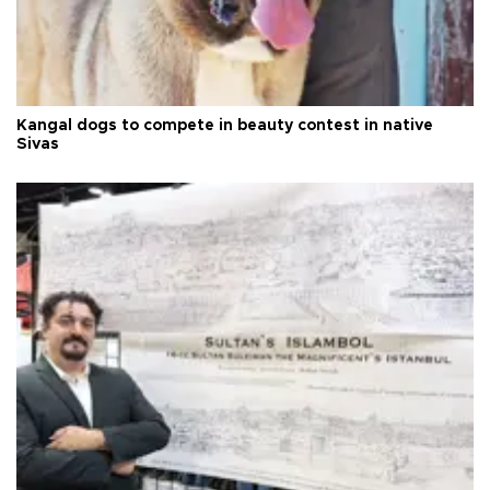
Kangal dogs to compete in beauty contest in native
Sivas