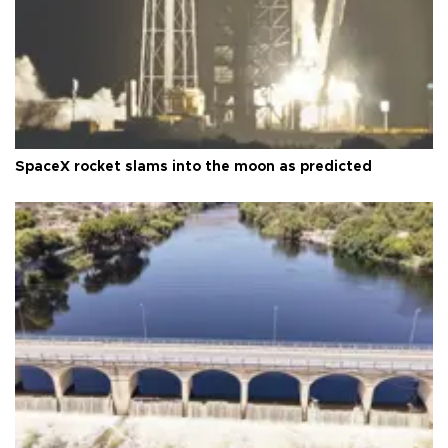
SpaceX rocket slams into the moon as predicted