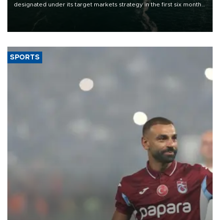
designated under its target markets strategy in the first six months
of 2026, as part of efforts to diversify export destinations and
expand into new markets.
SPORTS