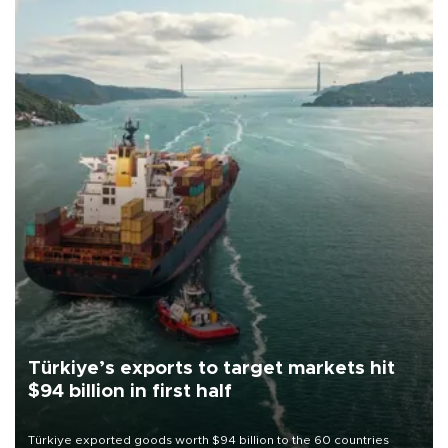
Türkiye’s exports to target markets hit
$94 billion in first half
Türkiye exported goods worth $94 billion to the 60 countries