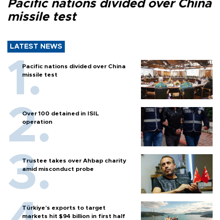
Pacific nations divided over China
missile test
LATEST NEWS
Pacific nations divided over China
missile test
Over 100 detained in ISIL
operation
Trustee takes over Ahbap charity
amid misconduct probe
Türkiye’s exports to target
markets hit $94 billion in first half