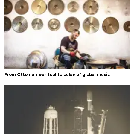
From Ottoman war tool to pulse of global music