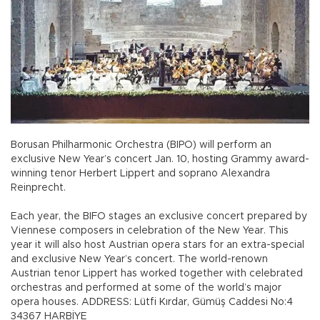
Borusan Philharmonic Orchestra (BIPO) will perform an
exclusive New Year’s concert Jan. 10, hosting Grammy award-
winning tenor Herbert Lippert and soprano Alexandra
Reinprecht.
Each year, the BIFO stages an exclusive concert prepared by
Viennese composers in celebration of the New Year. This
year it will also host Austrian opera stars for an extra-special
and exclusive New Year’s concert. The world-renown
Austrian tenor Lippert has worked together with celebrated
orchestras and performed at some of the world’s major
opera houses. ADDRESS: Lütfi Kırdar, Gümüş Caddesi No:4
34367 HARBİYE