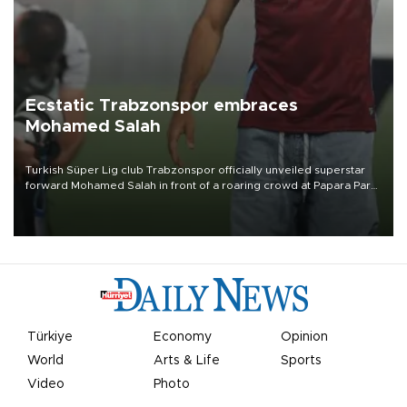
Ecstatic Trabzonspor embraces
Mohamed Salah
Turkish Süper Lig club Trabzonspor officially unveiled superstar
forward Mohamed Salah in front of a roaring crowd at Papara Park
on Aug. 6 night, celebrating what club officials called one of the
most historic transfer accomplishments in Turkish sports history.
Türkiye
Economy
Opinion
World
Arts & Life
Sports
Video
Photo