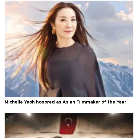
Michelle Yeoh honored as Asian Filmmaker of the Year