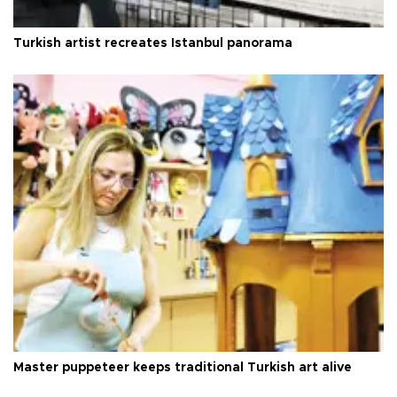
Turkish artist recreates Istanbul panorama
Master puppeteer keeps traditional Turkish art alive