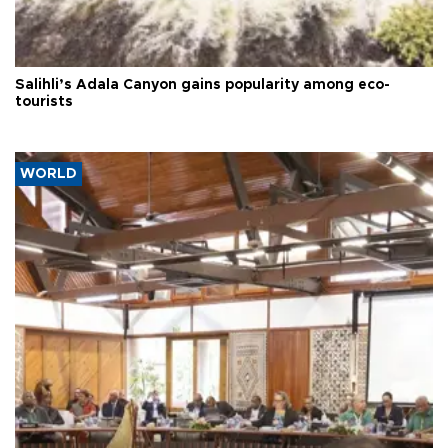
Salihli’s Adala Canyon gains popularity among eco-
tourists
WORLD