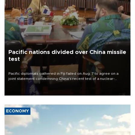
Pacific nations divided over China missile
test
Pacific diplomats gathered in Fiji failed on Aug. 7 to agree on a
joint statement condemning China’s recent test of a nuclear-
capable missile in the region, with New Zealand’s foreign minister
accusing them of appeasing “outsiders.”
ECONOMY