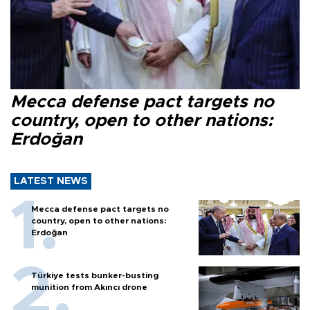
Mecca defense pact targets no
country, open to other nations:
Erdoğan
LATEST NEWS
Mecca defense pact targets no
country, open to other nations:
Erdoğan
Türkiye tests bunker-busting
munition from Akıncı drone