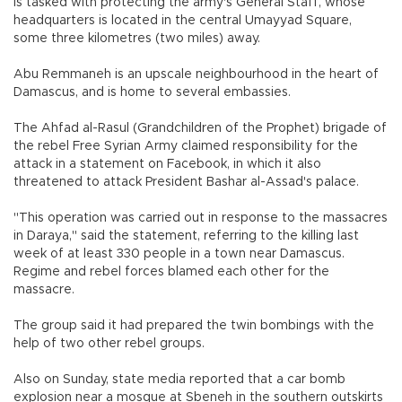
is tasked with protecting the army's General Staff, whose
headquarters is located in the central Umayyad Square,
some three kilometres (two miles) away.
Abu Remmaneh is an upscale neighbourhood in the heart of
Damascus, and is home to several embassies.
The Ahfad al-Rasul (Grandchildren of the Prophet) brigade of
the rebel Free Syrian Army claimed responsibility for the
attack in a statement on Facebook, in which it also
threatened to attack President Bashar al-Assad's palace.
"This operation was carried out in response to the massacres
in Daraya," said the statement, referring to the killing last
week of at least 330 people in a town near Damascus.
Regime and rebel forces blamed each other for the
massacre.
The group said it had prepared the twin bombings with the
help of two other rebel groups.
Also on Sunday, state media reported that a car bomb
explosion near a mosque at Sbeneh in the southern outskirts