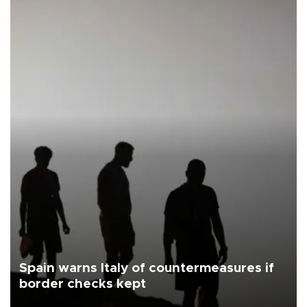
Spain warns Italy of countermeasures if
border checks kept