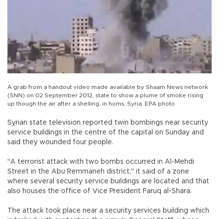
A grab from a handout video made available by Shaam News network
(SNN) on 02 September 2012, state to show a plume of smoke rising
up though the air after a shelling, in homs, Syria. EPA photo
Syrian state television reported twin bombings near security
service buildings in the centre of the capital on Sunday and
said they wounded four people.
"A terrorist attack with two bombs occurred in Al-Mehdi
Street in the Abu Remmaneh district," it said of a zone
where several security service buildings are located and that
also houses the office of Vice President Faruq al-Shara.
The attack took place near a security services building which