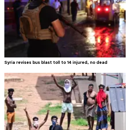
Syria revises bus blast toll to 14 injured, no dead