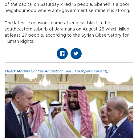
of the capital on Saturday killed 15 people. Sbeneh is a poor
neighbourhood where anti-government sentiment is strong.
The latest explosions come after a car blast in the
southeastern suburb of Jaramana on August 28 which killed
at least 27 people, according to the Syrian Observatory for
Human Rights.
Quark.Models.Entities.Ancestor?.Title?.ToUpperInvariant()