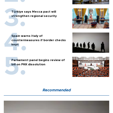
Türkiye says Mecca pact will
strengthen regional security
Spain warns Italy of
countermeasures if border checks
kept
Parliament panel begins review of
bill on PKK dissolution
Recommended