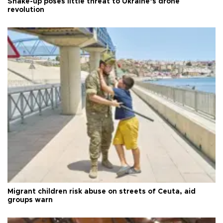
Shake-up poses little threat to Ukraine’s drone
revolution
Migrant children risk abuse on streets of Ceuta, aid
groups warn