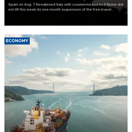
Spain on Aug. 7 threatened Italy with countermeasures if Rome did
not lift this week its one-month suspension of the free-travel
Schengen agreement, introduced after the mass migrant rush to
Ceuta.
ECONOMY