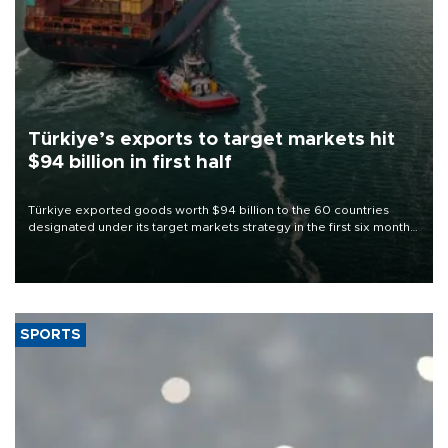
Türkiye’s exports to target markets hit
$94 billion in first half
Türkiye exported goods worth $94 billion to the 60 countries
designated under its target markets strategy in the first six months
of 2026, as part of efforts to diversify export destinations and
expand into new markets.
SPORTS