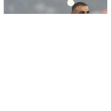
Ecstatic Trabzonspor embraces
Mohamed Salah
Turkish Süper Lig club Trabzonspor officially unveiled superstar
forward Mohamed Salah in front of a roaring crowd at Papara Park
on Aug. 6 night, celebrating what club officials called one of the