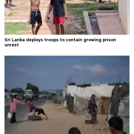
Sri Lanka deploys troops to contain growing prison
unrest