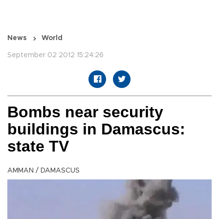
News
World
September 02 2012 15:24:26
Bombs near security
buildings in Damascus:
state TV
AMMAN / DAMASCUS