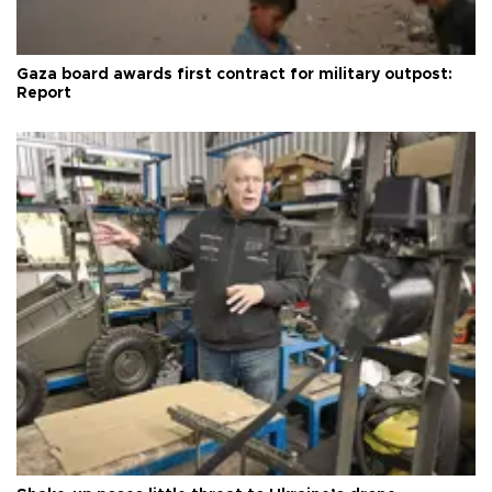
Gaza board awards first contract for military outpost:
Report