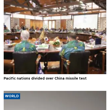
Pacific nations divided over China missile test
WORLD