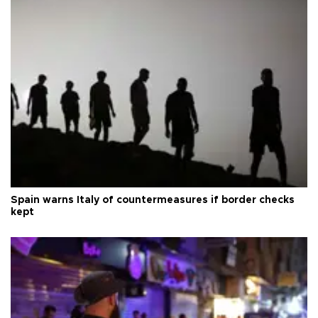
Spain warns Italy of countermeasures if border checks
kept