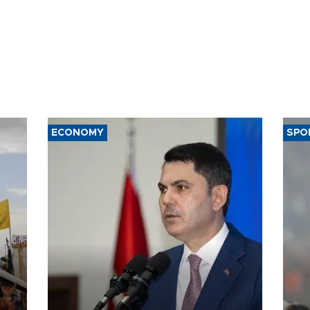
ECONOMY
SPO