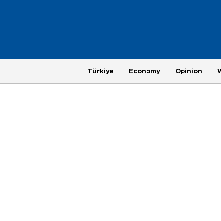
Türkiye
Economy
Opinion