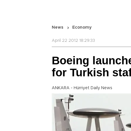
News
Economy
April 22 2012 18:29:33
Boeing launche
for Turkish sta
ANKARA - Hürriyet Daily News