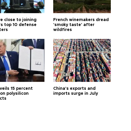
e close to joining
French winemakers dread
’s top 10 defense
'smoky taste' after
ters
wildfires
veils 15 percent
China's exports and
 on polysilicon
imports surge in July
cts