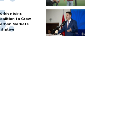
ürkiye joins
oalition to Grow
arbon Markets
nitiative