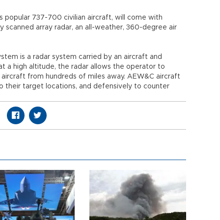
popular 737-700 civilian aircraft, will come with
 scanned array radar, an all-weather, 360-degree air
stem is a radar system carried by an aircraft and
 a high altitude, the radar allows the operator to
e aircraft from hundreds of miles away. AEW&C aircraft
to their target locations, and defensively to counter