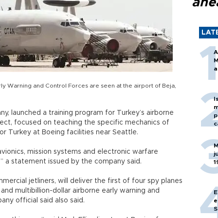
ahe
LAT
A
M
a
ly Warning and Control Forces are seen at the airport of Beja,
I
m
, launched a training program for Turkey’s airborne
p
ect, focused on teaching the specific mechanics of
c
 Turkey at Boeing facilities near Seattle.
M
avionics, mission systems and electronic warfare
j
” a statement issued by the company said.
1
rcial jetliners, will deliver the first of four spy planes
and multibillion-dollar airborne early warning and
E
ny official said also said.
e
S