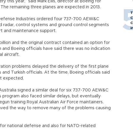
ry this year,” said Mark Ellis, director at Boeing for
he remaining three planes are expected in 2013.
T
C
r Defense Industries ordered four 737-700 AEW&C
C
nd radar, control systems and ground control segments
i
ort and maintenance support.
illion and the original contract contained an option for
sh and Boeing officials have said there was no indication
 aircraft.
ation problems delayed the delivery of the first plane
nd Turkish officials. At the time, Boeing officials said
t expected.
Australia signed a similar deal for six 737-700 AEW&C
’s program also faced similar delays, but eventually
egun training Royal Australian Air Force maintainers.
paved the way to remove many of the problems causing
for national defense and also for NATO-related