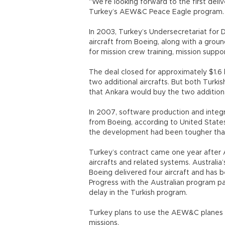
“We’re looking forward to the first delive
Turkey’s AEW&C Peace Eagle program. T
In 2003, Turkey’s Undersecretariat fo
aircraft from Boeing, along with a grou
for mission crew training, mission supp
The deal closed for approximately $1.6 b
two additional aircrafts. But both Turki
that Ankara would buy the two additional
In 2007, software production and integr
from Boeing, according to United States a
the development had been tougher tha
Turkey’s contract came one year after 
aircrafts and related systems. Australia
Boeing delivered four aircraft and has b
Progress with the Australian program 
delay in the Turkish program.
Turkey plans to use the AEW&C planes 
missions.