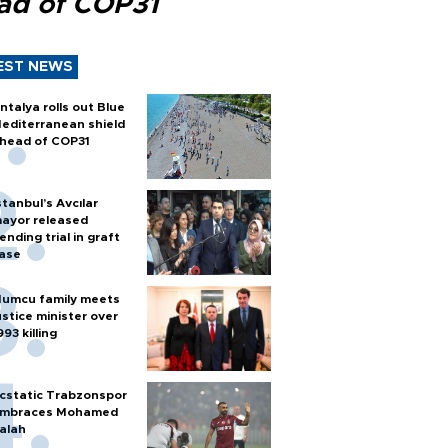
ad of COP31
EST NEWS
ntalya rolls out Blue
editerranean shield
head of COP31
stanbul’s Avcılar
ayor released
ending trial in graft
ase
umcu family meets
ustice minister over
993 killing
cstatic Trabzonspor
mbraces Mohamed
alah