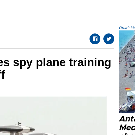
Quark.Mod
s spy plane training
ff
Anta
Med