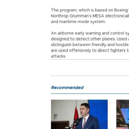
The program, which is based on Boeing’s 
Northrop Grumman’s MESA electronically
and maritime mode system.
An airborne early warning and control sy
designed to detect other planes. Used at
distinguish between friendly and hostil
are used offensively to direct fighters 
attacks.
Recommended