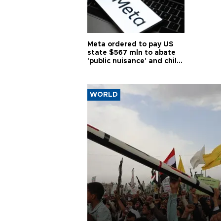
Meta ordered to pay US
state $567 mln to abate
'public nuisance' and child
harm
WORLD