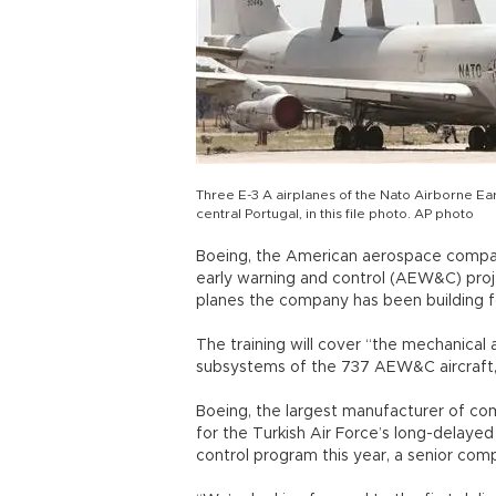
Three E-3 A airplanes of the Nato Airborne Ear
central Portugal, in this file photo. AP photo
Boeing, the American aerospace company
early warning and control (AEW&C) proj
planes the company has been building for
The training will cover “the mechanical 
subsystems of the 737 AEW&C aircraft,
Boeing, the largest manufacturer of comme
for the Turkish Air Force’s long-delayed 
control program this year, a senior compa