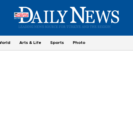
World
Arts & Life
Sports
Photo