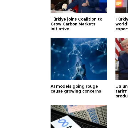
Türkiye joins Coalition to
Türkiy
Grow Carbon Markets
world
initiative
expor
AI models going rouge
US un
cause growing concerns
tariff
produ