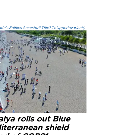
els.Entities.Ancestor?.Title?.ToUpperInvariant()
lya rolls out Blue
iterranean shield