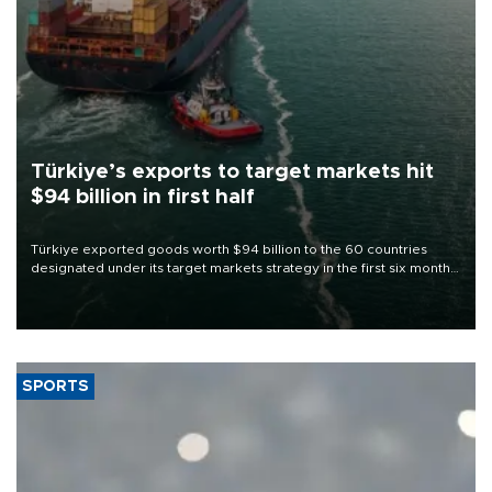
Türkiye’s exports to target markets hit
$94 billion in first half
Türkiye exported goods worth $94 billion to the 60 countries
designated under its target markets strategy in the first six months
of 2026, as part of efforts to diversify export destinations and
expand into new markets.
SPORTS