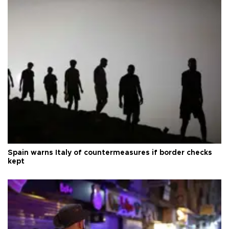
Spain warns Italy of countermeasures if border checks
kept