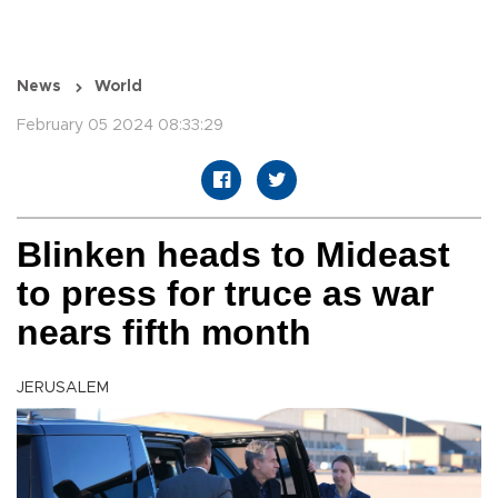
News
World
February 05 2024 08:33:29
Blinken heads to Mideast
to press for truce as war
nears fifth month
JERUSALEM