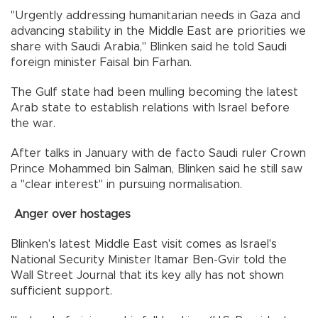
"Urgently addressing humanitarian needs in Gaza and
advancing stability in the Middle East are priorities we
share with Saudi Arabia," Blinken said he told Saudi
foreign minister Faisal bin Farhan.
The Gulf state had been mulling becoming the latest
Arab state to establish relations with Israel before
the war.
After talks in January with de facto Saudi ruler Crown
Prince Mohammed bin Salman, Blinken said he still saw
a "clear interest" in pursuing normalisation.
Anger over hostages
Blinken's latest Middle East visit comes as Israel's
National Security Minister Itamar Ben-Gvir told the
Wall Street Journal that its key ally has not shown
sufficient support.