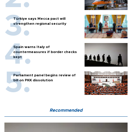
Türkiye says Mecca pact will
strengthen regional security
Spain warns Italy of
countermeasures if border checks
kept
Parliament panel begins review of
bill on PKK dissolution
Recommended