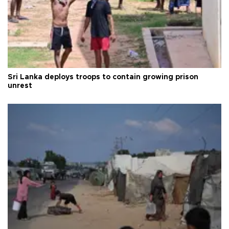
Sri Lanka deploys troops to contain growing prison
unrest