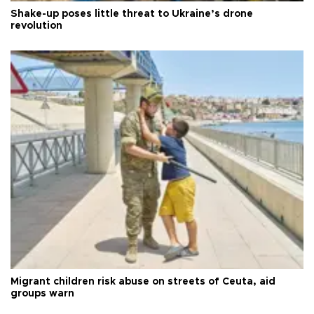
Shake-up poses little threat to Ukraine’s drone
revolution
Migrant children risk abuse on streets of Ceuta, aid
groups warn