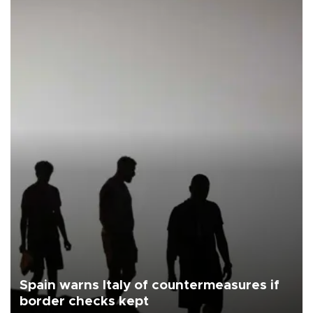
Spain warns Italy of countermeasures if
border checks kept