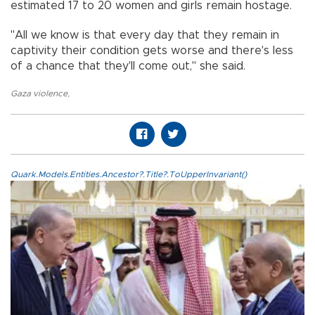
estimated 17 to 20 women and girls remain hostage.
"All we know is that every day that they remain in
captivity their condition gets worse and there's less
of a chance that they'll come out," she said.
Gaza violence
,
Quark.Models.Entities.Ancestor?.Title?.ToUpperInvariant()