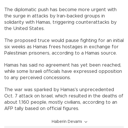
The diplomatic push has become more urgent with
the surge in attacks by Iran-backed groups in
solidarity with Hamas, triggering counterattacks by
the United States.
The proposed truce would pause fighting for an initial
six weeks as Hamas frees hostages in exchange for
Palestinian prisoners, according to a Hamas source.
Hamas has said no agreement has yet been reached,
while some Israeli officials have expressed opposition
to any perceived concessions.
The war was sparked by Hamas's unprecedented
Oct. 7 attack on Israel, which resulted in the deaths of
about 1,160 people, mostly civilians, according to an
AFP tally based on official figures.
Haberin Devamı