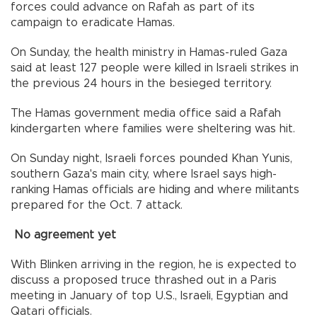
forces could advance on Rafah as part of its
campaign to eradicate Hamas.
On Sunday, the health ministry in Hamas-ruled Gaza
said at least 127 people were killed in Israeli strikes in
the previous 24 hours in the besieged territory.
The Hamas government media office said a Rafah
kindergarten where families were sheltering was hit.
On Sunday night, Israeli forces pounded Khan Yunis,
southern Gaza's main city, where Israel says high-
ranking Hamas officials are hiding and where militants
prepared for the Oct. 7 attack.
No agreement yet
With Blinken arriving in the region, he is expected to
discuss a proposed truce thrashed out in a Paris
meeting in January of top U.S., Israeli, Egyptian and
Qatari officials.