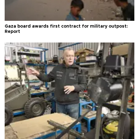
Gaza board awards first contract for military outpost:
Report