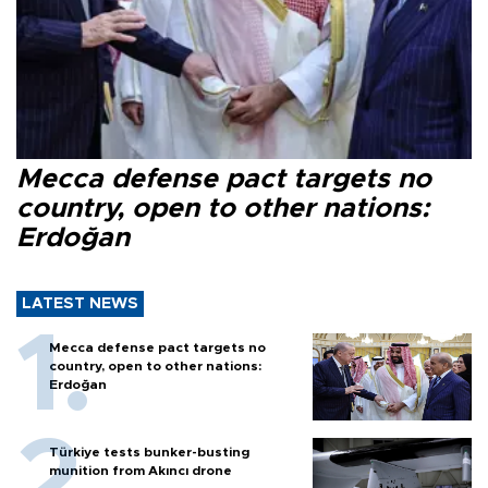
Mecca defense pact targets no
country, open to other nations:
Erdoğan
LATEST NEWS
Mecca defense pact targets no
country, open to other nations:
Erdoğan
Türkiye tests bunker-busting
munition from Akıncı drone