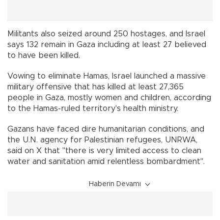
Militants also seized around 250 hostages, and Israel
says 132 remain in Gaza including at least 27 believed
to have been killed.
Vowing to eliminate Hamas, Israel launched a massive
military offensive that has killed at least 27,365
people in Gaza, mostly women and children, according
to the Hamas-ruled territory's health ministry.
Gazans have faced dire humanitarian conditions, and
the U.N. agency for Palestinian refugees, UNRWA,
said on X that "there is very limited access to clean
water and sanitation amid relentless bombardment".
Haberin Devamı