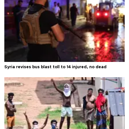
Syria revises bus blast toll to 14 injured, no dead