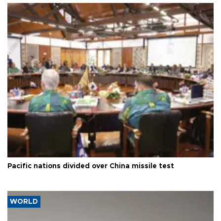
Pacific nations divided over China missile test
WORLD