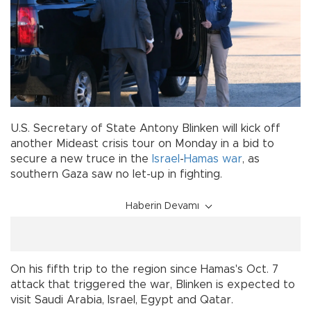
U.S. Secretary of State Antony Blinken will kick off
another Mideast crisis tour on Monday in a bid to
secure a new truce in the
Israel
-
Hamas
war
, as
southern Gaza saw no let-up in fighting.
Haberin Devamı
On his fifth trip to the region since Hamas's Oct. 7
attack that triggered the war, Blinken is expected to
visit Saudi Arabia, Israel, Egypt and Qatar.