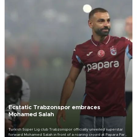
Ecstatic Trabzonspor embraces
Mohamed Salah
Turkish Süper Lig club Trabzonspor officially unveiled superstar
forward Mohamed Salah in front of a roaring crowd at Papara Park