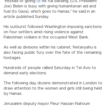
"Instead of giving
us
his full backing, (U.S. President
Joe) Biden is busy with giving humanitarian aid and
fuel (to Gaza), which goes to Hamas," he said in an
article published Sunday.
His outburst followed Washington imposing sanctions
on four settlers amid rising violence against
Palestinian civilians in the occupied West Bank.
As well as divisions within his cabinet, Netanyahu is
also facing public fury over the fate of the remaining
hostages.
Hundreds of people rallied Saturday in Tel Aviv to
demand early elections.
The following day, dozens demonstrated in London to
draw attention to the women and girls still being held
by Hamas.
Jerusalem deputy mayor Fleur Hassan-Nahoum