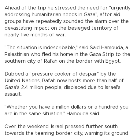
Ahead of the trip he stressed the need for "urgently
addressing humanitarian needs in Gaza", after aid
groups have repeatedly sounded the alarm over the
devastating impact on the besieged territory of
nearly five months of war.
"The situation is indescribable," said Said Hamouda, a
Palestinian who fled his home in the Gaza Strip to the
southern city of Rafah on the border with Egypt.
Dubbed a "pressure cooker of despair" by the
United Nations, Rafah now hosts more than half of
Gaza's 2.4 million people, displaced due to Israel's
assault.
"Whether you have a million dollars or a hundred you
are in the same situation," Hamouda said.
Over the weekend, Israel pressed further south
towards the teeming border city, warning its ground