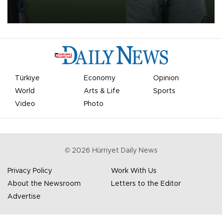
on Aug. 6 night, celebrating what club officials called one of the
most historic transfer accomplishments in Turkish sports history.
Türkiye
Economy
Opinion
World
Arts & Life
Sports
Video
Photo
©
2026
Hürriyet Daily News
Privacy Policy
Work With Us
About the Newsroom
Letters to the Editor
Advertise