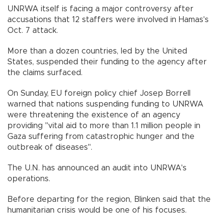
UNRWA itself is facing a major controversy after
accusations that 12 staffers were involved in Hamas's
Oct. 7 attack.
More than a dozen countries, led by the United
States, suspended their funding to the agency after
the claims surfaced.
On Sunday, EU foreign policy chief Josep Borrell
warned that nations suspending funding to UNRWA
were threatening the existence of an agency
providing "vital aid to more than 1.1 million people in
Gaza suffering from catastrophic hunger and the
outbreak of diseases".
The U.N. has announced an audit into UNRWA's
operations.
Before departing for the region, Blinken said that the
humanitarian crisis would be one of his focuses.