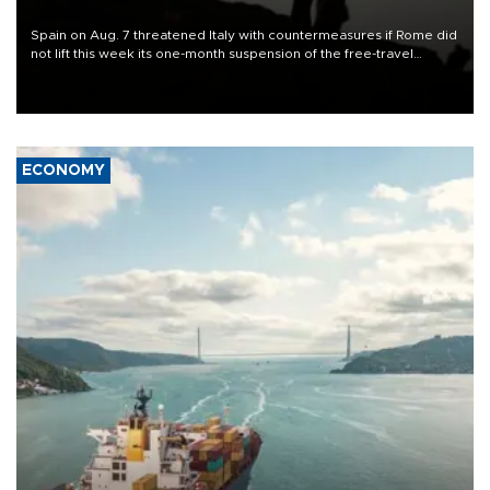
Spain on Aug. 7 threatened Italy with countermeasures if Rome did
not lift this week its one-month suspension of the free-travel
Schengen agreement, introduced after the mass migrant rush to
Ceuta.
ECONOMY