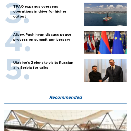
TPAO expands overseas
operations in drive for higher
output
Aliyev, Pashinyan discuss peace
process on summit anniversary
Ukraine's Zelensky visits Russian
ally Serbia for talks
Recommended