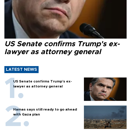
US Senate confirms Trump's ex-
lawyer as attorney general
LATEST NEWS
US Senate confirms Trump's ex-
lawyer as attorney general
Hamas says still ready to go ahead
with Gaza plan