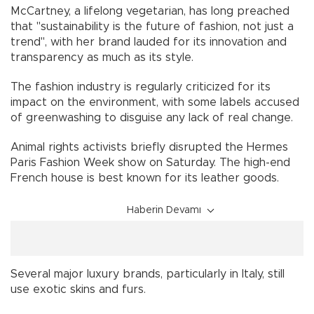
McCartney, a lifelong vegetarian, has long preached
that "sustainability is the future of fashion, not just a
trend", with her brand lauded for its innovation and
transparency as much as its style.
The fashion industry is regularly criticized for its
impact on the environment, with some labels accused
of greenwashing to disguise any lack of real change.
Animal rights activists briefly disrupted the Hermes
Paris Fashion Week show on Saturday. The high-end
French house is best known for its leather goods.
Haberin Devamı
Several major luxury brands, particularly in Italy, still
use exotic skins and furs.