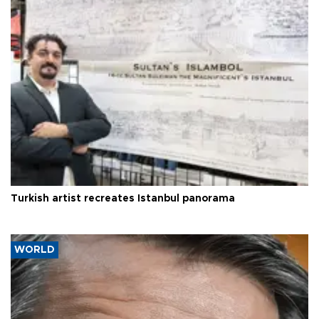
Turkish artist recreates Istanbul panorama
WORLD