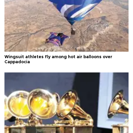
Wingsuit athletes fly among hot air balloons over
Cappadocia