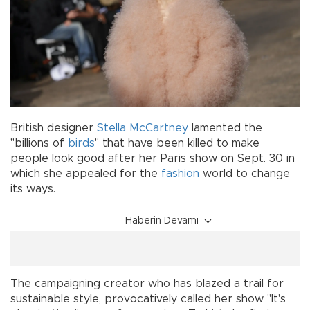
British designer
Stella McCartney
lamented the
"billions of
birds
" that have been killed to make
people look good after her Paris show on Sept. 30 in
which she appealed for the
fashion
world to change
its ways.
Haberin Devamı
The campaigning creator who has blazed a trail for
sustainable style, provocatively called her show "It's