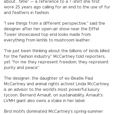
about... time" — a reference to a T-shirt she first
wore 25 years ago calling for an end to the use of fur
and feathers in fashion.
"I see things from a different perspective," said the
designer after her open-air show near the Eiffel
Tower showcased top end looks made from
everything from lentils to mushroom leather.
"I've just been thinking about the billions of birds killed
for the fashion industry," McCartney told reporters,
yet "for me they represent freedom, they represent
purity and peace".
The designer, the daughter of ex-Beatle Paul
McCartney and animal rights activist Linda McCartney,
is an advisor to the world's most powerful luxury
tycoon, Bernard Arnault, on sustainability. Arnault's
LVMH giant also owns a stake in her label.
Bird motifs dominated McCartney's spring-summer