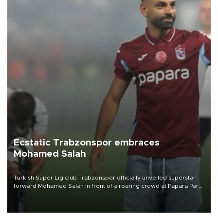
Ecstatic Trabzonspor embraces
Mohamed Salah
Turkish Süper Lig club Trabzonspor officially unveiled superstar
forward Mohamed Salah in front of a roaring crowd at Papara Park
on Aug. 6 night, celebrating what club officials called one of the
most historic transfer accomplishments in Turkish sports history.