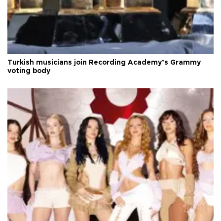
Turkish musicians join Recording Academy’s Grammy
voting body