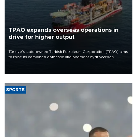
TPAO expands overseas operations in
drive for higher output
Türkiye’s state-owned Turkish Petroleum Corporation (TPAO) aims
to raise its combined domestic and overseas hydrocarbon
production from around 330,000 barrels of oil equivalent a day to
nearly 600,000 by 2028, with a longer-term target of 1 million,
Energy and Natural Resources Minister Alparslan Bayraktar has
said.
SPORTS