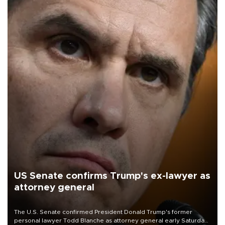
US Senate confirms Trump's ex-lawyer as
attorney general
The U.S. Senate confirmed President Donald Trump's former
personal lawyer Todd Blanche as attorney general early Saturday