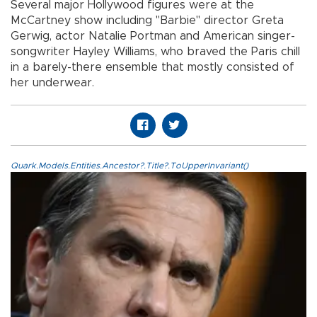
Several major Hollywood figures were at the
McCartney show including "Barbie" director Greta
Gerwig, actor Natalie Portman and American singer-
songwriter Hayley Williams, who braved the Paris chill
in a barely-there ensemble that mostly consisted of
her underwear.
Quark.Models.Entities.Ancestor?.Title?.ToUpperInvariant()