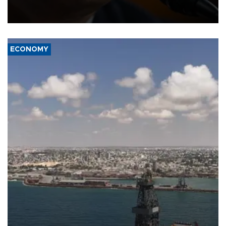
after Republican lawmakers shrugged off Democratic concerns
over politicization of the Department of Justice.
ECONOMY