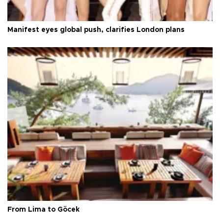
Manifest eyes global push, clarifies London plans
From Lima to Göcek