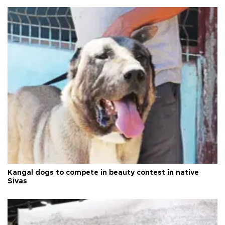
Kangal dogs to compete in beauty contest in native
Sivas