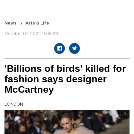
News
Arts & Life
October 02 2024 11:09:28
'Billions of birds' killed for
fashion says designer
McCartney
LONDON