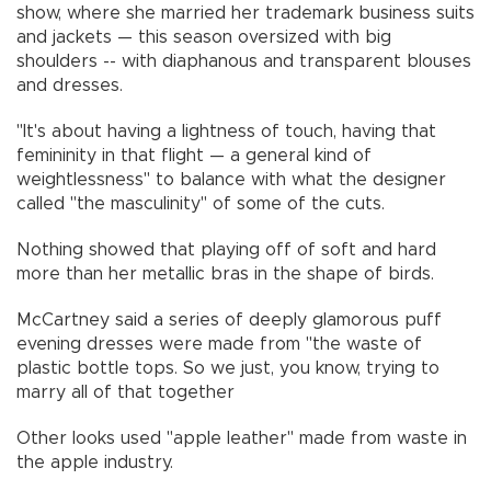
show, where she married her trademark business suits
and jackets — this season oversized with big
shoulders -- with diaphanous and transparent blouses
and dresses.
"It's about having a lightness of touch, having that
femininity in that flight — a general kind of
weightlessness" to balance with what the designer
called "the masculinity" of some of the cuts.
Nothing showed that playing off of soft and hard
more than her metallic bras in the shape of birds.
McCartney said a series of deeply glamorous puff
evening dresses were made from "the waste of
plastic bottle tops. So we just, you know, trying to
marry all of that together
Other looks used "apple leather" made from waste in
the apple industry.