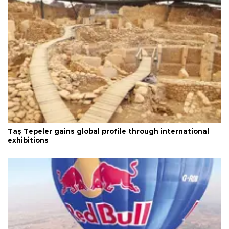
Taş Tepeler gains global profile through international
exhibitions