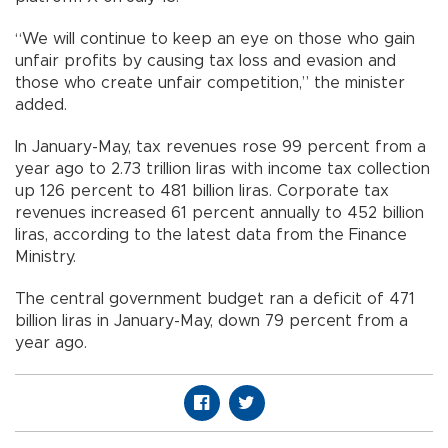
“We will continue to keep an eye on those who gain
unfair profits by causing tax loss and evasion and
those who create unfair competition,” the minister
added.
In January-May, tax revenues rose 99 percent from a
year ago to 2.73 trillion liras with income tax collection
up 126 percent to 481 billion liras. Corporate tax
revenues increased 61 percent annually to 452 billion
liras, according to the latest data from the Finance
Ministry.
The central government budget ran a deficit of 471
billion liras in January-May, down 79 percent from a
year ago.