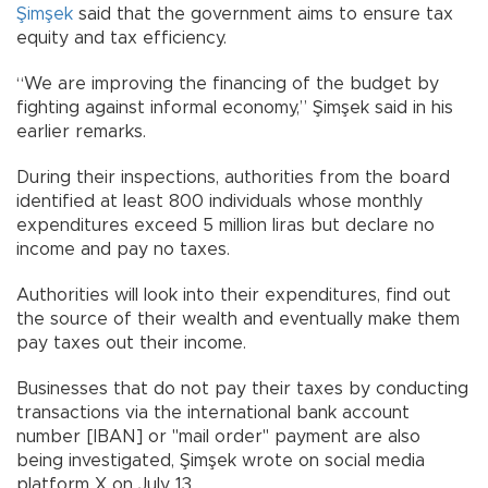
Şimşek
said that the government aims to ensure tax
equity and tax efficiency.
“We are improving the financing of the budget by
fighting against informal economy,” Şimşek said in his
earlier remarks.
During their inspections, authorities from the board
identified at least 800 individuals whose monthly
expenditures exceed 5 million liras but declare no
income and pay no taxes.
Authorities will look into their expenditures, find out
the source of their wealth and eventually make them
pay taxes out their income.
Businesses that do not pay their taxes by conducting
transactions via the international bank account
number [IBAN] or "mail order" payment are also
being investigated, Şimşek wrote on social media
platform X on July 13.