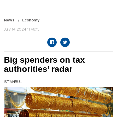
News
Economy
July 14 2024 11:46:15
Big spenders on tax
authorities’ radar
ISTANBUL