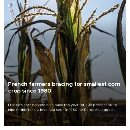
French farmers bracing for smallest corn
crop since 1980
France's corn harvest is on pace this year for a 35 percent fall to
nine million tons, a level last seen in 1980 for Europe's biggest
grains producer, the government said.