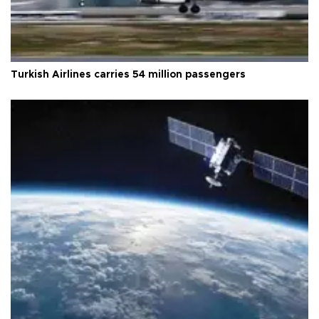
Turkish Airlines carries 54 million passengers