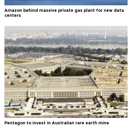
Amazon behind massive private gas plant for new data
centers
Pentagon to invest in Australian rare earth mine