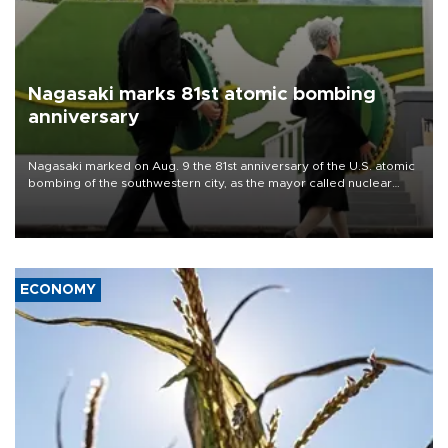
Nagasaki marks 81st atomic bombing
anniversary
Nagasaki marked on Aug. 9 the 81st anniversary of the U.S. atomic
bombing of the southwestern city, as the mayor called nuclear
weapons “absolute evil,” denounced growing support for nuclear
deterrence and called on the Japanese government to adhere to
its three postwar non-nuclear principles.
ECONOMY