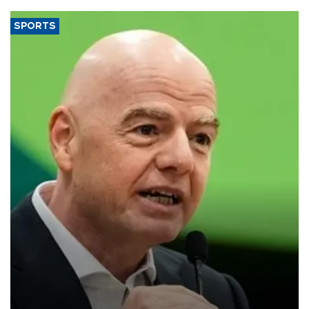
SPORTS