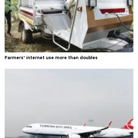
Farmers’ internet use more than doubles