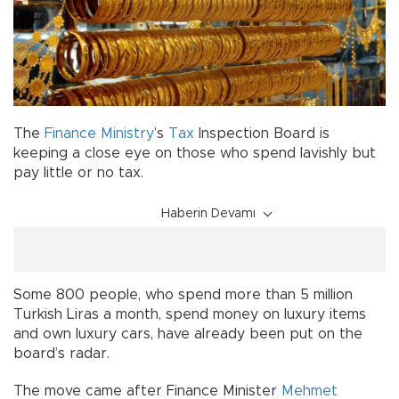
The
Finance Ministry
’s
Tax
Inspection Board is
keeping a close eye on those who spend lavishly but
pay little or no tax.
Haberin Devamı
Some 800 people, who spend more than 5 million
Turkish Liras a month, spend money on luxury items
and own luxury cars, have already been put on the
board’s radar.
The move came after Finance Minister
Mehmet