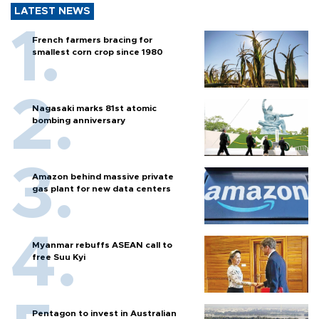
LATEST NEWS
French farmers bracing for
smallest corn crop since 1980
Nagasaki marks 81st atomic
bombing anniversary
Amazon behind massive private
gas plant for new data centers
Myanmar rebuffs ASEAN call to
free Suu Kyi
Pentagon to invest in Australian