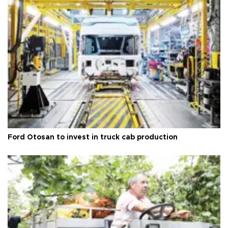
Ford Otosan to invest in truck cab production