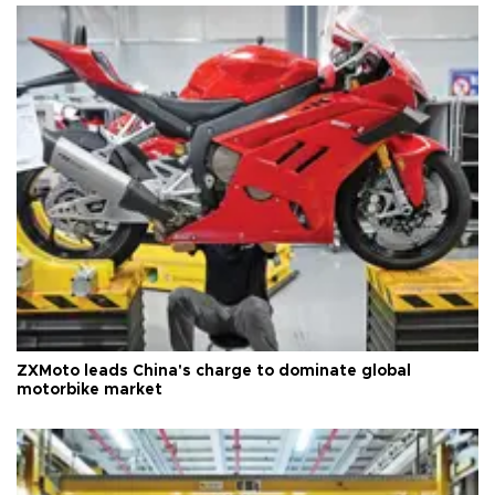
ZXMoto leads China's charge to dominate global
motorbike market