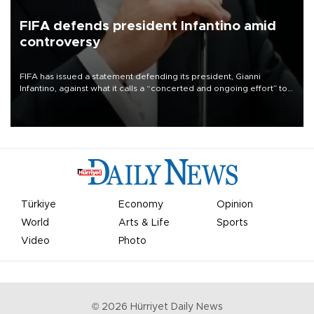
FIFA defends president Infantino amid
controversy
FIFA has issued a statement defending its president, Gianni
Infantino, against what it calls a “concerted and ongoing effort” to
undermine his leadership of the organization.
Türkiye
Economy
Opinion
World
Arts & Life
Sports
Video
Photo
©
2026
Hürriyet Daily News