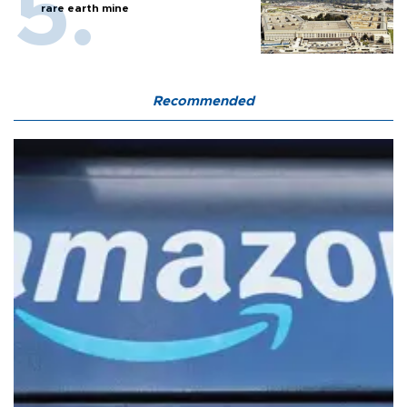
rare earth mine
Recommended