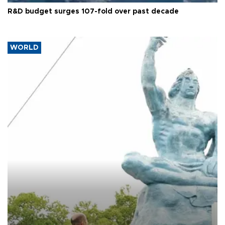
R&D budget surges 107-fold over past decade
WORLD