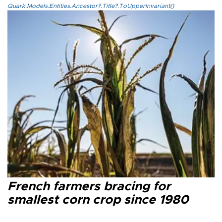
Quark.Models.Entities.Ancestor?.Title?.ToUpperInvariant()
French farmers bracing for
smallest corn crop since 1980